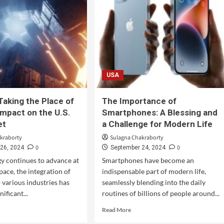
USA
Taking the Place of
The Importance of
mpact on the U.S.
Smartphones: A Blessing and
et
a Challenge for Modern Life
kraborty
Sulagna Chakraborty
0
0
26, 2024
September 24, 2024
y continues to advance at
Smartphones have become an
pace, the integration of
indispensable part of modern life,
o various industries has
seamlessly blending into the daily
nificant...
routines of billions of people around...
Read More