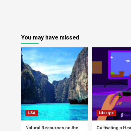
You may have missed
USA
Lifestyle
Natural Resources on the
Cultivating a Hea