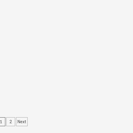
1
2
Next