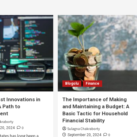
Blogolu
Finance
st Innovations in
The Importance of Making
A Path to
and Maintaining a Budget: A
ent
Basic Tactic for Household
Financial Stability
kraborty
0
20, 2024
Sulagna Chakraborty
0
September 20, 2024
tates has long been a