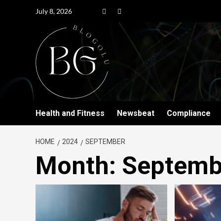
July 8, 2026
Health and Fitness
Newsbeat
Compliance
HOME
2024
SEPTEMBER
Month:
Septemb