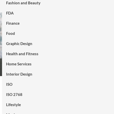
Fashion and Beauty
FDA
Finance
Food
Graphic Design
Health and Fitness
Home Services
Interior Design
ISO
ISO 2768
Lifestyle