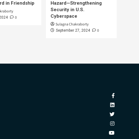
d in Friendship
Hazard—Strengthening
Security in U.S.
kraborty
Cyberspace
0
 2024
Sulagna Chakraborty
0
September 27, 2024