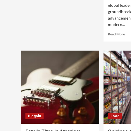
global leader
groundbreak
advancement
modern...
Read More
Blogolu
Food