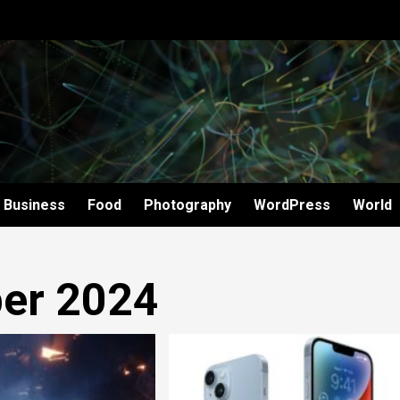
Business
Food
Photography
WordPress
World
er 2024