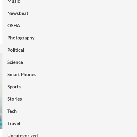
Music
Newsbeat
OSHA
Photography
Political
Science
Smart Phones
Sports
Stories
Tech
Travel
Uncategorized