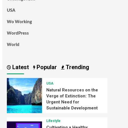
USA
Wo Working
WordPress
World
Latest
Popular
Trending
USA
Natural Resources on the
Verge of Extinction: The
Urgent Need for
Sustainable Development
Lifestyle
Cultivating a Healthy