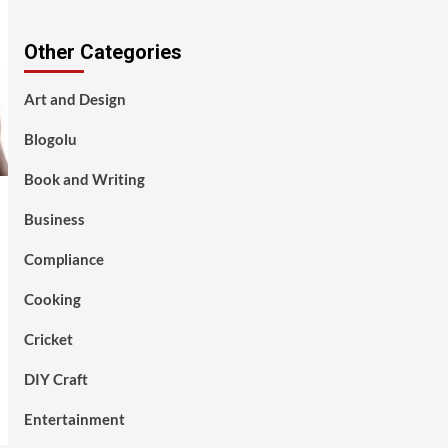
Other Categories
Art and Design
Blogolu
Book and Writing
Business
Compliance
Cooking
Cricket
DIY Craft
Entertainment