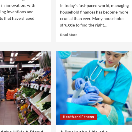
 in innovation, with
In today’s fast-paced world, managing
ing inventions and
household finances has become more
s that have shaped
crucial than ever. Many households
struggle to find the right...
Read More
Health and Fitness