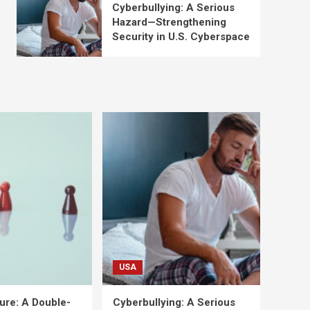
Cyberbullying: A Serious
Hazard—Strengthening
Security in U.S. Cyberspace
USA
ure: A Double-
Cyberbullying: A Serious