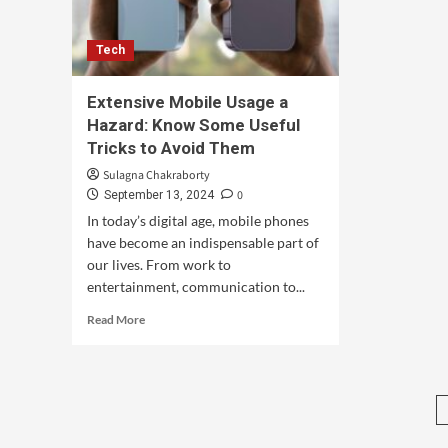
Tech
Extensive Mobile Usage a
Hazard: Know Some Useful
Tricks to Avoid Them
Sulagna Chakraborty
0
September 13, 2024
In today’s digital age, mobile phones
have become an indispensable part of
our lives. From work to
entertainment, communication to...
Read More