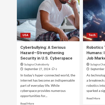
USA
Tech
Cyberbullying: A Serious
Robotics 
Hazard—Strengthening
Humans: I
Security in U.S. Cyberspace
Job Mark
Sulagna Chakraborty
Sulagna Cha
0
September 27, 2024
September 
In today’s hyper-connected world, the
As technolog
internet has become an indispensable
a breakneck 
part of everyday life. While
robotics int
cyberspace provides numerous
sparked a sig
opportunities for...
Read More
Read More