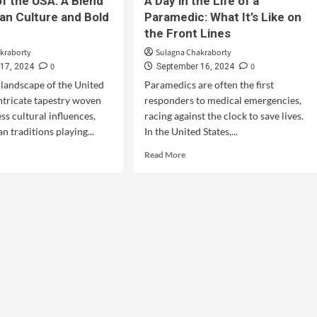
of the USA: A Blend
A Day in the Life of a
an Culture and Bold
Paramedic: What It’s Like on
the Front Lines
kraborty
Sulagna Chakraborty
0
0
17, 2024
September 16, 2024
 landscape of the United
Paramedics are often the first
intricate tapestry woven
responders to medical emergencies,
ss cultural influences,
racing against the clock to save lives.
n traditions playing...
In the United States,...
Read More