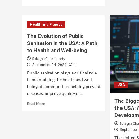
Health and Fitness
The Evolution of Public
Sanitation in the USA: A Path
to Health and Well-being
Sulagna Chakraborty
0
September 24, 2024
Public sanitation plays a critical role
in maintaining the health and well-
USA
being of communities, helping prevent
diseases, improve quality of...
The Bigge
Read More
the USA: 
Developm
Sulagna Cha
September 
The United S