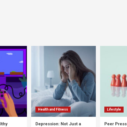
Health and Fitness
Lifestyle
lthy
Depression: Not Just a
Peer Press