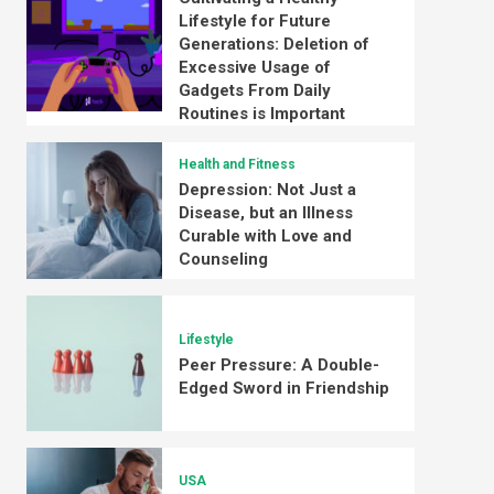
Lifestyle for Future
Generations: Deletion of
Excessive Usage of
Gadgets From Daily
Routines is Important
Health and Fitness
Depression: Not Just a
Disease, but an Illness
Curable with Love and
Counseling
Lifestyle
Peer Pressure: A Double-
Edged Sword in Friendship
USA