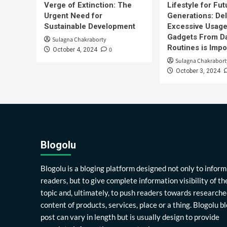
Verge of Extinction: The
Lifestyle for Fut
Urgent Need for
Generations: Del
Sustainable Development
Excessive Usage
Gadgets From Da
Sulagna Chakraborty
Routines is Impo
0
October 4, 2024
Sulagna Chakrabort
October 3, 2024
Blogolu
Blogolu is a bloging platform designed not only to inform
readers, but to give complete information visibility of th
topic and, ultimately, to push readers towards researche
content of products, services, place or a thing. Blogolu b
post can vary in length but is usually design to provide