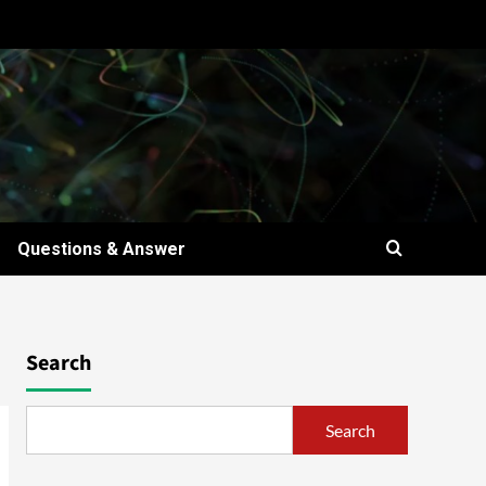
Questions & Answer
Search
Search