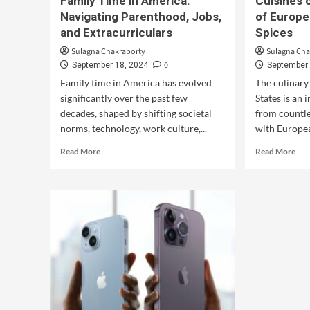
Family Time in America:
Cuisines 
Navigating Parenthood, Jobs,
of Europe
and Extracurriculars
Spices
Sulagna Chakraborty
Sulagna Cha
0
September 18, 2024
September 
Family time in America has evolved
The culinary
significantly over the past few
States is an 
decades, shaped by shifting societal
from countle
norms, technology, work culture,...
with Europea
Read More
Read More