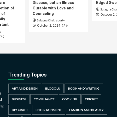
ure
Disease, but an Illness
Edged Swor
etion of
Curable with Love and
Sulagna Cha
 of
Counseling
October 2,
ily
Sulagna Chakraborty
rtant
0
October 2, 2024
y
0
Trending Topics
ART AND DESIGN
BLOGOLU
BOOK AND WRITING
e
d
BUSINESS
COMPLIANCE
COOKING
CRICKET
log
DIY CRAFT
ENTERTAINMENT
FASHION AND BEAUTY