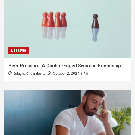
Lifestyle
Peer Pressure: A Double-Edged Sword in Friendship
Sulagna Chakraborty
0
October 2, 2024