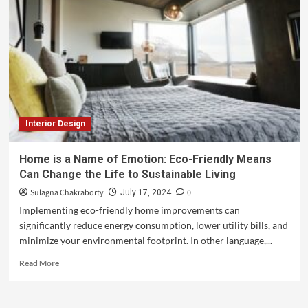
Interior Design
Home is a Name of Emotion: Eco-Friendly Means
Can Change the Life to Sustainable Living
Sulagna Chakraborty
0
July 17, 2024
Implementing eco-friendly home improvements can
significantly reduce energy consumption, lower utility bills, and
minimize your environmental footprint. In other language,...
Read More