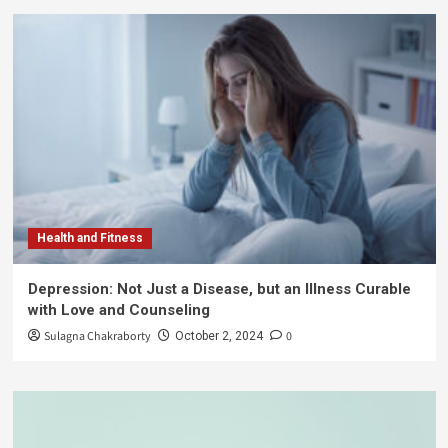
Health and Fitness
Depression: Not Just a Disease, but an Illness Curable
with Love and Counseling
Sulagna Chakraborty
0
October 2, 2024