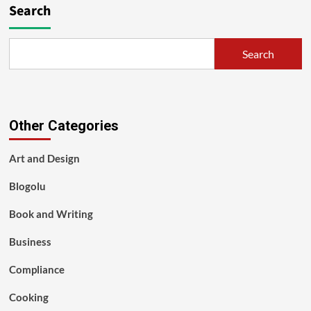
Search
Search
Other Categories
Art and Design
Blogolu
Book and Writing
Business
Compliance
Cooking