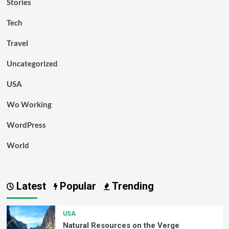
Stories
Tech
Travel
Uncategorized
USA
Wo Working
WordPress
World
Latest
Popular
Trending
USA
Natural Resources on the Verge