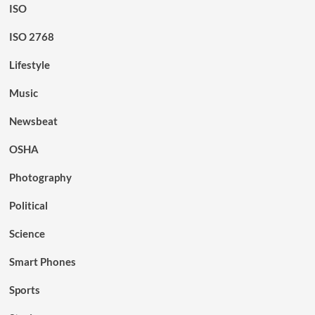
ISO
ISO 2768
Lifestyle
Music
Newsbeat
OSHA
Photography
Political
Science
Smart Phones
Sports