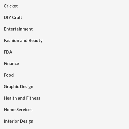
Cricket
DIY Craft
Entertainment
Fashion and Beauty
FDA
Finance
Food
Graphic Design
Health and Fitness
Home Services
Interior Design