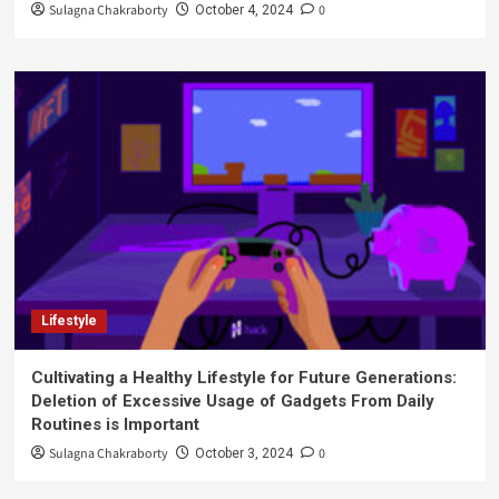
Sulagna Chakraborty
0
October 4, 2024
Lifestyle
Cultivating a Healthy Lifestyle for Future Generations:
Deletion of Excessive Usage of Gadgets From Daily
Routines is Important
Sulagna Chakraborty
0
October 3, 2024