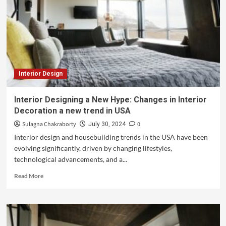
Interior Design
Interior Designing a New Hype: Changes in Interior
Decoration a new trend in USA
Sulagna Chakraborty
0
July 30, 2024
Interior design and housebuilding trends in the USA have been
evolving significantly, driven by changing lifestyles,
technological advancements, and a...
Read More