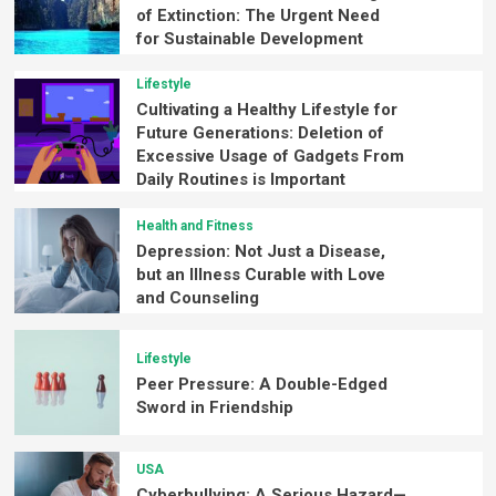
of Extinction: The Urgent Need
for Sustainable Development
Lifestyle
Cultivating a Healthy Lifestyle for
Future Generations: Deletion of
Excessive Usage of Gadgets From
Daily Routines is Important
Health and Fitness
Depression: Not Just a Disease,
but an Illness Curable with Love
and Counseling
Lifestyle
Peer Pressure: A Double-Edged
Sword in Friendship
USA
Cyberbullying: A Serious Hazard—