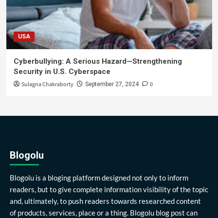
USA
Cyberbullying: A Serious Hazard—Strengthening
Security in U.S. Cyberspace
Sulagna Chakraborty
0
September 27, 2024
Blogolu
Blogolu is a bloging platform designed not only to inform
readers, but to give complete information visibility of the topic
and, ultimately, to push readers towards researched content
of products, services, place or a thing. Blogolu blog post can