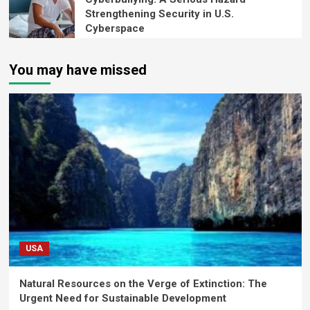
Strengthening Security in U.S.
Cyberspace
You may have missed
USA
Natural Resources on the Verge of Extinction: The
Urgent Need for Sustainable Development