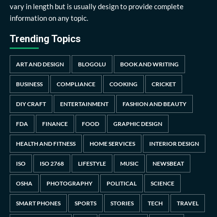
vary in length but is usually design to provide complete
information on any topic.
Trending Topics
ART AND DESIGN
BLOGOLU
BOOK AND WRITING
BUSINESS
COMPLIANCE
COOKING
CRICKET
DIY CRAFT
ENTERTAINMENT
FASHION AND BEAUTY
FDA
FINANCE
FOOD
GRAPHIC DESIGN
HEALTH AND FITNESS
HOME SERVICES
INTERIOR DESIGN
ISO
ISO 2768
LIFESTYLE
MUSIC
NEWSBEAT
OSHA
PHOTOGRAPHY
POLITICAL
SCIENCE
SMART PHONES
SPORTS
STORIES
TECH
TRAVEL