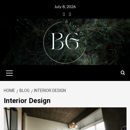
July 8, 2026
HOME
BLOG
INTERIOR DESIGN
Interior Design