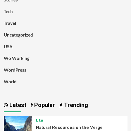
Tech
Travel
Uncategorized
USA
Wo Working
WordPress
World
Latest
Popular
Trending
USA
Natural Resources on the Verge