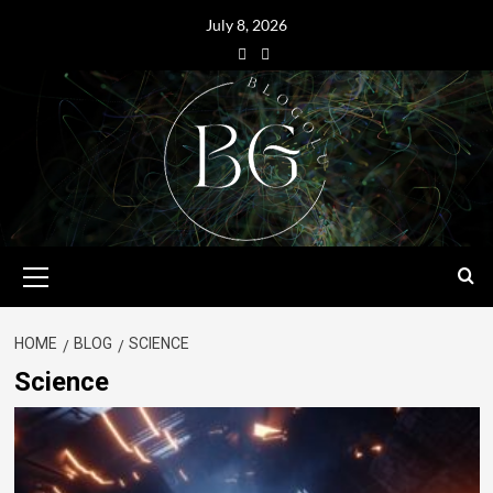
July 8, 2026
HOME
BLOG
SCIENCE
Science