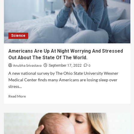
Science
Americans Are Up At Night Worrying And Stressed
Out About The State Of The World.
Anubha Srivastava
0
September 17, 2022
A new national survey by The Ohio State University Wexner
Medical Center finds many Americans are losing sleep over
stress...
Read More