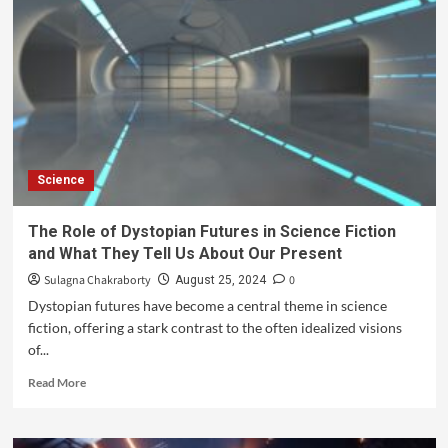
Science
The Role of Dystopian Futures in Science Fiction
and What They Tell Us About Our Present
Sulagna Chakraborty
0
August 25, 2024
Dystopian futures have become a central theme in science
fiction, offering a stark contrast to the often idealized visions
of...
Read More