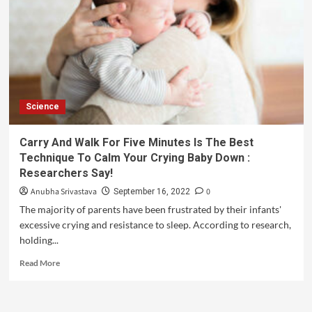
Science
Carry And Walk For Five Minutes Is The Best
Technique To Calm Your Crying Baby Down :
Researchers Say!
Anubha Srivastava
0
September 16, 2022
The majority of parents have been frustrated by their infants'
excessive crying and resistance to sleep. According to research,
holding...
Read More