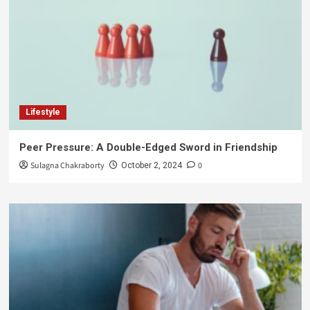
Lifestyle
Peer Pressure: A Double-Edged Sword in Friendship
Sulagna Chakraborty
0
October 2, 2024