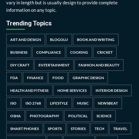
vary in length but is usually design to provide complete
information on any topic.
Trending Topics
ART AND DESIGN
BLOGOLU
BOOK AND WRITING
BUSINESS
COMPLIANCE
COOKING
CRICKET
DIY CRAFT
ENTERTAINMENT
FASHION AND BEAUTY
FDA
FINANCE
FOOD
GRAPHIC DESIGN
HEALTH AND FITNESS
HOME SERVICES
INTERIOR DESIGN
ISO
ISO 2768
LIFESTYLE
MUSIC
NEWSBEAT
OSHA
PHOTOGRAPHY
POLITICAL
SCIENCE
SMART PHONES
SPORTS
STORIES
TECH
TRAVEL