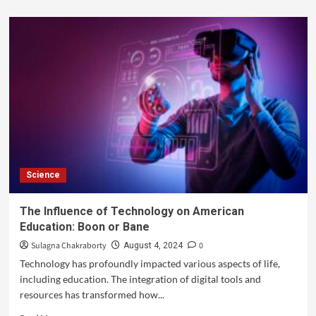
Science
The Influence of Technology on American
Education: Boon or Bane
Sulagna Chakraborty
0
August 4, 2024
Technology has profoundly impacted various aspects of life,
including education. The integration of digital tools and
resources has transformed how...