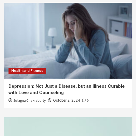
Health and Fitness
Depression: Not Just a Disease, but an Illness Curable
with Love and Counseling
Sulagna Chakraborty
0
October 2, 2024