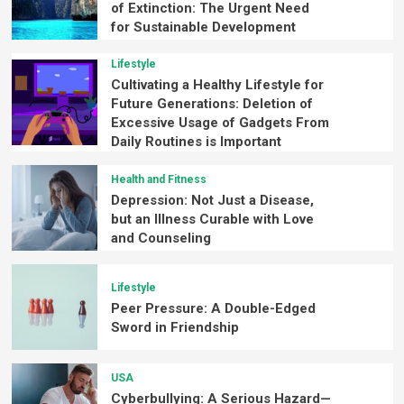
of Extinction: The Urgent Need
for Sustainable Development
Lifestyle
Cultivating a Healthy Lifestyle for
Future Generations: Deletion of
Excessive Usage of Gadgets From
Daily Routines is Important
Health and Fitness
Depression: Not Just a Disease,
but an Illness Curable with Love
and Counseling
Lifestyle
Peer Pressure: A Double-Edged
Sword in Friendship
USA
Cyberbullying: A Serious Hazard—