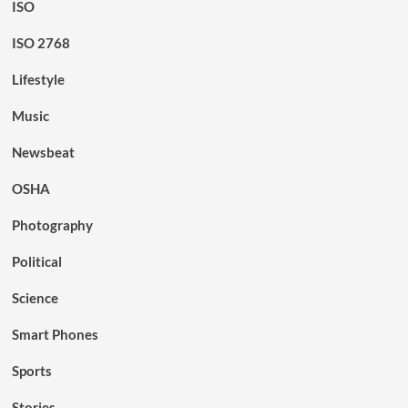
ISO
ISO 2768
Lifestyle
Music
Newsbeat
OSHA
Photography
Political
Science
Smart Phones
Sports
Stories