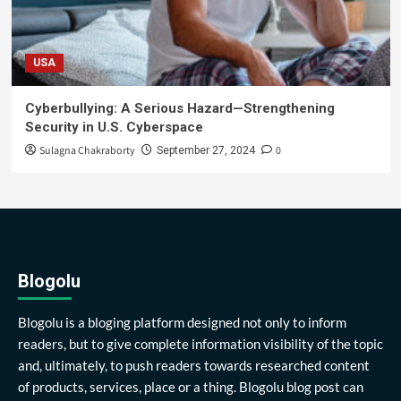
USA
Cyberbullying: A Serious Hazard—Strengthening
Security in U.S. Cyberspace
Sulagna Chakraborty
0
September 27, 2024
Blogolu
Blogolu is a bloging platform designed not only to inform
readers, but to give complete information visibility of the topic
and, ultimately, to push readers towards researched content
of products, services, place or a thing. Blogolu blog post can