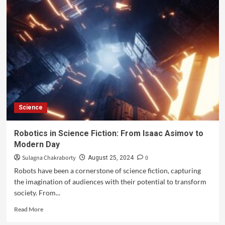
Science
Robotics in Science Fiction: From Isaac Asimov to
Modern Day
Sulagna Chakraborty
0
August 25, 2024
Robots have been a cornerstone of science fiction, capturing
the imagination of audiences with their potential to transform
society. From...
Read More