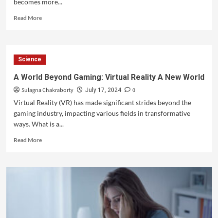
becomes more...
Read More
Science
A World Beyond Gaming: Virtual Reality A New World
Sulagna Chakraborty
0
July 17, 2024
Virtual Reality (VR) has made significant strides beyond the
gaming industry, impacting various fields in transformative
ways. What is a...
Read More