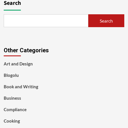
Search
Search
Other Categories
Art and Design
Blogolu
Book and Writing
Business
Compliance
Cooking