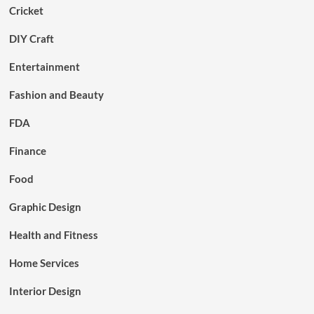
Cricket
DIY Craft
Entertainment
Fashion and Beauty
FDA
Finance
Food
Graphic Design
Health and Fitness
Home Services
Interior Design