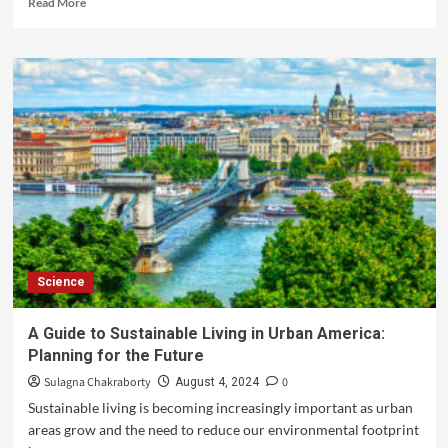
Read More
Science
A Guide to Sustainable Living in Urban America:
Planning for the Future
Sulagna Chakraborty
0
August 4, 2024
Sustainable living is becoming increasingly important as urban
areas grow and the need to reduce our environmental footprint