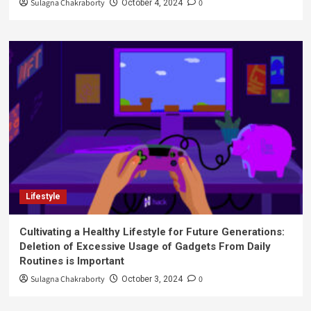
Sulagna Chakraborty
0
October 4, 2024
Lifestyle
Cultivating a Healthy Lifestyle for Future Generations:
Deletion of Excessive Usage of Gadgets From Daily
Routines is Important
Sulagna Chakraborty
0
October 3, 2024