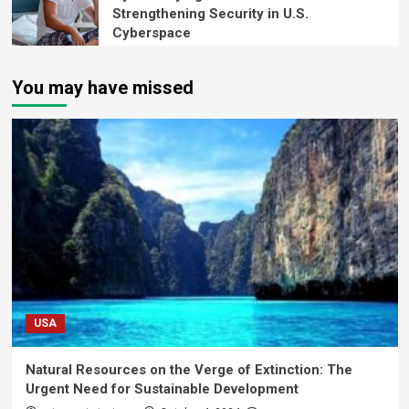
Strengthening Security in U.S.
Cyberspace
You may have missed
USA
Natural Resources on the Verge of Extinction: The
Urgent Need for Sustainable Development