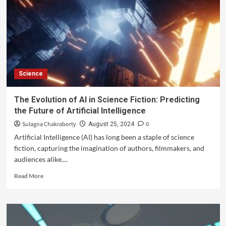
Science
The Evolution of AI in Science Fiction: Predicting
the Future of Artificial Intelligence
Sulagna Chakraborty
0
August 25, 2024
Artificial Intelligence (AI) has long been a staple of science
fiction, capturing the imagination of authors, filmmakers, and
audiences alike....
Read More