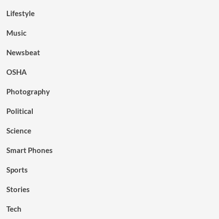
Lifestyle
Music
Newsbeat
OSHA
Photography
Political
Science
Smart Phones
Sports
Stories
Tech