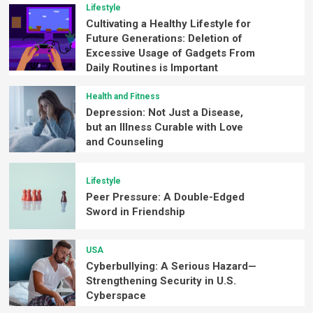
Lifestyle
Cultivating a Healthy Lifestyle for
Future Generations: Deletion of
Excessive Usage of Gadgets From
Daily Routines is Important
Health and Fitness
Depression: Not Just a Disease,
but an Illness Curable with Love
and Counseling
Lifestyle
Peer Pressure: A Double-Edged
Sword in Friendship
USA
Cyberbullying: A Serious Hazard—
Strengthening Security in U.S.
Cyberspace