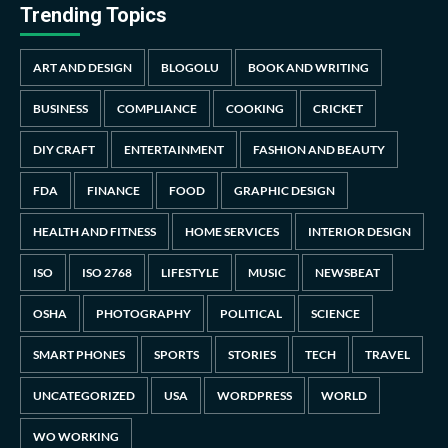
Trending Topics
ART AND DESIGN
BLOGOLU
BOOK AND WRITING
BUSINESS
COMPLIANCE
COOKING
CRICKET
DIY CRAFT
ENTERTAINMENT
FASHION AND BEAUTY
FDA
FINANCE
FOOD
GRAPHIC DESIGN
HEALTH AND FITNESS
HOME SERVICES
INTERIOR DESIGN
ISO
ISO 2768
LIFESTYLE
MUSIC
NEWSBEAT
OSHA
PHOTOGRAPHY
POLITICAL
SCIENCE
SMART PHONES
SPORTS
STORIES
TECH
TRAVEL
UNCATEGORIZED
USA
WORDPRESS
WORLD
WO WORKING