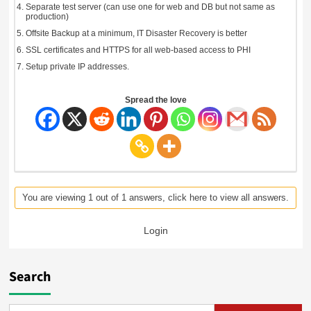
Separate test server (can use one for web and DB but not same as
production)
Offsite Backup at a minimum, IT Disaster Recovery is better
SSL certificates and HTTPS for all web-based access to PHI
Setup private IP addresses.
Spread the love
You are viewing 1 out of 1 answers, click here to view all answers.
Login
Search