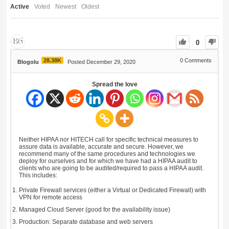
Active
Voted
Newest
Oldest
0
28.38K
0
Comments
Blogolu
Posted December 29, 2020
Spread the love
Neither HIPAA nor HITECH call for specific technical measures to
assure data is available, accurate and secure. However, we
recommend many of the same procedures and technologies we
deploy for ourselves and for which we have had a HIPAA audit to
clients who are going to be audited/required to pass a HIPAA audit.
This includes:
Private Firewall services (either a Virtual or Dedicated Firewall) with
VPN for remote access
Managed Cloud Server (good for the availability issue)
Production: Separate database and web servers