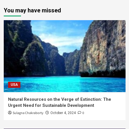
You may have missed
USA
Natural Resources on the Verge of Extinction: The
Urgent Need for Sustainable Development
Sulagna Chakraborty
0
October 4, 2024