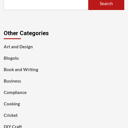
Search
Other Categories
Art and Design
Blogolu
Book and Writing
Business
Compliance
Cooking
Cricket
DIY Craft