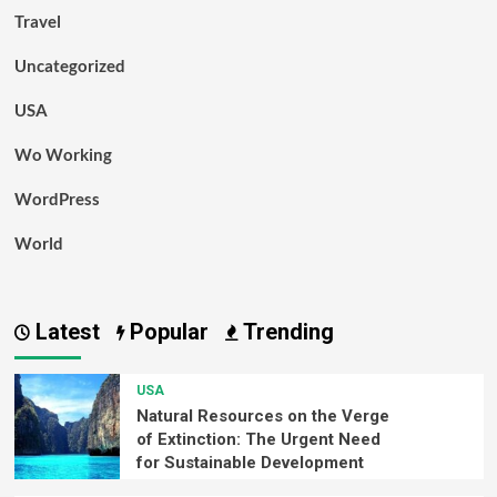
Travel
Uncategorized
USA
Wo Working
WordPress
World
Latest
Popular
Trending
USA
Natural Resources on the Verge
of Extinction: The Urgent Need
for Sustainable Development