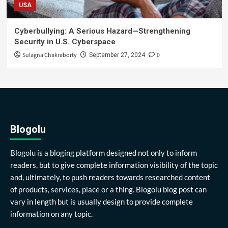
USA
Cyberbullying: A Serious Hazard—Strengthening
Security in U.S. Cyberspace
Sulagna Chakraborty
0
September 27, 2024
Blogolu
Blogolu is a bloging platform designed not only to inform
readers, but to give complete information visibility of the topic
and, ultimately, to push readers towards researched content
of products, services, place or a thing. Blogolu blog post can
vary in length but is usually design to provide complete
information on any topic.