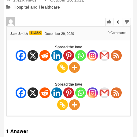
1.42K views
October 10, 2022
Hospital and Healthcare
0
11.38K
0
Comments
Sam Smith
December 29, 2020
Spread the love
Spread the love
1
Answer