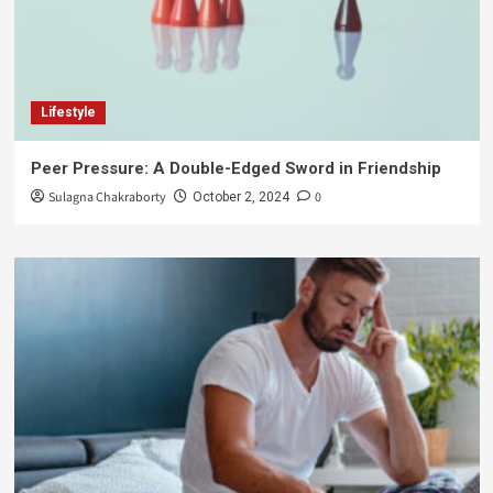
Lifestyle
Peer Pressure: A Double-Edged Sword in Friendship
Sulagna Chakraborty
0
October 2, 2024