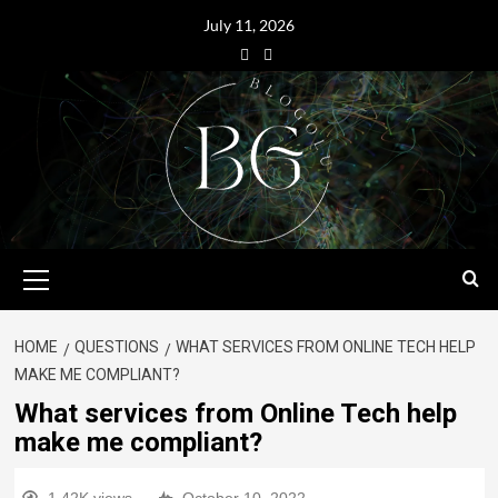
July 11, 2026
HOME
QUESTIONS
WHAT SERVICES FROM ONLINE TECH HELP
MAKE ME COMPLIANT?
What services from Online Tech help
make me compliant?