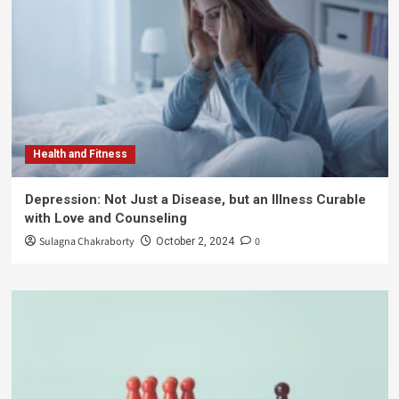
Health and Fitness
Depression: Not Just a Disease, but an Illness Curable
with Love and Counseling
Sulagna Chakraborty
0
October 2, 2024