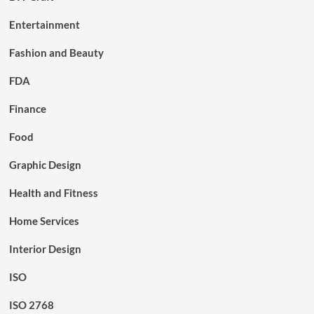
Entertainment
Fashion and Beauty
FDA
Finance
Food
Graphic Design
Health and Fitness
Home Services
Interior Design
ISO
ISO 2768