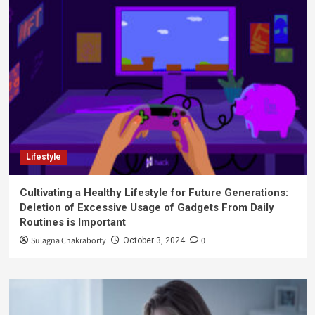
Lifestyle
Cultivating a Healthy Lifestyle for Future Generations:
Deletion of Excessive Usage of Gadgets From Daily
Routines is Important
Sulagna Chakraborty
0
October 3, 2024