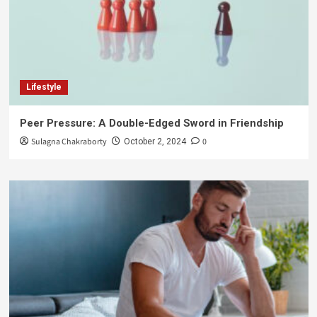
Lifestyle
Peer Pressure: A Double-Edged Sword in Friendship
Sulagna Chakraborty
0
October 2, 2024