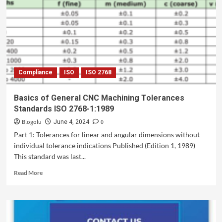
Compliance
ISO
ISO 2768
Basics of General CNC Machining Tolerances
Standards ISO 2768-1:1989
Blogolu
0
June 4, 2024
Part 1: Tolerances for linear and angular dimensions without
individual tolerance indications Published (Edition 1, 1989)
This standard was last...
Read More