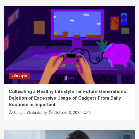
Lifestyle
Cultivating a Healthy Lifestyle for Future Generations:
Deletion of Excessive Usage of Gadgets From Daily
Routines is Important
Sulagna Chakraborty
0
October 3, 2024