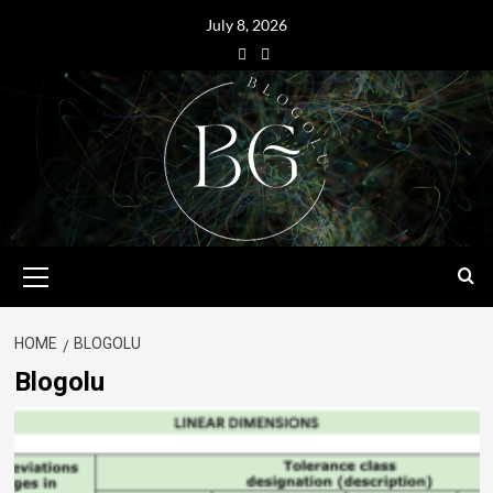
July 8, 2026
HOME
BLOGOLU
Blogolu