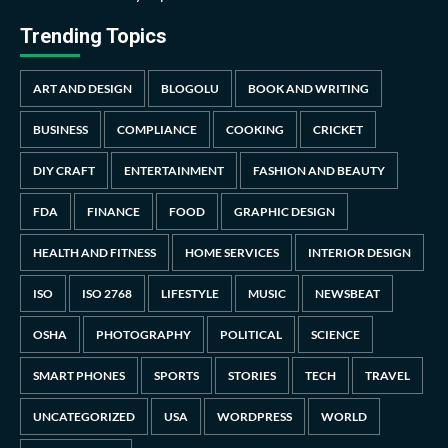
Trending Topics
ART AND DESIGN
BLOGOLU
BOOK AND WRITING
BUSINESS
COMPLIANCE
COOKING
CRICKET
DIY CRAFT
ENTERTAINMENT
FASHION AND BEAUTY
FDA
FINANCE
FOOD
GRAPHIC DESIGN
HEALTH AND FITNESS
HOME SERVICES
INTERIOR DESIGN
ISO
ISO 2768
LIFESTYLE
MUSIC
NEWSBEAT
OSHA
PHOTOGRAPHY
POLITICAL
SCIENCE
SMART PHONES
SPORTS
STORIES
TECH
TRAVEL
UNCATEGORIZED
USA
WORDPRESS
WORLD