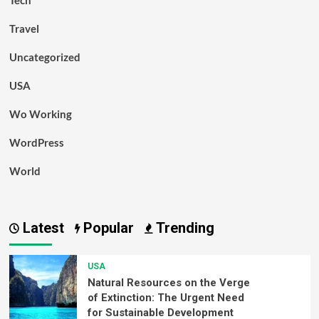
Tech
Travel
Uncategorized
USA
Wo Working
WordPress
World
Latest
Popular
Trending
USA
Natural Resources on the Verge
of Extinction: The Urgent Need
for Sustainable Development