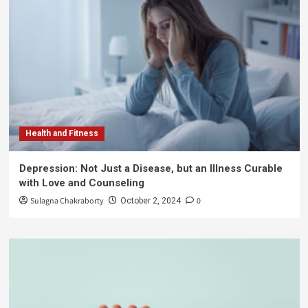
Health and Fitness
Depression: Not Just a Disease, but an Illness Curable
with Love and Counseling
Sulagna Chakraborty
0
October 2, 2024