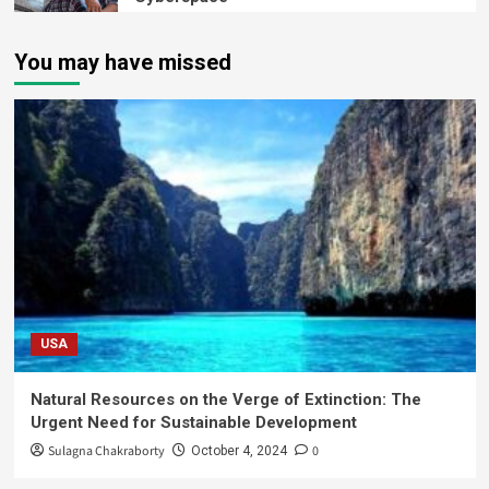
You may have missed
USA
Natural Resources on the Verge of Extinction: The
Urgent Need for Sustainable Development
Sulagna Chakraborty
0
October 4, 2024