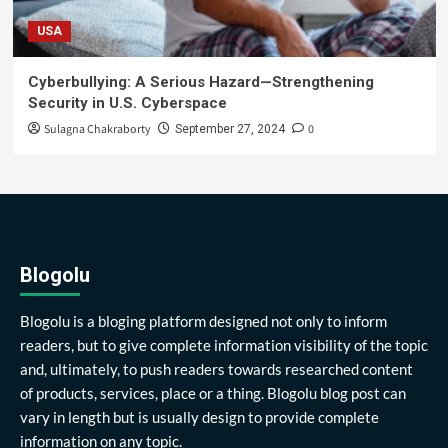
USA
Cyberbullying: A Serious Hazard—Strengthening
Security in U.S. Cyberspace
Sulagna Chakraborty
0
September 27, 2024
Blogolu
Blogolu is a bloging platform designed not only to inform
readers, but to give complete information visibility of the topic
and, ultimately, to push readers towards researched content
of products, services, place or a thing. Blogolu blog post can
vary in length but is usually design to provide complete
information on any topic.