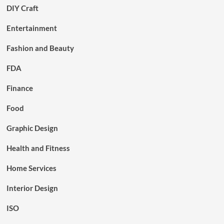
DIY Craft
Entertainment
Fashion and Beauty
FDA
Finance
Food
Graphic Design
Health and Fitness
Home Services
Interior Design
ISO