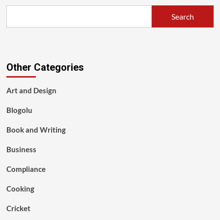
Search
Other Categories
Art and Design
Blogolu
Book and Writing
Business
Compliance
Cooking
Cricket