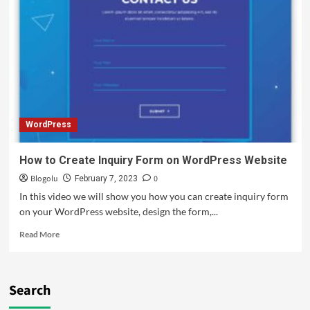
WordPress
How to Create Inquiry Form on WordPress Website
Blogolu
0
February 7, 2023
In this video we will show you how you can create inquiry form
on your WordPress website, design the form,...
Read More
Search