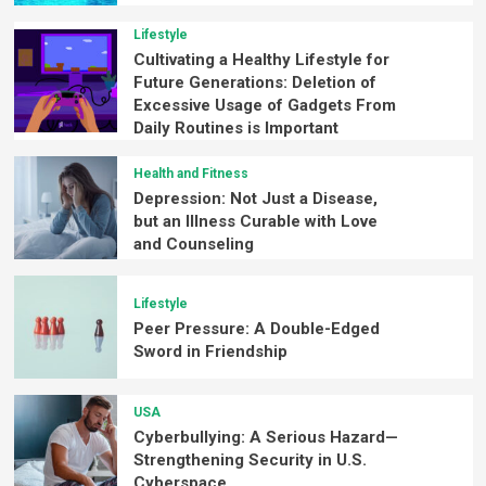
Lifestyle
Cultivating a Healthy Lifestyle for
Future Generations: Deletion of
Excessive Usage of Gadgets From
Daily Routines is Important
Health and Fitness
Depression: Not Just a Disease,
but an Illness Curable with Love
and Counseling
Lifestyle
Peer Pressure: A Double-Edged
Sword in Friendship
USA
Cyberbullying: A Serious Hazard—
Strengthening Security in U.S.
Cyberspace