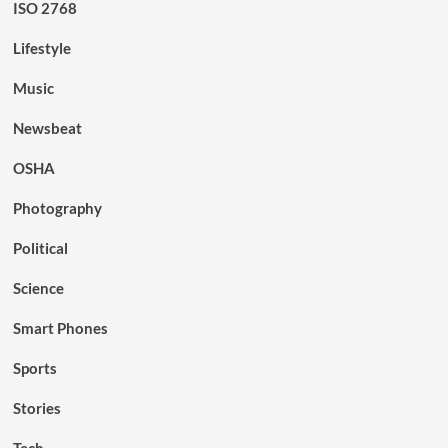
ISO 2768
Lifestyle
Music
Newsbeat
OSHA
Photography
Political
Science
Smart Phones
Sports
Stories