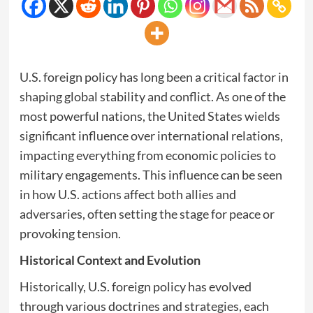
U.S. foreign policy has long been a critical factor in
shaping global stability and conflict. As one of the
most powerful nations, the United States wields
significant influence over international relations,
impacting everything from economic policies to
military engagements. This influence can be seen
in how U.S. actions affect both allies and
adversaries, often setting the stage for peace or
provoking tension.
Historical Context and Evolution
Historically, U.S. foreign policy has evolved
through various doctrines and strategies, each