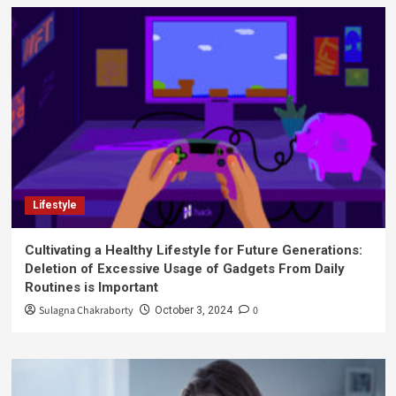
Lifestyle
Cultivating a Healthy Lifestyle for Future Generations:
Deletion of Excessive Usage of Gadgets From Daily
Routines is Important
Sulagna Chakraborty
0
October 3, 2024