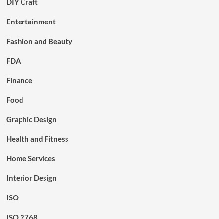
DIY Craft
Entertainment
Fashion and Beauty
FDA
Finance
Food
Graphic Design
Health and Fitness
Home Services
Interior Design
ISO
ISO 2768