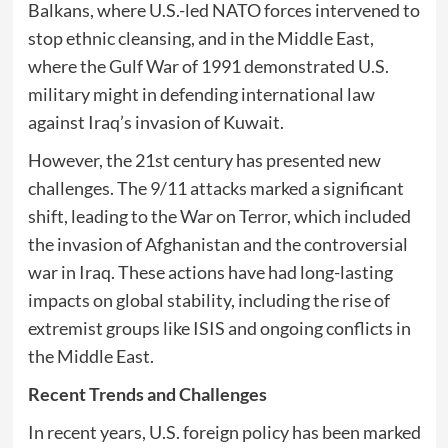
Balkans, where U.S.-led NATO forces intervened to
stop ethnic cleansing, and in the Middle East,
where the Gulf War of 1991 demonstrated U.S.
military might in defending international law
against Iraq’s invasion of Kuwait.
However, the 21st century has presented new
challenges. The 9/11 attacks marked a significant
shift, leading to the War on Terror, which included
the invasion of Afghanistan and the controversial
war in Iraq. These actions have had long-lasting
impacts on global stability, including the rise of
extremist groups like ISIS and ongoing conflicts in
the Middle East.
Recent Trends and Challenges
In recent years, U.S. foreign policy has been marked