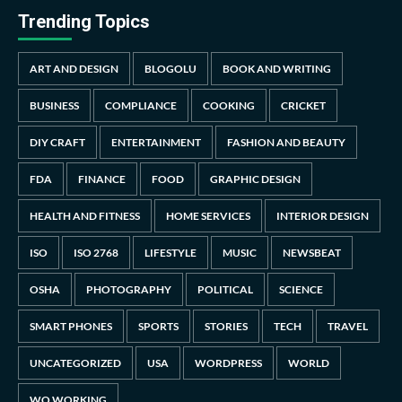
Trending Topics
ART AND DESIGN
BLOGOLU
BOOK AND WRITING
BUSINESS
COMPLIANCE
COOKING
CRICKET
DIY CRAFT
ENTERTAINMENT
FASHION AND BEAUTY
FDA
FINANCE
FOOD
GRAPHIC DESIGN
HEALTH AND FITNESS
HOME SERVICES
INTERIOR DESIGN
ISO
ISO 2768
LIFESTYLE
MUSIC
NEWSBEAT
OSHA
PHOTOGRAPHY
POLITICAL
SCIENCE
SMART PHONES
SPORTS
STORIES
TECH
TRAVEL
UNCATEGORIZED
USA
WORDPRESS
WORLD
WO WORKING