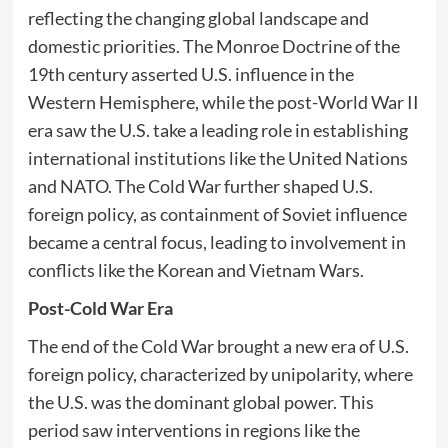
reflecting the changing global landscape and
domestic priorities. The Monroe Doctrine of the
19th century asserted U.S. influence in the
Western Hemisphere, while the post-World War II
era saw the U.S. take a leading role in establishing
international institutions like the United Nations
and NATO. The Cold War further shaped U.S.
foreign policy, as containment of Soviet influence
became a central focus, leading to involvement in
conflicts like the Korean and Vietnam Wars.
Post-Cold War Era
The end of the Cold War brought a new era of U.S.
foreign policy, characterized by unipolarity, where
the U.S. was the dominant global power. This
period saw interventions in regions like the