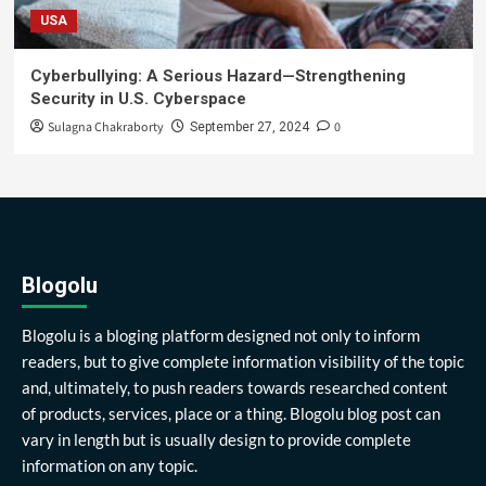
USA
Cyberbullying: A Serious Hazard—Strengthening
Security in U.S. Cyberspace
Sulagna Chakraborty
0
September 27, 2024
Blogolu
Blogolu is a bloging platform designed not only to inform
readers, but to give complete information visibility of the topic
and, ultimately, to push readers towards researched content
of products, services, place or a thing. Blogolu blog post can
vary in length but is usually design to provide complete
information on any topic.