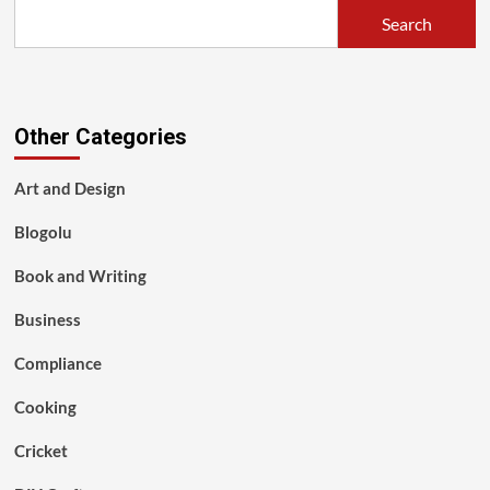
Search
Other Categories
Art and Design
Blogolu
Book and Writing
Business
Compliance
Cooking
Cricket