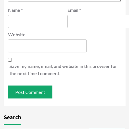
Name
*
Email
*
Website
Save my name, email, and website in this browser for
the next time I comment.
Search