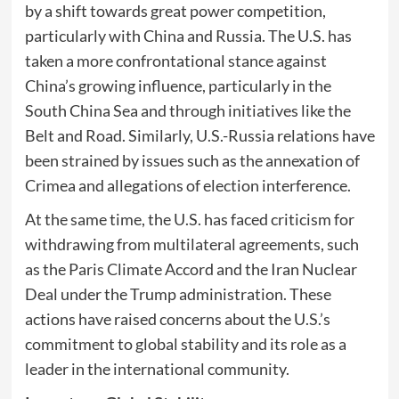
by a shift towards great power competition,
particularly with China and Russia. The U.S. has
taken a more confrontational stance against
China’s growing influence, particularly in the
South China Sea and through initiatives like the
Belt and Road. Similarly, U.S.-Russia relations have
been strained by issues such as the annexation of
Crimea and allegations of election interference.
At the same time, the U.S. has faced criticism for
withdrawing from multilateral agreements, such
as the Paris Climate Accord and the Iran Nuclear
Deal under the Trump administration. These
actions have raised concerns about the U.S.’s
commitment to global stability and its role as a
leader in the international community.