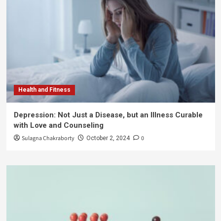
Health and Fitness
Depression: Not Just a Disease, but an Illness Curable
with Love and Counseling
Sulagna Chakraborty
0
October 2, 2024