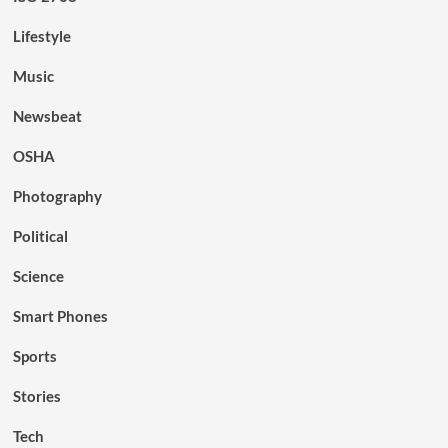
Lifestyle
Music
Newsbeat
OSHA
Photography
Political
Science
Smart Phones
Sports
Stories
Tech