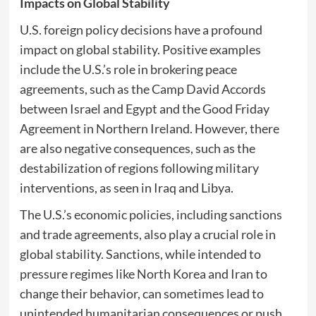
Impacts on Global Stability
U.S. foreign policy decisions have a profound
impact on global stability. Positive examples
include the U.S.’s role in brokering peace
agreements, such as the Camp David Accords
between Israel and Egypt and the Good Friday
Agreement in Northern Ireland. However, there
are also negative consequences, such as the
destabilization of regions following military
interventions, as seen in Iraq and Libya.
The U.S.’s economic policies, including sanctions
and trade agreements, also play a crucial role in
global stability. Sanctions, while intended to
pressure regimes like North Korea and Iran to
change their behavior, can sometimes lead to
unintended humanitarian consequences or push