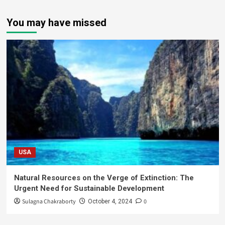
You may have missed
USA
Natural Resources on the Verge of Extinction: The
Urgent Need for Sustainable Development
Sulagna Chakraborty
0
October 4, 2024