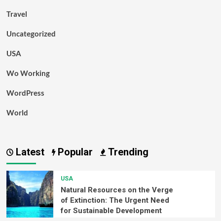
Travel
Uncategorized
USA
Wo Working
WordPress
World
Latest
Popular
Trending
USA
Natural Resources on the Verge
of Extinction: The Urgent Need
for Sustainable Development