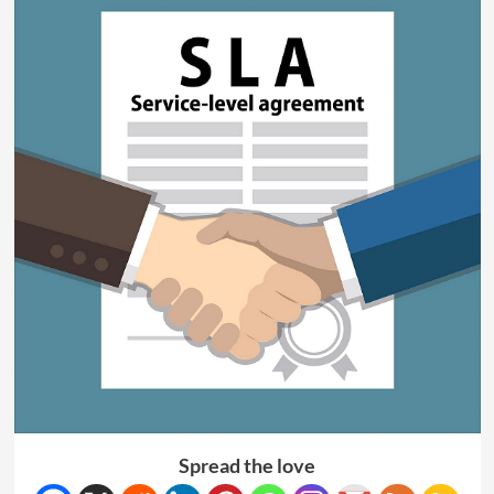
Spread the love