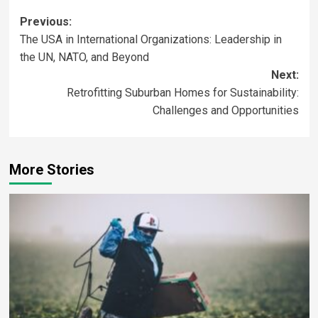
Previous:
The USA in International Organizations: Leadership in
the UN, NATO, and Beyond
Next:
Retrofitting Suburban Homes for Sustainability:
Challenges and Opportunities
More Stories