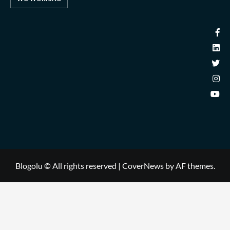
Blogolu © All rights reserved
|
CoverNews
by AF themes.