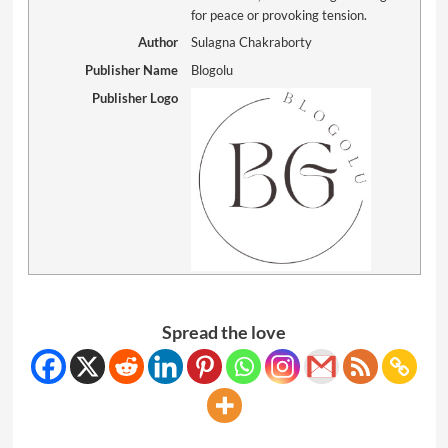
for peace or provoking tension.
Author
Sulagna Chakraborty
Publisher Name
Blogolu
Publisher Logo
Spread the love