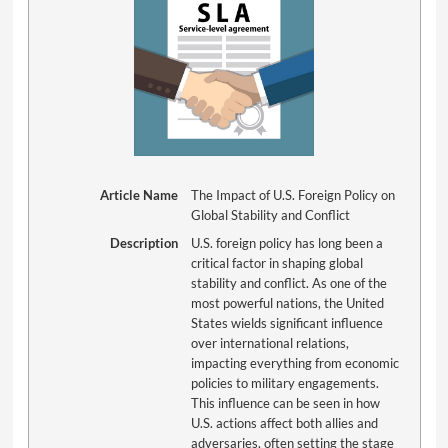
Article Name
The Impact of U.S. Foreign Policy on
Global Stability and Conflict
Description
U.S. foreign policy has long been a
critical factor in shaping global
stability and conflict. As one of the
most powerful nations, the United
States wields significant influence
over international relations,
impacting everything from economic
policies to military engagements.
This influence can be seen in how
U.S. actions affect both allies and
adversaries, often setting the stage