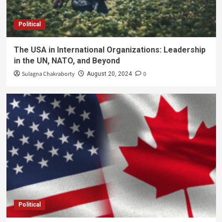
Political
The USA in International Organizations: Leadership
in the UN, NATO, and Beyond
Sulagna Chakraborty
0
August 20, 2024
Political