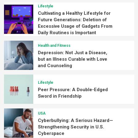
Lifestyle
Cultivating a Healthy Lifestyle for
Future Generations: Deletion of
Excessive Usage of Gadgets From
Daily Routines is Important
Health and Fitness
Depression: Not Just a Disease,
but an Illness Curable with Love
and Counseling
Lifestyle
Peer Pressure: A Double-Edged
Sword in Friendship
USA
Cyberbullying: A Serious Hazard—
Strengthening Security in U.S.
Cyberspace