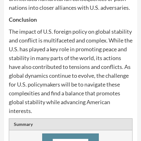
nations into closer alliances with U.S. adversaries.
Conclusion
The impact of U.S. foreign policy on global stability
and conflict is multifaceted and complex. While the
U.S. has played a key role in promoting peace and
stability in many parts of the world, its actions
have also contributed to tensions and conflicts. As
global dynamics continue to evolve, the challenge
for U.S. policymakers will be to navigate these
complexities and find a balance that promotes
global stability while advancing American
interests.
Summary