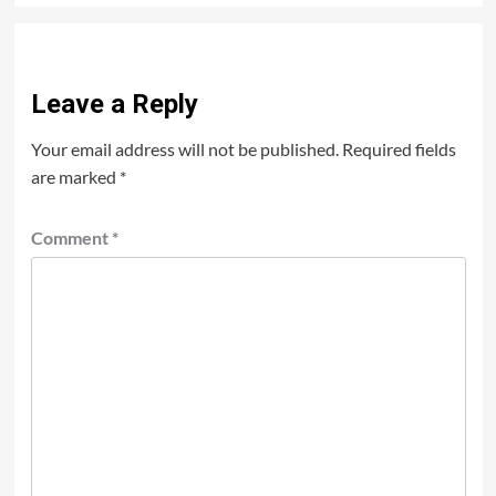
Leave a Reply
Your email address will not be published.
Required fields
are marked
*
Comment
*