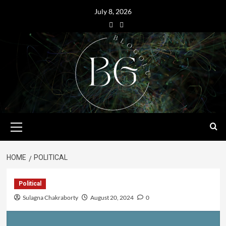
July 8, 2026
HOME
POLITICAL
Political
Sulagna Chakraborty
August 20, 2024
0