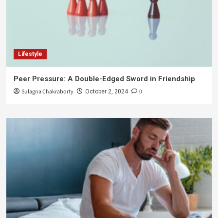
Lifestyle
Peer Pressure: A Double-Edged Sword in Friendship
Sulagna Chakraborty
0
October 2, 2024