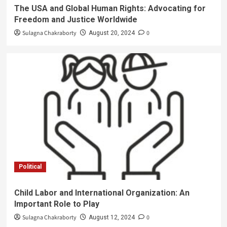
The USA and Global Human Rights: Advocating for
Freedom and Justice Worldwide
Sulagna Chakraborty
0
August 20, 2024
Political
Child Labor and International Organization: An
Important Role to Play
Sulagna Chakraborty
0
August 12, 2024