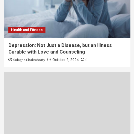
Health and Fitness
Depression: Not Just a Disease, but an Illness
Curable with Love and Counseling
Sulagna Chakraborty
0
October 2, 2024