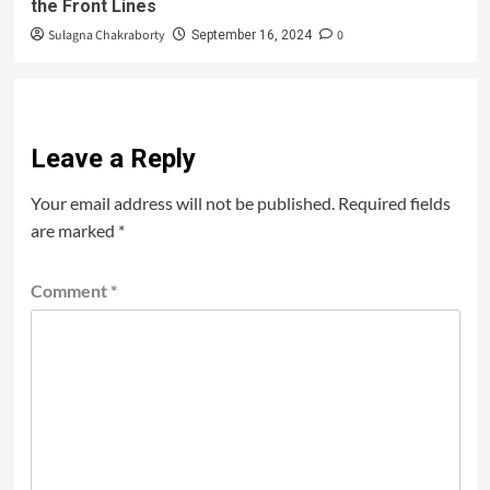
the Front Lines
Sulagna Chakraborty
0
September 16, 2024
Leave a Reply
Your email address will not be published.
Required fields
are marked
*
Comment
*