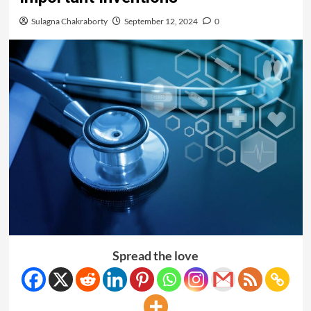
Sulagna Chakraborty
September 12, 2024
0
Spread the love