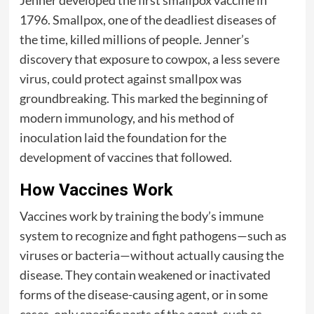
1796. Smallpox, one of the deadliest diseases of
the time, killed millions of people. Jenner’s
discovery that exposure to cowpox, a less severe
virus, could protect against smallpox was
groundbreaking. This marked the beginning of
modern immunology, and his method of
inoculation laid the foundation for the
development of vaccines that followed.
How Vaccines Work
Vaccines work by training the body’s immune
system to recognize and fight pathogens—such as
viruses or bacteria—without actually causing the
disease. They contain weakened or inactivated
forms of the disease-causing agent, or in some
cases, only specific parts of the agent, such as