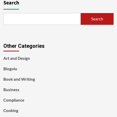
Search
Search
Other Categories
Art and Design
Blogolu
Book and Writing
Business
Compliance
Cooking