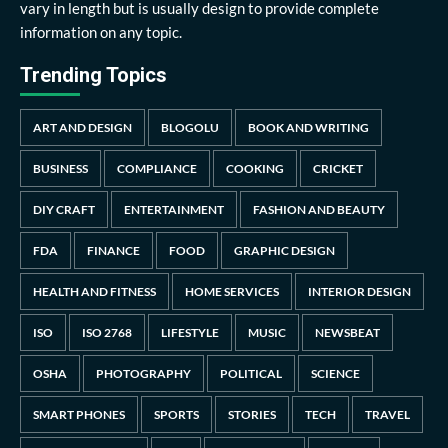
vary in length but is usually design to provide complete
information on any topic.
Trending Topics
ART AND DESIGN
BLOGOLU
BOOK AND WRITING
BUSINESS
COMPLIANCE
COOKING
CRICKET
DIY CRAFT
ENTERTAINMENT
FASHION AND BEAUTY
FDA
FINANCE
FOOD
GRAPHIC DESIGN
HEALTH AND FITNESS
HOME SERVICES
INTERIOR DESIGN
ISO
ISO 2768
LIFESTYLE
MUSIC
NEWSBEAT
OSHA
PHOTOGRAPHY
POLITICAL
SCIENCE
SMART PHONES
SPORTS
STORIES
TECH
TRAVEL