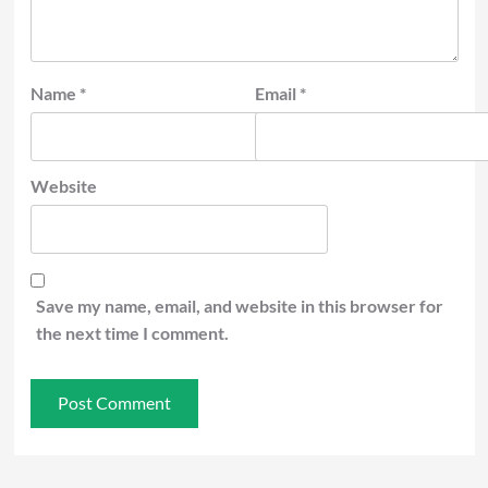
Name
*
Email
*
Website
Save my name, email, and website in this browser for
the next time I comment.