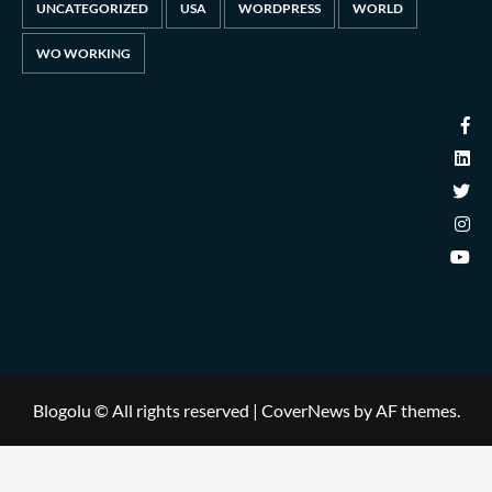
UNCATEGORIZED
USA
WORDPRESS
WORLD
WO WORKING
Blogolu © All rights reserved
|
CoverNews
by AF themes.