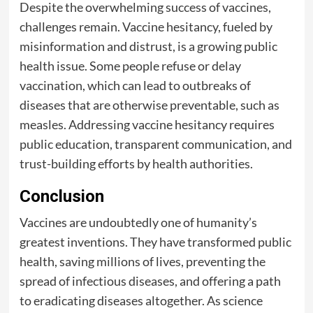
Despite the overwhelming success of vaccines,
challenges remain. Vaccine hesitancy, fueled by
misinformation and distrust, is a growing public
health issue. Some people refuse or delay
vaccination, which can lead to outbreaks of
diseases that are otherwise preventable, such as
measles. Addressing vaccine hesitancy requires
public education, transparent communication, and
trust-building efforts by health authorities.
Conclusion
Vaccines are undoubtedly one of humanity’s
greatest inventions. They have transformed public
health, saving millions of lives, preventing the
spread of infectious diseases, and offering a path
to eradicating diseases altogether. As science