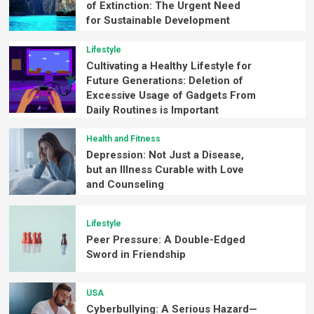
of Extinction: The Urgent Need
for Sustainable Development
Lifestyle
Cultivating a Healthy Lifestyle for
Future Generations: Deletion of
Excessive Usage of Gadgets From
Daily Routines is Important
Health and Fitness
Depression: Not Just a Disease,
but an Illness Curable with Love
and Counseling
Lifestyle
Peer Pressure: A Double-Edged
Sword in Friendship
USA
Cyberbullying: A Serious Hazard—