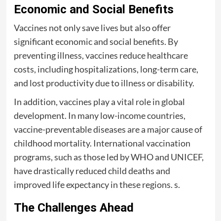
Economic and Social Benefits
Vaccines not only save lives but also offer
significant economic and social benefits. By
preventing illness, vaccines reduce healthcare
costs, including hospitalizations, long-term care,
and lost productivity due to illness or disability.
In addition, vaccines play a vital role in global
development. In many low-income countries,
vaccine-preventable diseases are a major cause of
childhood mortality. International vaccination
programs, such as those led by WHO and UNICEF,
have drastically reduced child deaths and
improved life expectancy in these regions. s.
The Challenges Ahead