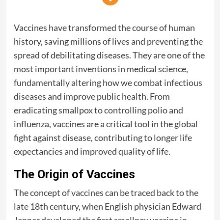
Vaccines have transformed the course of human
history, saving millions of lives and preventing the
spread of debilitating diseases. They are one of the
most important inventions in medical science,
fundamentally altering how we combat infectious
diseases and improve public health. From
eradicating smallpox to controlling polio and
influenza, vaccines are a critical tool in the global
fight against disease, contributing to longer life
expectancies and improved quality of life.
The Origin of Vaccines
The concept of vaccines can be traced back to the
late 18th century, when English physician Edward
Jenner developed the first smallpox vaccine in