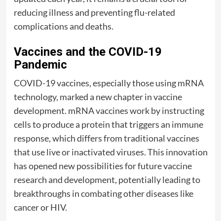
reducing illness and preventing flu-related
complications and deaths.
Vaccines and the COVID-19
Pandemic
COVID-19 vaccines, especially those using mRNA
technology, marked a new chapter in vaccine
development. mRNA vaccines work by instructing
cells to produce a protein that triggers an immune
response, which differs from traditional vaccines
that use live or inactivated viruses. This innovation
has opened new possibilities for future vaccine
research and development, potentially leading to
breakthroughs in combating other diseases like
cancer or HIV.