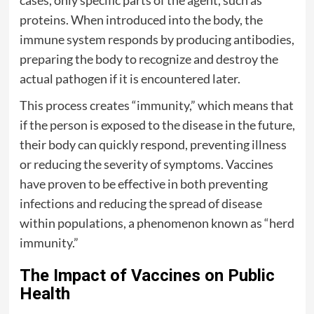
proteins. When introduced into the body, the
immune system responds by producing antibodies,
preparing the body to recognize and destroy the
actual pathogen if it is encountered later.
This process creates “immunity,” which means that
if the person is exposed to the disease in the future,
their body can quickly respond, preventing illness
or reducing the severity of symptoms. Vaccines
have proven to be effective in both preventing
infections and reducing the spread of disease
within populations, a phenomenon known as “herd
immunity.”
The Impact of Vaccines on Public
Health