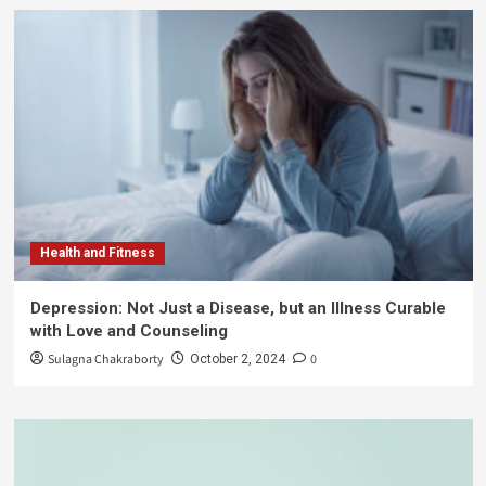
Health and Fitness
Depression: Not Just a Disease, but an Illness Curable
with Love and Counseling
Sulagna Chakraborty
0
October 2, 2024