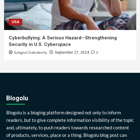
USA
Cyberbullying: A Serious Hazard—Strengthening
Security in U.S. Cyberspace
Sulagna Chakraborty
0
September 27, 2024
Blogolu
Blogolu is a bloging platform designed not only to inform
readers, but to give complete information visibility of the topic
and, ultimately, to push readers towards researched content
of products, services, place or a thing. Blogolu blog post can