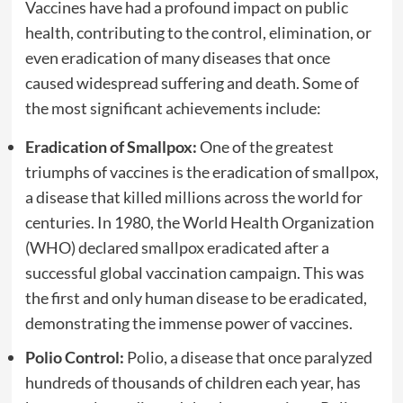
Vaccines have had a profound impact on public
health, contributing to the control, elimination, or
even eradication of many diseases that once
caused widespread suffering and death. Some of
the most significant achievements include:
Eradication of Smallpox:
One of the greatest
triumphs of vaccines is the eradication of smallpox,
a disease that killed millions across the world for
centuries. In 1980, the World Health Organization
(WHO) declared smallpox eradicated after a
successful global vaccination campaign. This was
the first and only human disease to be eradicated,
demonstrating the immense power of vaccines.
Polio Control:
Polio, a disease that once paralyzed
hundreds of thousands of children each year, has