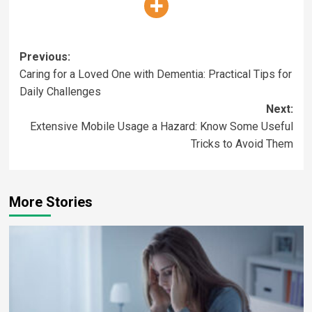
Previous:
Caring for a Loved One with Dementia: Practical Tips for
Daily Challenges
Next:
Extensive Mobile Usage a Hazard: Know Some Useful
Tricks to Avoid Them
More Stories