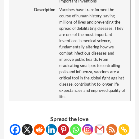
Important Inventions
Description
Vaccines have transformed the
course of human history, saving
millions of lives and preventing the
spread of debilitating diseases. They
are one of the most important
inventions in medical science,
fundamentally altering how we
combat infectious diseases and
improve public health. From
eradicating smallpox to controlling
polio and influenza, vaccines are a
critical tool in the global fight against
disease, contributing to longer life
expectancies and improved quality of
life.
Spread the love