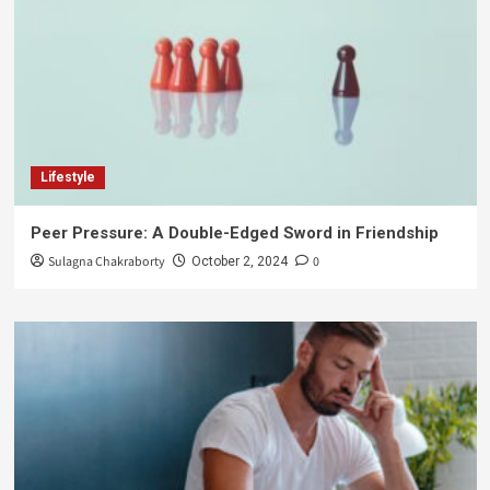
Lifestyle
Peer Pressure: A Double-Edged Sword in Friendship
Sulagna Chakraborty
0
October 2, 2024