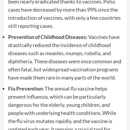
been nearly eradicated thanks to vaccines. Polio
cases have decreased by more than 99% since the
introduction of vaccines, with only a few countries
still reporting cases.
Prevention of Childhood Diseases:
Vaccines have
drastically reduced the incidence of childhood
diseases such as measles, mumps, rubella, and
diphtheria. These diseases were once common and
often fatal, but widespread vaccination programs
have made them rare in many parts of the world.
Flu Prevention:
The annual flu vaccine helps
prevent influenza, which can be particularly
dangerous for the elderly, young children, and
people with underlying health conditions. While
the flu virus mutates rapidly, and the vaccine is
updated each year, it remains a crucial tool for