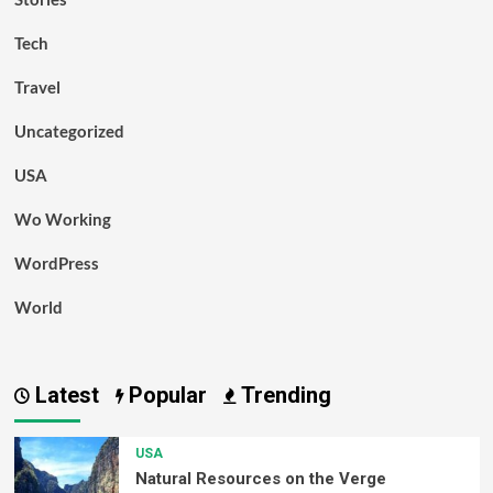
Tech
Travel
Uncategorized
USA
Wo Working
WordPress
World
Latest
Popular
Trending
USA
Natural Resources on the Verge