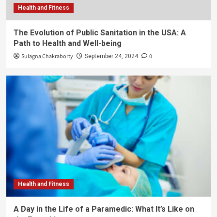
Health and Fitness
The Evolution of Public Sanitation in the USA: A
Path to Health and Well-being
Sulagna Chakraborty
0
September 24, 2024
Health and Fitness
A Day in the Life of a Paramedic: What It’s Like on