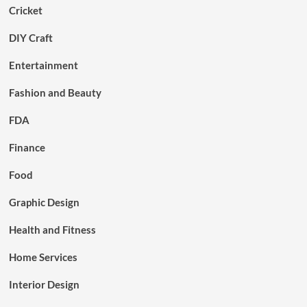
Cricket
DIY Craft
Entertainment
Fashion and Beauty
FDA
Finance
Food
Graphic Design
Health and Fitness
Home Services
Interior Design