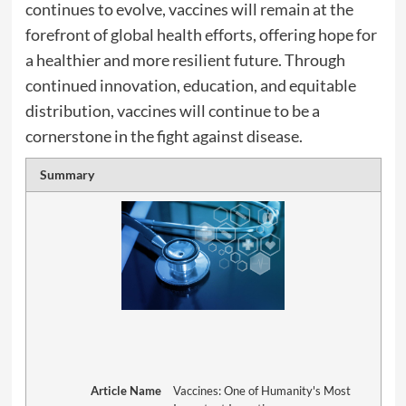
continues to evolve, vaccines will remain at the
forefront of global health efforts, offering hope for
a healthier and more resilient future. Through
continued innovation, education, and equitable
distribution, vaccines will continue to be a
cornerstone in the fight against disease.
Summary
Article Name
Vaccines: One of Humanity's Most