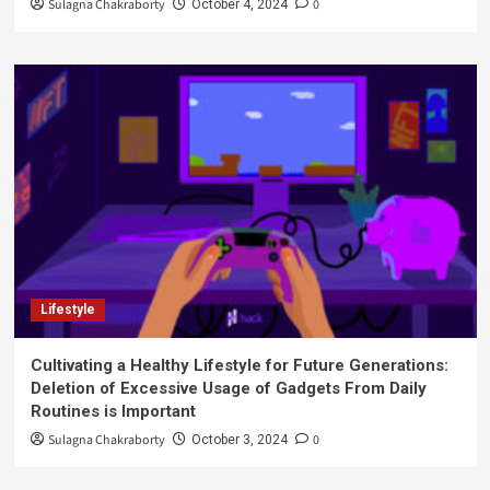
Sulagna Chakraborty
0
October 4, 2024
Lifestyle
Cultivating a Healthy Lifestyle for Future Generations:
Deletion of Excessive Usage of Gadgets From Daily
Routines is Important
Sulagna Chakraborty
0
October 3, 2024