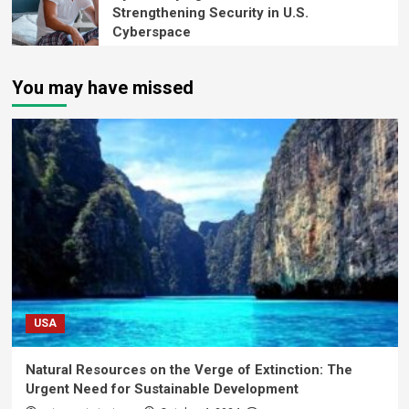
Strengthening Security in U.S.
Cyberspace
You may have missed
USA
Natural Resources on the Verge of Extinction: The
Urgent Need for Sustainable Development