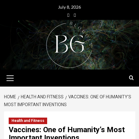
July 8, 2026
HOME
HEALTH AND FITNESS
VACCINES: ONE OF HUMANITY’S
MOST IMPORTANT INVENTIONS
Health and Fitness
Vaccines: One of Humanity’s Most
Important Inventions