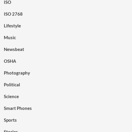
ISO
ISO 2768
Lifestyle
Music
Newsbeat
OSHA
Photography
Political
Science
Smart Phones
Sports
Stories