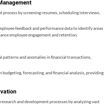
 Management
nt process by screening resumes, scheduling interviews,
 employee feedback and performance data to identify areas
hance employee engagement and retention.
l patterns and anomalies in financial transactions,
 in budgeting, forecasting, and financial analysis, providing
vation
e research and development processes by analyzing vast