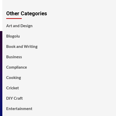
Other Categories
Art and Design
Blogolu
Book and Writing
Business
Compliance
Cooking
Cricket
DIY Craft
Entertainment