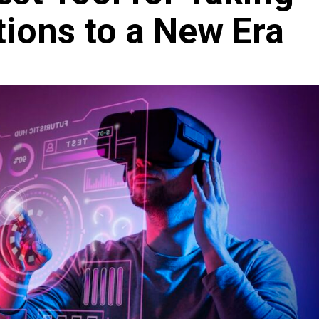
ions to a New Era