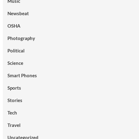
Music
Newsbeat
OSHA
Photography
Political
Science
Smart Phones
Sports
Stories
Tech
Travel
Uncategorized