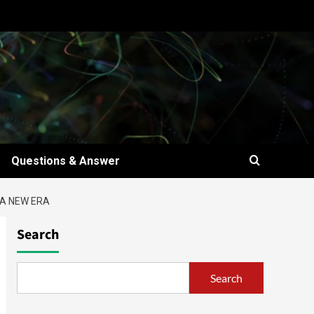
Questions & Answer
 A NEW ERA
Search
Search