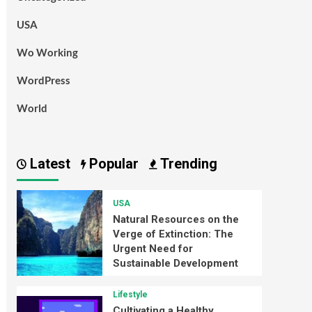
USA
Wo Working
WordPress
World
Latest
Popular
Trending
USA
Natural Resources on the
Verge of Extinction: The
Urgent Need for
Sustainable Development
Lifestyle
Cultivating a Healthy