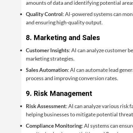
amounts of data and identifying potential area
Quality Control
: AI-powered systems can monit
and ensuring high-quality output.
8.
Marketing and Sales
Customer Insights
: AI can analyze customer b
marketing strategies.
Sales Automation
: AI can automate lead gener
process and improving conversion rates.
9.
Risk Management
Risk Assessment
: AI can analyze various risk
helping businesses to mitigate potential threat
Compliance Monitoring
: AI systems can ensu