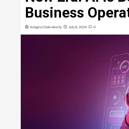
Business Operat
Sulagna Chakraborty
July 8, 2024
0