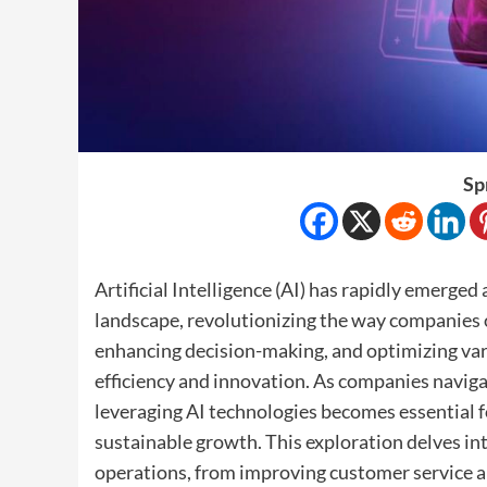
Sp
Artificial Intelligence (AI) has rapidly emerge
landscape, revolutionizing the way companies 
enhancing decision-making, and optimizing var
efficiency and innovation. As companies navig
leveraging AI technologies becomes essential f
sustainable growth. This exploration delves in
operations, from improving customer service 