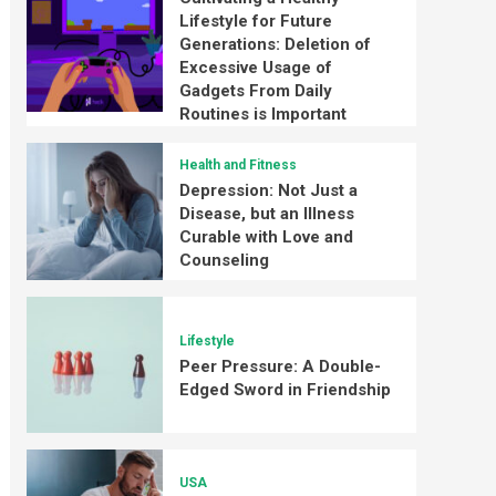
Lifestyle for Future
Generations: Deletion of
Excessive Usage of
Gadgets From Daily
Routines is Important
Health and Fitness
Depression: Not Just a
Disease, but an Illness
Curable with Love and
Counseling
Lifestyle
Peer Pressure: A Double-
Edged Sword in Friendship
USA