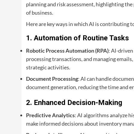
planning and risk assessment, highlighting the
of business.
Here are key ways in which AI is contributing t
1.
Automation of Routine Tasks
Robotic Process Automation (RPA)
: AI-driven
processing transactions, and managing emails
strategic activities.
Document Processing
: AI can handle document
document generation, reducing the time and er
2.
Enhanced Decision-Making
Predictive Analytics
: AI algorithms analyze hi
make informed decisions about inventory mana