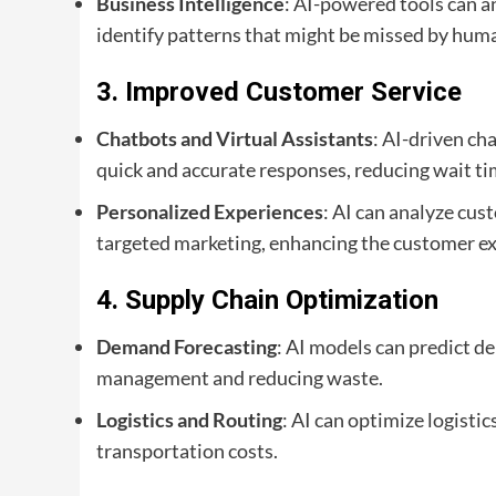
Business Intelligence
: AI-powered tools can a
identify patterns that might be missed by huma
3.
Improved Customer Service
Chatbots and Virtual Assistants
: AI-driven ch
quick and accurate responses, reducing wait ti
Personalized Experiences
: AI can analyze cu
targeted marketing, enhancing the customer ex
4.
Supply Chain Optimization
Demand Forecasting
: AI models can predict d
management and reducing waste.
Logistics and Routing
: AI can optimize logisti
transportation costs.