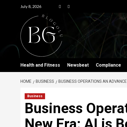
July 8, 2026
Health and Fitness
Newsbeat
Compliance
HOME
BUSINESS
BUSINESS OPERATIONS AN ADVANCE I
Business
Business Opera
New Era: AI is B