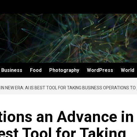
Business
Food
Photography
WordPress
World
N NEW ERA: AI IS BEST TOOL FOR TAKING BUSINESS OPERATIONS TO
tions an Advance in
est Tool for Taking