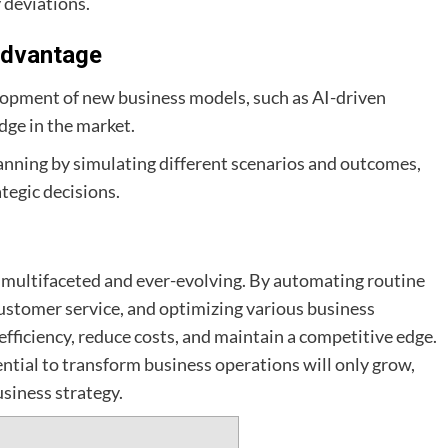
 deviations.
Advantage
elopment of new business models, such as AI-driven
dge in the market.
lanning by simulating different scenarios and outcomes,
tegic decisions.
is multifaceted and ever-evolving. By automating routine
ustomer service, and optimizing various business
fficiency, reduce costs, and maintain a competitive edge.
ential to transform business operations will only grow,
siness strategy.