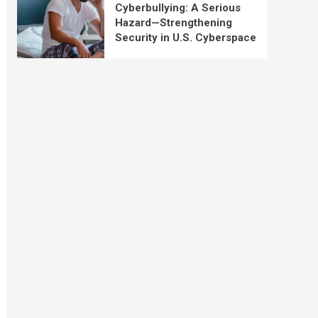
Cyberbullying: A Serious
Hazard—Strengthening
Security in U.S. Cyberspace