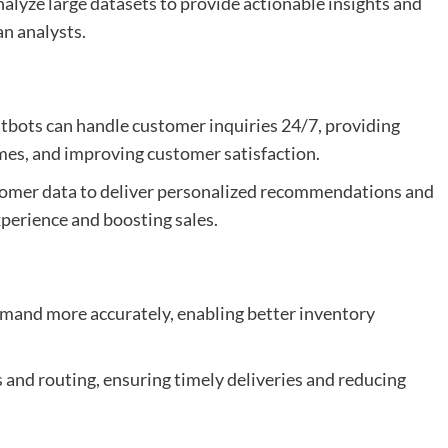
nalyze large datasets to provide actionable insights and
n analysts.
atbots can handle customer inquiries 24/7, providing
mes, and improving customer satisfaction.
stomer data to deliver personalized recommendations and
perience and boosting sales.
emand more accurately, enabling better inventory
cs and routing, ensuring timely deliveries and reducing