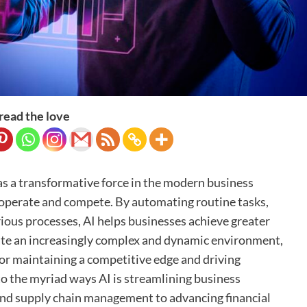
read the love
d as a transformative force in the modern business
operate and compete. By automating routine tasks,
ious processes, AI helps businesses achieve greater
ate an increasingly complex and dynamic environment,
or maintaining a competitive edge and driving
to the myriad ways AI is streamlining business
and supply chain management to advancing financial