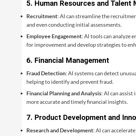
5.
Human Resources and Talent
Recruitment
: AI can streamline the recruitme
and even conducting initial assessments.
Employee Engagement
: AI tools can analyze
for improvement and develop strategies to en
6.
Financial Management
Fraud Detection
: AI systems can detect unusua
helping to identify and prevent fraud.
Financial Planning and Analysis
: AI can assist
more accurate and timely financial insights.
7.
Product Development and Inno
Research and Development
: AI can accelerat