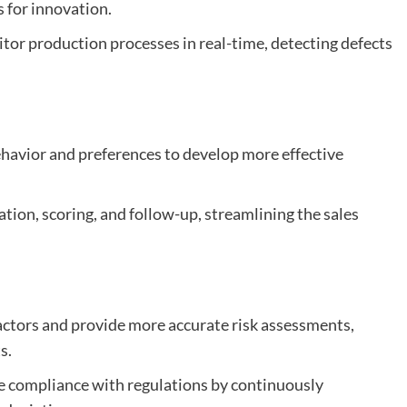
s for innovation.
or production processes in real-time, detecting defects
ehavior and preferences to develop more effective
ation, scoring, and follow-up, streamlining the sales
 factors and provide more accurate risk assessments,
s.
re compliance with regulations by continuously