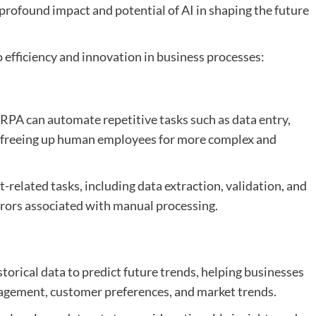
 profound impact and potential of AI in shaping the future
o efficiency and innovation in business processes:
 RPA can automate repetitive tasks such as data entry,
, freeing up human employees for more complex and
-related tasks, including data extraction, validation, and
rors associated with manual processing.
storical data to predict future trends, helping businesses
gement, customer preferences, and market trends.