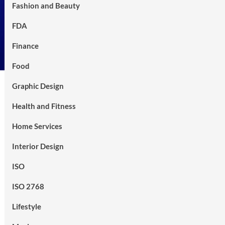
Fashion and Beauty
FDA
Finance
Food
Graphic Design
Health and Fitness
Home Services
Interior Design
ISO
ISO 2768
Lifestyle