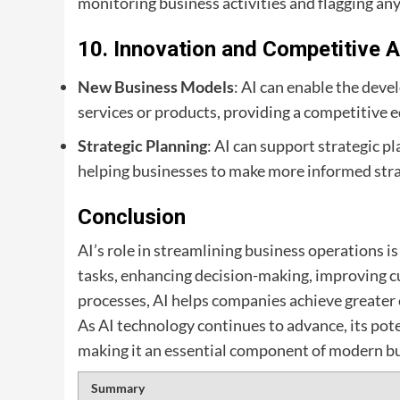
monitoring business activities and flagging any
10.
Innovation and Competitive 
New Business Models
: AI can enable the dev
services or products, providing a competitive e
Strategic Planning
: AI can support strategic p
helping businesses to make more informed stra
Conclusion
AI’s role in streamlining business operations 
tasks, enhancing decision-making, improving c
processes, AI helps companies achieve greater e
As AI technology continues to advance, its pot
making it an essential component of modern bu
Summary