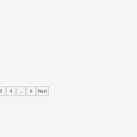
…
3
4
6
Next