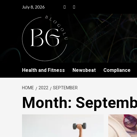
July 8, 2026
Health and Fitness
Newsbeat
Compliance
HOME
2022
SEPTEMBER
Month:
Septemb