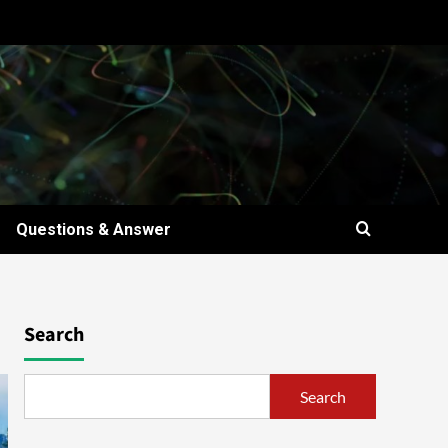
Questions & Answer
Search
Search