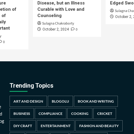
ure
Disease, but an Illness
Edged Swor
etion of
Curable with Love and
Sulagna Cha
 of
Counseling
October 2,
ily
Sulagna Chakraborty
rtant
0
October 2, 2024
y
0
Trending Topics
ART AND DESIGN
BLOGOLU
BOOK AND WRITING
e
d
BUSINESS
COMPLIANCE
COOKING
CRICKET
log
DIY CRAFT
ENTERTAINMENT
FASHION AND BEAUTY