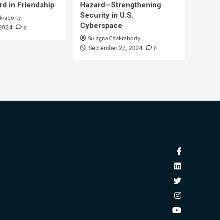
d in Friendship
Hazard—Strengthening
Security in U.S.
kraborty
Cyberspace
0
 2024
Sulagna Chakraborty
0
September 27, 2024