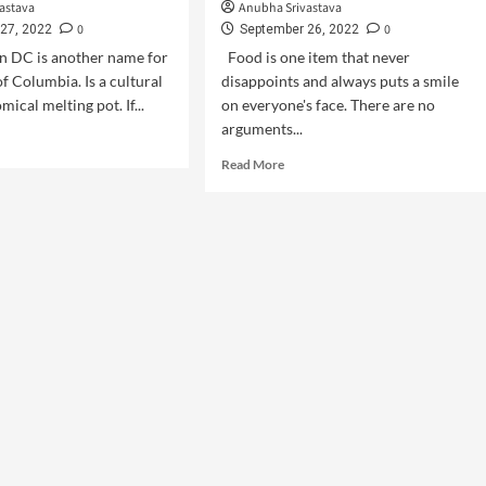
astava
Anubha Srivastava
0
0
27, 2022
September 26, 2022
DC is another name for
Food is one item that never
of Columbia. Is a cultural
disappoints and always puts a smile
ical melting pot. If...
on everyone's face. There are no
arguments...
Read More