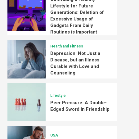
Lifestyle for Future
Generations: Deletion of
Excessive Usage of
Gadgets From Daily
Routines is Important
Health and Fitness
Depression: Not Just a
Disease, but an Illness
Curable with Love and
Counseling
Lifestyle
Peer Pressure: A Double-
Edged Sword in Friendship
USA