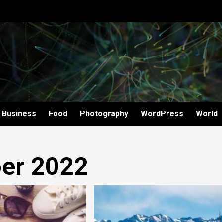
Business
Food
Photography
WordPress
World
er 2022