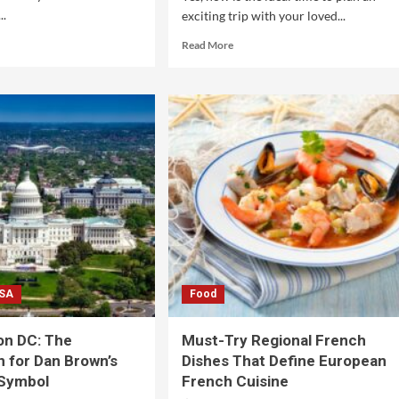
..
exciting trip with your loved...
Read More
SA
Food
on DC: The
Must-Try Regional French
n for Dan Brown’s
Dishes That Define European
 Symbol
French Cuisine