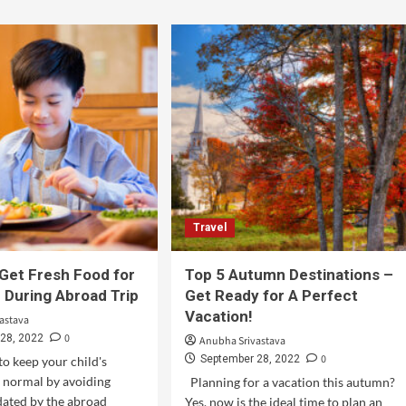
Travel
Get Fresh Food for
Top 5 Autumn Destinations –
d During Abroad Trip
Get Ready for A Perfect
Vacation!
astava
0
28, 2022
Anubha Srivastava
0
September 28, 2022
to keep your child's
s normal by avoiding
Planning for a vacation this autumn?
dated by the abroad
Yes, now is the ideal time to plan an