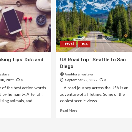
Travel
USA
king Tips: Do’s and
US Road trip : Seattle to San
Diego
astava
Anubha Srivastava
0
0
30, 2022
September 29, 2022
e of the best action words
A road journey across the USA is an
 by humanity. After all,
adventure of a lifetime. Some of the
izing animals, and...
coolest scenic views...
Read More