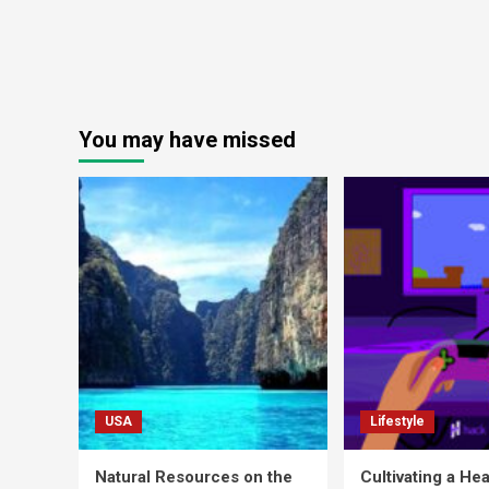
You may have missed
USA
Lifestyle
Natural Resources on the
Cultivating a Hea