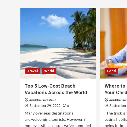
Travel
World
Food
Top 5 Low-Cost Beach
Where to 
Vacations Across the World
Your Chil
Anubha Srivastava
Anubha Sriv
0
September 29, 2022
September 
Many overseas destinations
The trick is 
are welcoming tourists. However, if
eating habit
money is still an issue, we've compiled
being intimi