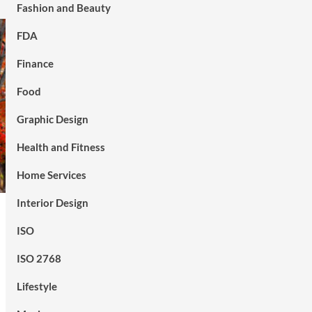
Fashion and Beauty
FDA
Finance
Food
Graphic Design
Health and Fitness
Home Services
Interior Design
ISO
ISO 2768
Lifestyle