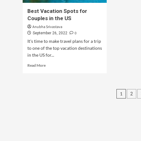
Best Vacation Spots for
Couples in the US
Anubha Srivastava
0
September 26, 2022
It's time to make travel plans for a trip
to one of the top vacation destinations
in the US for...
Read More
1
2