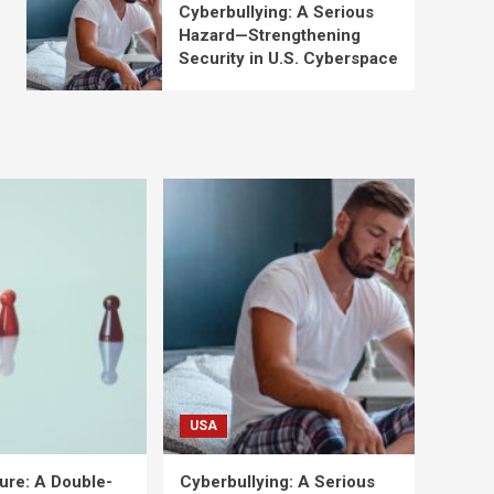
Cyberbullying: A Serious
Hazard—Strengthening
Security in U.S. Cyberspace
USA
ure: A Double-
Cyberbullying: A Serious