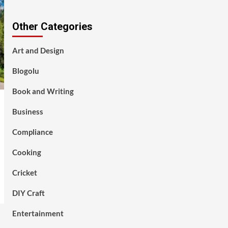
Other Categories
Art and Design
Blogolu
Book and Writing
Business
Compliance
Cooking
Cricket
DIY Craft
Entertainment