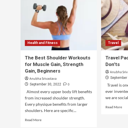
Health and Fitness
Travel
The Best Shoulder Workouts
Travel Pac
for Muscle Gain, Strength
Don’ts
Gain, Beginners
Anubha Sriv
September 
Anubha Srivastava
0
September 30, 2022
Travel is on
ever invented
Almost every upper body lift benefits
we are social
from increased shoulder strength.
Every physique benefits from larger
Read More
shoulders. Here are specific...
Read More