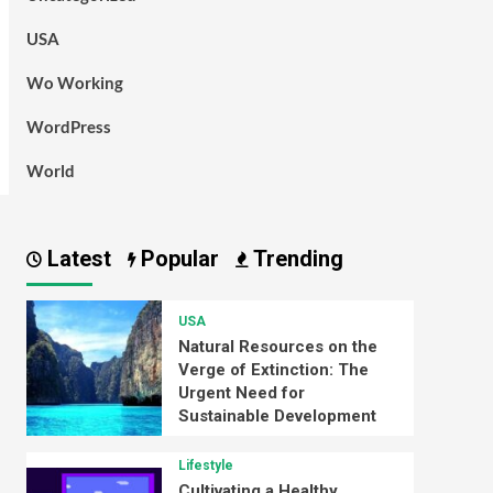
USA
Wo Working
WordPress
World
Latest
Popular
Trending
USA
Natural Resources on the
Verge of Extinction: The
Urgent Need for
Sustainable Development
Lifestyle
Cultivating a Healthy