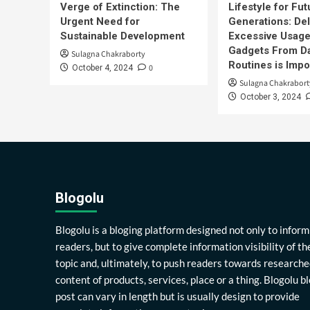
Verge of Extinction: The
Lifestyle for Fut
Urgent Need for
Generations: Del
Sustainable Development
Excessive Usage
Gadgets From Da
Sulagna Chakraborty
Routines is Impo
0
October 4, 2024
Sulagna Chakrabort
October 3, 2024
Blogolu
Blogolu is a bloging platform designed not only to inform
readers, but to give complete information visibility of th
topic and, ultimately, to push readers towards researche
content of products, services, place or a thing. Blogolu b
post can vary in length but is usually design to provide