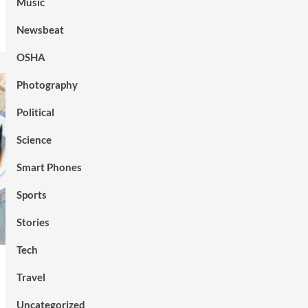
Music
Newsbeat
OSHA
Photography
Political
Science
Smart Phones
Sports
Stories
Tech
Travel
Uncategorized