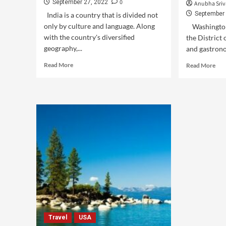
0
September 27, 2022
Anubha Sriv
September 
India is a country that is divided not
only by culture and language. Along
Washington 
with the country's diversified
the District 
geography,...
and gastronom
Read More
Read More
Travel
USA