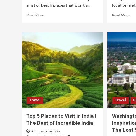
a list of beach places that won't a...
location and.
Read More
Read More
Travel
Travel
U
Top 5 Places to Visit in India |
Washingt
The Best of Incredible India
Inspiratio
The Lost
Anubha Srivastava