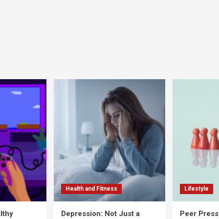
Health and Fitness
Lifestyle
lthy
Depression: Not Just a
Peer Press