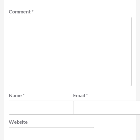
Comment
*
Name
*
Email
*
Website