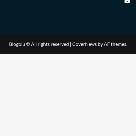
Blogolu © All rights reserved
|
CoverNews
by AF themes.