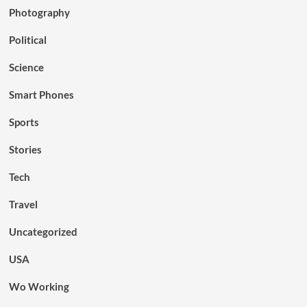
Photography
Political
Science
Smart Phones
Sports
Stories
Tech
Travel
Uncategorized
USA
Wo Working