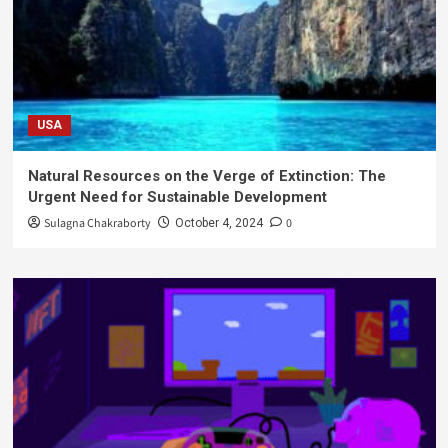
USA
Natural Resources on the Verge of Extinction: The
Urgent Need for Sustainable Development
Sulagna Chakraborty
0
October 4, 2024