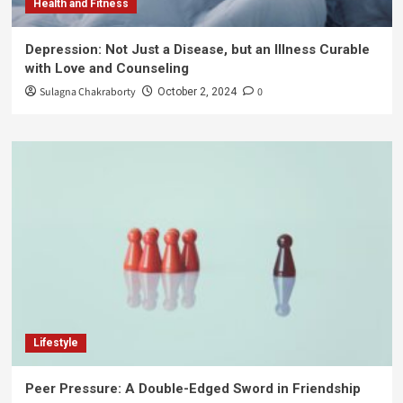
Health and Fitness
Depression: Not Just a Disease, but an Illness Curable
with Love and Counseling
Sulagna Chakraborty
0
October 2, 2024
Lifestyle
Peer Pressure: A Double-Edged Sword in Friendship