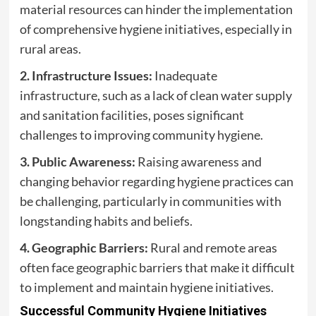
material resources can hinder the implementation
of comprehensive hygiene initiatives, especially in
rural areas.
2. Infrastructure Issues:
Inadequate
infrastructure, such as a lack of clean water supply
and sanitation facilities, poses significant
challenges to improving community hygiene.
3. Public Awareness:
Raising awareness and
changing behavior regarding hygiene practices can
be challenging, particularly in communities with
longstanding habits and beliefs.
4. Geographic Barriers:
Rural and remote areas
often face geographic barriers that make it difficult
to implement and maintain hygiene initiatives.
Successful Community Hygiene Initiatives