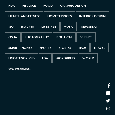
FDA
FINANCE
FOOD
GRAPHIC DESIGN
HEALTH AND FITNESS
HOME SERVICES
INTERIOR DESIGN
ISO
ISO 2768
LIFESTYLE
MUSIC
NEWSBEAT
OSHA
PHOTOGRAPHY
POLITICAL
SCIENCE
SMART PHONES
SPORTS
STORIES
TECH
TRAVEL
UNCATEGORIZED
USA
WORDPRESS
WORLD
WO WORKING