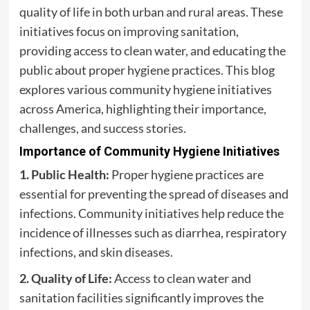
quality of life in both urban and rural areas. These
initiatives focus on improving sanitation,
providing access to clean water, and educating the
public about proper hygiene practices. This blog
explores various community hygiene initiatives
across America, highlighting their importance,
challenges, and success stories.
Importance of Community Hygiene Initiatives
1. Public Health:
Proper hygiene practices are
essential for preventing the spread of diseases and
infections. Community initiatives help reduce the
incidence of illnesses such as diarrhea, respiratory
infections, and skin diseases.
2. Quality of Life:
Access to clean water and
sanitation facilities significantly improves the