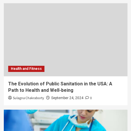
Health and Fitness
The Evolution of Public Sanitation in the USA: A
Path to Health and Well-being
Sulagna Chakraborty
0
September 24, 2024