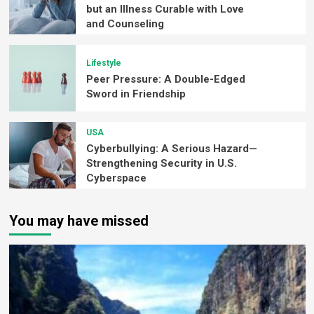
but an Illness Curable with Love
and Counseling
Lifestyle
Peer Pressure: A Double-Edged
Sword in Friendship
USA
Cyberbullying: A Serious Hazard—
Strengthening Security in U.S.
Cyberspace
You may have missed