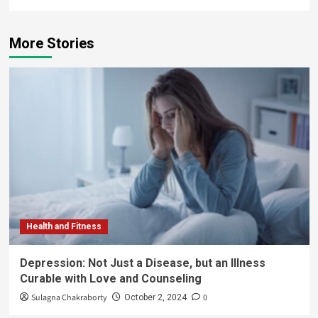
More Stories
Health and Fitness
Depression: Not Just a Disease, but an Illness
Curable with Love and Counseling
Sulagna Chakraborty
0
October 2, 2024