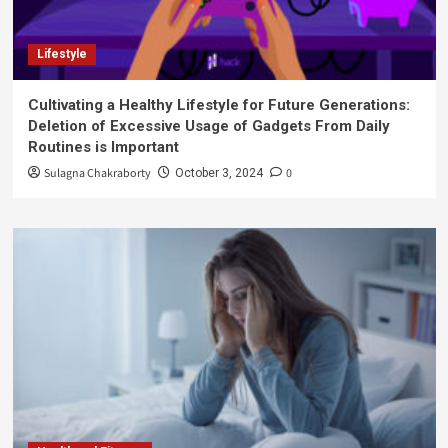
Lifestyle
Cultivating a Healthy Lifestyle for Future Generations:
Deletion of Excessive Usage of Gadgets From Daily
Routines is Important
Sulagna Chakraborty
0
October 3, 2024