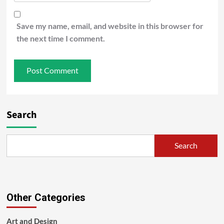
Save my name, email, and website in this browser for
the next time I comment.
Search
Search
Other Categories
Art and Design