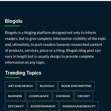
Blogolu
Blogolu is a bloging platform designed not only to inform
readers, but to give complete information visibility of the topic
and, ultimately, to push readers towards researched content
of products, services, place or a thing. Blogolu blog post can
vary in length but is usually design to provide complete
information on any topic.
Trending Topics
ART AND DESIGN
BLOGOLU
BOOK AND WRITING
BUSINESS
COMPLIANCE
COOKING
CRICKET
DIY CRAFT
ENTERTAINMENT
FASHION AND BEAUTY