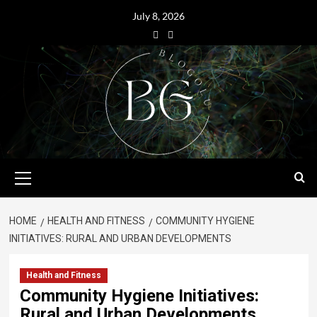
July 8, 2026
HOME
HEALTH AND FITNESS
COMMUNITY HYGIENE
INITIATIVES: RURAL AND URBAN DEVELOPMENTS
Health and Fitness
Community Hygiene Initiatives:
Rural and Urban Developments