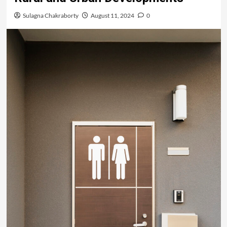
Sulagna Chakraborty
August 11, 2024
0