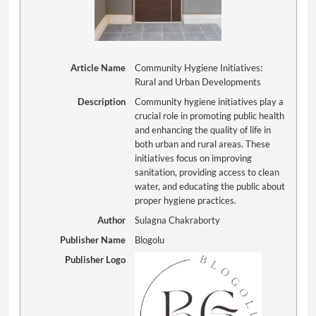
Article Name
Community Hygiene Initiatives:
Rural and Urban Developments
Description
Community hygiene initiatives play a
crucial role in promoting public health
and enhancing the quality of life in
both urban and rural areas. These
initiatives focus on improving
sanitation, providing access to clean
water, and educating the public about
proper hygiene practices.
Author
Sulagna Chakraborty
Publisher Name
Blogolu
Publisher Logo