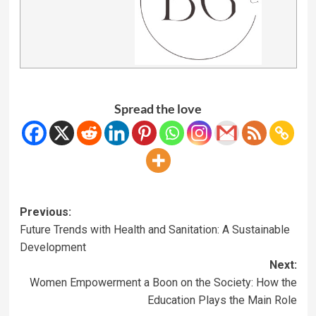
Spread the love
Previous:
Future Trends with Health and Sanitation: A Sustainable
Development
Next:
Women Empowerment a Boon on the Society: How the
Education Plays the Main Role