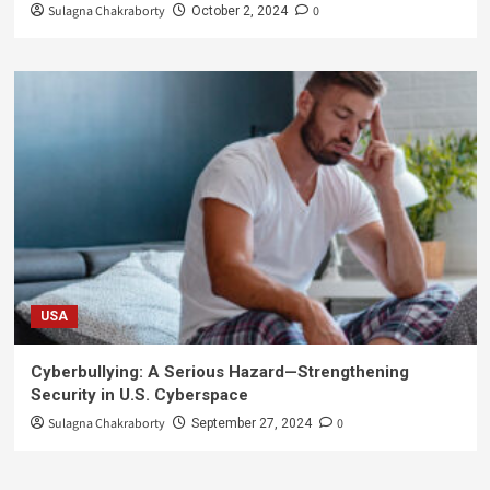
Sulagna Chakraborty
0
October 2, 2024
USA
Cyberbullying: A Serious Hazard—Strengthening
Security in U.S. Cyberspace
Sulagna Chakraborty
0
September 27, 2024