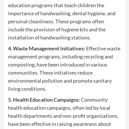
education programs that teach children the
importance of handwashing, dental hygiene, and
personal cleanliness. These programs often
include the provision of hygiene kits and the
installation of handwashing stations.
4. Waste Management Initiatives:
Effective waste
management programs, including recycling and
composting, have been introduced in various
communities. These initiatives reduce
environmental pollution and promote sanitary
living conditions.
5. Health Education Campaigns:
Community
health education campaigns, often led by local
health departments and non-profit organizations,
have been effective in raising awareness about