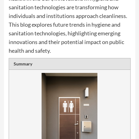
sanitation technologies are transforming how
individuals and institutions approach cleanliness.
This blog explores future trends in hygiene and
sanitation technologies, highlighting emerging
innovations and their potential impact on public
health and safety.
Summary