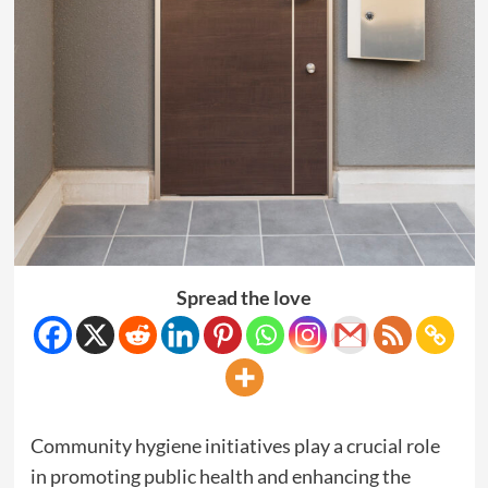
Spread the love
Community hygiene initiatives play a crucial role
in promoting public health and enhancing the