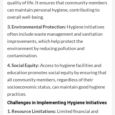
quality of life. It ensures that community members
can maintain personal hygiene, contributing to
overall well-being.
3. Environmental Protection:
Hygiene initiatives
often include waste management and sanitation
improvements, which help protect the
environment by reducing pollution and
contamination.
4. Social Equity:
Access to hygiene facilities and
education promotes social equity by ensuring that
all community members, regardless of their
socioeconomic status, can maintain good hygiene
practices.
Challenges in Implementing Hygiene Initiatives
1. Resource Limitations:
Limited financial and