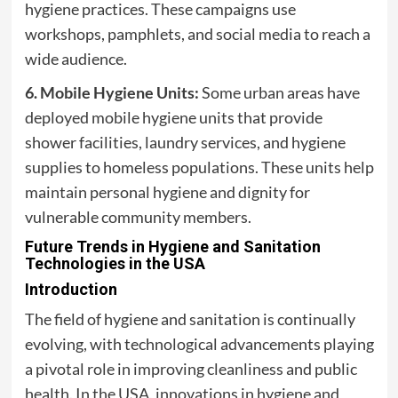
hygiene practices. These campaigns use
workshops, pamphlets, and social media to reach a
wide audience.
6. Mobile Hygiene Units:
Some urban areas have
deployed mobile hygiene units that provide
shower facilities, laundry services, and hygiene
supplies to homeless populations. These units help
maintain personal hygiene and dignity for
vulnerable community members.
Future Trends in Hygiene and Sanitation
Technologies in the USA
Introduction
The field of hygiene and sanitation is continually
evolving, with technological advancements playing
a pivotal role in improving cleanliness and public
health. In the USA, innovations in hygiene and