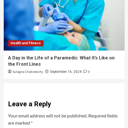
Health and Fitness
A Day in the Life of a Paramedic: What It’s Like on
the Front Lines
Sulagna Chakraborty
0
September 16, 2024
Leave a Reply
Your email address will not be published.
Required fields
are marked
*