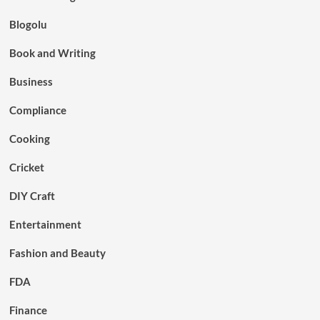
Blogolu
Book and Writing
Business
Compliance
Cooking
Cricket
DIY Craft
Entertainment
Fashion and Beauty
FDA
Finance