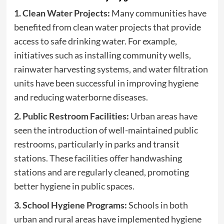
1. Clean Water Projects:
Many communities have
benefited from clean water projects that provide
access to safe drinking water. For example,
initiatives such as installing community wells,
rainwater harvesting systems, and water filtration
units have been successful in improving hygiene
and reducing waterborne diseases.
2. Public Restroom Facilities:
Urban areas have
seen the introduction of well-maintained public
restrooms, particularly in parks and transit
stations. These facilities offer handwashing
stations and are regularly cleaned, promoting
better hygiene in public spaces.
3. School Hygiene Programs:
Schools in both
urban and rural areas have implemented hygiene