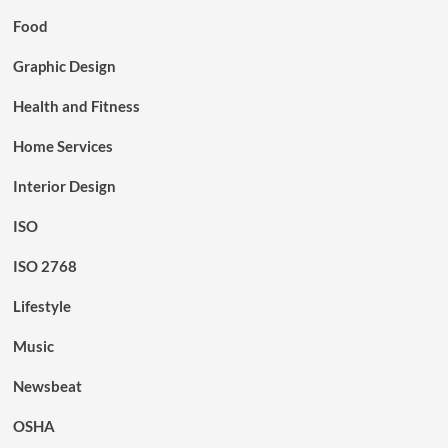
Food
Graphic Design
Health and Fitness
Home Services
Interior Design
ISO
ISO 2768
Lifestyle
Music
Newsbeat
OSHA