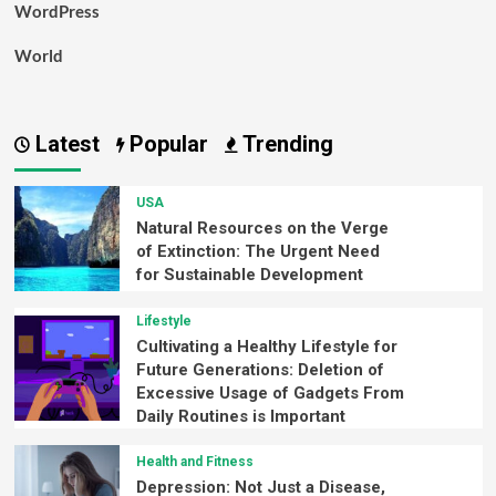
WordPress
World
Latest
Popular
Trending
USA
Natural Resources on the Verge
of Extinction: The Urgent Need
for Sustainable Development
Lifestyle
Cultivating a Healthy Lifestyle for
Future Generations: Deletion of
Excessive Usage of Gadgets From
Daily Routines is Important
Health and Fitness
Depression: Not Just a Disease,