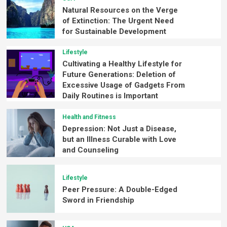
Natural Resources on the Verge
of Extinction: The Urgent Need
for Sustainable Development
Lifestyle
Cultivating a Healthy Lifestyle for
Future Generations: Deletion of
Excessive Usage of Gadgets From
Daily Routines is Important
Health and Fitness
Depression: Not Just a Disease,
but an Illness Curable with Love
and Counseling
Lifestyle
Peer Pressure: A Double-Edged
Sword in Friendship