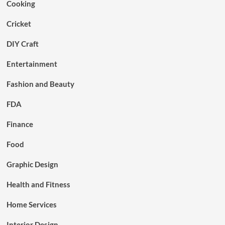
Cooking
Cricket
DIY Craft
Entertainment
Fashion and Beauty
FDA
Finance
Food
Graphic Design
Health and Fitness
Home Services
Interior Design