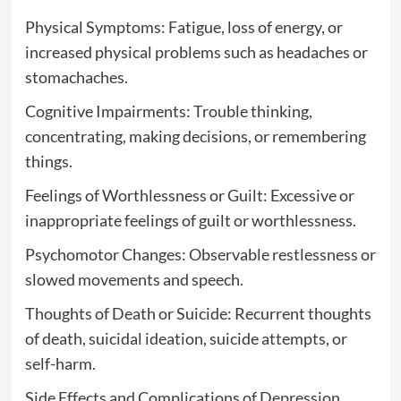
Physical Symptoms: Fatigue, loss of energy, or
increased physical problems such as headaches or
stomachaches.
Cognitive Impairments: Trouble thinking,
concentrating, making decisions, or remembering
things.
Feelings of Worthlessness or Guilt: Excessive or
inappropriate feelings of guilt or worthlessness.
Psychomotor Changes: Observable restlessness or
slowed movements and speech.
Thoughts of Death or Suicide: Recurrent thoughts
of death, suicidal ideation, suicide attempts, or
self-harm.
Side Effects and Complications of Depression