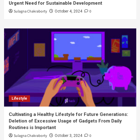
Urgent Need for Sustainable Development
Sulagna Chakraborty
0
October 4, 2024
Lifestyle
Cultivating a Healthy Lifestyle for Future Generations:
Deletion of Excessive Usage of Gadgets From Daily
Routines is Important
Sulagna Chakraborty
0
October 3, 2024