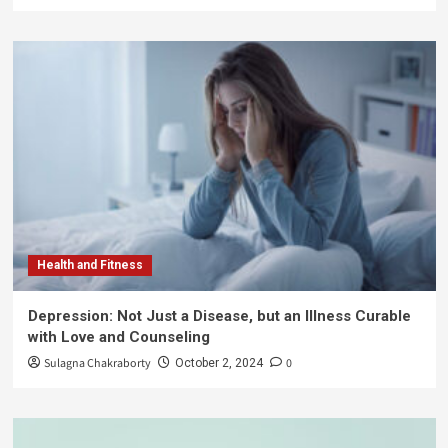
Health and Fitness
Depression: Not Just a Disease, but an Illness Curable
with Love and Counseling
Sulagna Chakraborty
0
October 2, 2024