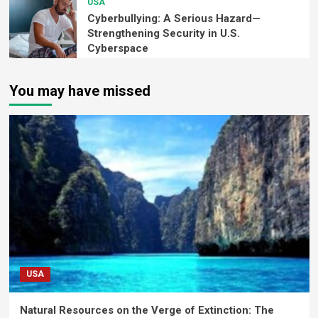
USA
Cyberbullying: A Serious Hazard—
Strengthening Security in U.S.
Cyberspace
You may have missed
USA
Natural Resources on the Verge of Extinction: The