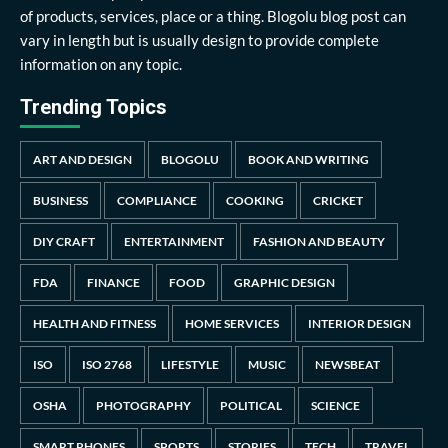
of products, services, place or a thing. Blogolu blog post can
vary in length but is usually design to provide complete
information on any topic.
Trending Topics
ART AND DESIGN
BLOGOLU
BOOK AND WRITING
BUSINESS
COMPLIANCE
COOKING
CRICKET
DIY CRAFT
ENTERTAINMENT
FASHION AND BEAUTY
FDA
FINANCE
FOOD
GRAPHIC DESIGN
HEALTH AND FITNESS
HOME SERVICES
INTERIOR DESIGN
ISO
ISO 2768
LIFESTYLE
MUSIC
NEWSBEAT
OSHA
PHOTOGRAPHY
POLITICAL
SCIENCE
SMART PHONES
SPORTS
STORIES
TECH
TRAVEL