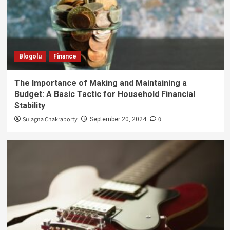
Blogolu
Finance
The Importance of Making and Maintaining a
Budget: A Basic Tactic for Household Financial
Stability
Sulagna Chakraborty
0
September 20, 2024