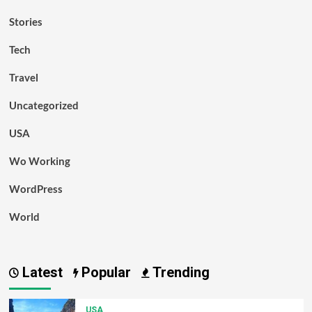
Stories
Tech
Travel
Uncategorized
USA
Wo Working
WordPress
World
Latest
Popular
Trending
USA