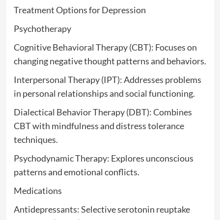
Treatment Options for Depression
Psychotherapy
Cognitive Behavioral Therapy (CBT): Focuses on
changing negative thought patterns and behaviors.
Interpersonal Therapy (IPT): Addresses problems
in personal relationships and social functioning.
Dialectical Behavior Therapy (DBT): Combines
CBT with mindfulness and distress tolerance
techniques.
Psychodynamic Therapy: Explores unconscious
patterns and emotional conflicts.
Medications
Antidepressants: Selective serotonin reuptake