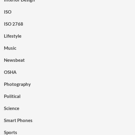
ISO
ISO 2768
Lifestyle
Music
Newsbeat
OSHA
Photography
Political
Science
Smart Phones
Sports