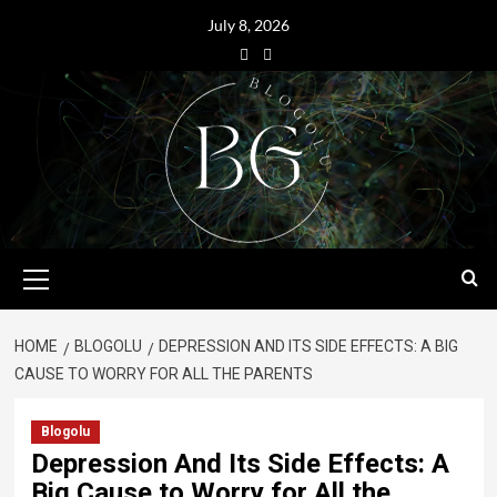
July 8, 2026
HOME
BLOGOLU
DEPRESSION AND ITS SIDE EFFECTS: A BIG
CAUSE TO WORRY FOR ALL THE PARENTS
Blogolu
Depression And Its Side Effects: A
Big Cause to Worry for All the