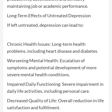
maintaining job or academic performance.
Long-Term Effects of Untreated Depression
If left untreated, depression can lead to:
Chronic Health Issues: Long-term health
problems, including heart disease and diabetes.
Worsening Mental Health: Escalation of
symptoms and potential development of more
severe mental health conditions.
Impaired Daily Functioning: Severe impairment in
daily life activities, including personal care.
Decreased Quality of Life: Overall reduction in life
satisfaction and fulfillment.