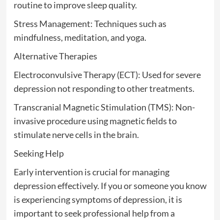
routine to improve sleep quality.
Stress Management: Techniques such as
mindfulness, meditation, and yoga.
Alternative Therapies
Electroconvulsive Therapy (ECT): Used for severe
depression not responding to other treatments.
Transcranial Magnetic Stimulation (TMS): Non-
invasive procedure using magnetic fields to
stimulate nerve cells in the brain.
Seeking Help
Early intervention is crucial for managing
depression effectively. If you or someone you know
is experiencing symptoms of depression, it is
important to seek professional help from a