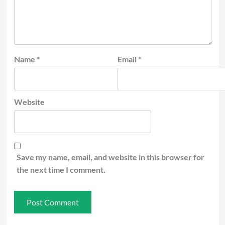
Name
*
Email
*
Website
Save my name, email, and website in this browser for
the next time I comment.