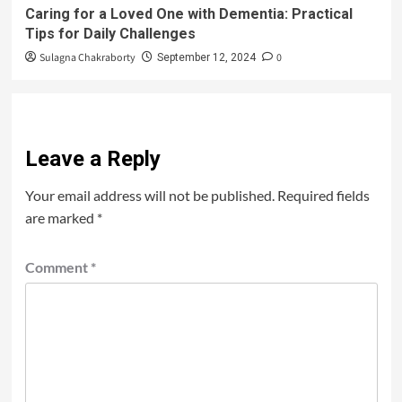
Caring for a Loved One with Dementia: Practical
Tips for Daily Challenges
Sulagna Chakraborty
0
September 12, 2024
Leave a Reply
Your email address will not be published.
Required fields
are marked
*
Comment
*