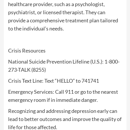
healthcare provider, such as a psychologist,
psychiatrist, or licensed therapist. They can
provide a comprehensive treatment plan tailored
to the individual’s needs.
Crisis Resources
National Suicide Prevention Lifeline (U.S.): 1-800-
273-TALK (8255)
Crisis Text Line: Text “HELLO” to 741741
Emergency Services: Call 911 or go to the nearest
emergency room if in immediate danger.
Recognizing and addressing depression early can
lead to better outcomes and improve the quality of
life for those affected.