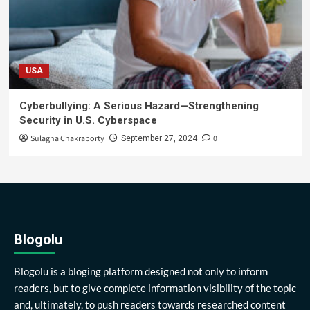
USA
Cyberbullying: A Serious Hazard—Strengthening
Security in U.S. Cyberspace
Sulagna Chakraborty
0
September 27, 2024
Blogolu
Blogolu is a bloging platform designed not only to inform
readers, but to give complete information visibility of the topic
and, ultimately, to push readers towards researched content