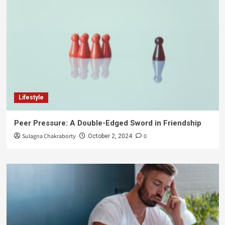
Lifestyle
Peer Pressure: A Double-Edged Sword in Friendship
Sulagna Chakraborty
0
October 2, 2024