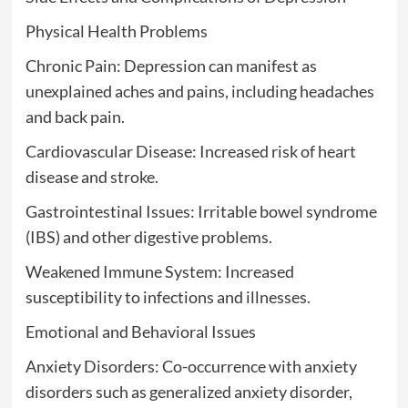
Physical Health Problems
Chronic Pain: Depression can manifest as
unexplained aches and pains, including headaches
and back pain.
Cardiovascular Disease: Increased risk of heart
disease and stroke.
Gastrointestinal Issues: Irritable bowel syndrome
(IBS) and other digestive problems.
Weakened Immune System: Increased
susceptibility to infections and illnesses.
Emotional and Behavioral Issues
Anxiety Disorders: Co-occurrence with anxiety
disorders such as generalized anxiety disorder,