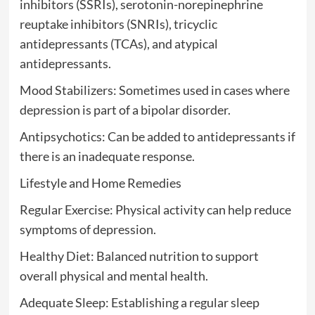
inhibitors (SSRIs), serotonin-norepinephrine
reuptake inhibitors (SNRIs), tricyclic
antidepressants (TCAs), and atypical
antidepressants.
Mood Stabilizers: Sometimes used in cases where
depression is part of a bipolar disorder.
Antipsychotics: Can be added to antidepressants if
there is an inadequate response.
Lifestyle and Home Remedies
Regular Exercise: Physical activity can help reduce
symptoms of depression.
Healthy Diet: Balanced nutrition to support
overall physical and mental health.
Adequate Sleep: Establishing a regular sleep