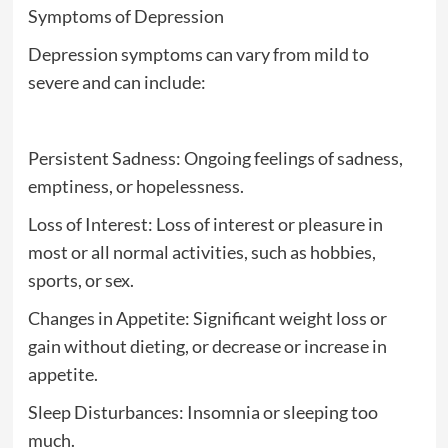
Symptoms of Depression
Depression symptoms can vary from mild to
severe and can include:
Persistent Sadness: Ongoing feelings of sadness,
emptiness, or hopelessness.
Loss of Interest: Loss of interest or pleasure in
most or all normal activities, such as hobbies,
sports, or sex.
Changes in Appetite: Significant weight loss or
gain without dieting, or decrease or increase in
appetite.
Sleep Disturbances: Insomnia or sleeping too
much.