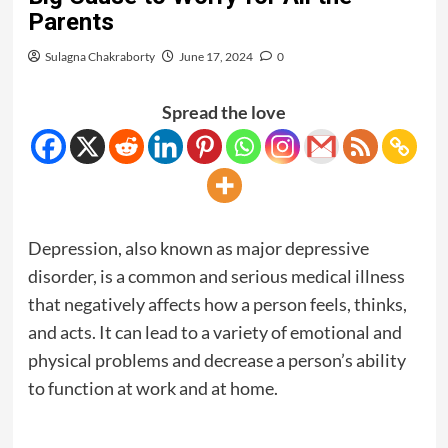
Parents
Sulagna Chakraborty
June 17, 2024
0
Spread the love
Depression, also known as major depressive
disorder, is a common and serious medical illness
that negatively affects how a person feels, thinks,
and acts. It can lead to a variety of emotional and
physical problems and decrease a person’s ability
to function at work and at home.