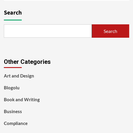
Search
Search
Other Categories
Art and Design
Blogolu
Book and Writing
Business
Compliance