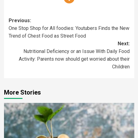
Previous:
One Stop Shop for All foodies: Youtubers Finds the New
Trend of Chest Food as Street Food
Next:
Nutritional Deficiency or an Issue With Daily Food
Activity: Parents now should get worried about their
Children
More Stories