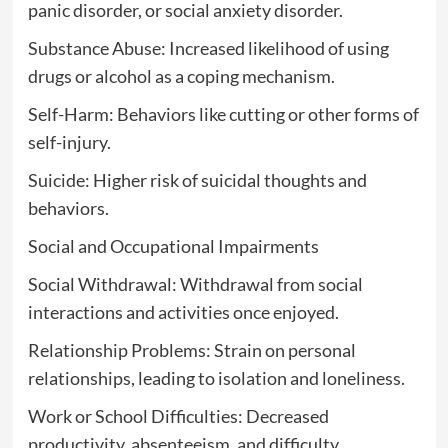
panic disorder, or social anxiety disorder.
Substance Abuse: Increased likelihood of using
drugs or alcohol as a coping mechanism.
Self-Harm: Behaviors like cutting or other forms of
self-injury.
Suicide: Higher risk of suicidal thoughts and
behaviors.
Social and Occupational Impairments
Social Withdrawal: Withdrawal from social
interactions and activities once enjoyed.
Relationship Problems: Strain on personal
relationships, leading to isolation and loneliness.
Work or School Difficulties: Decreased
productivity, absenteeism, and difficulty