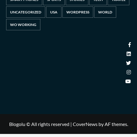
UNCATEGORIZED
USA
WORDPRESS
WORLD
WO WORKING
Blogolu © All rights reserved
|
CoverNews
by AF themes.