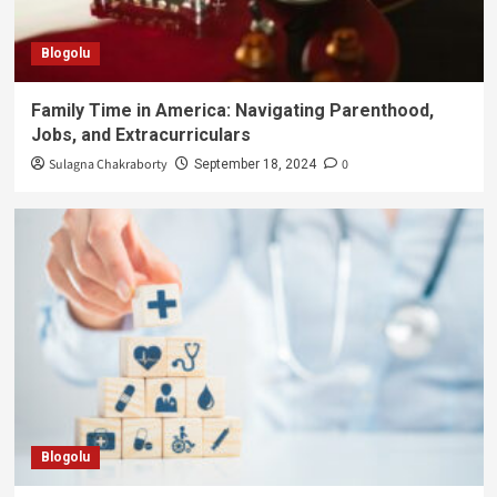
Blogolu
Family Time in America: Navigating Parenthood,
Jobs, and Extracurriculars
Sulagna Chakraborty
0
September 18, 2024
Blogolu