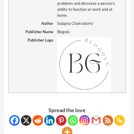
problems and decrease a person’s
ability to function at work and at
home.
Author
Sulagna Chakraborty
Publisher Name
Blogolu
Publisher Logo
Spread the love