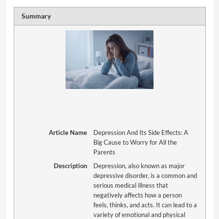
Summary
Article Name
Depression And Its Side Effects: A
Big Cause to Worry for All the
Parents
Description
Depression, also known as major
depressive disorder, is a common and
serious medical illness that
negatively affects how a person
feels, thinks, and acts. It can lead to a
variety of emotional and physical