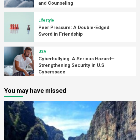
and Counseling
Lifestyle
Peer Pressure: A Double-Edged
Sword in Friendship
USA
Cyberbullying: A Serious Hazard—
Strengthening Security in U.S.
Cyberspace
You may have missed