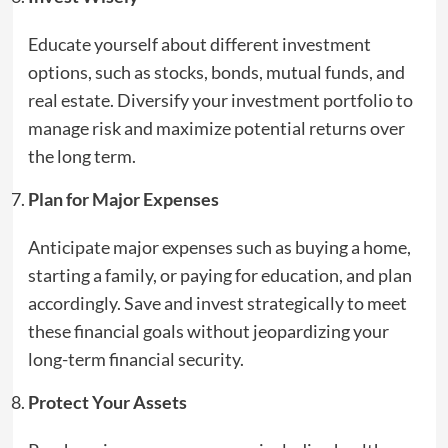
Educate yourself about different investment
options, such as stocks, bonds, mutual funds, and
real estate. Diversify your investment portfolio to
manage risk and maximize potential returns over
the long term.
Plan for Major Expenses
Anticipate major expenses such as buying a home,
starting a family, or paying for education, and plan
accordingly. Save and invest strategically to meet
these financial goals without jeopardizing your
long-term financial security.
Protect Your Assets