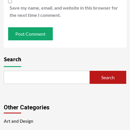
Save my name, email, and website in this browser for
the next time I comment.
Search
Search
Other Categories
Art and Design