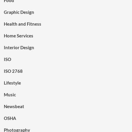
Food
Graphic Design
Health and Fitness
Home Services
Interior Design
ISO
ISO 2768
Lifestyle
Music
Newsbeat
OSHA
Photography