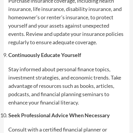
Purchase insurance coverage, including health
insurance, life insurance, disability insurance, and
homeowner’s or renter’s insurance, to protect
yourself and your assets against unexpected
events. Review and update your insurance policies
regularly to ensure adequate coverage.
Continuously Educate Yourself
Stay informed about personal finance topics,
investment strategies, and economic trends. Take
advantage of resources such as books, articles,
podcasts, and financial planning seminars to
enhance your financial literacy.
Seek Professional Advice When Necessary
Consult with a certified financial planner or