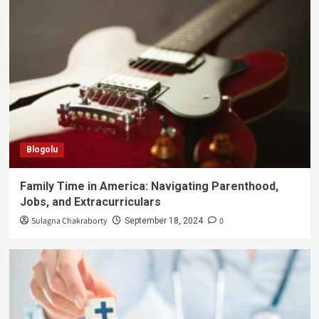
Blogolu
Family Time in America: Navigating Parenthood,
Jobs, and Extracurriculars
Sulagna Chakraborty
0
September 18, 2024