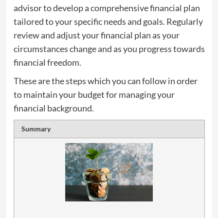
advisor to develop a comprehensive financial plan
tailored to your specific needs and goals. Regularly
review and adjust your financial plan as your
circumstances change and as you progress towards
financial freedom.
These are the steps which you can follow in order
to maintain your budget for managing your
financial background.
Summary