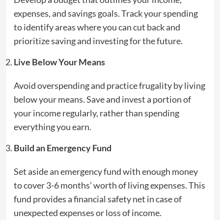
expenses, and savings goals. Track your spending
to identify areas where you can cut back and
prioritize saving and investing for the future.
Live Below Your Means
Avoid overspending and practice frugality by living
below your means. Save and invest a portion of
your income regularly, rather than spending
everything you earn.
Build an Emergency Fund
Set aside an emergency fund with enough money
to cover 3-6 months’ worth of living expenses. This
fund provides a financial safety net in case of
unexpected expenses or loss of income.