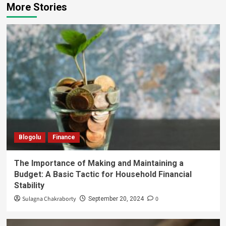
More Stories
Blogolu
Finance
The Importance of Making and Maintaining a
Budget: A Basic Tactic for Household Financial
Stability
Sulagna Chakraborty
0
September 20, 2024