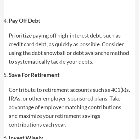
Pay Off Debt
Prioritize paying off high-interest debt, such as
credit card debt, as quickly as possible. Consider
using the debt snowball or debt avalanche method
to systematically tackle your debts.
Save For Retirement
Contribute to retirement accounts such as 401(k)s,
IRAs, or other employer-sponsored plans. Take
advantage of employer matching contributions
and maximize your retirement savings
contributions each year.
Invest Wisely