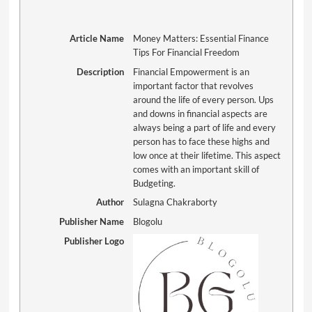
Article Name
Money Matters: Essential Finance
Tips For Financial Freedom
Description
Financial Empowerment is an
important factor that revolves
around the life of every person. Ups
and downs in financial aspects are
always being a part of life and every
person has to face these highs and
low once at their lifetime. This aspect
comes with an important skill of
Budgeting.
Author
Sulagna Chakraborty
Publisher Name
Blogolu
Publisher Logo