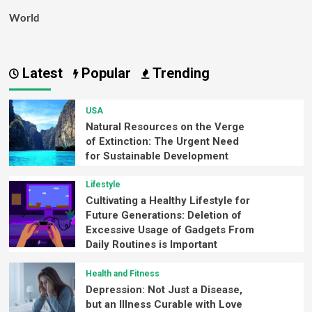
World
Latest
Popular
Trending
USA
Natural Resources on the Verge
of Extinction: The Urgent Need
for Sustainable Development
Lifestyle
Cultivating a Healthy Lifestyle for
Future Generations: Deletion of
Excessive Usage of Gadgets From
Daily Routines is Important
Health and Fitness
Depression: Not Just a Disease,
but an Illness Curable with Love