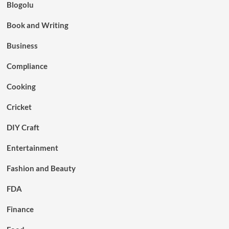
Blogolu
Book and Writing
Business
Compliance
Cooking
Cricket
DIY Craft
Entertainment
Fashion and Beauty
FDA
Finance