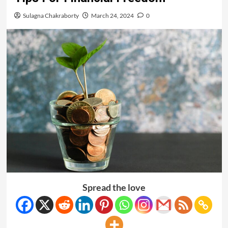
Sulagna Chakraborty
March 24, 2024
0
Spread the love