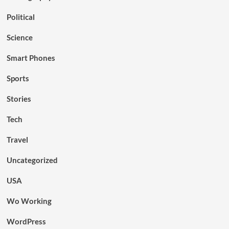
Political
Science
Smart Phones
Sports
Stories
Tech
Travel
Uncategorized
USA
Wo Working
WordPress