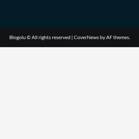
Blogolu © All rights reserved
|
CoverNews
by AF themes.