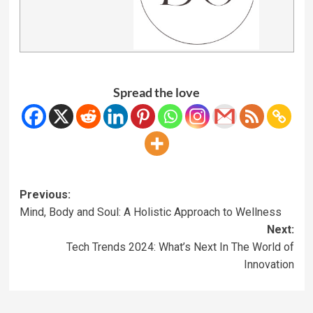
Spread the love
Previous:
Mind, Body and Soul: A Holistic Approach to Wellness
Next:
Tech Trends 2024: What’s Next In The World of
Innovation