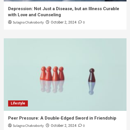
Depression: Not Just a Disease, but an Illness Curable
with Love and Counseling
Sulagna Chakraborty
0
October 2, 2024
Lifestyle
Peer Pressure: A Double-Edged Sword in Friendship
Sulagna Chakraborty
0
October 2, 2024