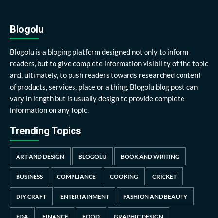
Blogolu
Blogolu is a bloging platform designed not only to inform
readers, but to give complete information visibility of the topic
and, ultimately, to push readers towards researched content
of products, services, place or a thing. Blogolu blog post can
vary in length but is usually design to provide complete
information on any topic.
Trending Topics
ART AND DESIGN
BLOGOLU
BOOK AND WRITING
BUSINESS
COMPLIANCE
COOKING
CRICKET
DIY CRAFT
ENTERTAINMENT
FASHION AND BEAUTY
FDA
FINANCE
FOOD
GRAPHIC DESIGN