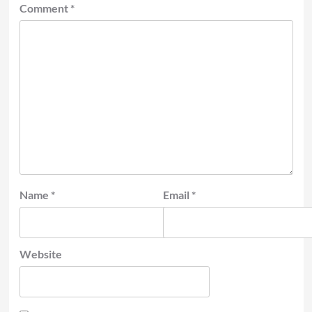
Comment
*
Name
*
Email
*
Website