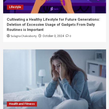
Lifestyle
Cultivating a Healthy Lifestyle for Future Generations:
Deletion of Excessive Usage of Gadgets From Daily
Routines is Important
Sulagna Chakraborty
0
October 3, 2024
Health and Fitness