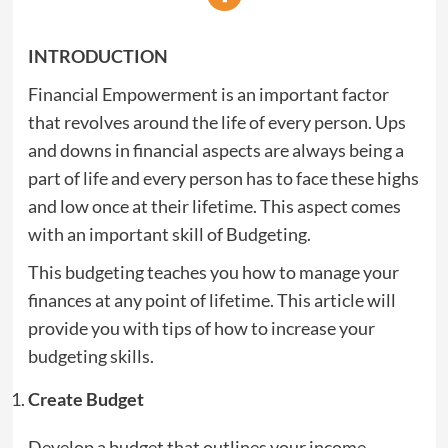
INTRODUCTION
Financial Empowerment is an important factor
that revolves around the life of every person. Ups
and downs in financial aspects are always being a
part of life and every person has to face these highs
and low once at their lifetime. This aspect comes
with an important skill of Budgeting.
This budgeting teaches you how to manage your
finances at any point of lifetime. This article will
provide you with tips of how to increase your
budgeting skills.
Create Budget
Develop a budget that outlines your income,