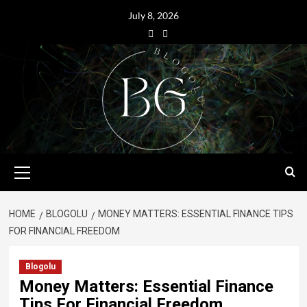
July 8, 2026
HOME
BLOGOLU
MONEY MATTERS: ESSENTIAL FINANCE TIPS
FOR FINANCIAL FREEDOM
Blogolu
Money Matters: Essential Finance
Tips For Financial Freedom