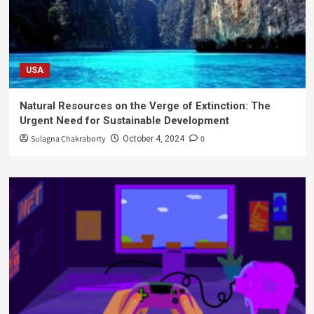
USA
Natural Resources on the Verge of Extinction: The
Urgent Need for Sustainable Development
Sulagna Chakraborty
0
October 4, 2024