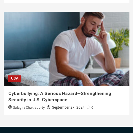
USA
Cyberbullying: A Serious Hazard—Strengthening
Security in U.S. Cyberspace
Sulagna Chakraborty
0
September 27, 2024