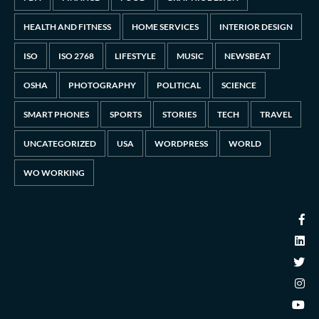
HEALTH AND FITNESS
HOME SERVICES
INTERIOR DESIGN
ISO
ISO 2768
LIFESTYLE
MUSIC
NEWSBEAT
OSHA
PHOTOGRAPHY
POLITICAL
SCIENCE
SMART PHONES
SPORTS
STORIES
TECH
TRAVEL
UNCATEGORIZED
USA
WORDPRESS
WORLD
WO WORKING