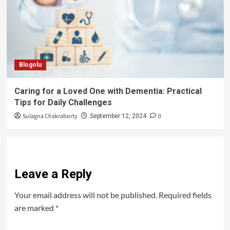
Blogolu
Caring for a Loved One with Dementia: Practical
Tips for Daily Challenges
Sulagna Chakraborty
0
September 12, 2024
Leave a Reply
Your email address will not be published.
Required fields
are marked
*