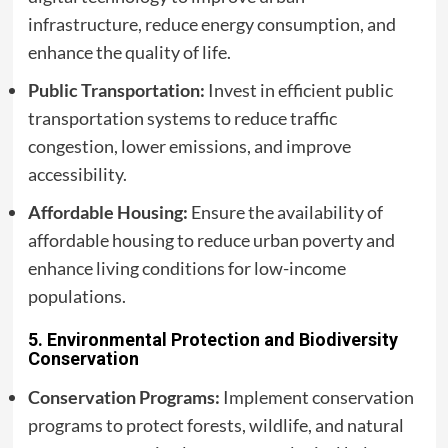
infrastructure, reduce energy consumption, and
enhance the quality of life.
Public Transportation:
Invest in efficient public
transportation systems to reduce traffic
congestion, lower emissions, and improve
accessibility.
Affordable Housing:
Ensure the availability of
affordable housing to reduce urban poverty and
enhance living conditions for low-income
populations.
5.
Environmental Protection and Biodiversity
Conservation
Conservation Programs:
Implement conservation
programs to protect forests, wildlife, and natural