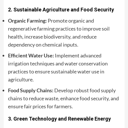
2.
Sustainable Agriculture and Food Security
Organic Farming:
Promote organic and
regenerative farming practices to improve soil
health, increase biodiversity, and reduce
dependency on chemical inputs.
Efficient Water Use:
Implement advanced
irrigation techniques and water conservation
practices to ensure sustainable water use in
agriculture.
Food Supply Chains:
Develop robust food supply
chains to reduce waste, enhance food security, and
ensure fair prices for farmers.
3.
Green Technology and Renewable Energy