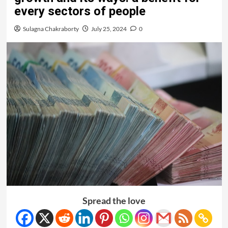
every sectors of people
Sulagna Chakraborty
July 25, 2024
0
Spread the love