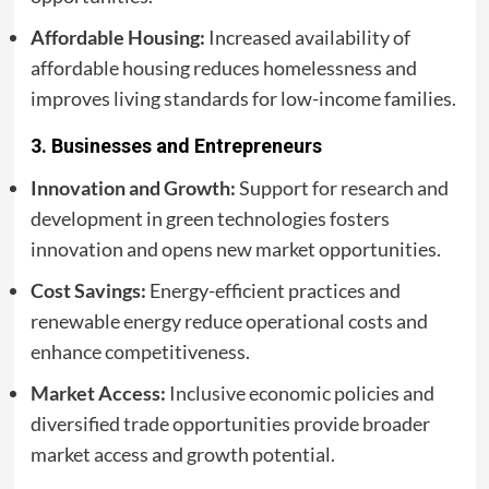
Affordable Housing:
Increased availability of
affordable housing reduces homelessness and
improves living standards for low-income families.
3.
Businesses and Entrepreneurs
Innovation and Growth:
Support for research and
development in green technologies fosters
innovation and opens new market opportunities.
Cost Savings:
Energy-efficient practices and
renewable energy reduce operational costs and
enhance competitiveness.
Market Access:
Inclusive economic policies and
diversified trade opportunities provide broader
market access and growth potential.