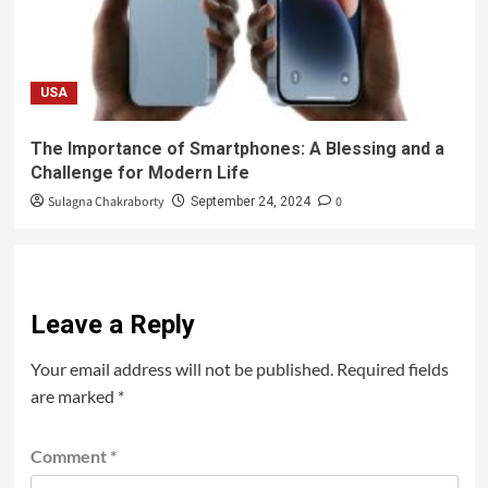
USA
The Importance of Smartphones: A Blessing and a
Challenge for Modern Life
Sulagna Chakraborty
0
September 24, 2024
Leave a Reply
Your email address will not be published.
Required fields
are marked
*
Comment
*