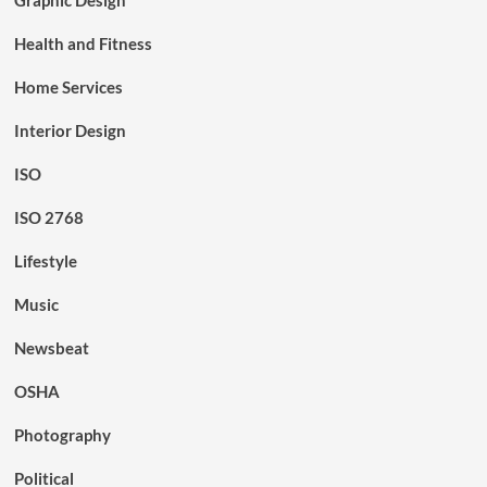
Health and Fitness
Home Services
Interior Design
ISO
ISO 2768
Lifestyle
Music
Newsbeat
OSHA
Photography
Political