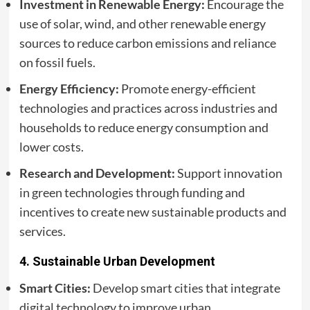
Investment in Renewable Energy:
Encourage the
use of solar, wind, and other renewable energy
sources to reduce carbon emissions and reliance
on fossil fuels.
Energy Efficiency:
Promote energy-efficient
technologies and practices across industries and
households to reduce energy consumption and
lower costs.
Research and Development:
Support innovation
in green technologies through funding and
incentives to create new sustainable products and
services.
4.
Sustainable Urban Development
Smart Cities:
Develop smart cities that integrate
digital technology to improve urban