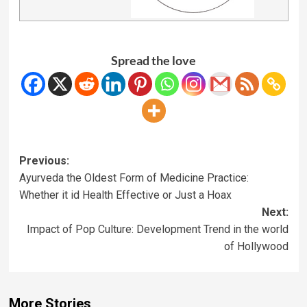
Spread the love
Previous:
Ayurveda the Oldest Form of Medicine Practice:
Whether it id Health Effective or Just a Hoax
Next:
Impact of Pop Culture: Development Trend in the world
of Hollywood
More Stories