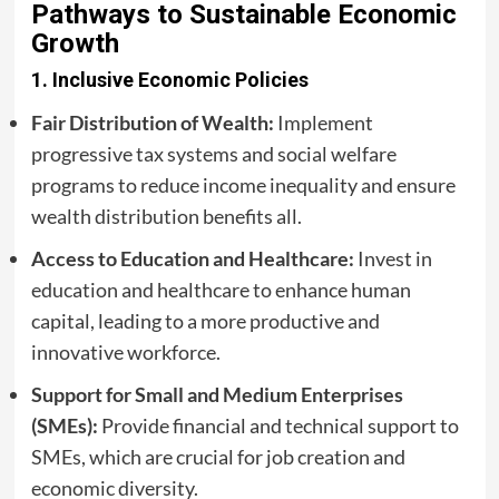
Pathways to Sustainable Economic
Growth
1.
Inclusive Economic Policies
Fair Distribution of Wealth:
Implement
progressive tax systems and social welfare
programs to reduce income inequality and ensure
wealth distribution benefits all.
Access to Education and Healthcare:
Invest in
education and healthcare to enhance human
capital, leading to a more productive and
innovative workforce.
Support for Small and Medium Enterprises
(SMEs):
Provide financial and technical support to
SMEs, which are crucial for job creation and
economic diversity.