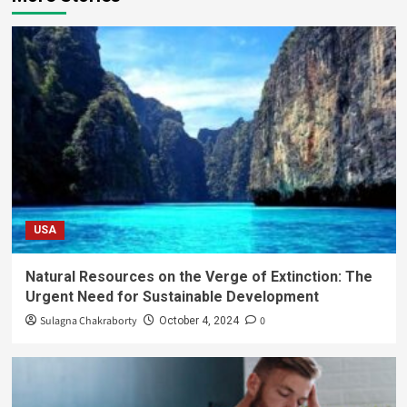
USA
Natural Resources on the Verge of Extinction: The
Urgent Need for Sustainable Development
Sulagna Chakraborty
0
October 4, 2024