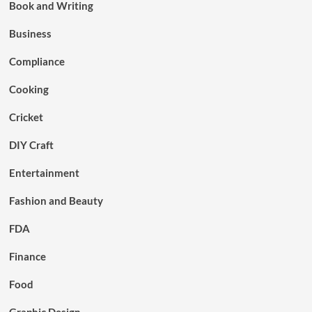
Book and Writing
Business
Compliance
Cooking
Cricket
DIY Craft
Entertainment
Fashion and Beauty
FDA
Finance
Food
Graphic Design