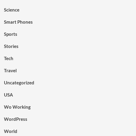
Science
Smart Phones
Sports
Stories
Tech
Travel
Uncategorized
USA
Wo Working
WordPress
World