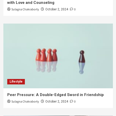
with Love and Counseling
Sulagna Chakraborty
0
October 2, 2024
Lifestyle
Peer Pressure: A Double-Edged Sword in Friendship
Sulagna Chakraborty
0
October 2, 2024