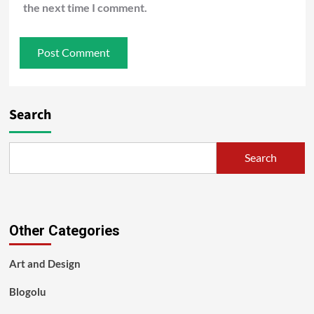
the next time I comment.
Search
Search
Other Categories
Art and Design
Blogolu