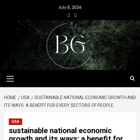
July 8, 2026
HOME
USA
SUSTAINABLE NATIONAL ECONOMIC GROWTH AND
ITS WAYS: A BENEFIT FOR EVERY SECTORS OF PEOPLE
USA
sustainable national economic
growth and its ways: a benefit for