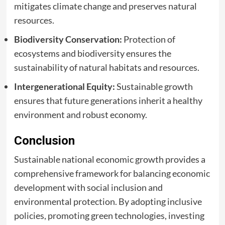
mitigates climate change and preserves natural
resources.
Biodiversity Conservation:
Protection of
ecosystems and biodiversity ensures the
sustainability of natural habitats and resources.
Intergenerational Equity:
Sustainable growth
ensures that future generations inherit a healthy
environment and robust economy.
Conclusion
Sustainable national economic growth provides a
comprehensive framework for balancing economic
development with social inclusion and
environmental protection. By adopting inclusive
policies, promoting green technologies, investing