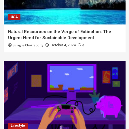
USA
Natural Resources on the Verge of Extinction: The
Urgent Need for Sustainable Development
Sulagna Chakraborty
0
October 4, 2024
Lifestyle