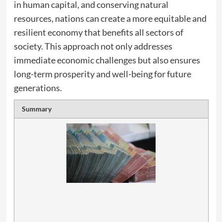
in human capital, and conserving natural
resources, nations can create a more equitable and
resilient economy that benefits all sectors of
society. This approach not only addresses
immediate economic challenges but also ensures
long-term prosperity and well-being for future
generations.
Summary