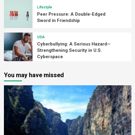
Lifestyle
Peer Pressure: A Double-Edged
Sword in Friendship
USA
Cyberbullying: A Serious Hazard—
Strengthening Security in U.S.
Cyberspace
You may have missed