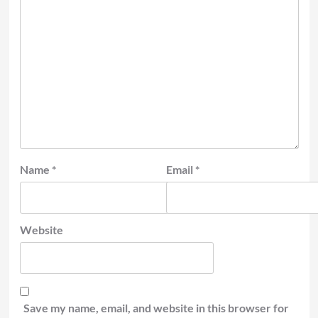
Name
*
Email
*
Website
Save my name, email, and website in this browser for