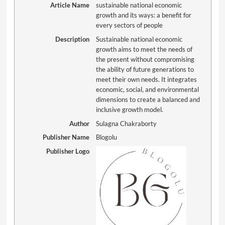
Article Name
sustainable national economic
growth and its ways: a benefit for
every sectors of people
Description
Sustainable national economic
growth aims to meet the needs of
the present without compromising
the ability of future generations to
meet their own needs. It integrates
economic, social, and environmental
dimensions to create a balanced and
inclusive growth model.
Author
Sulagna Chakraborty
Publisher Name
Blogolu
Publisher Logo