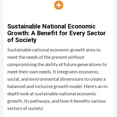
Sustainable National Economic
Growth: A Benefit for Every Sector
of Society
Sustainable national economic growth aims to
meet the needs of the present without
compromising the ability of future generations to
meet their own needs. It integrates economic,
social, and environmental dimensions to create a
balanced and inclusive growth model. Here’s an in-
depth look at sustainable national economic
growth, its pathways, and how it benefits various
sectors of society: