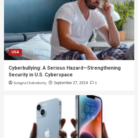
USA
Cyberbullying: A Serious Hazard—Strengthening
Security in U.S. Cyberspace
Sulagna Chakraborty
0
September 27, 2024