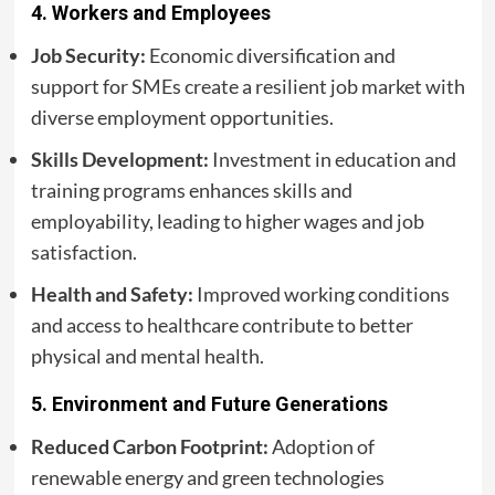
4.
Workers and Employees
Job Security:
Economic diversification and
support for SMEs create a resilient job market with
diverse employment opportunities.
Skills Development:
Investment in education and
training programs enhances skills and
employability, leading to higher wages and job
satisfaction.
Health and Safety:
Improved working conditions
and access to healthcare contribute to better
physical and mental health.
5.
Environment and Future Generations
Reduced Carbon Footprint:
Adoption of
renewable energy and green technologies