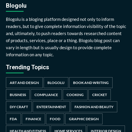
Blogolu
Blogolu is a bloging platform designed not only to inform
readers, but to give complete information visibility of the topic
and, ultimately, to push readers towards researched content
of products, services, place or a thing. Blogolu blog post can
vary in length but is usually design to provide complete
information on any topic.
Trending Topics
ART AND DESIGN
BLOGOLU
BOOK AND WRITING
BUSINESS
COMPLIANCE
COOKING
CRICKET
DIY CRAFT
ENTERTAINMENT
FASHION AND BEAUTY
FDA
FINANCE
FOOD
GRAPHIC DESIGN
HEALTH AND FITNESS
HOME SERVICES
INTERIOR DESIGN