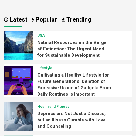
Latest
Popular
Trending
USA
Natural Resources on the Verge
of Extinction: The Urgent Need
for Sustainable Development
Lifestyle
Cultivating a Healthy Lifestyle for
Future Generations: Deletion of
Excessive Usage of Gadgets From
Daily Routines is Important
Health and Fitness
Depression: Not Just a Disease,
but an Illness Curable with Love
and Counseling