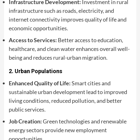
Infrastructure Development:
Investment in rural
infrastructure such as roads, electricity, and
internet connectivity improves quality of life and
economic opportunities.
Access to Services:
Better access to education,
healthcare, and clean water enhances overall well-
being and reduces rural-urban migration.
2.
Urban Populations
Enhanced Quality of Life:
Smart cities and
sustainable urban development lead to improved
living conditions, reduced pollution, and better
public services.
Job Creation:
Green technologies and renewable
energy sectors provide new employment
opportunities.