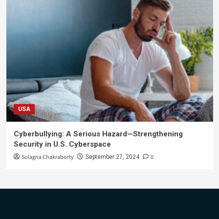
USA
Cyberbullying: A Serious Hazard—Strengthening
Security in U.S. Cyberspace
Sulagna Chakraborty
0
September 27, 2024