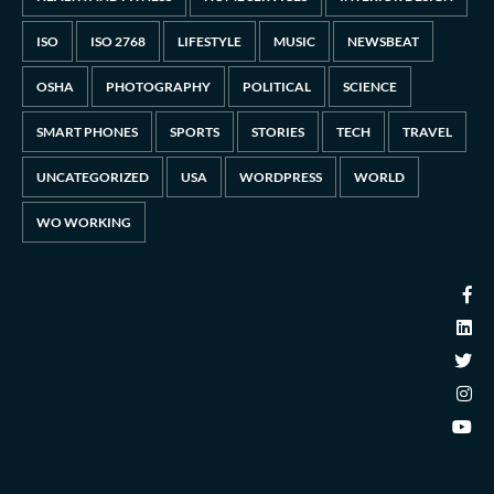
ISO
ISO 2768
LIFESTYLE
MUSIC
NEWSBEAT
OSHA
PHOTOGRAPHY
POLITICAL
SCIENCE
SMART PHONES
SPORTS
STORIES
TECH
TRAVEL
UNCATEGORIZED
USA
WORDPRESS
WORLD
WO WORKING