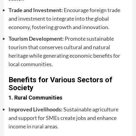
Trade and Investment:
Encourage foreign trade
and investment to integrate into the global
economy, fostering growth and innovation.
Tourism Development:
Promote sustainable
tourism that conserves cultural and natural
heritage while generating economic benefits for
local communities.
Benefits for Various Sectors of
Society
1.
Rural Communities
Improved Livelihoods:
Sustainable agriculture
and support for SMEs create jobs and enhance
income in rural areas.