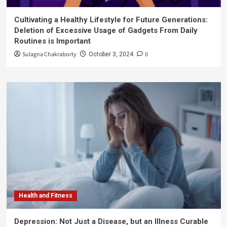
Cultivating a Healthy Lifestyle for Future Generations:
Deletion of Excessive Usage of Gadgets From Daily
Routines is Important
Sulagna Chakraborty
0
October 3, 2024
Health and Fitness
Depression: Not Just a Disease, but an Illness Curable