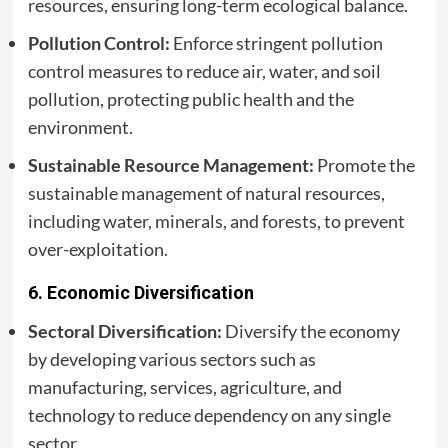
resources, ensuring long-term ecological balance.
Pollution Control:
Enforce stringent pollution
control measures to reduce air, water, and soil
pollution, protecting public health and the
environment.
Sustainable Resource Management:
Promote the
sustainable management of natural resources,
including water, minerals, and forests, to prevent
over-exploitation.
6.
Economic Diversification
Sectoral Diversification:
Diversify the economy
by developing various sectors such as
manufacturing, services, agriculture, and
technology to reduce dependency on any single
sector.