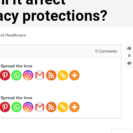
vacy protections?
and Healthcare
0
Comments
0
Spread the love
Spread the love