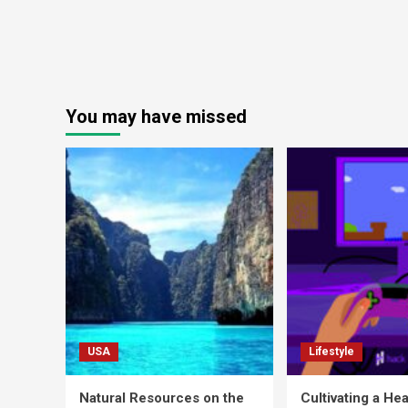
You may have missed
USA
Lifestyle
Natural Resources on the
Cultivating a Hea