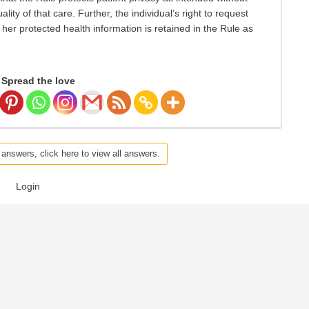
ty of that care. Further, the individual’s right to request
r her protected health information is retained in the Rule as
Spread the love
 answers, click here to view all answers.
Login