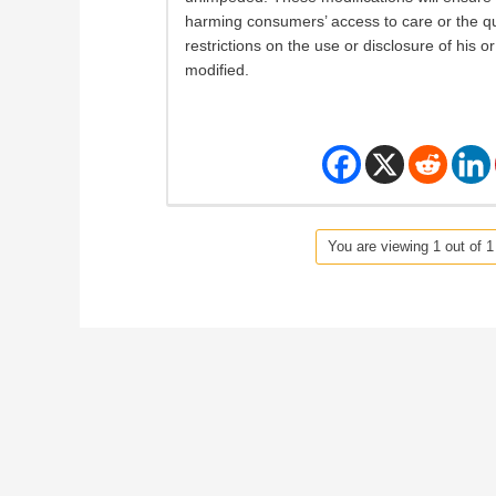
harming consumers’ access to care or the quali
restrictions on the use or disclosure of his o
modified.
You are viewing 1 out of 1