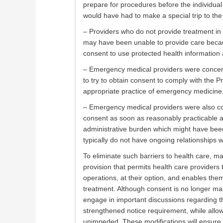
prepare for procedures before the individual 
would have had to make a special trip to the 
– Providers who do not provide treatment in
may have been unable to provide care because
consent to use protected health information at
– Emergency medical providers were concerne
to try to obtain consent to comply with the Pr
appropriate practice of emergency medicine
– Emergency medical providers were also con
consent as soon as reasonably practicable a
administrative burden which might have bee
typically do not have ongoing relationships wi
To eliminate such barriers to health care, 
provision that permits health care providers
operations, at their option, and enables the
treatment. Although consent is no longer mand
engage in important discussions regarding th
strengthened notice requirement, while allowin
unimpeded. These modifications will ensure t