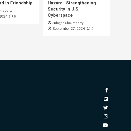
d in Friendship
Hazard—Strengthening
Security in U.S.
kraborty
Cyberspace
0
 2024
Sulagna Chakraborty
0
September 27, 2024