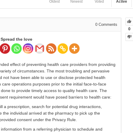
Oldest
Newest
Voted
Active
0
Comments
0
Spread the love
ded effect of preventing health care providers from providing
 a variety of circumstances. The most troubling and pervasive
d not have been able to use or disclose protected health
 care operations purposes prior to the initial face-to-face
y done to provide timely access to quality health care. The
sent requirement would have posed barriers to health care:
 a prescription, search for potential drug interactions,
re the individual arrived at the pharmacy to pick up the
y provided consent under the Privacy Rule.
information from a referring physician to schedule and