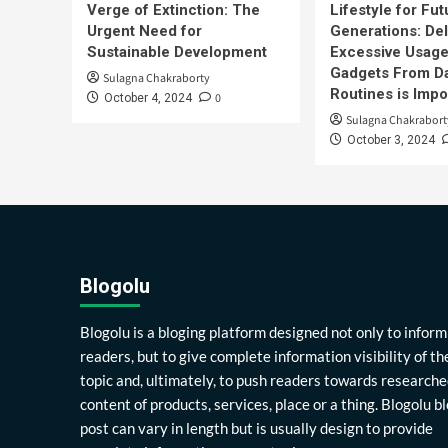
Verge of Extinction: The
Lifestyle for Fut
Urgent Need for
Generations: Del
Sustainable Development
Excessive Usage
Gadgets From Da
Sulagna Chakraborty
Routines is Impo
0
October 4, 2024
Sulagna Chakrabort
October 3, 2024
Blogolu
Blogolu is a bloging platform designed not only to inform
readers, but to give complete information visibility of th
topic and, ultimately, to push readers towards researche
content of products, services, place or a thing. Blogolu b
post can vary in length but is usually design to provide