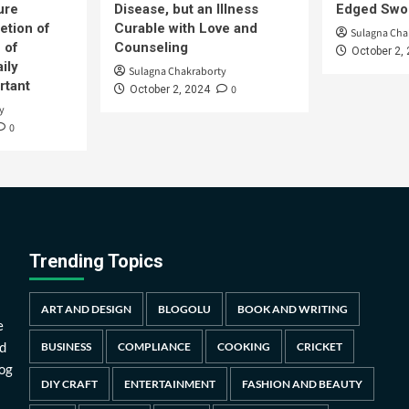
ure
Disease, but an Illness
Edged Swor
etion of
Curable with Love and
Sulagna Cha
 of
Counseling
October 2,
ily
Sulagna Chakraborty
rtant
0
October 2, 2024
y
0
Trending Topics
ART AND DESIGN
BLOGOLU
BOOK AND WRITING
e
d
BUSINESS
COMPLIANCE
COOKING
CRICKET
log
DIY CRAFT
ENTERTAINMENT
FASHION AND BEAUTY