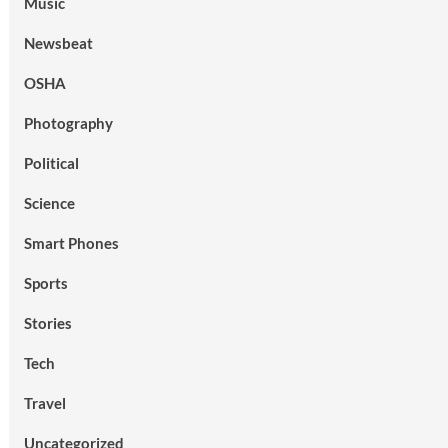
Music
Newsbeat
OSHA
Photography
Political
Science
Smart Phones
Sports
Stories
Tech
Travel
Uncategorized