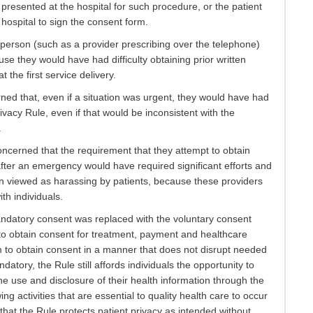
presented at the hospital for such procedure, or the patient
hospital to sign the consent form.
 person (such as a provider prescribing over the telephone)
 they would have had difficulty obtaining prior written
 the first service delivery.
d that, even if a situation was urgent, they would have had
ivacy Rule, even if that would be inconsistent with the
.
cerned that the requirement that they attempt to obtain
fter an emergency would have required significant efforts and
n viewed as harassing by patients, because these providers
th individuals.
mandatory consent was replaced with the voluntary consent
 to obtain consent for treatment, payment and healthcare
m to obtain consent in a manner that does not disrupt needed
atory, the Rule still affords individuals the opportunity to
e use and disclosure of their health information through the
g activities that are essential to quality health care to occur
hat the Rule protects patient privacy as intended without