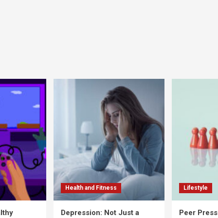
Health and Fitness
Lifestyle
lthy
Depression: Not Just a
Peer Press