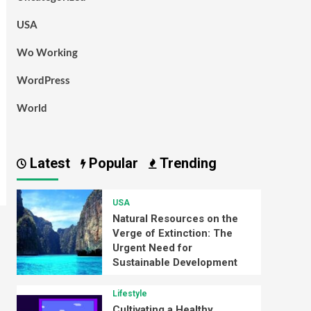
USA
Wo Working
WordPress
World
Latest
Popular
Trending
USA
Natural Resources on the
Verge of Extinction: The
Urgent Need for
Sustainable Development
Lifestyle
Cultivating a Healthy