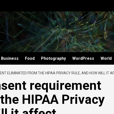
Business
Food
Photography
WordPress
World
T ELIMINATED FROM THE HIPAA PRIVACY RULE, AND HOW WILL IT AF
sent requirement
 the HIPAA Privacy
l it affect