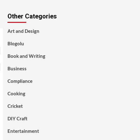
Other Categories
Art and Design
Blogolu
Book and Writing
Business
Compliance
Cooking
Cricket
DIY Craft
Entertainment