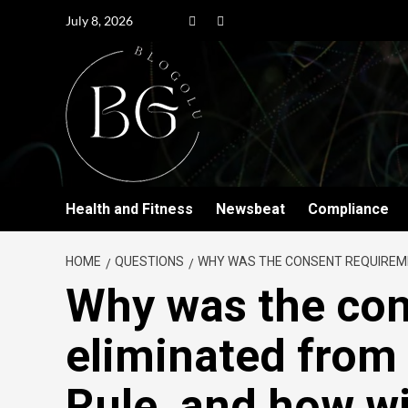
July 8, 2026
Health and Fitness
Newsbeat
Compliance
HOME
QUESTIONS
WHY WAS THE CONSENT REQUIREMEN
Why was the con
eliminated from
Rule, and how wil