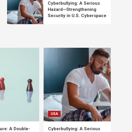
Cyberbullying: A Serious
Hazard—Strengthening
Security in U.S. Cyberspace
USA
ure: A Double-
Cyberbullying: A Serious