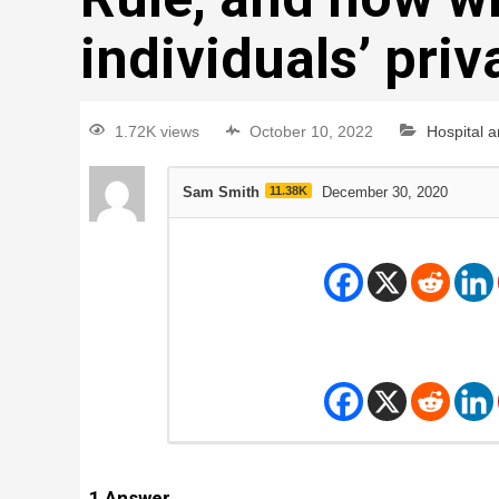
individuals’ pri
1.72K views
October 10, 2022
Hospital 
Sam Smith
11.38K
December 30, 2020
1
Answer