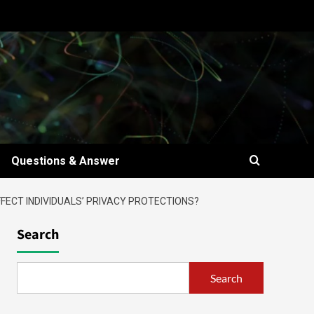
Questions & Answer
FECT INDIVIDUALS’ PRIVACY PROTECTIONS?
Search
Search