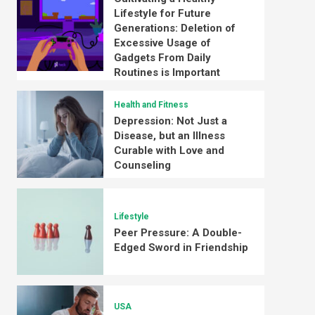
Lifestyle for Future
Generations: Deletion of
Excessive Usage of
Gadgets From Daily
Routines is Important
Health and Fitness
Depression: Not Just a
Disease, but an Illness
Curable with Love and
Counseling
Lifestyle
Peer Pressure: A Double-
Edged Sword in Friendship
USA