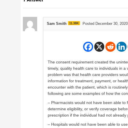
Sam Smith
11.38K
Posted December 30, 2020
The consent requirement created the uninten
timely, quality health care to individuals in
problem was that health care providers woul
information for treatment, payment, or health
encounter with the patient, which is routinel
following are some examples of how the con
– Pharmacists would not have been able to fill
determine eligibility, or verify coverage befo
prescription if the individual had not alread
– Hospitals would not have been able to use 