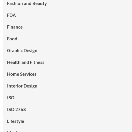
Fashion and Beauty
FDA
Finance
Food
Graphic Design
Health and Fitness
Home Services
Interior Design
ISO
ISO 2768
Lifestyle