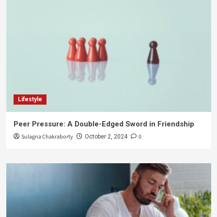
Lifestyle
Peer Pressure: A Double-Edged Sword in Friendship
Sulagna Chakraborty
0
October 2, 2024