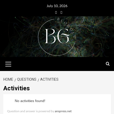
July 10, 2026
HOME
QUESTIONS
ACTIVITIES
Activities
No activities found!
Question and answer is powered by
anspress.net