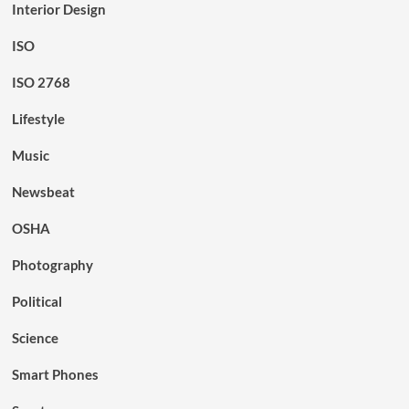
Interior Design
ISO
ISO 2768
Lifestyle
Music
Newsbeat
OSHA
Photography
Political
Science
Smart Phones