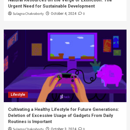
Natural Resources on the Verge of Extinction: The
Urgent Need for Sustainable Development
Sulagna Chakraborty
0
October 4, 2024
Lifestyle
Cultivating a Healthy Lifestyle for Future Generations:
Deletion of Excessive Usage of Gadgets From Daily
Routines is Important
Sulagna Chakraborty
0
October 3, 2024