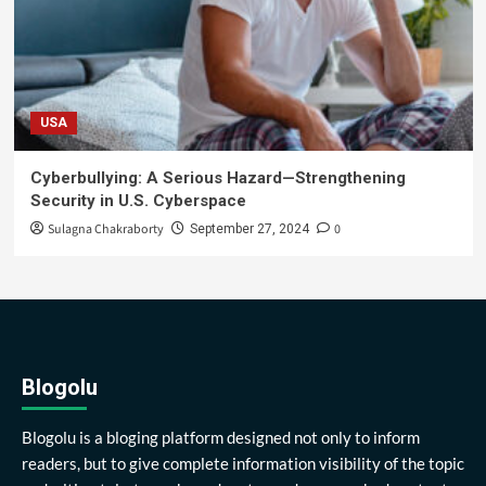
USA
Cyberbullying: A Serious Hazard—Strengthening
Security in U.S. Cyberspace
Sulagna Chakraborty
0
September 27, 2024
Blogolu
Blogolu is a bloging platform designed not only to inform
readers, but to give complete information visibility of the topic