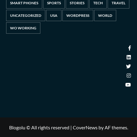
SMART PHONES
SPORTS
STORIES
TECH
TRAVEL
UNCATEGORIZED
USA
WORDPRESS
WORLD
WO WORKING
Blogolu © All rights reserved
|
CoverNews
by AF themes.