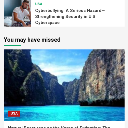
USA
Cyberbullying: A Serious Hazard—
Strengthening Security in U.S.
Cyberspace
You may have missed
USA