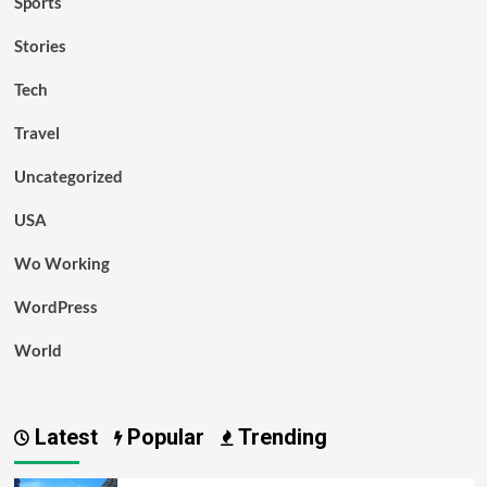
Sports
Stories
Tech
Travel
Uncategorized
USA
Wo Working
WordPress
World
Latest
Popular
Trending