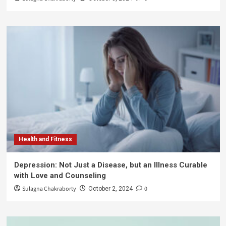
Health and Fitness
Depression: Not Just a Disease, but an Illness Curable
with Love and Counseling
Sulagna Chakraborty
0
October 2, 2024