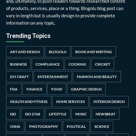
and, ultimately, to push readers towards researched content
of products, services, place or a thing. Blogolu blog post can
vary in length but is usually design to provide complete
information on any topic.
Trending Topics
ART AND DESIGN
BLOGOLU
BOOK AND WRITING
BUSINESS
COMPLIANCE
COOKING
CRICKET
DIY CRAFT
ENTERTAINMENT
FASHION AND BEAUTY
FDA
FINANCE
FOOD
GRAPHIC DESIGN
HEALTH AND FITNESS
HOME SERVICES
INTERIOR DESIGN
ISO
ISO 2768
LIFESTYLE
MUSIC
NEWSBEAT
OSHA
PHOTOGRAPHY
POLITICAL
SCIENCE