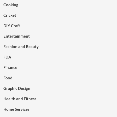
Cooking
Cricket
DIY Craft
Entertainment
Fashion and Beauty
FDA
Finance
Food
Graphic Design
Health and Fitness
Home Services