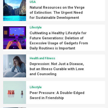
USA
Natural Resources on the Verge
of Extinction: The Urgent Need
for Sustainable Development
Lifestyle
Cultivating a Healthy Lifestyle for
Future Generations: Deletion of
Excessive Usage of Gadgets From
Daily Routines is Important
Health and Fitness
Depression: Not Just a Disease,
but an Illness Curable with Love
and Counseling
Lifestyle
Peer Pressure: A Double-Edged
Sword in Friendship