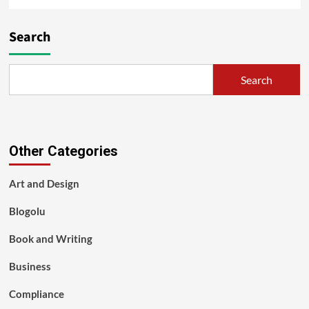
Search
Search
Other Categories
Art and Design
Blogolu
Book and Writing
Business
Compliance