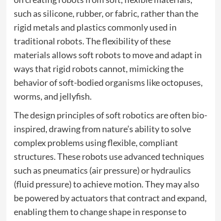
such as silicone, rubber, or fabric, rather than the
rigid metals and plastics commonly used in
traditional robots. The flexibility of these
materials allows soft robots to move and adapt in
ways that rigid robots cannot, mimicking the
behavior of soft-bodied organisms like octopuses,
worms, and jellyfish.
The design principles of soft robotics are often bio-
inspired, drawing from nature’s ability to solve
complex problems using flexible, compliant
structures. These robots use advanced techniques
such as pneumatics (air pressure) or hydraulics
(fluid pressure) to achieve motion. They may also
be powered by actuators that contract and expand,
enabling them to change shape in response to