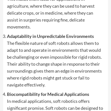
agriculture, where they can be used to harvest
delicate crops, or in medicine, where they can
assist in surgeries requiring fine, delicate
movements.
Adaptability in Unpredictable Environments
The flexible nature of soft robots allows them to
adapt to and operate in environments that would
be challenging or even impossible for rigid robots.
Their ability to change shape in response to their
surroundings gives them an edge in environments
where rigid robots might get stuck or fail to
navigate effectively.
Biocompatibility for Medical Applications
In medical applications, soft robotics offers
significant promise. Soft robots can be designed to