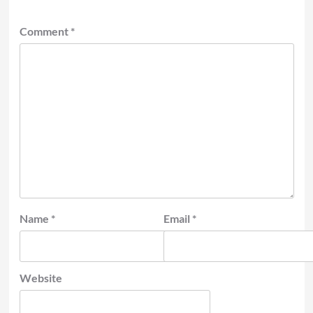
Comment
*
Name
*
Email
*
Website