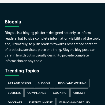
Blogolu
Blogolu is a bloging platform designed not only to inform
readers, but to give complete information visibility of the topic
and, ultimately, to push readers towards researched content
of products, services, place or a thing. Blogolu blog post can
vary in length but is usually design to provide complete
information on any topic.
Trending Topics
ART AND DESIGN
BLOGOLU
BOOK AND WRITING
BUSINESS
COMPLIANCE
COOKING
CRICKET
DIY CRAFT
ENTERTAINMENT
FASHION AND BEAUTY