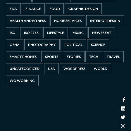
FDA
FINANCE
FOOD
GRAPHIC DESIGN
HEALTH AND FITNESS
HOME SERVICES
INTERIOR DESIGN
ISO
ISO 2768
LIFESTYLE
MUSIC
NEWSBEAT
OSHA
PHOTOGRAPHY
POLITICAL
SCIENCE
SMART PHONES
SPORTS
STORIES
TECH
TRAVEL
UNCATEGORIZED
USA
WORDPRESS
WORLD
WO WORKING