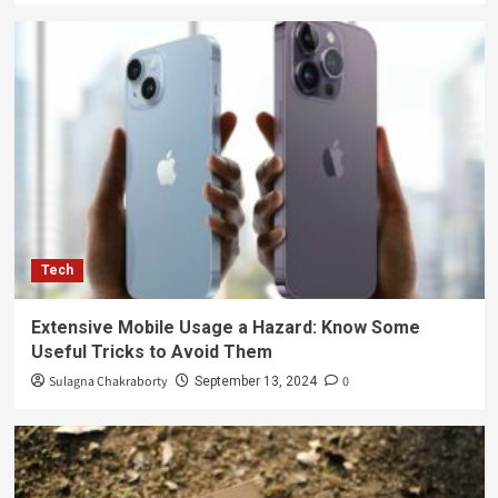
Tech
Extensive Mobile Usage a Hazard: Know Some
Useful Tricks to Avoid Them
Sulagna Chakraborty
0
September 13, 2024