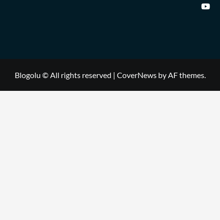
Blogolu © All rights reserved
|
CoverNews
by AF themes.