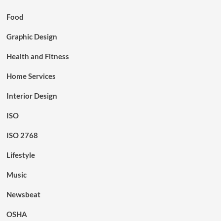
Food
Graphic Design
Health and Fitness
Home Services
Interior Design
ISO
ISO 2768
Lifestyle
Music
Newsbeat
OSHA