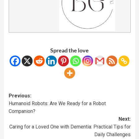
Spread the love
Previous:
Humanoid Robots: Are We Ready for a Robot
Companion?
Next:
Caring for a Loved One with Dementia: Practical Tips for
Daily Challenges