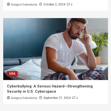
Sulagna Chakraborty
0
October 2, 2024
USA
Cyberbullying: A Serious Hazard—Strengthening
Security in U.S. Cyberspace
Sulagna Chakraborty
0
September 27, 2024