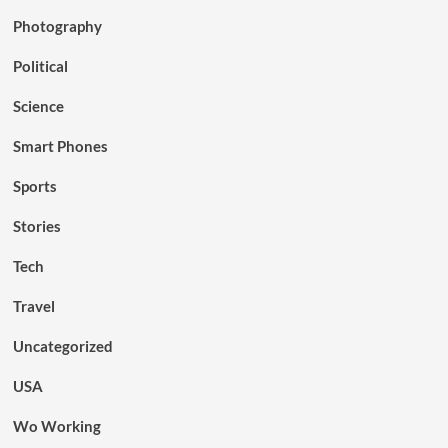
Photography
Political
Science
Smart Phones
Sports
Stories
Tech
Travel
Uncategorized
USA
Wo Working