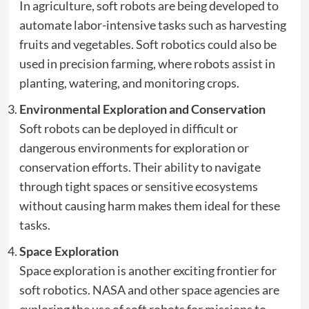
In agriculture, soft robots are being developed to
automate labor-intensive tasks such as harvesting
fruits and vegetables. Soft robotics could also be
used in precision farming, where robots assist in
planting, watering, and monitoring crops.
Environmental Exploration and Conservation
Soft robots can be deployed in difficult or
dangerous environments for exploration or
conservation efforts. Their ability to navigate
through tight spaces or sensitive ecosystems
without causing harm makes them ideal for these
tasks.
Space Exploration
Space exploration is another exciting frontier for
soft robotics. NASA and other space agencies are