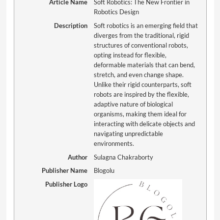
Article Name
Soft Robotics: The New Frontier in
Robotics Design
Description
Soft robotics is an emerging field that
diverges from the traditional, rigid
structures of conventional robots,
opting instead for flexible,
deformable materials that can bend,
stretch, and even change shape.
Unlike their rigid counterparts, soft
robots are inspired by the flexible,
adaptive nature of biological
organisms, making them ideal for
interacting with delicate objects and
navigating unpredictable
environments.
Author
Sulagna Chakraborty
Publisher Name
Blogolu
Publisher Logo