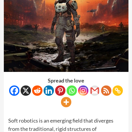
Spread the love
Soft robotics is an emerging field that diverges
from the traditional, rigid structures of