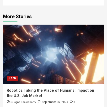
More Stories
Tech
Robotics Taking the Place of Humans: Impact on
the U.S. Job Market
Sulagna Chakraborty
0
September 26, 2024