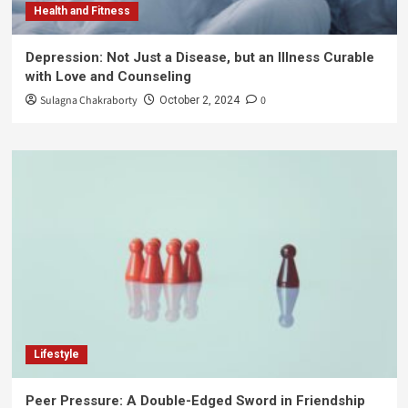
Health and Fitness
Depression: Not Just a Disease, but an Illness Curable
with Love and Counseling
Sulagna Chakraborty
0
October 2, 2024
Lifestyle
Peer Pressure: A Double-Edged Sword in Friendship