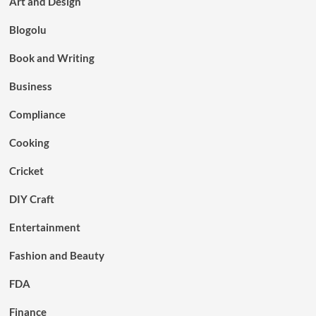
Art and Design
Blogolu
Book and Writing
Business
Compliance
Cooking
Cricket
DIY Craft
Entertainment
Fashion and Beauty
FDA
Finance