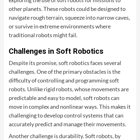
exploring the use of soft robots for missions to
other planets. These robots could be designed to
navigate rough terrain, squeeze into narrow caves,
or survive in extreme environments where
traditional robots might fail.
Challenges in Soft Robotics
Despite its promise, soft robotics faces several
challenges. One of the primary obstacles is the
difficulty of controlling and programming soft
robots. Unlike rigid robots, whose movements are
predictable and easy to model, soft robots can
move in complex and nonlinear ways. This makes it
challenging to develop control systems that can
accurately predict and manage their movements.
Another challenge is durability. Soft robots, by