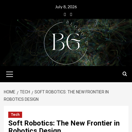
July 8, 2026
HOME
TECH
SOFT ROBOTICS: THE NEW FRONTIER IN
ROBOTICS DESIGN
Tech
Soft Robotics: The New Frontier in
Robotics Design