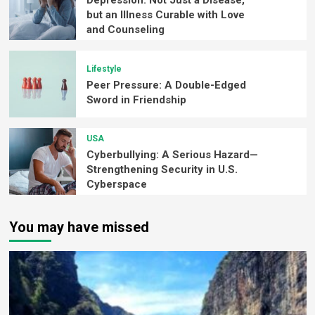
Depression: Not Just a Disease,
but an Illness Curable with Love
and Counseling
Lifestyle
Peer Pressure: A Double-Edged
Sword in Friendship
USA
Cyberbullying: A Serious Hazard—
Strengthening Security in U.S.
Cyberspace
You may have missed