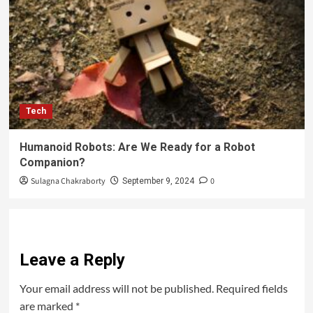
Tech
Humanoid Robots: Are We Ready for a Robot
Companion?
Sulagna Chakraborty
0
September 9, 2024
Leave a Reply
Your email address will not be published.
Required fields
are marked
*