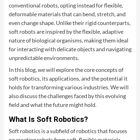
conventional robots, opting instead for flexible,
deformable materials that can bend, stretch, and
even change shape. Unlike their rigid counterparts,
soft robots are inspired by the flexible, adaptive
nature of biological organisms, making them ideal
for interacting with delicate objects and navigating
unpredictable environments.
In this blog, we will explore the core concepts of
soft robotics, its applications, and the potential it
holds for transforming various industries. We will
also discuss the challenges faced by this evolving
field and what the future might hold.
What Is Soft Robotics?
Soft robotics is a subfield of robotics that focuses
on creating robots from soft, flexible materials,