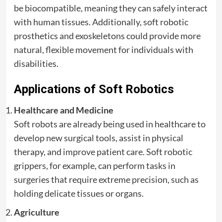
be biocompatible, meaning they can safely interact
with human tissues. Additionally, soft robotic
prosthetics and exoskeletons could provide more
natural, flexible movement for individuals with
disabilities.
Applications of Soft Robotics
Healthcare and Medicine
Soft robots are already being used in healthcare to
develop new surgical tools, assist in physical
therapy, and improve patient care. Soft robotic
grippers, for example, can perform tasks in
surgeries that require extreme precision, such as
holding delicate tissues or organs.
Agriculture