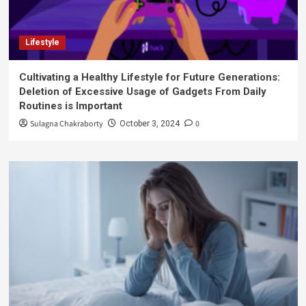
Lifestyle
Cultivating a Healthy Lifestyle for Future Generations:
Deletion of Excessive Usage of Gadgets From Daily
Routines is Important
Sulagna Chakraborty
0
October 3, 2024