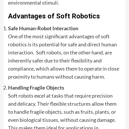
environmental stimuli.
Advantages of Soft Robotics
Safe Human-Robot Interaction
One of the most significant advantages of soft
robotics is its potential for safe and direct human
interaction. Soft robots, on the other hand, are
inherently safer due to their flexibility and
compliance, which allows them to operate in close
proximity to humans without causing harm.
Handling Fragile Objects
Soft robots excel at tasks that require precision
and delicacy. Their flexible structures allow them
to handle fragile objects, such as fruits, plants, or
even biological tissues, without causing damage.
This makes them ideal for applications in