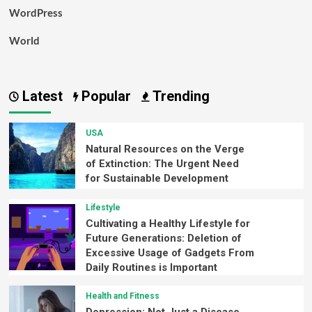
WordPress
World
Latest
Popular
Trending
USA
Natural Resources on the Verge
of Extinction: The Urgent Need
for Sustainable Development
Lifestyle
Cultivating a Healthy Lifestyle for
Future Generations: Deletion of
Excessive Usage of Gadgets From
Daily Routines is Important
Health and Fitness