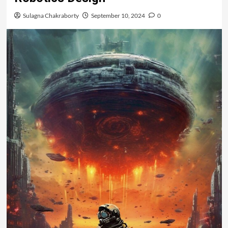
Sulagna Chakraborty
September 10, 2024
0