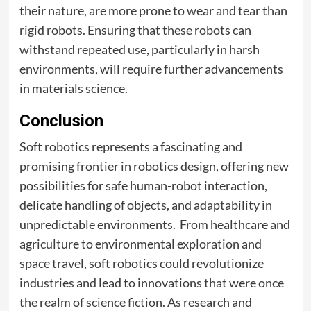
their nature, are more prone to wear and tear than
rigid robots. Ensuring that these robots can
withstand repeated use, particularly in harsh
environments, will require further advancements
in materials science.
Conclusion
Soft robotics represents a fascinating and
promising frontier in robotics design, offering new
possibilities for safe human-robot interaction,
delicate handling of objects, and adaptability in
unpredictable environments. From healthcare and
agriculture to environmental exploration and
space travel, soft robotics could revolutionize
industries and lead to innovations that were once
the realm of science fiction. As research and