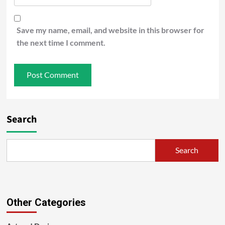
Save my name, email, and website in this browser for
the next time I comment.
Search
Search
Other Categories