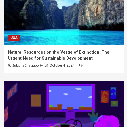
USA
Natural Resources on the Verge of Extinction: The
Urgent Need for Sustainable Development
Sulagna Chakraborty
0
October 4, 2024