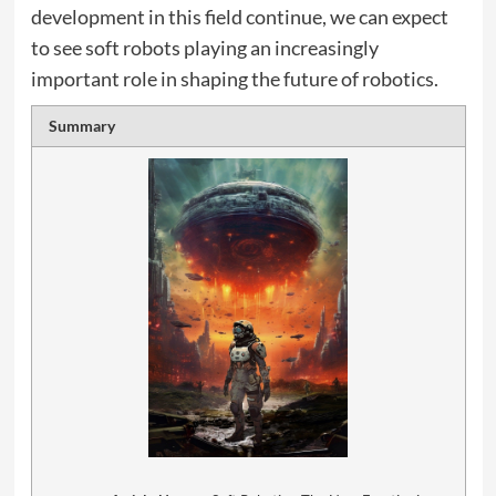
development in this field continue, we can expect
to see soft robots playing an increasingly
important role in shaping the future of robotics.
Summary