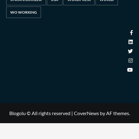
WO WORKING
Blogolu © All rights reserved
|
CoverNews
by AF themes.