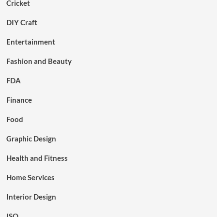
Cricket
DIY Craft
Entertainment
Fashion and Beauty
FDA
Finance
Food
Graphic Design
Health and Fitness
Home Services
Interior Design
ISO