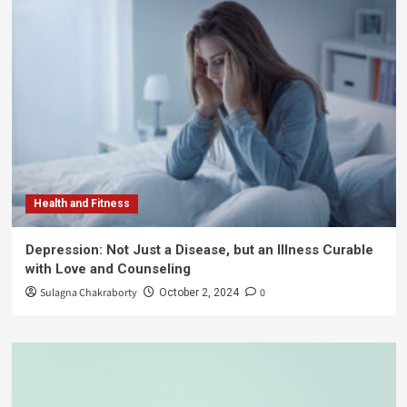
Health and Fitness
Depression: Not Just a Disease, but an Illness Curable
with Love and Counseling
Sulagna Chakraborty
0
October 2, 2024