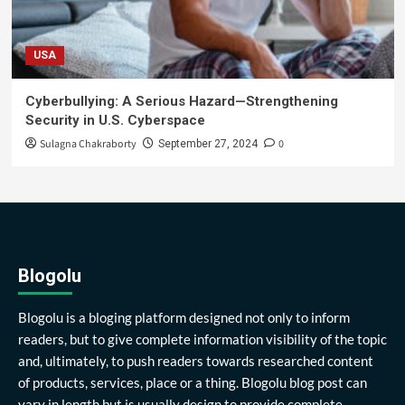
USA
Cyberbullying: A Serious Hazard—Strengthening
Security in U.S. Cyberspace
Sulagna Chakraborty
0
September 27, 2024
Blogolu
Blogolu is a bloging platform designed not only to inform
readers, but to give complete information visibility of the topic
and, ultimately, to push readers towards researched content
of products, services, place or a thing. Blogolu blog post can
vary in length but is usually design to provide complete