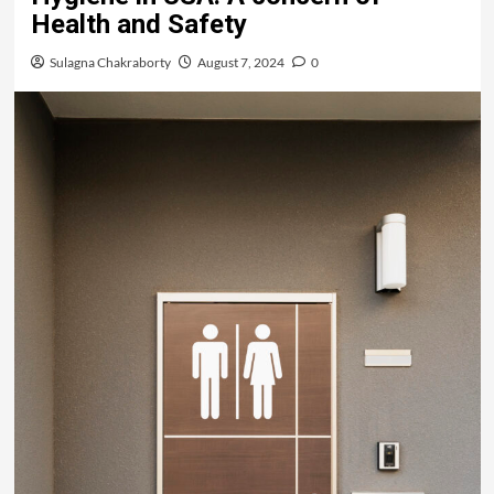
Health and Safety
Sulagna Chakraborty
August 7, 2024
0