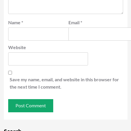
Name
*
Email
*
Website
Save my name, email, and website in this browser for
the next time I comment.