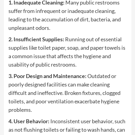
1. Inadequate Cleaning:
Many public restrooms
suffer from infrequent or inadequate cleaning,
leading to the accumulation of dirt, bacteria, and
unpleasant odors.
2. Insufficient Supplies:
Running out of essential
supplies like toilet paper, soap, and paper towels is
a common issue that affects the hygiene and
usability of public restrooms.
3. Poor Design and Maintenance:
Outdated or
poorly designed facilities can make cleaning
difficult and ineffective. Broken fixtures, clogged
toilets, and poor ventilation exacerbate hygiene
problems.
4. User Behavior:
Inconsistent user behavior, such
as not flushing toilets or failing to wash hands, can