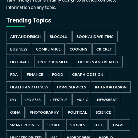
information on any topic.
Trending Topics
ART AND DESIGN
BLOGOLU
BOOK AND WRITING
BUSINESS
COMPLIANCE
COOKING
CRICKET
DIY CRAFT
ENTERTAINMENT
FASHION AND BEAUTY
FDA
FINANCE
FOOD
GRAPHIC DESIGN
HEALTH AND FITNESS
HOME SERVICES
INTERIOR DESIGN
ISO
ISO 2768
LIFESTYLE
MUSIC
NEWSBEAT
OSHA
PHOTOGRAPHY
POLITICAL
SCIENCE
SMART PHONES
SPORTS
STORIES
TECH
TRAVEL
UNCATEGORIZED
USA
WORDPRESS
WORLD