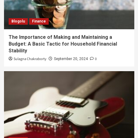
Blogolu
Finance
The Importance of Making and Maintaining a
Budget: A Basic Tactic for Household Financial
Stability
Sulagna Chakraborty
0
September 20, 2024