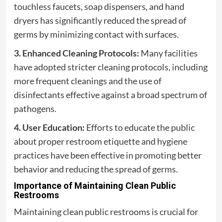
touchless faucets, soap dispensers, and hand
dryers has significantly reduced the spread of
germs by minimizing contact with surfaces.
3. Enhanced Cleaning Protocols:
Many facilities
have adopted stricter cleaning protocols, including
more frequent cleanings and the use of
disinfectants effective against a broad spectrum of
pathogens.
4. User Education:
Efforts to educate the public
about proper restroom etiquette and hygiene
practices have been effective in promoting better
behavior and reducing the spread of germs.
Importance of Maintaining Clean Public
Restrooms
Maintaining clean public restrooms is crucial for