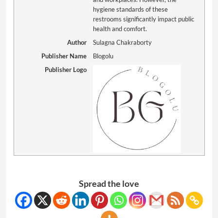
hygiene standards of these
restrooms significantly impact public
health and comfort.
Author
Sulagna Chakraborty
Publisher Name
Blogolu
Publisher Logo
Spread the love