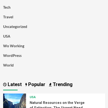
Tech
Travel
Uncategorized
USA
Wo Working
WordPress
World
Latest
Popular
Trending
USA
Natural Resources on the Verge
of Extinction: The Urgent Need