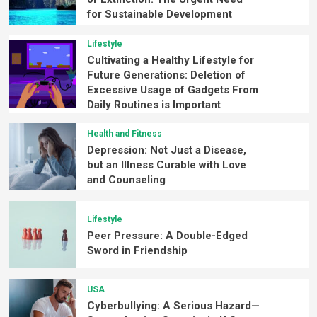
for Sustainable Development
Lifestyle
Cultivating a Healthy Lifestyle for
Future Generations: Deletion of
Excessive Usage of Gadgets From
Daily Routines is Important
Health and Fitness
Depression: Not Just a Disease,
but an Illness Curable with Love
and Counseling
Lifestyle
Peer Pressure: A Double-Edged
Sword in Friendship
USA
Cyberbullying: A Serious Hazard—