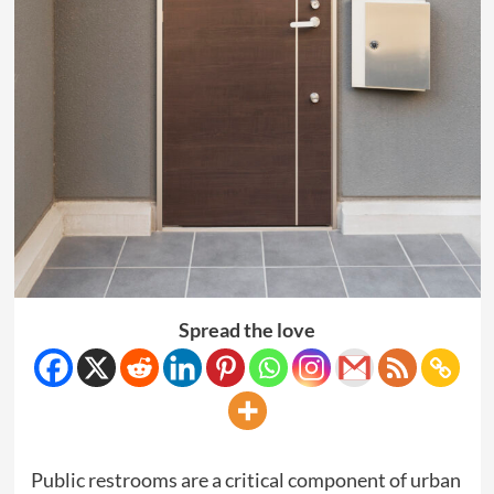
Spread the love
Public restrooms are a critical component of urban