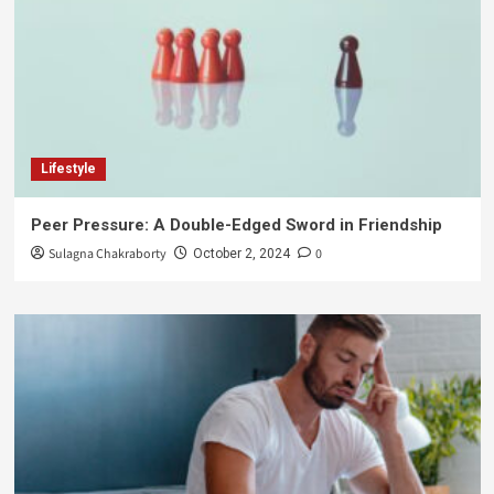
Lifestyle
Peer Pressure: A Double-Edged Sword in Friendship
Sulagna Chakraborty
0
October 2, 2024