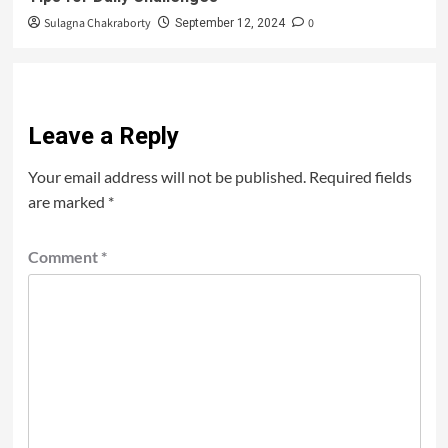
Sulagna Chakraborty
0
September 12, 2024
Leave a Reply
Your email address will not be published.
Required fields
are marked
*
Comment
*