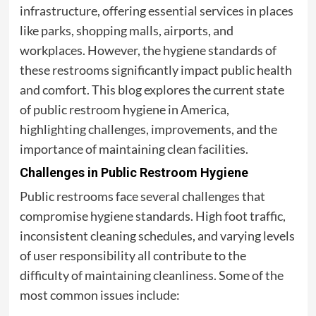
infrastructure, offering essential services in places
like parks, shopping malls, airports, and
workplaces. However, the hygiene standards of
these restrooms significantly impact public health
and comfort. This blog explores the current state
of public restroom hygiene in America,
highlighting challenges, improvements, and the
importance of maintaining clean facilities.
Challenges in Public Restroom Hygiene
Public restrooms face several challenges that
compromise hygiene standards. High foot traffic,
inconsistent cleaning schedules, and varying levels
of user responsibility all contribute to the
difficulty of maintaining cleanliness. Some of the
most common issues include: