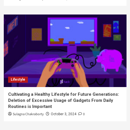
Lifestyle
Cultivating a Healthy Lifestyle for Future Generations:
Deletion of Excessive Usage of Gadgets From Daily
Routines is Important
Sulagna Chakraborty
0
October 3, 2024