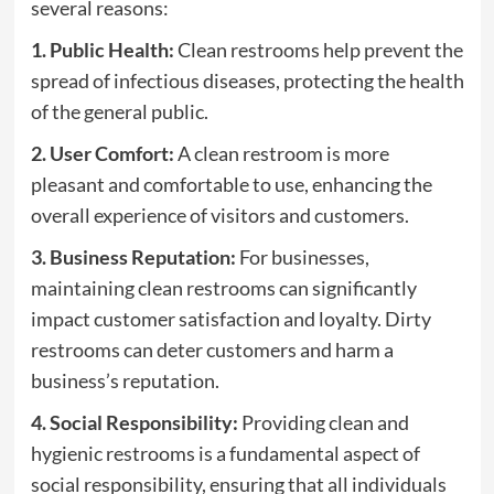
several reasons:
1. Public Health:
Clean restrooms help prevent the
spread of infectious diseases, protecting the health
of the general public.
2. User Comfort:
A clean restroom is more
pleasant and comfortable to use, enhancing the
overall experience of visitors and customers.
3. Business Reputation:
For businesses,
maintaining clean restrooms can significantly
impact customer satisfaction and loyalty. Dirty
restrooms can deter customers and harm a
business’s reputation.
4. Social Responsibility:
Providing clean and
hygienic restrooms is a fundamental aspect of
social responsibility, ensuring that all individuals