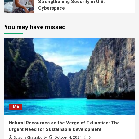
Strengthening Security in U.S.
Cyberspace
You may have missed
USA
Natural Resources on the Verge of Extinction: The
Urgent Need for Sustainable Development
Sulagna Chakraborty
0
October 4, 2024