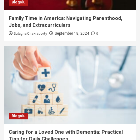
Blogolu
Family Time in America: Navigating Parenthood,
Jobs, and Extracurriculars
Sulagna Chakraborty
0
September 18, 2024
Blogolu
Caring for a Loved One with Dementia: Practical
Tips for Daily Challenges