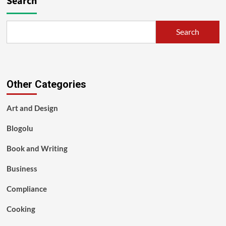
Search
Search
Other Categories
Art and Design
Blogolu
Book and Writing
Business
Compliance
Cooking