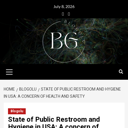
July 8, 2026
HOME
BLOGOLU
STATE OF PUBLIC RESTROOM AND HYGIENE
IN USA: A CONCERN OF HEALTH AND SAFETY
Blogolu
State of Public Restroom and
Hygiene in USA: A concern of