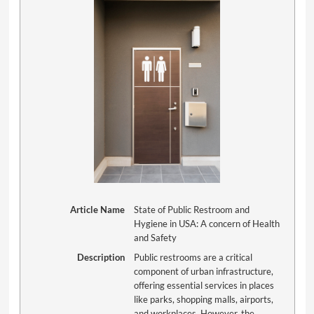
Article Name
State of Public Restroom and
Hygiene in USA: A concern of Health
and Safety
Description
Public restrooms are a critical
component of urban infrastructure,
offering essential services in places
like parks, shopping malls, airports,
and workplaces. However, the