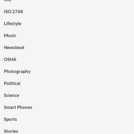
ISO 2768
Lifestyle
Music
Newsbeat
OSHA
Photography
Political
Science
Smart Phones
Sports
Stories