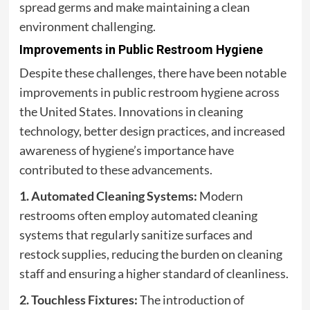
spread germs and make maintaining a clean
environment challenging.
Improvements in Public Restroom Hygiene
Despite these challenges, there have been notable
improvements in public restroom hygiene across
the United States. Innovations in cleaning
technology, better design practices, and increased
awareness of hygiene’s importance have
contributed to these advancements.
1. Automated Cleaning Systems:
Modern
restrooms often employ automated cleaning
systems that regularly sanitize surfaces and
restock supplies, reducing the burden on cleaning
staff and ensuring a higher standard of cleanliness.
2. Touchless Fixtures:
The introduction of