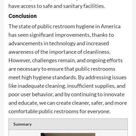
have access to safe and sanitary facilities.
Conclusion
The state of public restroom hygiene in America
has seen significant improvements, thanks to
advancements in technology and increased
awareness of the importance of cleanliness.
However, challenges remain, and ongoing efforts
are necessary to ensure that public restrooms
meet high hygiene standards. By addressing issues
like inadequate cleaning, insufficient supplies, and
poor user behavior, and by continuing to innovate
and educate, we can create cleaner, safer, and more
comfortable public restrooms for everyone.
Summary