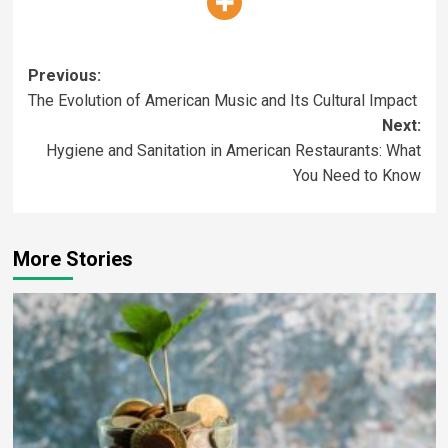
Previous:
The Evolution of American Music and Its Cultural Impact
Next:
Hygiene and Sanitation in American Restaurants: What
You Need to Know
More Stories