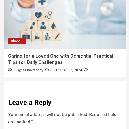
Blogolu
Caring for a Loved One with Dementia: Practical
Tips for Daily Challenges
Sulagna Chakraborty
0
September 12, 2024
Leave a Reply
Your email address will not be published.
Required fields
are marked
*