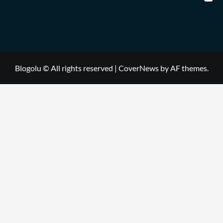
Blogolu © All rights reserved
|
CoverNews
by AF themes.