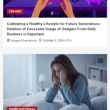
Lifestyle
Cultivating a Healthy Lifestyle for Future Generations:
Deletion of Excessive Usage of Gadgets From Daily
Routines is Important
Sulagna Chakraborty
0
October 3, 2024
Health and Fitness