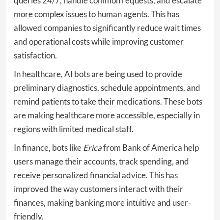
queries 24/7, handle common requests, and escalate
more complex issues to human agents. This has
allowed companies to significantly reduce wait times
and operational costs while improving customer
satisfaction.
In healthcare, AI bots are being used to provide
preliminary diagnostics, schedule appointments, and
remind patients to take their medications. These bots
are making healthcare more accessible, especially in
regions with limited medical staff.
In finance, bots like
Erica
from Bank of America help
users manage their accounts, track spending, and
receive personalized financial advice. This has
improved the way customers interact with their
finances, making banking more intuitive and user-
friendly.