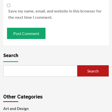
Save my name, email, and website in this browser for
the next time I comment.
Search
Search
Other Categories
Art and Design