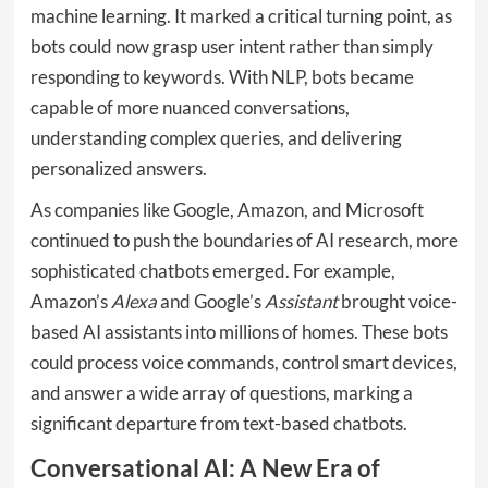
machine learning. It marked a critical turning point, as
bots could now grasp user intent rather than simply
responding to keywords. With NLP, bots became
capable of more nuanced conversations,
understanding complex queries, and delivering
personalized answers.
As companies like Google, Amazon, and Microsoft
continued to push the boundaries of AI research, more
sophisticated chatbots emerged. For example,
Amazon’s
Alexa
and Google’s
Assistant
brought voice-
based AI assistants into millions of homes. These bots
could process voice commands, control smart devices,
and answer a wide array of questions, marking a
significant departure from text-based chatbots.
Conversational AI: A New Era of