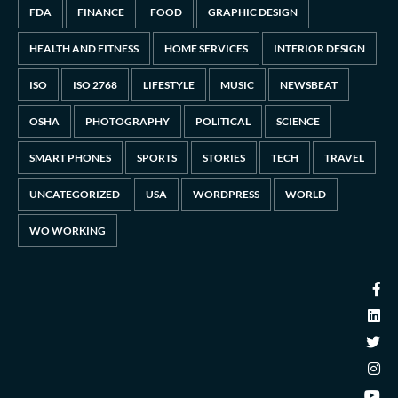
FDA
FINANCE
FOOD
GRAPHIC DESIGN
HEALTH AND FITNESS
HOME SERVICES
INTERIOR DESIGN
ISO
ISO 2768
LIFESTYLE
MUSIC
NEWSBEAT
OSHA
PHOTOGRAPHY
POLITICAL
SCIENCE
SMART PHONES
SPORTS
STORIES
TECH
TRAVEL
UNCATEGORIZED
USA
WORDPRESS
WORLD
WO WORKING