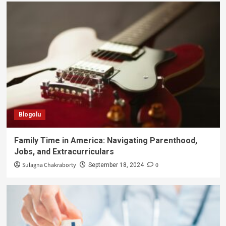
Blogolu
Family Time in America: Navigating Parenthood,
Jobs, and Extracurriculars
Sulagna Chakraborty
0
September 18, 2024