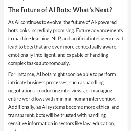
The Future of AI Bots: What’s Next?
As AI continues to evolve, the future of AI-powered
bots looks incredibly promising. Future advancements
in machine learning, NLP, and artificial intelligence will
lead to bots that are even more contextually aware,
emotionally intelligent, and capable of handling
complex tasks autonomously.
For instance, AI bots might soon be able to perform
intricate business processes, such as handling
negotiations, conducting interviews, or managing
entire workflows with minimal human intervention.
Additionally, as AI systems become more ethical and
transparent, bots will be trusted with handling
sensitive information in sectors like law, education,