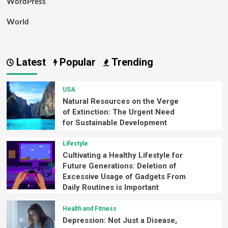
WordPress
World
Latest
Popular
Trending
USA
Natural Resources on the Verge
of Extinction: The Urgent Need
for Sustainable Development
Lifestyle
Cultivating a Healthy Lifestyle for
Future Generations: Deletion of
Excessive Usage of Gadgets From
Daily Routines is Important
Health and Fitness
Depression: Not Just a Disease,