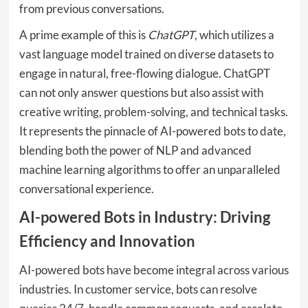
from previous conversations.
A prime example of this is
ChatGPT
, which utilizes a
vast language model trained on diverse datasets to
engage in natural, free-flowing dialogue. ChatGPT
can not only answer questions but also assist with
creative writing, problem-solving, and technical tasks.
It represents the pinnacle of AI-powered bots to date,
blending both the power of NLP and advanced
machine learning algorithms to offer an unparalleled
conversational experience.
AI-powered Bots in Industry: Driving
Efficiency and Innovation
AI-powered bots have become integral across various
industries. In customer service, bots can resolve