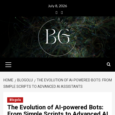
July 8, 2026
HOME
BLOGOLU
THE EVOLUTION OF AI-POWERED BOTS: FROM
SIMPLE SCRIPTS TO ADVANCED AI ASSISTANTS
Blogolu
The Evolution of AI-powered Bots:
From Simple Scripts to Advanced AI