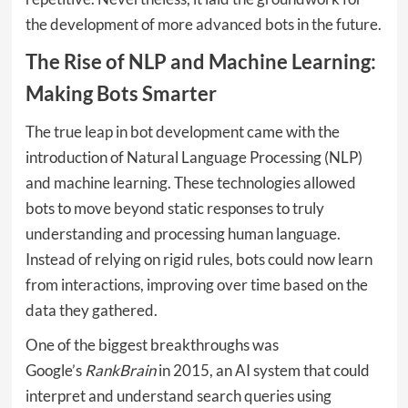
the development of more advanced bots in the future.
The Rise of NLP and Machine Learning:
Making Bots Smarter
The true leap in bot development came with the
introduction of Natural Language Processing (NLP)
and machine learning. These technologies allowed
bots to move beyond static responses to truly
understanding and processing human language.
Instead of relying on rigid rules, bots could now learn
from interactions, improving over time based on the
data they gathered.
One of the biggest breakthroughs was
Google’s
RankBrain
in 2015, an AI system that could
interpret and understand search queries using