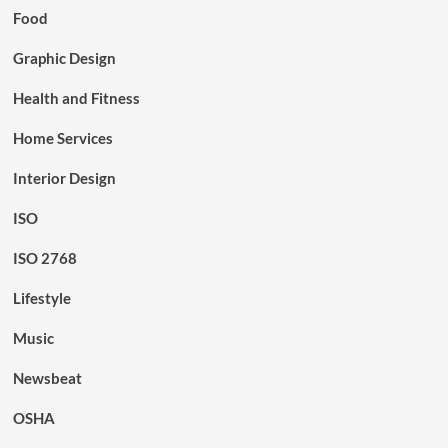
Food
Graphic Design
Health and Fitness
Home Services
Interior Design
ISO
ISO 2768
Lifestyle
Music
Newsbeat
OSHA