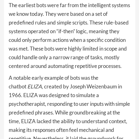
The earliest bots were far from the intelligent systems
we know today. They were based on a set of
predefined rules and simple scripts. These rule-based
systems operated on “if-then” logic, meaning they
could only perform actions when a specific condition
was met. These bots were highly limited in scope and
could handle only a narrow range of tasks, mostly
centered around automating repetitive processes.
A notable early example of bots was the
chatbot
ELIZA
, created by Joseph Weizenbaum in
1966. ELIZA was designed to simulate a
psychotherapist, responding to user inputs with simple
predefined phrases. While groundbreaking at the
time, ELIZA lacked the ability to understand context,
making its responses often feel mechanical and
repetitive. Nevertheless, it laid the groundwork for