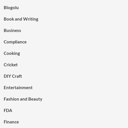
Blogolu
Book and Writing
Business
Compliance
Cooking
Cricket
DIY Craft
Entertainment
Fashion and Beauty
FDA
Finance