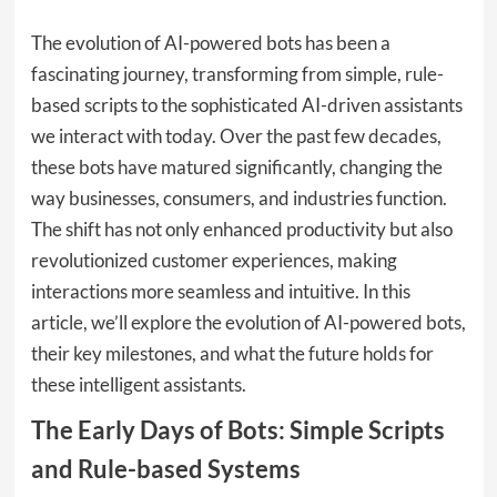
The evolution of AI-powered bots has been a
fascinating journey, transforming from simple, rule-
based scripts to the sophisticated AI-driven assistants
we interact with today. Over the past few decades,
these bots have matured significantly, changing the
way businesses, consumers, and industries function.
The shift has not only enhanced productivity but also
revolutionized customer experiences, making
interactions more seamless and intuitive. In this
article, we’ll explore the evolution of AI-powered bots,
their key milestones, and what the future holds for
these intelligent assistants.
The Early Days of Bots: Simple Scripts
and Rule-based Systems