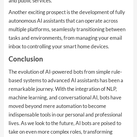
and public services.
Another exciting prospect is the development of fully
autonomous AI assistants that can operate across
multiple platforms, seamlessly transitioning between
tasks and environments, from managing your email
inbox to controlling your smart home devices.
Conclusion
The evolution of AI-powered bots from simple rule-
based systems to advanced AI assistants has been a
remarkable journey. With the integration of NLP,
machine learning, and conversational AI, bots have
moved beyond mere automation to become
indispensable tools in our personal and professional
lives. As we look to the future, AI bots are poised to
take on even more complex roles, transforming