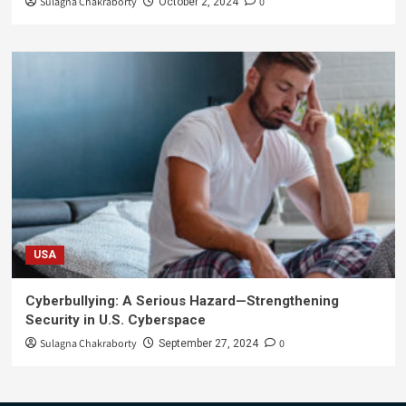
Sulagna Chakraborty
0
October 2, 2024
USA
Cyberbullying: A Serious Hazard—Strengthening
Security in U.S. Cyberspace
Sulagna Chakraborty
0
September 27, 2024