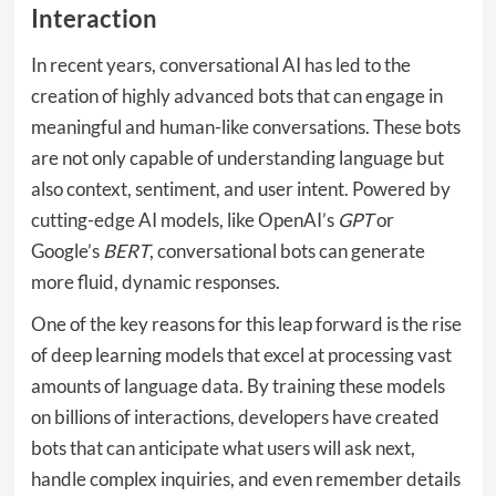
Interaction
In recent years, conversational AI has led to the
creation of highly advanced bots that can engage in
meaningful and human-like conversations. These bots
are not only capable of understanding language but
also context, sentiment, and user intent. Powered by
cutting-edge AI models, like OpenAI’s
GPT
or
Google’s
BERT
, conversational bots can generate
more fluid, dynamic responses.
One of the key reasons for this leap forward is the rise
of deep learning models that excel at processing vast
amounts of language data. By training these models
on billions of interactions, developers have created
bots that can anticipate what users will ask next,
handle complex inquiries, and even remember details