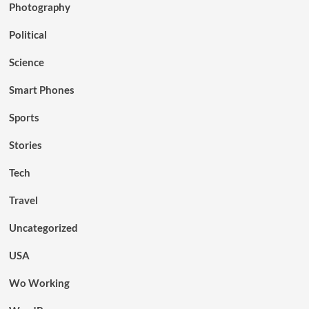
Photography
Political
Science
Smart Phones
Sports
Stories
Tech
Travel
Uncategorized
USA
Wo Working