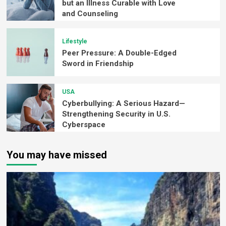
but an Illness Curable with Love
and Counseling
Lifestyle
Peer Pressure: A Double-Edged
Sword in Friendship
USA
Cyberbullying: A Serious Hazard—
Strengthening Security in U.S.
Cyberspace
You may have missed