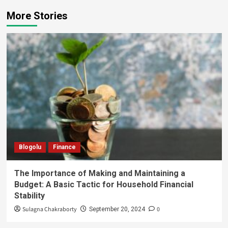
More Stories
Blogolu
Finance
The Importance of Making and Maintaining a
Budget: A Basic Tactic for Household Financial
Stability
Sulagna Chakraborty
0
September 20, 2024