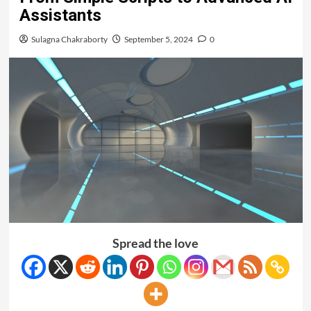
Assistants
Sulagna Chakraborty
September 5, 2024
0
Spread the love