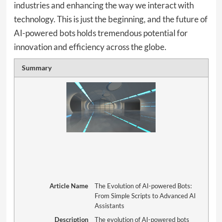
industries and enhancing the way we interact with
technology. This is just the beginning, and the future of
AI-powered bots holds tremendous potential for
innovation and efficiency across the globe.
Summary
Article Name
The Evolution of AI-powered Bots:
From Simple Scripts to Advanced AI
Assistants
Description
The evolution of AI-powered bots