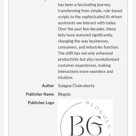
has been a fascinating journey,
transforming from simple, rule-based
scripts to the sophisticated AI-driven
assistants we interact with today.
Over the past few decades, these
bots have matured significantly,
changing the way businesses,
consumers, and industries function.
The shift has not only enhanced
productivity but also revolutionized
customer experiences, making
interactions more seamless and
intuitive.
Author
Sulagna Chakraborty
Publisher Name
Blogolu
Publisher Logo