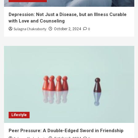
Depression: Not Just a Disease, but an Illness Curable
with Love and Counseling
Sulagna Chakraborty
0
October 2, 2024
Lifestyle
Peer Pressure: A Double-Edged Sword in Friendship