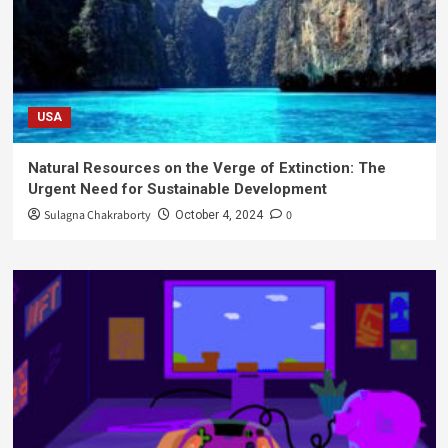
USA
Natural Resources on the Verge of Extinction: The
Urgent Need for Sustainable Development
Sulagna Chakraborty
0
October 4, 2024