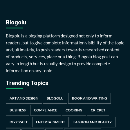
Blogolu
Blogolu is a bloging platform designed not only to inform
readers, but to give complete information visibility of the topic
and, ultimately, to push readers towards researched content
of products, services, place or a thing. Blogolu blog post can
vary in length but is usually design to provide complete
information on any topic.
Trending Topics
ART AND DESIGN
BLOGOLU
BOOK AND WRITING
BUSINESS
COMPLIANCE
COOKING
CRICKET
DIY CRAFT
ENTERTAINMENT
FASHION AND BEAUTY