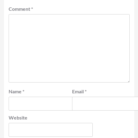
Comment
*
Name
*
Email
*
Website