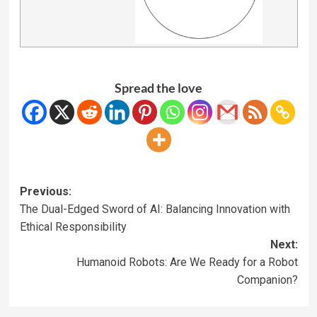
Spread the love
Previous:
The Dual-Edged Sword of AI: Balancing Innovation with
Ethical Responsibility
Next:
Humanoid Robots: Are We Ready for a Robot
Companion?