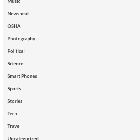
Music
Newsbeat
OSHA
Photography
Political
Science
Smart Phones
Sports
Stories
Tech
Travel
Uncategorized