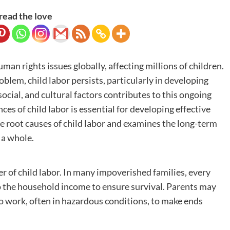
read the love
an rights issues globally, affecting millions of children.
blem, child labor persists, particularly in developing
ocial, and cultural factors contributes to this ongoing
s of child labor is essential for developing effective
the root causes of child labor and examines the long-term
 a whole.
er of child labor. In many impoverished families, every
o the household income to ensure survival. Parents may
to work, often in hazardous conditions, to make ends