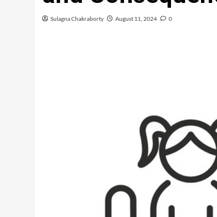
Sulagna Chakraborty
August 11, 2024
0