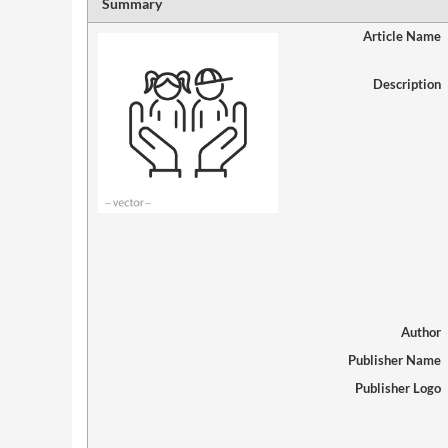
Summary
Article Name
Description
Author
Publisher Name
Publisher Logo