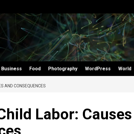
Business
Food
Photography
WordPress
World
SES AND CONSEQUENCES
Child Labor: Causes
ces