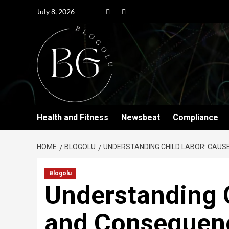
July 8, 2026
Health and Fitness
Newsbeat
Compliance
HOME
BLOGOLU
UNDERSTANDING CHILD LABOR: CAU
Blogolu
Understanding 
and Consequen