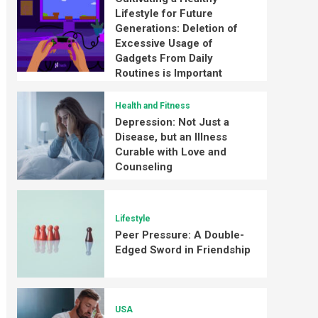
Lifestyle for Future
Generations: Deletion of
Excessive Usage of
Gadgets From Daily
Routines is Important
Health and Fitness
Depression: Not Just a
Disease, but an Illness
Curable with Love and
Counseling
Lifestyle
Peer Pressure: A Double-
Edged Sword in Friendship
USA