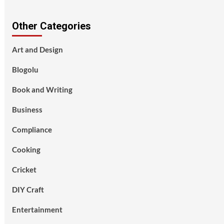
Other Categories
Art and Design
Blogolu
Book and Writing
Business
Compliance
Cooking
Cricket
DIY Craft
Entertainment