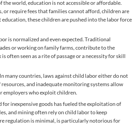
f the world, education is not accessible or affordable.
 or require fees that families cannot afford, children are
t education, these children are pushed into the labor force
abor is normalized and even expected. Traditional
trades or working on family farms, contribute to the
is often seen as a rite of passage or a necessity for skill
In many countries, laws against child labor either do not
 of resources, and inadequate monitoring systems allow
for employers who exploit children.
for inexpensive goods has fueled the exploitation of
iles, and mining often rely on child labor to keep
e regulation is minimal, is particularly notorious for