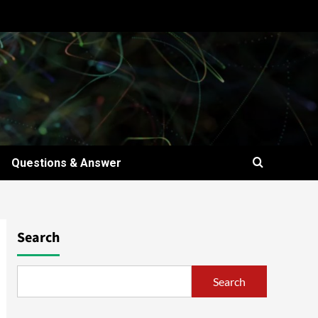
Questions & Answer
Search
Search