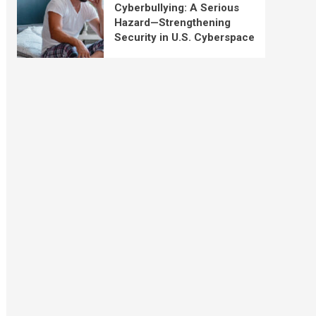
Cyberbullying: A Serious
Hazard—Strengthening
Security in U.S. Cyberspace