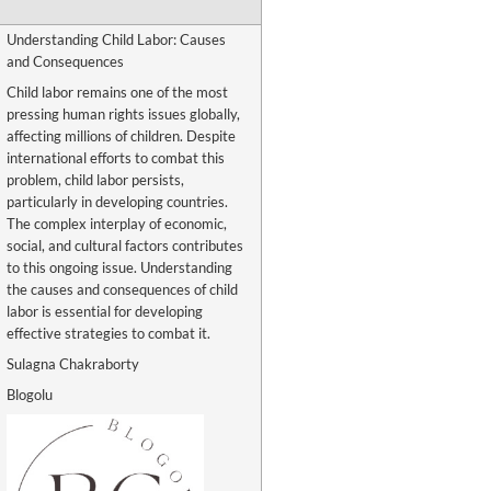
Understanding Child Labor: Causes
and Consequences
Child labor remains one of the most
pressing human rights issues globally,
affecting millions of children. Despite
international efforts to combat this
problem, child labor persists,
particularly in developing countries.
The complex interplay of economic,
social, and cultural factors contributes
to this ongoing issue. Understanding
the causes and consequences of child
labor is essential for developing
effective strategies to combat it.
Sulagna Chakraborty
Blogolu