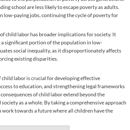
ng school are less likely to escape poverty as adults.
in low-paying jobs, continuing the cycle of poverty for
f child labor has broader implications for society. It
significant portion of the population in low-
ates social inequality, as it disproportionately affects
rcing existing disparities.
ild labor is crucial for developing effective
access to education, and strengthening legal frameworks
e consequences of child labor extend beyond the
nd society as a whole. By taking a comprehensive approach
an work towards a future where all children have the