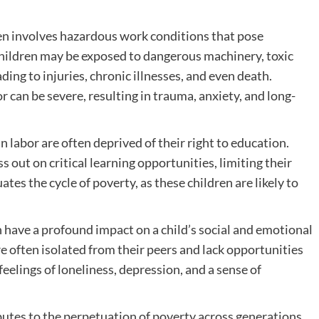
en involves hazardous work conditions that pose
. Children may be exposed to dangerous machinery, toxic
ing to injuries, chronic illnesses, and even death.
or can be severe, resulting in trauma, anxiety, and long-
 labor are often deprived of their right to education.
 out on critical learning opportunities, limiting their
tes the cycle of poverty, as these children are likely to
 have a profound impact on a child’s social and emotional
 often isolated from their peers and lack opportunities
 feelings of loneliness, depression, and a sense of
butes to the perpetuation of poverty across generations.