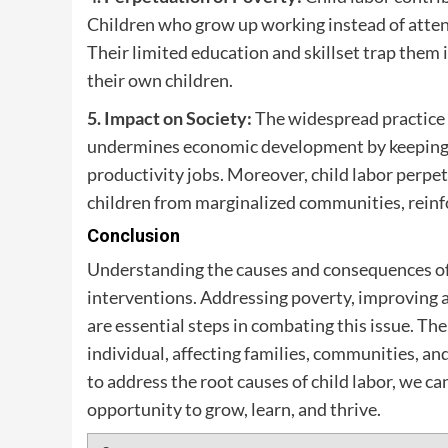
Children who grow up working instead of attendi
Their limited education and skillset trap them 
their own children.
5. Impact on Society:
The widespread practice o
undermines economic development by keeping a 
productivity jobs. Moreover, child labor perpetu
children from marginalized communities, reinfo
Conclusion
Understanding the causes and consequences of ch
interventions. Addressing poverty, improving 
are essential steps in combating this issue. Th
individual, affecting families, communities, a
to address the root causes of child labor, we c
opportunity to grow, learn, and thrive.