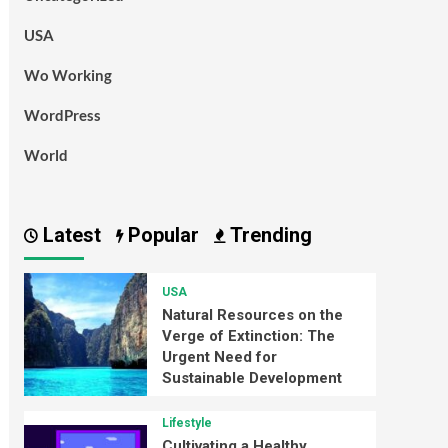
USA
Wo Working
WordPress
World
Latest
Popular
Trending
USA
Natural Resources on the
Verge of Extinction: The
Urgent Need for
Sustainable Development
Lifestyle
Cultivating a Healthy