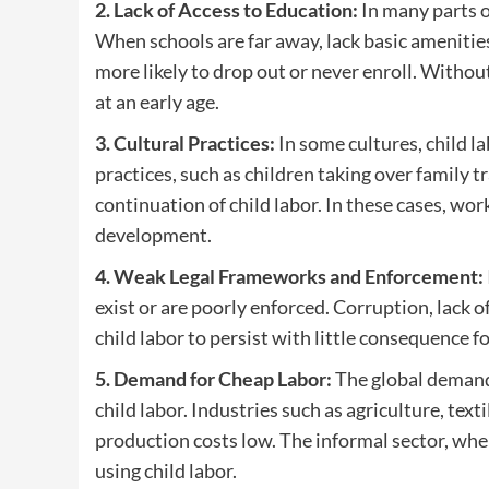
2. Lack of Access to Education:
In many parts o
When schools are far away, lack basic amenities,
more likely to drop out or never enroll. Withou
at an early age.
3. Cultural Practices:
In some cultures, child l
practices, such as children taking over family 
continuation of child labor. In these cases, work 
development.
4. Weak Legal Frameworks and Enforcement:
exist or are poorly enforced. Corruption, lack
child labor to persist with little consequence 
5. Demand for Cheap Labor:
The global demand 
child labor. Industries such as agriculture, text
production costs low. The informal sector, wher
using child labor.