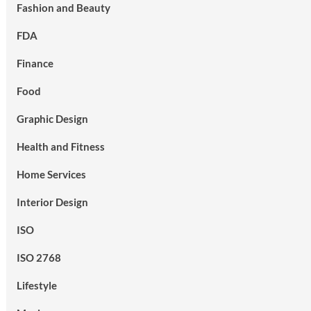
Fashion and Beauty
FDA
Finance
Food
Graphic Design
Health and Fitness
Home Services
Interior Design
ISO
ISO 2768
Lifestyle