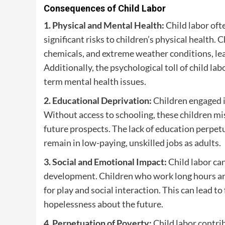
Consequences of Child Labor
1. Physical and Mental Health:
Child labor oft
significant risks to children’s physical health
chemicals, and extreme weather conditions, lead
Additionally, the psychological toll of child lab
term mental health issues.
2. Educational Deprivation:
Children engaged in
Without access to schooling, these children miss
future prospects. The lack of education perpetua
remain in low-paying, unskilled jobs as adults.
3. Social and Emotional Impact:
Child labor can
development. Children who work long hours are
for play and social interaction. This can lead to
hopelessness about the future.
4. Perpetuation of Poverty:
Child labor contri