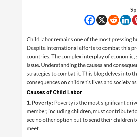
Sp
Child labor remains one of the most pressing hum
Despite international efforts to combat this pro
countries. The complex interplay of economic, s
issue. Understanding the causes and consequence
strategies to combat it. This blog delves into 
consequences on children’s lives and society as
Causes of Child Labor
1. Poverty:
Poverty is the most significant driv
member, including children, must contribute t
see no other option but to send their children 
meet.