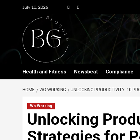
July 10, 2026
Health and Fitness
Newsbeat
Compliance
HOME
WO WORKING
UNLOCKING PRODUCTIVITY: 10 P
Wo Working
Unlocking Produ
Strategies for