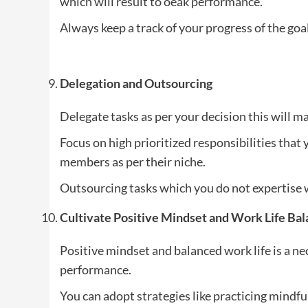
which will result to oeak performance.
Always keep a track of your progress of the goa
Delegation and Outsourcing
Delegate tasks as per your decision this will 
Focus on high prioritized responsibilities that 
members as per their niche.
Outsourcing tasks which you do not expertise w
Cultivate Positive Mindset and Work Life Ba
Positive mindset and balanced work life is a ne
performance.
You can adopt strategies like practicing mindfu