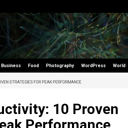
Business
Food
Photography
WordPress
World
ROVEN STRATEGIES FOR PEAK PERFORMANCE
ctivity: 10 Proven
 Peak Performance