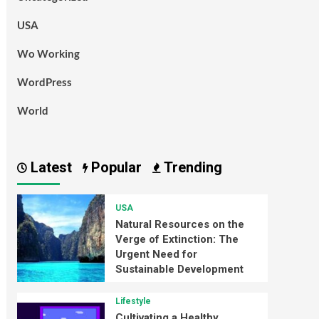
USA
Wo Working
WordPress
World
Latest
Popular
Trending
USA
Natural Resources on the
Verge of Extinction: The
Urgent Need for
Sustainable Development
Lifestyle
Cultivating a Healthy