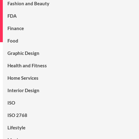
Fashion and Beauty
FDA
Finance
Food
Graphic Design
Health and Fitness
Home Services
Interior Design
ISO
ISO 2768
Lifestyle