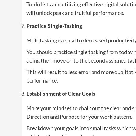
To-do lists and utilizing effective digital solut
will unlock peak and fruitful performance.
Practice Single-Tasking
Multitasking is equal to decreased productivit
You should practice single tasking from today 
doing then move on to the second assigned tas
This will result to less error and more qualitat
performance.
Establishment of Clear Goals
Make your mindset to chalk out the clear and spe
Direction and Purpose for your work pattern.
Breakdown your goals into small tasks which wi