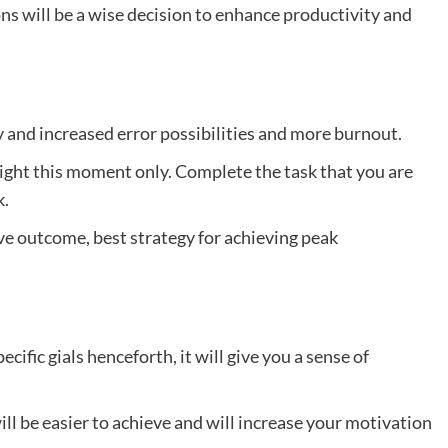
ions will be a wise decision to enhance productivity and
y and increased error possibilities and more burnout.
right this moment only. Complete the task that you are
k.
ive outcome, best strategy for achieving peak
cific gials henceforth, it will give you a sense of
ll be easier to achieve and will increase your motivation