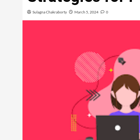
Sulagna Chakraborty
March 5, 2024
0