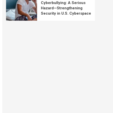
Cyberbullying: A Serious
Hazard—Strengthening
Security in U.S. Cyberspace