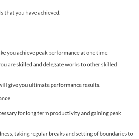
ls that you have achieved.
make you achieve peak performance at one time.
you are skilled and delegate works to other skilled
ill give you ultimate performance results.
lance
cessary for long term productivity and gaining peak
lness, taking regular breaks and setting of boundaries to