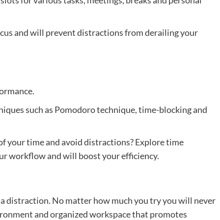
ocus and will prevent distractions from derailing your
formance.
hniques such as Pomodoro technique, time-blocking and
 your time and avoid distractions? Explore time
 workflow and will boost your efficiency.
 distraction. No matter how much you try you will never
nvironment and organized workspace that promotes