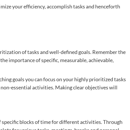
mize your efficiency, accomplish tasks and henceforth
oritization of tasks and well-defined goals. Remember the
he importance of specific, measurable, achievable,
ching goals you can focus on your highly prioritized tasks
non-essential activities. Making clear objectives will
specific blocks of time for different activities. Through
 slots for various tasks, meetings, breaks and personal