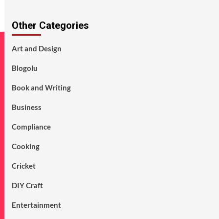
Other Categories
Art and Design
Blogolu
Book and Writing
Business
Compliance
Cooking
Cricket
DIY Craft
Entertainment