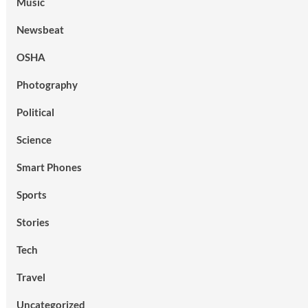
Music
Newsbeat
OSHA
Photography
Political
Science
Smart Phones
Sports
Stories
Tech
Travel
Uncategorized