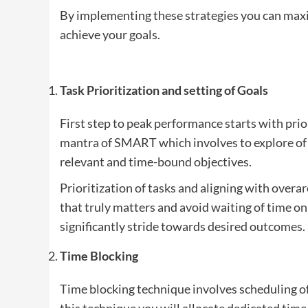
By implementing these strategies you can maxi
achieve your goals.
Task Prioritization and setting of Goals
First step to peak performance starts with pri
mantra of SMART which involves to explore of t
relevant and time-bound objectives.
Prioritization of tasks and aligning with overar
that truly matters and avoid waiting of time on 
significantly stride towards desired outcomes.
Time Blocking
Time blocking technique involves scheduling of 
this technique you will allocate dedicated time