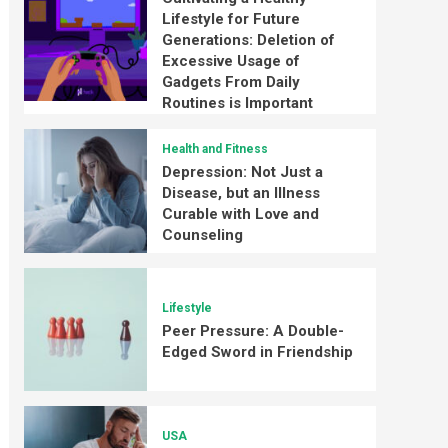
Lifestyle for Future
Generations: Deletion of
Excessive Usage of
Gadgets From Daily
Routines is Important
Health and Fitness
Depression: Not Just a
Disease, but an Illness
Curable with Love and
Counseling
Lifestyle
Peer Pressure: A Double-
Edged Sword in Friendship
USA