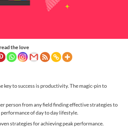
read the love
e key to success is productivity. The magic-pin to
r person from any field finding effective strategies to
performance of day to day lifestyle.
proven strategies for achieving peak performance.