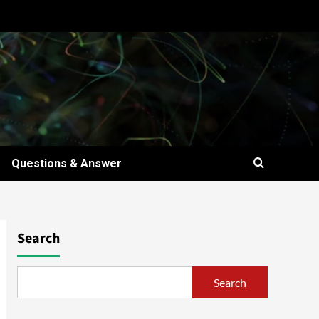
Questions & Answer
Search
Search