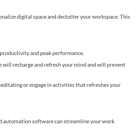
onalize digital space and declutter your workspace. This
productivity and peak performance.
e will recharge and refresh your mind and will prevent
editating or engage in activities that refreshes your
nd automation software can streamline your work