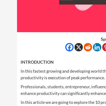
Sp
INTRODUCTION
In this fastest growing and developing world th
productivity is execution of peak performance.
Professionals, students, entrepreneur, influence
enhance productivity can significantly enhance 
In this article we are going to explore the 10 