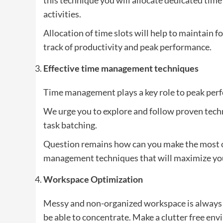
activities.
Allocation of time slots will help to maintain f
track of productivity and peak performance.
Effective time management techniques
Time management plays a key role to peak per
We urge you to explore and follow proven tec
task batching.
Question remains how can you make the most of
management techniques that will maximize your
Workspace Optimization
Messy and non-organized workspace is always a
be able to concentrate. Make a clutter free e