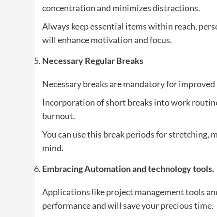
concentration and minimizes distractions.
Always keep essential items within reach, pers
will enhance motivation and focus.
Necessary Regular Breaks
Necessary breaks are mandatory for improved 
Incorporation of short breaks into work routin
burnout.
You can use this break periods for stretching, m
mind.
Embracing Automation and technology tools.
Applications like project management tools a
performance and will save your precious time.