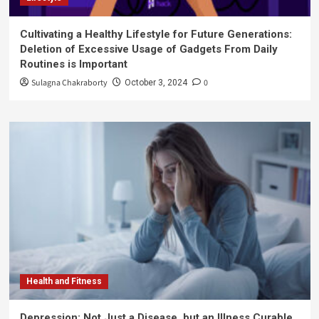
Cultivating a Healthy Lifestyle for Future Generations:
Deletion of Excessive Usage of Gadgets From Daily
Routines is Important
Sulagna Chakraborty
0
October 3, 2024
Health and Fitness
Depression: Not Just a Disease, but an Illness Curable