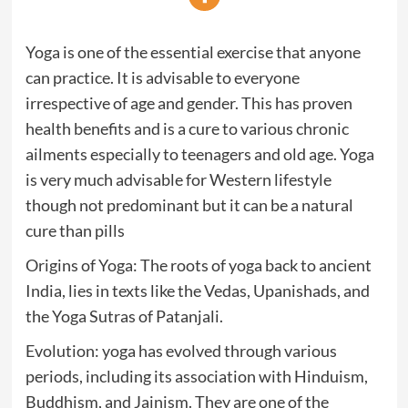
Yoga is one of the essential exercise that anyone
can practice. It is advisable to everyone
irrespective of age and gender. This has proven
health benefits and is a cure to various chronic
ailments especially to teenagers and old age. Yoga
is very much advisable for Western lifestyle
though not predominant but it can be a natural
cure than pills
Origins of Yoga: The roots of yoga back to ancient
India, lies in texts like the Vedas, Upanishads, and
the Yoga Sutras of Patanjali.
Evolution: yoga has evolved through various
periods, including its association with Hinduism,
Buddhism, and Jainism. They are one of the