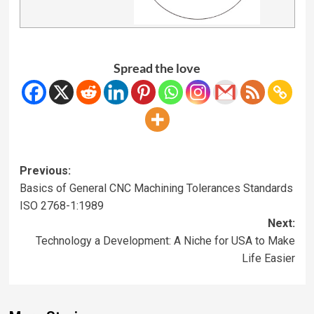
Spread the love
Previous:
Basics of General CNC Machining Tolerances Standards
ISO 2768-1:1989
Next:
Technology a Development: A Niche for USA to Make
Life Easier