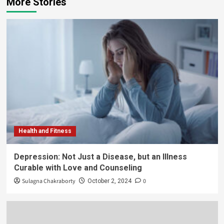
More Stories
Health and Fitness
Depression: Not Just a Disease, but an Illness
Curable with Love and Counseling
Sulagna Chakraborty
0
October 2, 2024