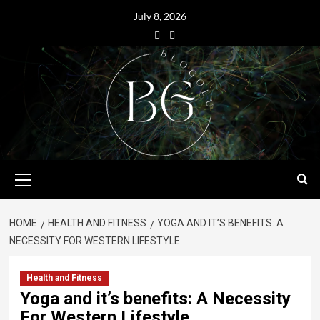
July 8, 2026
HOME
HEALTH AND FITNESS
YOGA AND IT’S BENEFITS: A
NECESSITY FOR WESTERN LIFESTYLE
Health and Fitness
Yoga and it’s benefits: A Necessity
For Western Lifestyle