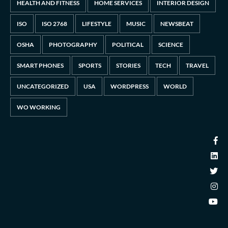
HEALTH AND FITNESS
HOME SERVICES
INTERIOR DESIGN
ISO
ISO 2768
LIFESTYLE
MUSIC
NEWSBEAT
OSHA
PHOTOGRAPHY
POLITICAL
SCIENCE
SMART PHONES
SPORTS
STORIES
TECH
TRAVEL
UNCATEGORIZED
USA
WORDPRESS
WORLD
WO WORKING