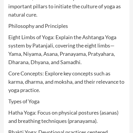
important pillars to initiate the culture of yoga as
natural cure.
Philosophy and Principles
Eight Limbs of Yoga: Explain the Ashtanga Yoga
system by Patanjali, covering the eight limbs—
Yama, Niyama, Asana, Pranayama, Pratyahara,
Dharana, Dhyana, and Samadhi.
Core Concepts: Explore key concepts such as
karma, dharma, and moksha, and their relevance to
yoga practice.
Types of Yoga
Hatha Yoga: Focus on physical postures (asanas)
and breathing techniques (pranayama).
Bhakti Yoga: Devotional practices centered