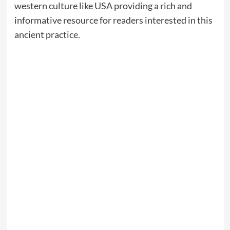
western culture like USA providing a rich and
informative resource for readers interested in this
ancient practice.