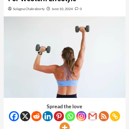
Sulagna Chakraborty
June 10, 2024
0
Spread the love