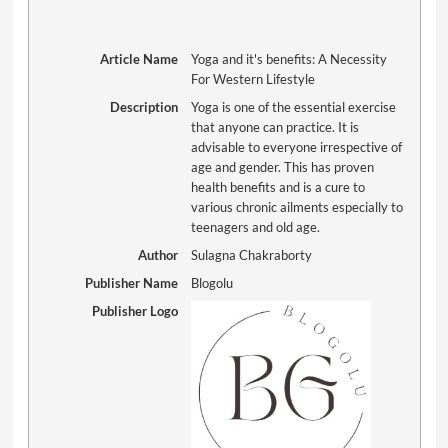
Article Name
Yoga and it's benefits: A Necessity
For Western Lifestyle
Description
Yoga is one of the essential exercise
that anyone can practice. It is
advisable to everyone irrespective of
age and gender. This has proven
health benefits and is a cure to
various chronic ailments especially to
teenagers and old age.
Author
Sulagna Chakraborty
Publisher Name
Blogolu
Publisher Logo