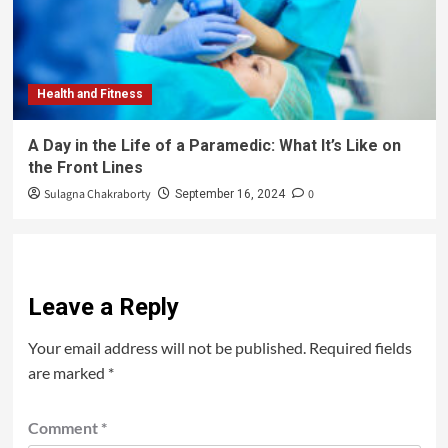
Health and Fitness
A Day in the Life of a Paramedic: What It’s Like on
the Front Lines
Sulagna Chakraborty
0
September 16, 2024
Leave a Reply
Your email address will not be published.
Required fields
are marked
*
Comment
*