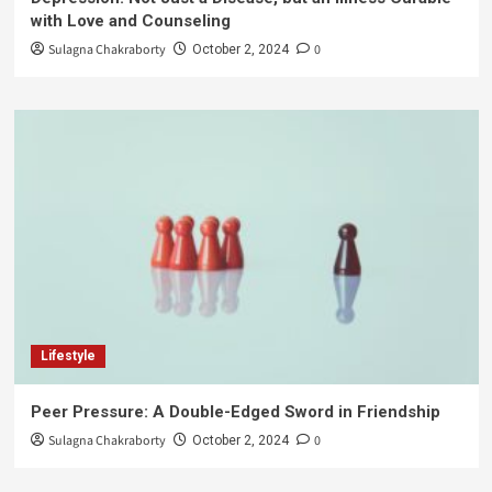
with Love and Counseling
Sulagna Chakraborty
0
October 2, 2024
Lifestyle
Peer Pressure: A Double-Edged Sword in Friendship
Sulagna Chakraborty
0
October 2, 2024