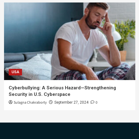
USA
Cyberbullying: A Serious Hazard—Strengthening
Security in U.S. Cyberspace
Sulagna Chakraborty
0
September 27, 2024