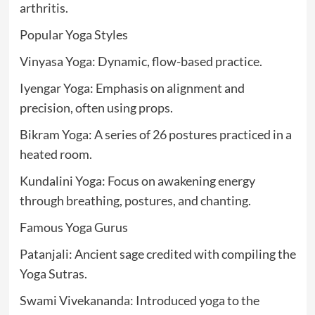
arthritis.
Popular Yoga Styles
Vinyasa Yoga: Dynamic, flow-based practice.
Iyengar Yoga: Emphasis on alignment and
precision, often using props.
Bikram Yoga: A series of 26 postures practiced in a
heated room.
Kundalini Yoga: Focus on awakening energy
through breathing, postures, and chanting.
Famous Yoga Gurus
Patanjali: Ancient sage credited with compiling the
Yoga Sutras.
Swami Vivekananda: Introduced yoga to the