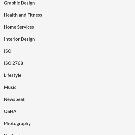
Graphic Design
Health and Fitness
Home Services
Interior Design
ISO
ISO 2768
Lifestyle
Music
Newsbeat
OSHA
Photography