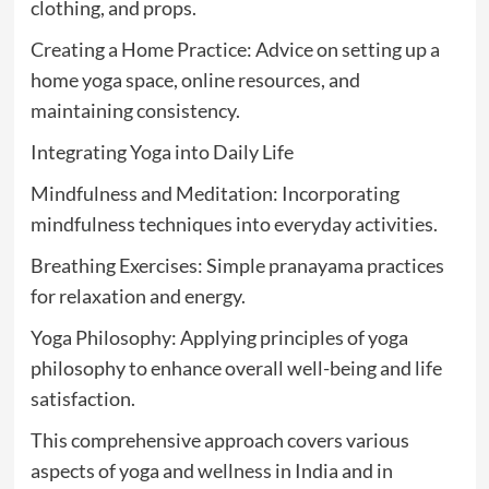
clothing, and props.
Creating a Home Practice: Advice on setting up a
home yoga space, online resources, and
maintaining consistency.
Integrating Yoga into Daily Life
Mindfulness and Meditation: Incorporating
mindfulness techniques into everyday activities.
Breathing Exercises: Simple pranayama practices
for relaxation and energy.
Yoga Philosophy: Applying principles of yoga
philosophy to enhance overall well-being and life
satisfaction.
This comprehensive approach covers various
aspects of yoga and wellness in India and in