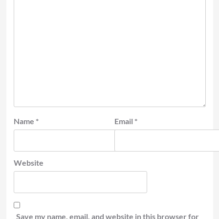
Name
*
Email
*
Website
Save my name, email, and website in this browser for