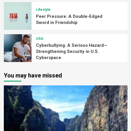
Lifestyle
Peer Pressure: A Double-Edged
Sword in Friendship
USA
Cyberbullying: A Serious Hazard—
Strengthening Security in U.S.
Cyberspace
You may have missed