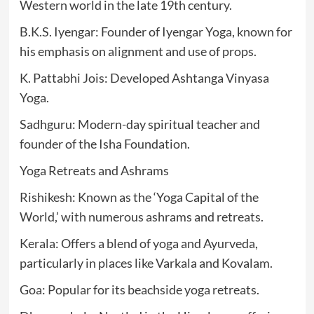
Western world in the late 19th century.
B.K.S. Iyengar: Founder of Iyengar Yoga, known for
his emphasis on alignment and use of props.
K. Pattabhi Jois: Developed Ashtanga Vinyasa
Yoga.
Sadhguru: Modern-day spiritual teacher and
founder of the Isha Foundation.
Yoga Retreats and Ashrams
Rishikesh: Known as the ‘Yoga Capital of the
World,’ with numerous ashrams and retreats.
Kerala: Offers a blend of yoga and Ayurveda,
particularly in places like Varkala and Kovalam.
Goa: Popular for its beachside yoga retreats.