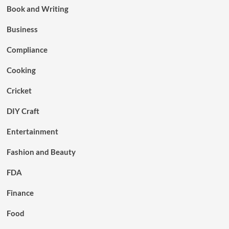
Book and Writing
Business
Compliance
Cooking
Cricket
DIY Craft
Entertainment
Fashion and Beauty
FDA
Finance
Food