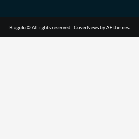
Blogolu © All rights reserved
|
CoverNews
by AF themes.