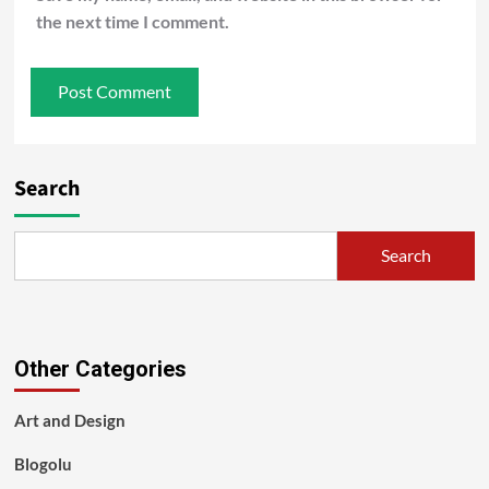
the next time I comment.
Search
Search
Other Categories
Art and Design
Blogolu