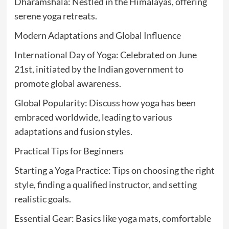
Dharamshala: Nestled in the Himalayas, offering
serene yoga retreats.
Modern Adaptations and Global Influence
International Day of Yoga: Celebrated on June
21st, initiated by the Indian government to
promote global awareness.
Global Popularity: Discuss how yoga has been
embraced worldwide, leading to various
adaptations and fusion styles.
Practical Tips for Beginners
Starting a Yoga Practice: Tips on choosing the right
style, finding a qualified instructor, and setting
realistic goals.
Essential Gear: Basics like yoga mats, comfortable