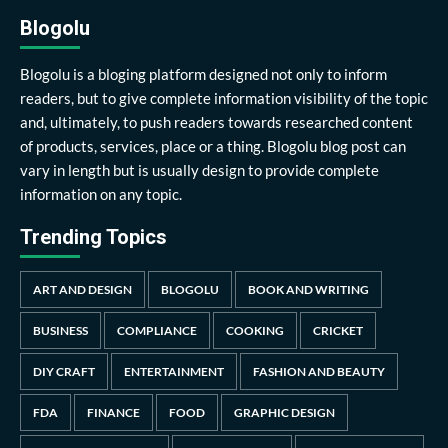
Blogolu
Blogolu is a bloging platform designed not only to inform
readers, but to give complete information visibility of the topic
and, ultimately, to push readers towards researched content
of products, services, place or a thing. Blogolu blog post can
vary in length but is usually design to provide complete
information on any topic.
Trending Topics
ART AND DESIGN
BLOGOLU
BOOK AND WRITING
BUSINESS
COMPLIANCE
COOKING
CRICKET
DIY CRAFT
ENTERTAINMENT
FASHION AND BEAUTY
FDA
FINANCE
FOOD
GRAPHIC DESIGN