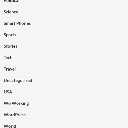
Political
Science
Smart Phones
Sports
Stories
Tech
Travel
Uncategorized
USA
Wo Working
WordPress
World