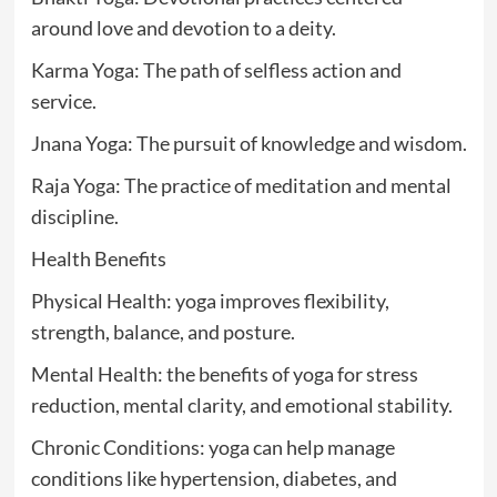
around love and devotion to a deity.
Karma Yoga: The path of selfless action and
service.
Jnana Yoga: The pursuit of knowledge and wisdom.
Raja Yoga: The practice of meditation and mental
discipline.
Health Benefits
Physical Health: yoga improves flexibility,
strength, balance, and posture.
Mental Health: the benefits of yoga for stress
reduction, mental clarity, and emotional stability.
Chronic Conditions: yoga can help manage
conditions like hypertension, diabetes, and