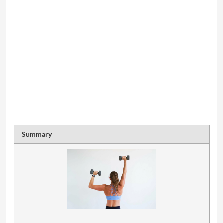
Summary