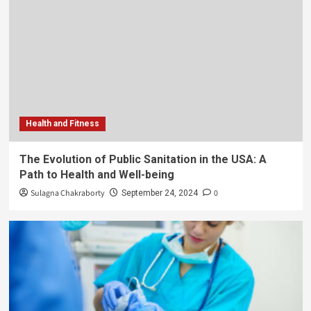
Health and Fitness
The Evolution of Public Sanitation in the USA: A
Path to Health and Well-being
Sulagna Chakraborty
0
September 24, 2024