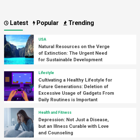
Latest
Popular
Trending
USA
Natural Resources on the Verge
of Extinction: The Urgent Need
for Sustainable Development
Lifestyle
Cultivating a Healthy Lifestyle for
Future Generations: Deletion of
Excessive Usage of Gadgets From
Daily Routines is Important
Health and Fitness
Depression: Not Just a Disease,
but an Illness Curable with Love
and Counseling