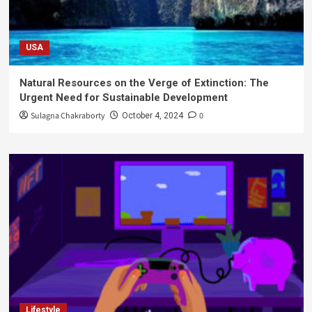
USA
Natural Resources on the Verge of Extinction: The
Urgent Need for Sustainable Development
Sulagna Chakraborty
0
October 4, 2024
Lifestyle