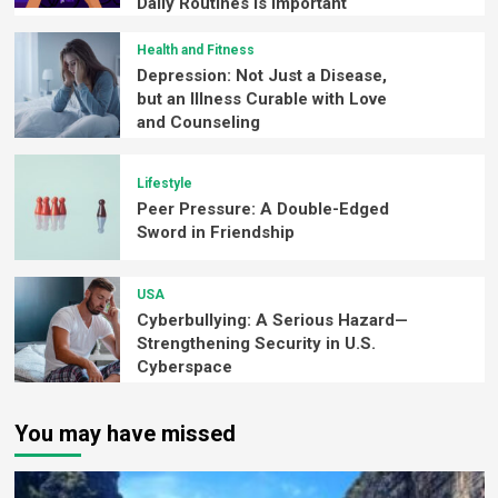
Daily Routines is Important
Health and Fitness
Depression: Not Just a Disease,
but an Illness Curable with Love
and Counseling
Lifestyle
Peer Pressure: A Double-Edged
Sword in Friendship
USA
Cyberbullying: A Serious Hazard—
Strengthening Security in U.S.
Cyberspace
You may have missed