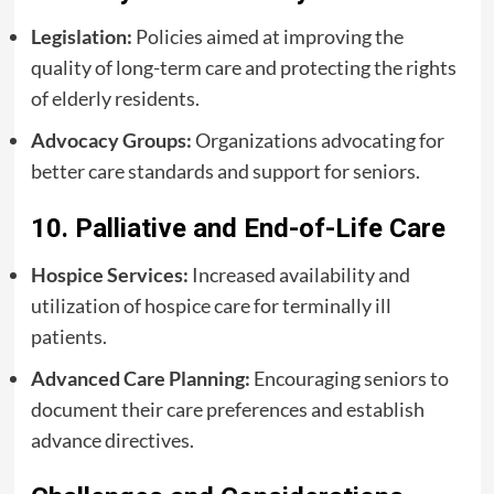
Legislation:
Policies aimed at improving the
quality of long-term care and protecting the rights
of elderly residents.
Advocacy Groups:
Organizations advocating for
better care standards and support for seniors.
10. Palliative and End-of-Life Care
Hospice Services:
Increased availability and
utilization of hospice care for terminally ill
patients.
Advanced Care Planning:
Encouraging seniors to
document their care preferences and establish
advance directives.