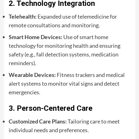
2. Technology Integration
Telehealth:
Expanded use of telemedicine for
remote consultations and monitoring.
Smart Home Devices:
Use of smart home
technology for monitoring health and ensuring
safety (e.g., fall detection systems, medication
reminders).
Wearable Devices:
Fitness trackers and medical
alert systems to monitor vital signs and detect
emergencies.
3. Person-Centered Care
Customized Care Plans:
Tailoring care to meet
individual needs and preferences.