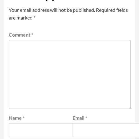
Your email address will not be published.
Required fields
are marked
*
Comment
*
Name
*
Email
*