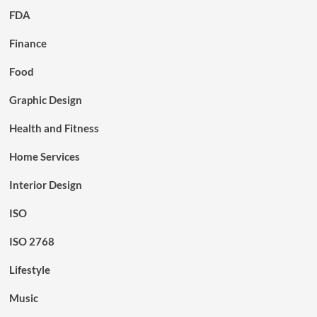
FDA
Finance
Food
Graphic Design
Health and Fitness
Home Services
Interior Design
ISO
ISO 2768
Lifestyle
Music