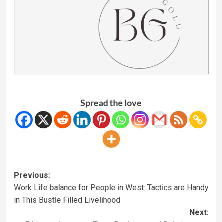
Spread the love
Previous:
Work Life balance for People in West: Tactics are Handy
in This Bustle Filled Livelihood
Next: