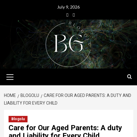
July 9, 2026
HOME
BLOGOLU
CARE FOR OUR AGED PARENTS: A DUTY AND
LIABILITY FOR EVERY CHILD
Blogolu
Care for Our Aged Parents: A duty
and Liability for Every Child