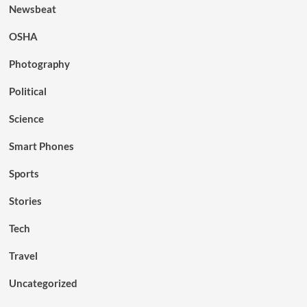
Newsbeat
OSHA
Photography
Political
Science
Smart Phones
Sports
Stories
Tech
Travel
Uncategorized