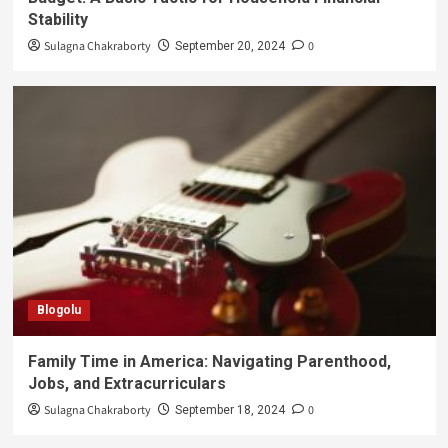
Stability
Sulagna Chakraborty
0
September 20, 2024
Blogolu
Family Time in America: Navigating Parenthood,
Jobs, and Extracurriculars
Sulagna Chakraborty
0
September 18, 2024