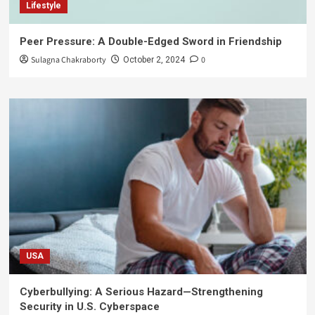
Lifestyle
Peer Pressure: A Double-Edged Sword in Friendship
Sulagna Chakraborty
0
October 2, 2024
USA
Cyberbullying: A Serious Hazard—Strengthening
Security in U.S. Cyberspace