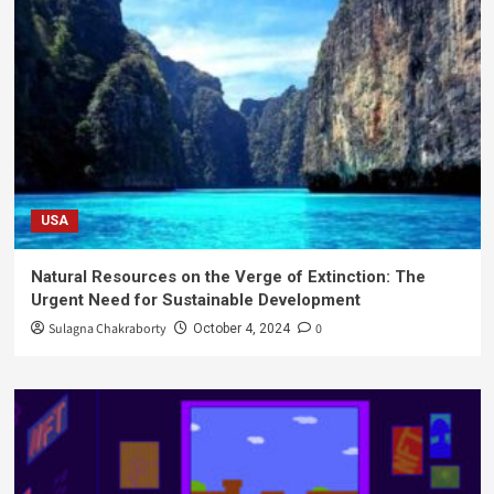
USA
Natural Resources on the Verge of Extinction: The
Urgent Need for Sustainable Development
Sulagna Chakraborty
0
October 4, 2024