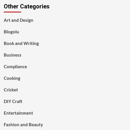
Other Categories
Art and Design
Blogolu
Book and Writing
Business
Compliance
Cooking
Cricket
DIY Craft
Entertainment
Fashion and Beauty