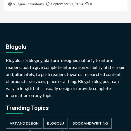
Sulagna Chakraborty
0
September 27, 2024
Blogolu
Blogolu is a bloging platform designed not only to inform
readers, but to give complete information visibility of the topic
and, ultimately, to push readers towards researched content
of products, services, place or a thing. Blogolu blog post can
vary in length but is usually design to provide complete
information on any topic.
Trending Topics
ART AND DESIGN
BLOGOLU
BOOK AND WRITING