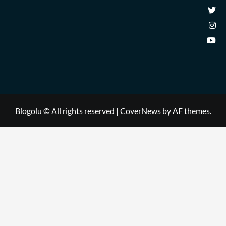
Blogolu © All rights reserved
|
CoverNews
by AF themes.