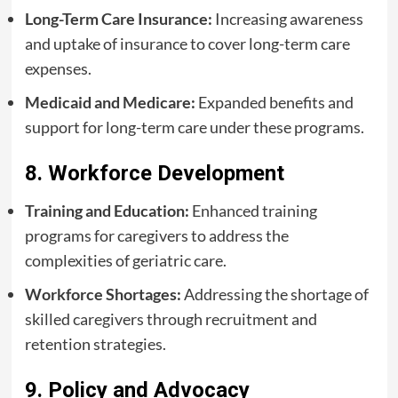
Long-Term Care Insurance:
Increasing awareness
and uptake of insurance to cover long-term care
expenses.
Medicaid and Medicare:
Expanded benefits and
support for long-term care under these programs.
8. Workforce Development
Training and Education:
Enhanced training
programs for caregivers to address the
complexities of geriatric care.
Workforce Shortages:
Addressing the shortage of
skilled caregivers through recruitment and
retention strategies.
9. Policy and Advocacy