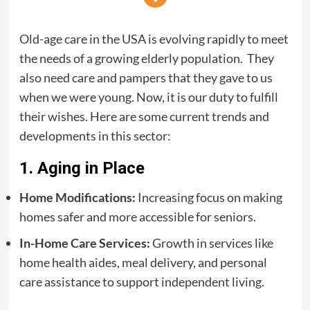
Old-age care in the USA is evolving rapidly to meet
the needs of a growing elderly population. They
also need care and pampers that they gave to us
when we were young. Now, it is our duty to fulfill
their wishes. Here are some current trends and
developments in this sector:
1. Aging in Place
Home Modifications:
Increasing focus on making
homes safer and more accessible for seniors.
In-Home Care Services:
Growth in services like
home health aides, meal delivery, and personal
care assistance to support independent living.