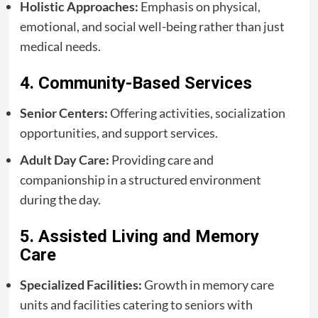
Holistic Approaches:
Emphasis on physical,
emotional, and social well-being rather than just
medical needs.
4. Community-Based Services
Senior Centers:
Offering activities, socialization
opportunities, and support services.
Adult Day Care:
Providing care and
companionship in a structured environment
during the day.
5. Assisted Living and Memory
Care
Specialized Facilities:
Growth in memory care
units and facilities catering to seniors with