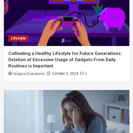
Lifestyle
Cultivating a Healthy Lifestyle for Future Generations:
Deletion of Excessive Usage of Gadgets From Daily
Routines is Important
Sulagna Chakraborty
0
October 3, 2024