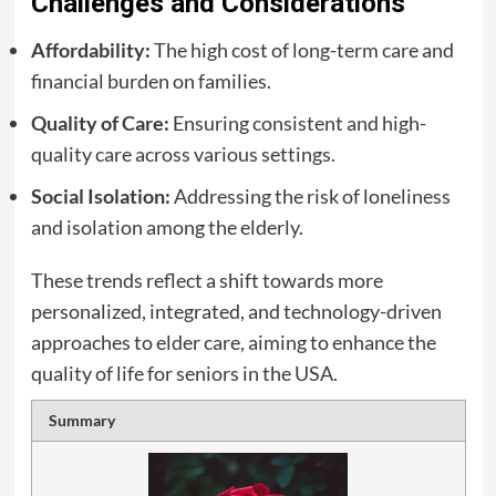
Challenges and Considerations
Affordability:
The high cost of long-term care and
financial burden on families.
Quality of Care:
Ensuring consistent and high-
quality care across various settings.
Social Isolation:
Addressing the risk of loneliness
and isolation among the elderly.
These trends reflect a shift towards more
personalized, integrated, and technology-driven
approaches to elder care, aiming to enhance the
quality of life for seniors in the USA.
Summary