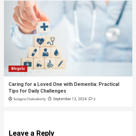
Blogolu
Caring for a Loved One with Dementia: Practical
Tips for Daily Challenges
Sulagna Chakraborty
0
September 12, 2024
Leave a Reply