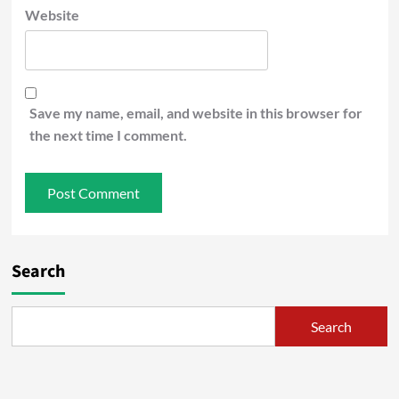
Website
Save my name, email, and website in this browser for
the next time I comment.
Search
Search