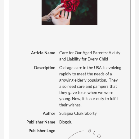
Article Name
Care for Our Aged Parents: A duty
and Liability for Every Child
Description
Old-age care in the USA is evolving
rapidly to meet the needs of a
growing elderly population. They
also need care and pampers that
they gave to us when we were
young. Now, it is our duty to fulfill
their wishes.
Author
Sulagna Chakraborty
Publisher Name
Blogolu
Publisher Logo