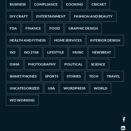
BUSINESS
COMPLIANCE
COOKING
CRICKET
DIY CRAFT
ENTERTAINMENT
FASHION AND BEAUTY
FDA
FINANCE
FOOD
GRAPHIC DESIGN
HEALTH AND FITNESS
HOME SERVICES
INTERIOR DESIGN
ISO
ISO 2768
LIFESTYLE
MUSIC
NEWSBEAT
OSHA
PHOTOGRAPHY
POLITICAL
SCIENCE
SMART PHONES
SPORTS
STORIES
TECH
TRAVEL
UNCATEGORIZED
USA
WORDPRESS
WORLD
WO WORKING