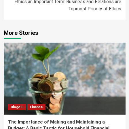
Ethics an Important Term: Business and Relations are
Topmost Priority of Ethics
More Stories
Blogolu
Finance
The Importance of Making and Maintaining a
Budget: A Basic Tactic for Household Financial