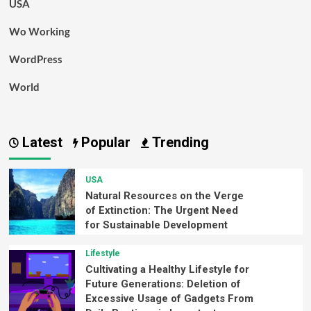
USA
Wo Working
WordPress
World
Latest
Popular
Trending
USA
Natural Resources on the Verge
of Extinction: The Urgent Need
for Sustainable Development
Lifestyle
Cultivating a Healthy Lifestyle for
Future Generations: Deletion of
Excessive Usage of Gadgets From