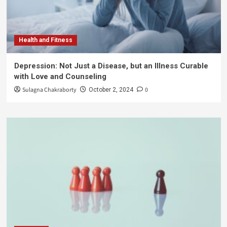
Health and Fitness
Depression: Not Just a Disease, but an Illness Curable
with Love and Counseling
Sulagna Chakraborty
0
October 2, 2024