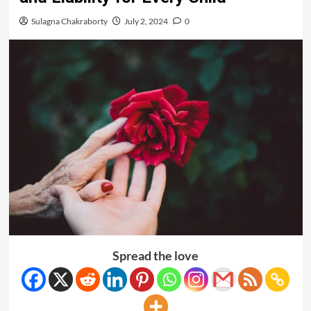
Sulagna Chakraborty
July 2, 2024
0
Spread the love