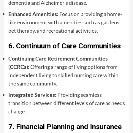
dementia and Alzheimer’s disease.
Enhanced Amenities:
Focus on providing a home-
like environment with amenities such as gardens,
pet therapy, and recreational activities.
6. Continuum of Care Communities
Continuing Care Retirement Communities
(CCRCs):
Offering a range of living options from
independent living to skilled nursing care within
the same community.
Integrated Services:
Providing seamless
transition between different levels of care as needs
change.
7. Financial Planning and Insurance