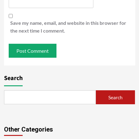
Save my name, email, and website in this browser for
the next time I comment.
Search
Search
Other Categories