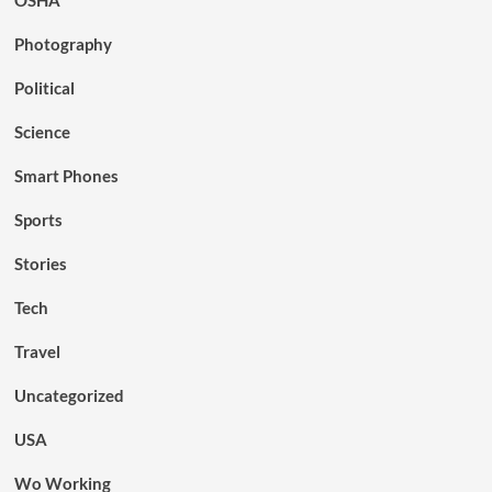
OSHA
Photography
Political
Science
Smart Phones
Sports
Stories
Tech
Travel
Uncategorized
USA
Wo Working