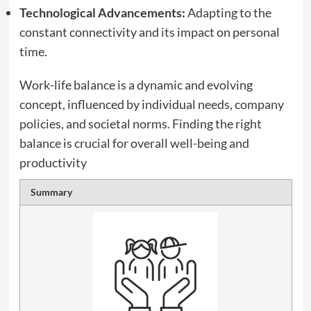
Technological Advancements:
Adapting to the
constant connectivity and its impact on personal
time.
Work-life balance is a dynamic and evolving
concept, influenced by individual needs, company
policies, and societal norms. Finding the right
balance is crucial for overall well-being and
productivity
Summary