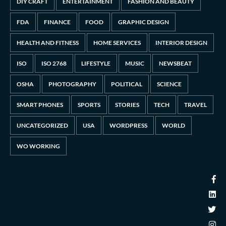
DIY CRAFT
ENTERTAINMENT
FASHION AND BEAUTY
FDA
FINANCE
FOOD
GRAPHIC DESIGN
HEALTH AND FITNESS
HOME SERVICES
INTERIOR DESIGN
ISO
ISO 2768
LIFESTYLE
MUSIC
NEWSBEAT
OSHA
PHOTOGRAPHY
POLITICAL
SCIENCE
SMART PHONES
SPORTS
STORIES
TECH
TRAVEL
UNCATEGORIZED
USA
WORDPRESS
WORLD
WO WORKING