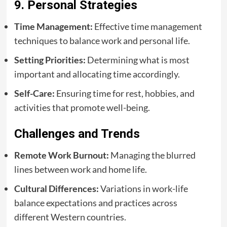
9. Personal Strategies
Time Management:
Effective time management
techniques to balance work and personal life.
Setting Priorities:
Determining what is most
important and allocating time accordingly.
Self-Care:
Ensuring time for rest, hobbies, and
activities that promote well-being.
Challenges and Trends
Remote Work Burnout:
Managing the blurred
lines between work and home life.
Cultural Differences:
Variations in work-life
balance expectations and practices across
different Western countries.