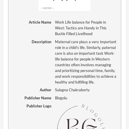
Article Name
Work Life balance for People in
West: Tactics are Handy in This
Bustle Filled Livelihood
Description
Maternal care plays a very important
role in a child's life. Similarly, paternal
care is also an important task Work-
life balance for people in Western
countries often involves managing
and prioritizing personal time, family,
and work responsibilities to achieve a
healthy and fulfilling life.
Author
Sulagna Chakraborty
Publisher Name
Blogolu
Publisher Logo