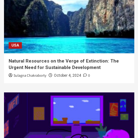
USA
Natural Resources on the Verge of Extinction: The
Urgent Need for Sustainable Development
Sulagna Chakraborty
0
October 4, 2024