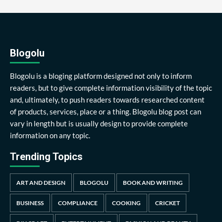
Blogolu
Blogolu is a bloging platform designed not only to inform
readers, but to give complete information visibility of the topic
and, ultimately, to push readers towards researched content
of products, services, place or a thing. Blogolu blog post can
vary in length but is usually design to provide complete
information on any topic.
Trending Topics
ART AND DESIGN
BLOGOLU
BOOK AND WRITING
BUSINESS
COMPLIANCE
COOKING
CRICKET