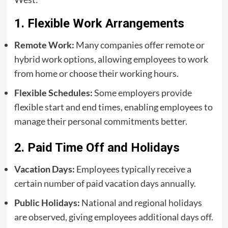
1. Flexible Work Arrangements
Remote Work:
Many companies offer remote or
hybrid work options, allowing employees to work
from home or choose their working hours.
Flexible Schedules:
Some employers provide
flexible start and end times, enabling employees to
manage their personal commitments better.
2. Paid Time Off and Holidays
Vacation Days:
Employees typically receive a
certain number of paid vacation days annually.
Public Holidays:
National and regional holidays
are observed, giving employees additional days off.