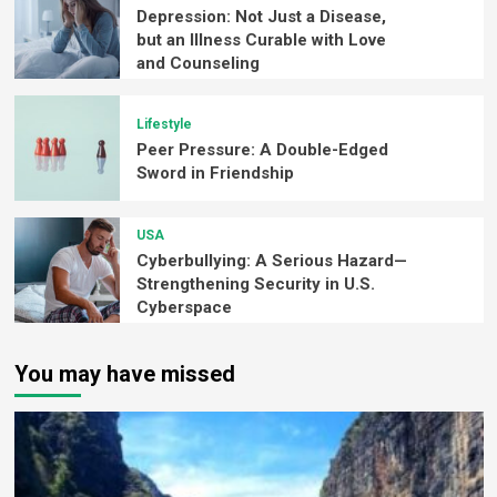
Depression: Not Just a Disease,
but an Illness Curable with Love
and Counseling
Lifestyle
Peer Pressure: A Double-Edged
Sword in Friendship
USA
Cyberbullying: A Serious Hazard—
Strengthening Security in U.S.
Cyberspace
You may have missed