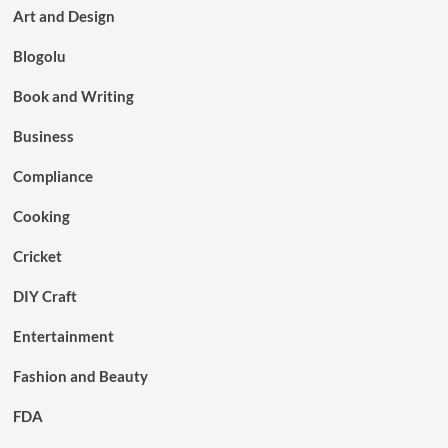
Art and Design
Blogolu
Book and Writing
Business
Compliance
Cooking
Cricket
DIY Craft
Entertainment
Fashion and Beauty
FDA