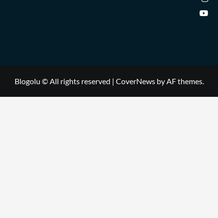
Blogolu © All rights reserved
|
CoverNews
by AF themes.