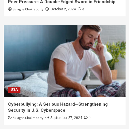
Peer Pressure: A Double-Edged Sword in Friendship
Sulagna Chakraborty
0
October 2, 2024
USA
Cyberbullying: A Serious Hazard—Strengthening
Security in U.S. Cyberspace
Sulagna Chakraborty
0
September 27, 2024