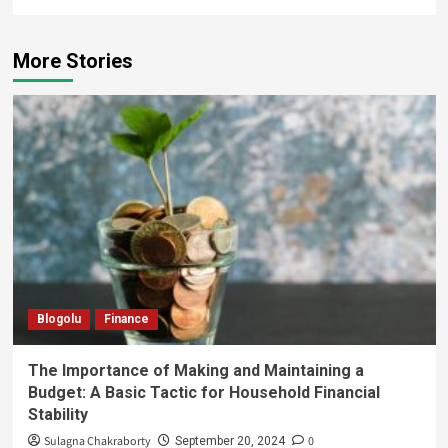
More Stories
Blogolu
Finance
The Importance of Making and Maintaining a
Budget: A Basic Tactic for Household Financial
Stability
Sulagna Chakraborty
0
September 20, 2024