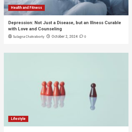
Health and Fitness
Depression: Not Just a Disease, but an Illness Curable
with Love and Counseling
Sulagna Chakraborty
0
October 2, 2024
Lifestyle