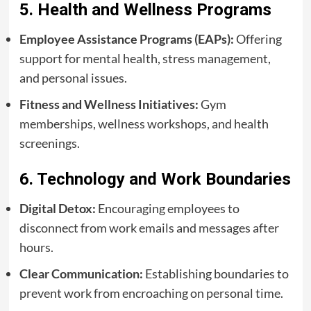
5. Health and Wellness Programs
Employee Assistance Programs (EAPs):
Offering
support for mental health, stress management,
and personal issues.
Fitness and Wellness Initiatives:
Gym
memberships, wellness workshops, and health
screenings.
6. Technology and Work Boundaries
Digital Detox:
Encouraging employees to
disconnect from work emails and messages after
hours.
Clear Communication:
Establishing boundaries to
prevent work from encroaching on personal time.