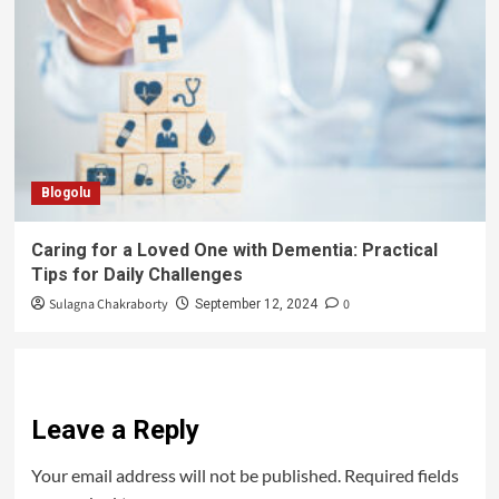
Blogolu
Caring for a Loved One with Dementia: Practical
Tips for Daily Challenges
Sulagna Chakraborty
0
September 12, 2024
Leave a Reply
Your email address will not be published.
Required fields