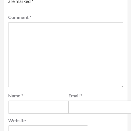
are marked
*
Comment
*
Name
*
Email
*
Website