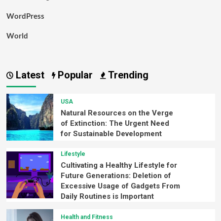
WordPress
World
Latest
Popular
Trending
USA
Natural Resources on the Verge
of Extinction: The Urgent Need
for Sustainable Development
Lifestyle
Cultivating a Healthy Lifestyle for
Future Generations: Deletion of
Excessive Usage of Gadgets From
Daily Routines is Important
Health and Fitness