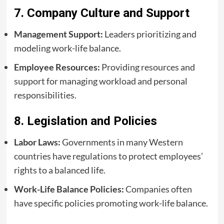
7. Company Culture and Support
Management Support:
Leaders prioritizing and
modeling work-life balance.
Employee Resources:
Providing resources and
support for managing workload and personal
responsibilities.
8. Legislation and Policies
Labor Laws:
Governments in many Western
countries have regulations to protect employees’
rights to a balanced life.
Work-Life Balance Policies:
Companies often
have specific policies promoting work-life balance.