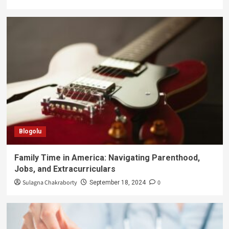
Blogolu
Family Time in America: Navigating Parenthood,
Jobs, and Extracurriculars
Sulagna Chakraborty
0
September 18, 2024