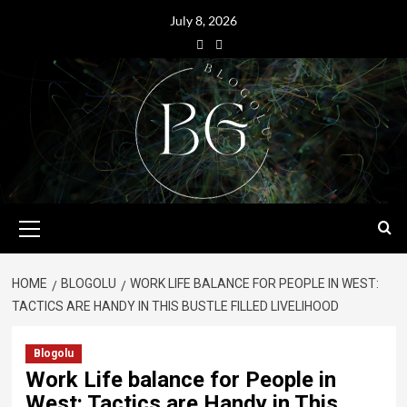
July 8, 2026
HOME
BLOGOLU
WORK LIFE BALANCE FOR PEOPLE IN WEST:
TACTICS ARE HANDY IN THIS BUSTLE FILLED LIVELIHOOD
Blogolu
Work Life balance for People in
West: Tactics are Handy in This