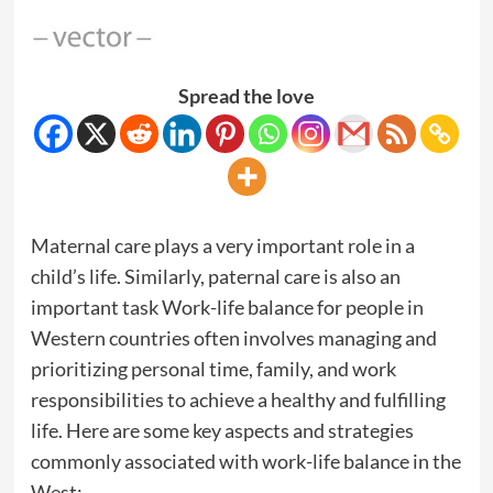
Spread the love
Maternal care plays a very important role in a
child’s life. Similarly, paternal care is also an
important task Work-life balance for people in
Western countries often involves managing and
prioritizing personal time, family, and work
responsibilities to achieve a healthy and fulfilling
life. Here are some key aspects and strategies
commonly associated with work-life balance in the
West: