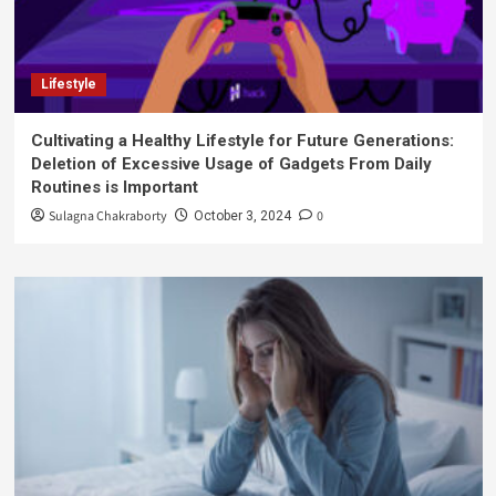
Lifestyle
Cultivating a Healthy Lifestyle for Future Generations:
Deletion of Excessive Usage of Gadgets From Daily
Routines is Important
Sulagna Chakraborty
0
October 3, 2024