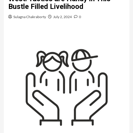
Bustle Filled Livelihood
Sulagna Chakraborty
July 2, 2024
0