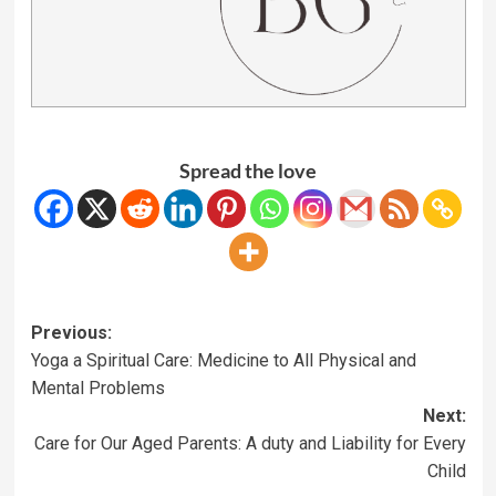
Spread the love
Previous:
Yoga a Spiritual Care: Medicine to All Physical and
Mental Problems
Next:
Care for Our Aged Parents: A duty and Liability for Every
Child