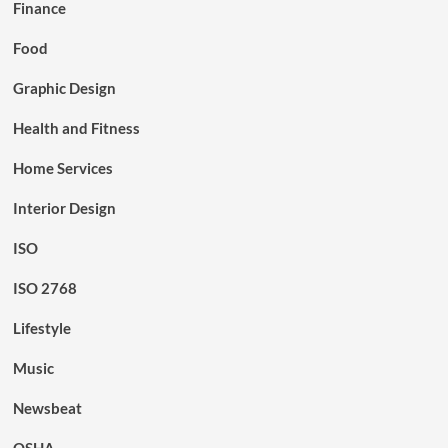
Finance
Food
Graphic Design
Health and Fitness
Home Services
Interior Design
ISO
ISO 2768
Lifestyle
Music
Newsbeat