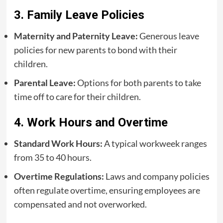
3. Family Leave Policies
Maternity and Paternity Leave:
Generous leave
policies for new parents to bond with their
children.
Parental Leave:
Options for both parents to take
time off to care for their children.
4. Work Hours and Overtime
Standard Work Hours:
A typical workweek ranges
from 35 to 40 hours.
Overtime Regulations:
Laws and company policies
often regulate overtime, ensuring employees are
compensated and not overworked.