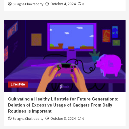
Sulagna Chakraborty
0
October 4, 2024
Lifestyle
Cultivating a Healthy Lifestyle for Future Generations:
Deletion of Excessive Usage of Gadgets From Daily
Routines is Important
Sulagna Chakraborty
0
October 3, 2024