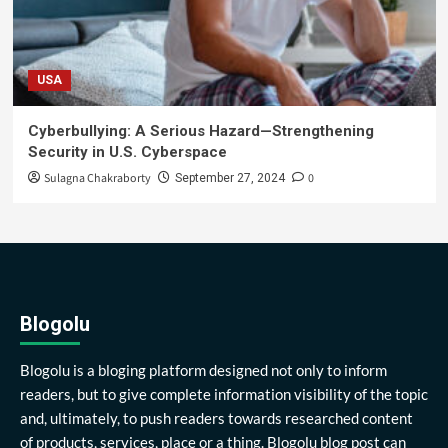
USA
Cyberbullying: A Serious Hazard—Strengthening
Security in U.S. Cyberspace
Sulagna Chakraborty
0
September 27, 2024
Blogolu
Blogolu is a bloging platform designed not only to inform
readers, but to give complete information visibility of the topic
and, ultimately, to push readers towards researched content
of products, services, place or a thing. Blogolu blog post can