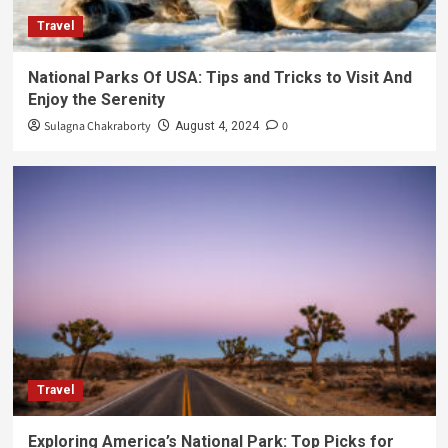
Travel
National Parks Of USA: Tips and Tricks to Visit And
Enjoy the Serenity
Sulagna Chakraborty
0
August 4, 2024
Travel
Exploring America’s National Park: Top Picks for