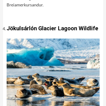
Breiamerkursandur.
Jökulsárlón Glacier Lagoon Wildlife