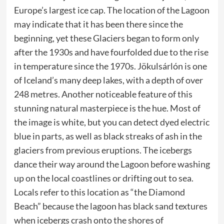
Europe’s largest ice cap. The location of the Lagoon
may indicate that it has been there since the
beginning, yet these Glaciers began to form only
after the 1930s and have fourfolded due to the rise
in temperature since the 1970s. Jökulsárlón is one
of Iceland’s many deep lakes, with a depth of over
248 metres. Another noticeable feature of this
stunning natural masterpiece is the hue. Most of
the image is white, but you can detect dyed electric
blue in parts, as well as black streaks of ash in the
glaciers from previous eruptions. The icebergs
dance their way around the Lagoon before washing
up on the local coastlines or drifting out to sea.
Locals refer to this location as “the Diamond
Beach” because the lagoon has black sand textures
when icebergs crash onto the shores of