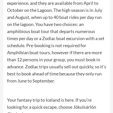
experience, and they are available from April to
October on the Lagoon. The high season is in July
and August, when up to 40 boat rides per day run
on the lagoon. You have two choices: an
amphibious boat tour that departs numerous
times per day or a Zodiac boat excursion with a set
schedule. Pre-booking is not required for
Amphibian boat tours, however if there are more
than 12 persons in your group, you must book in
advance. Zodiac trips usually sell out quickly, so it’s
best to book ahead of time because they only run
from June to September.
Your fantasy trip to Iceland is here. If you’re
looking for a quick escape, choose Jökulsárlón