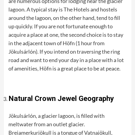
are numerous options for lodging near the glacier
lagoon. A typical stay is The Hotels and hostels
around the lagoon, on the other hand, tend to fill
up quickly. If you are not fortunate enough to
acquire a place at one, the second choice is to stay
in the adjacent town of Höfn (1 hour from
Jökulsárlón). If you intend on traversing the ring
road and want to end your day in a place with a lot
of amenities, Höfn is a great place to be at peace.
Natural Crown Jewel Geography
Jökulsárlón, a glacier lagoon, is filled with
meltwater from an outlet glacier.
Breiamerkurjökull is a tongue of Vatnajökull,