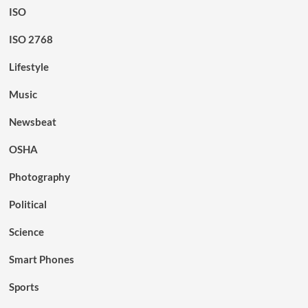
ISO
ISO 2768
Lifestyle
Music
Newsbeat
OSHA
Photography
Political
Science
Smart Phones
Sports