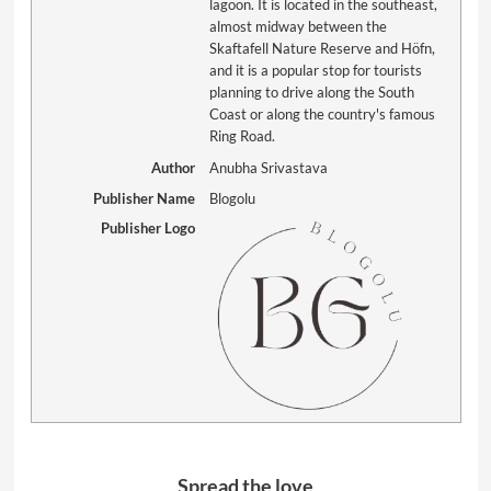
lagoon. It is located in the southeast,
almost midway between the
Skaftafell Nature Reserve and Höfn,
and it is a popular stop for tourists
planning to drive along the South
Coast or along the country's famous
Ring Road.
Author
Anubha Srivastava
Publisher Name
Blogolu
Publisher Logo
Spread the love