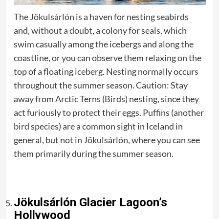
The Jökulsárlón is a haven for nesting seabirds
and, without a doubt, a colony for seals, which
swim casually among the icebergs and along the
coastline, or you can observe them relaxing on the
top of a floating iceberg. Nesting normally occurs
throughout the summer season. Caution: Stay
away from Arctic Terns (Birds) nesting, since they
act furiously to protect their eggs. Puffins (another
bird species) are a common sight in Iceland in
general, but not in Jökulsárlón, where you can see
them primarily during the summer season.
Jökulsárlón Glacier Lagoon’s
Hollywood