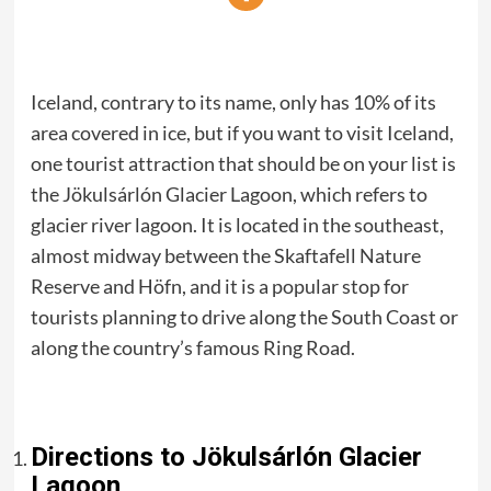
Iceland, contrary to its name, only has 10% of its
area covered in ice, but if you want to visit Iceland,
one tourist attraction that should be on your list is
the Jökulsárlón Glacier Lagoon, which refers to
glacier river lagoon. It is located in the southeast,
almost midway between the Skaftafell Nature
Reserve and Höfn, and it is a popular stop for
tourists planning to drive along the South Coast or
along the country’s famous Ring Road.
Directions to Jökulsárlón Glacier
Lagoon