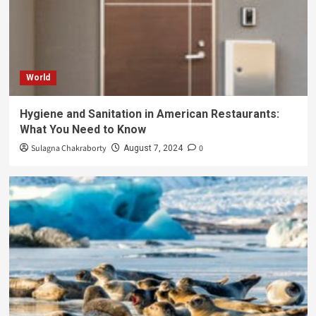
World
Hygiene and Sanitation in American Restaurants:
What You Need to Know
Sulagna Chakraborty
0
August 7, 2024