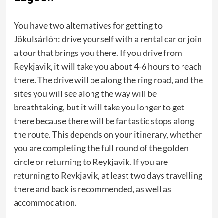
You have two alternatives for getting to
Jökulsárlón: drive yourself with a rental car or join
a tour that brings you there. If you drive from
Reykjavik, it will take you about 4-6 hours to reach
there. The drive will be along the ring road, and the
sites you will see along the way will be
breathtaking, but it will take you longer to get
there because there will be fantastic stops along
the route. This depends on your itinerary, whether
you are completing the full round of the golden
circle or returning to Reykjavik. If you are
returning to Reykjavik, at least two days travelling
there and back is recommended, as well as
accommodation.