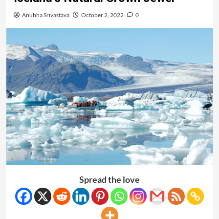
Anubha Srivastava
October 2, 2022
0
Spread the love