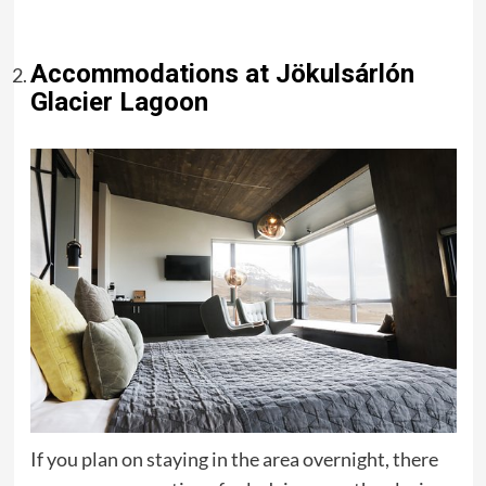
Accommodations at Jökulsárlón
Glacier Lagoon
If you plan on staying in the area overnight, there