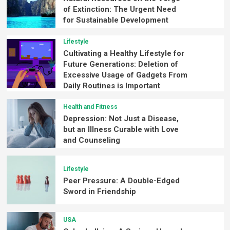
of Extinction: The Urgent Need
for Sustainable Development
Lifestyle
Cultivating a Healthy Lifestyle for
Future Generations: Deletion of
Excessive Usage of Gadgets From
Daily Routines is Important
Health and Fitness
Depression: Not Just a Disease,
but an Illness Curable with Love
and Counseling
Lifestyle
Peer Pressure: A Double-Edged
Sword in Friendship
USA