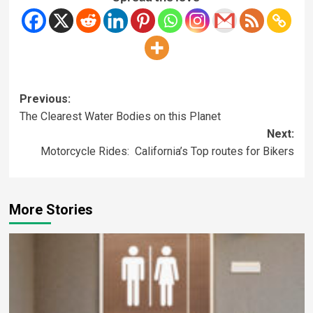
Previous:
The Clearest Water Bodies on this Planet
Next:
Motorcycle Rides: California’s Top routes for Bikers
More Stories