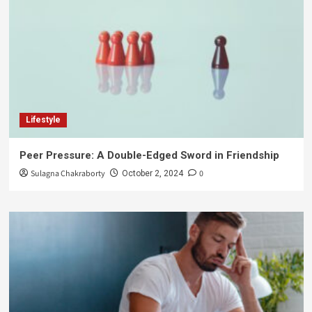
Lifestyle
Peer Pressure: A Double-Edged Sword in Friendship
Sulagna Chakraborty
0
October 2, 2024