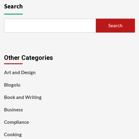
Search
Search
Other Categories
Art and Design
Blogolu
Book and Writing
Business
Compliance
Cooking