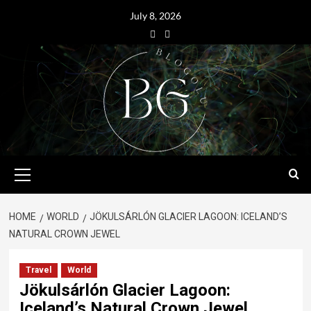
July 8, 2026
HOME
WORLD
JÖKULSÁRLÓN GLACIER LAGOON: ICELAND’S
NATURAL CROWN JEWEL
Travel
World
Jökulsárlón Glacier Lagoon:
Iceland’s Natural Crown Jewel