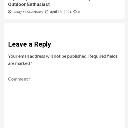
Outdoor Enthusiast
Sulagna Chakraborty
0
April 18, 2024
Leave a Reply
Your email address will not be published.
Required fields
are marked
*
Comment
*