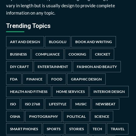
vary in length but is usually design to provide complete
information on any topic.
Trending Topics
ART AND DESIGN
BLOGOLU
BOOK AND WRITING
BUSINESS
COMPLIANCE
COOKING
CRICKET
DIY CRAFT
ENTERTAINMENT
FASHION AND BEAUTY
FDA
FINANCE
FOOD
GRAPHIC DESIGN
HEALTH AND FITNESS
HOME SERVICES
INTERIOR DESIGN
ISO
ISO 2768
LIFESTYLE
MUSIC
NEWSBEAT
OSHA
PHOTOGRAPHY
POLITICAL
SCIENCE
SMART PHONES
SPORTS
STORIES
TECH
TRAVEL