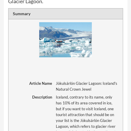
Glacier Lagoon.
Summary
Article Name
Jökulsárlón Glacier Lagoon: Iceland's
Natural Crown Jewel
Description
Iceland, contrary to its name, only
has 10% of its area covered in ice,
but if you want to visit Iceland, one
tourist attraction that should be on
your list is the Jökulsárlón Glacier
Lagoon, which refers to glacier river