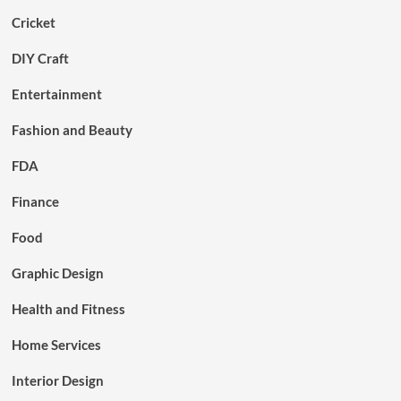
Cricket
DIY Craft
Entertainment
Fashion and Beauty
FDA
Finance
Food
Graphic Design
Health and Fitness
Home Services
Interior Design