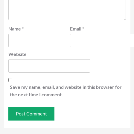
Name
*
Email
*
Website
Save my name, email, and website in this browser for
the next time I comment.