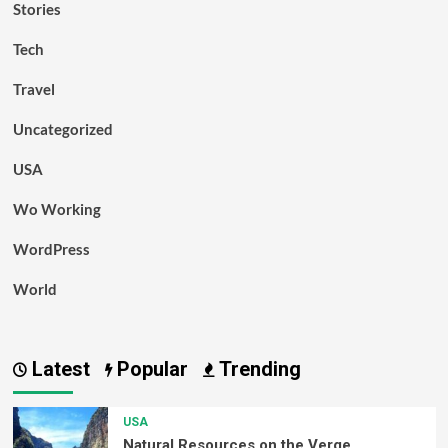
Stories
Tech
Travel
Uncategorized
USA
Wo Working
WordPress
World
Latest
Popular
Trending
USA
Natural Resources on the Verge