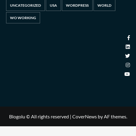
UNCATEGORIZED
USA
WORDPRESS
WORLD
WO WORKING
Blogolu © All rights reserved
|
CoverNews
by AF themes.