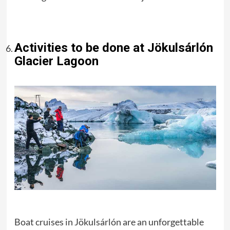
Activities to be done at Jökulsárlón
Glacier Lagoon
Boat cruises in Jökulsárlón are an unforgettable