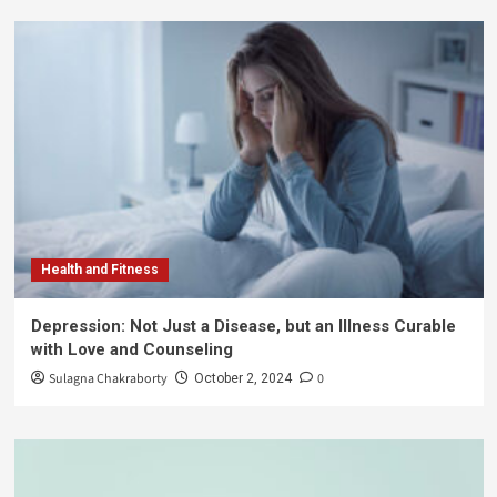
Health and Fitness
Depression: Not Just a Disease, but an Illness Curable
with Love and Counseling
Sulagna Chakraborty
0
October 2, 2024