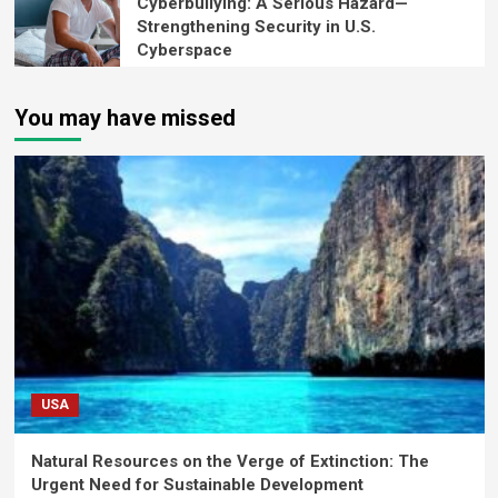
Cyberbullying: A Serious Hazard—
Strengthening Security in U.S.
Cyberspace
You may have missed
USA
Natural Resources on the Verge of Extinction: The
Urgent Need for Sustainable Development