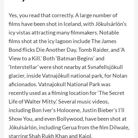
Yes, you read that correctly. A large number of
films have been shot in Iceland, with Jökulsárlón’s
icy vistas attracting many filmmakers. Notable
films shot at the icy lagoon include The James
Bond flicks Die Another Day, Tomb Raider, and ‘A
View to a Kill.’ Both ‘Batman Begins’ and
‘Interstellar’ were shot nearby at Svnafellsjökull
glacier, inside Vatnajökull national park, for Nolan
aficionados. Vatnajokull National Park was
recently used as a filming location for ‘The Secret
Life of Walter Mitty.’ Several music videos,
including Bon Iver’s Holocene, Justin Bieber’s I’ll
Show You, and even Bollywood, have been shot at
Jökulsárlón, including Gerua from the film Dilwale,
starring Shah Rukh Khan and Kajol.