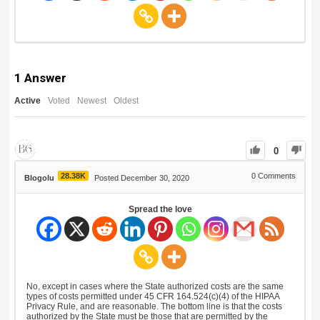
1
Answer
Active
Voted
Newest
Oldest
0
28.38K
0
Comments
Blogolu
Posted December 30, 2020
Spread the love
No, except in cases where the State authorized costs are the same
types of costs permitted under 45 CFR 164.524(c)(4) of the HIPAA
Privacy Rule, and are reasonable. The bottom line is that the costs
authorized by the State must be those that are permitted by the