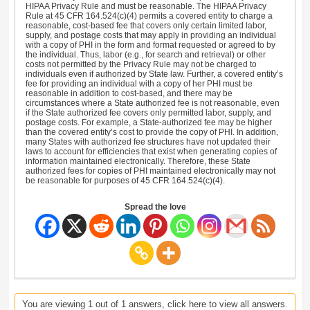
HIPAA Privacy Rule and must be reasonable. The HIPAA Privacy
Rule at 45 CFR 164.524(c)(4) permits a covered entity to charge a
reasonable, cost-based fee that covers only certain limited labor,
supply, and postage costs that may apply in providing an individual
with a copy of PHI in the form and format requested or agreed to by
the individual. Thus, labor (e.g., for search and retrieval) or other
costs not permitted by the Privacy Rule may not be charged to
individuals even if authorized by State law. Further, a covered entity’s
fee for providing an individual with a copy of her PHI must be
reasonable in addition to cost-based, and there may be
circumstances where a State authorized fee is not reasonable, even
if the State authorized fee covers only permitted labor, supply, and
postage costs. For example, a State-authorized fee may be higher
than the covered entity’s cost to provide the copy of PHI. In addition,
many States with authorized fee structures have not updated their
laws to account for efficiencies that exist when generating copies of
information maintained electronically. Therefore, these State
authorized fees for copies of PHI maintained electronically may not
be reasonable for purposes of 45 CFR 164.524(c)(4).
Spread the love
You are viewing 1 out of 1 answers, click here to view all answers.