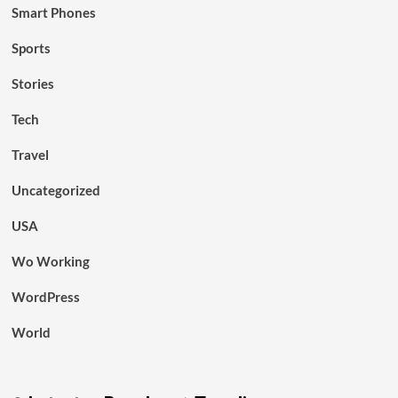
Smart Phones
Sports
Stories
Tech
Travel
Uncategorized
USA
Wo Working
WordPress
World