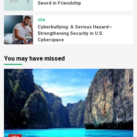
Sword in Friendship
USA
Cyberbullying: A Serious Hazard—
Strengthening Security in U.S.
Cyberspace
You may have missed