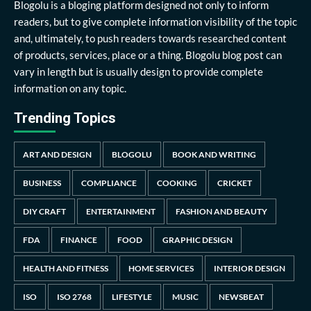
Blogolu is a bloging platform designed not only to inform
readers, but to give complete information visibility of the topic
and, ultimately, to push readers towards researched content
of products, services, place or a thing. Blogolu blog post can
vary in length but is usually design to provide complete
information on any topic.
Trending Topics
ART AND DESIGN
BLOGOLU
BOOK AND WRITING
BUSINESS
COMPLIANCE
COOKING
CRICKET
DIY CRAFT
ENTERTAINMENT
FASHION AND BEAUTY
FDA
FINANCE
FOOD
GRAPHIC DESIGN
HEALTH AND FITNESS
HOME SERVICES
INTERIOR DESIGN
ISO
ISO 2768
LIFESTYLE
MUSIC
NEWSBEAT