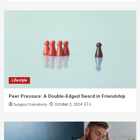
Lifestyle
Peer Pressure: A Double-Edged Sword in Friendship
Sulagna Chakraborty
0
October 2, 2024