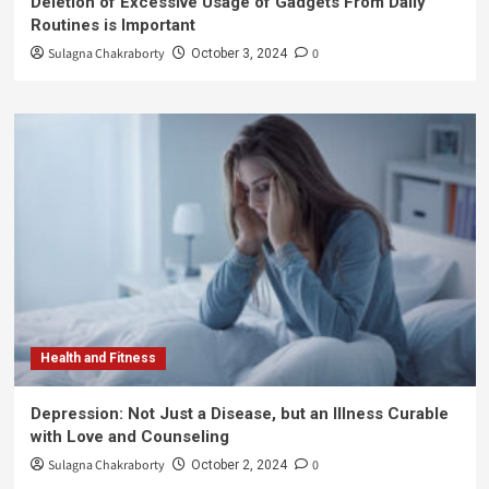
Deletion of Excessive Usage of Gadgets From Daily
Routines is Important
Sulagna Chakraborty
0
October 3, 2024
Health and Fitness
Depression: Not Just a Disease, but an Illness Curable
with Love and Counseling
Sulagna Chakraborty
0
October 2, 2024