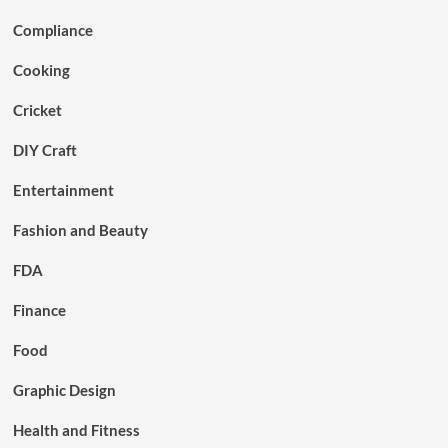
Compliance
Cooking
Cricket
DIY Craft
Entertainment
Fashion and Beauty
FDA
Finance
Food
Graphic Design
Health and Fitness