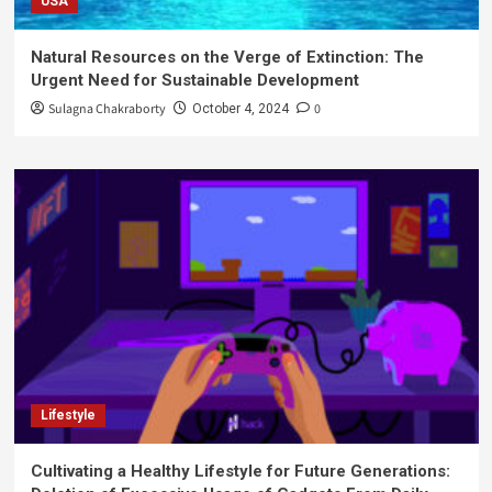
USA
Natural Resources on the Verge of Extinction: The
Urgent Need for Sustainable Development
Sulagna Chakraborty
0
October 4, 2024
Lifestyle
Cultivating a Healthy Lifestyle for Future Generations: