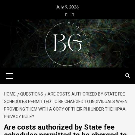
July 9, 2026
HOME
QUESTIONS
ARE COSTS AUTHORIZED BY STATE FEE
SCHEDULES PERMITTED TO BE CHARGED TO INDIVIDUALS WHEN
PROVIDING THEM WITH A COPY OF THEIR PHI UNDER THE HIPAA
PRIVACY RULE?
Are costs authorized by State fee