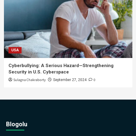
USA
Cyberbullying: A Serious Hazard—Strengthening
Security in U.S. Cyberspace
Sulagna Chakraborty
0
September 27, 2024
Blogolu