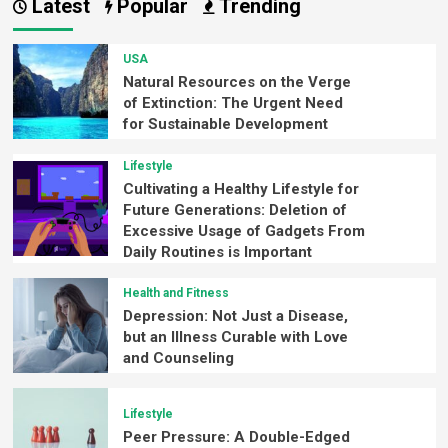
Latest
Popular
Trending
USA
Natural Resources on the Verge
of Extinction: The Urgent Need
for Sustainable Development
Lifestyle
Cultivating a Healthy Lifestyle for
Future Generations: Deletion of
Excessive Usage of Gadgets From
Daily Routines is Important
Health and Fitness
Depression: Not Just a Disease,
but an Illness Curable with Love
and Counseling
Lifestyle
Peer Pressure: A Double-Edged