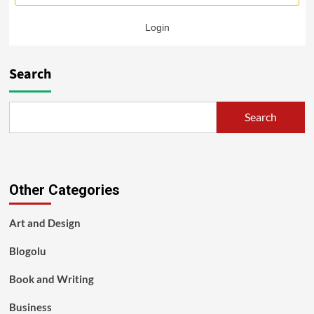
Login
Search
Search
Other Categories
Art and Design
Blogolu
Book and Writing
Business