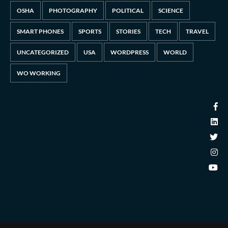
OSHA
PHOTOGRAPHY
POLITICAL
SCIENCE
SMART PHONES
SPORTS
STORIES
TECH
TRAVEL
UNCATEGORIZED
USA
WORDPRESS
WORLD
WO WORKING