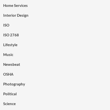
Home Services
Interior Design
ISO
ISO 2768
Lifestyle
Music
Newsbeat
OSHA
Photography
Political
Science