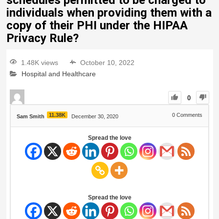
schedules permitted to be charged to
individuals when providing them with a
copy of their PHI under the HIPAA
Privacy Rule?
1.48K views
October 10, 2022
Hospital and Healthcare
0
11.38K
0
Comments
Sam Smith
December 30, 2020
Spread the love
Spread the love