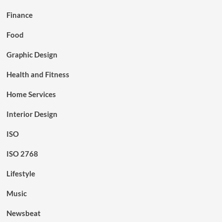
Finance
Food
Graphic Design
Health and Fitness
Home Services
Interior Design
ISO
ISO 2768
Lifestyle
Music
Newsbeat