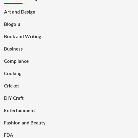
Art and Design
Blogolu
Book and Writing
Business
Compliance
Cooking
Cricket
DIY Craft
Entertainment
Fashion and Beauty
FDA