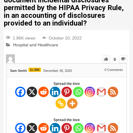
document incidental disclosures
permitted by the HIPAA Privacy Rule,
in an accounting of disclosures
provided to an individual?
1.86K views
October 10, 2022
Hospital and Healthcare
0
11.38K
0
Comments
Sam Smith
December 30, 2020
Spread the love
Spread the love