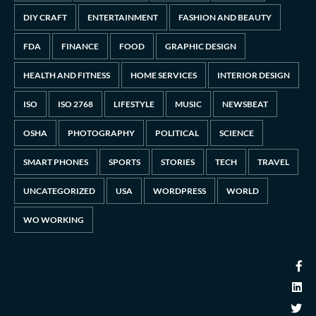
DIY CRAFT
ENTERTAINMENT
FASHION AND BEAUTY
FDA
FINANCE
FOOD
GRAPHIC DESIGN
HEALTH AND FITNESS
HOME SERVICES
INTERIOR DESIGN
ISO
ISO 2768
LIFESTYLE
MUSIC
NEWSBEAT
OSHA
PHOTOGRAPHY
POLITICAL
SCIENCE
SMART PHONES
SPORTS
STORIES
TECH
TRAVEL
UNCATEGORIZED
USA
WORDPRESS
WORLD
WO WORKING