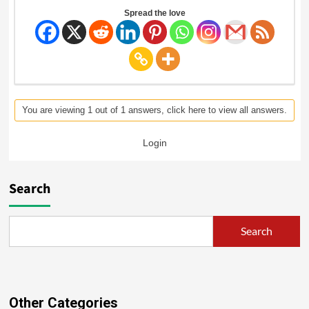
Spread the love
You are viewing 1 out of 1 answers, click here to view all answers.
Login
Search
Search
Other Categories