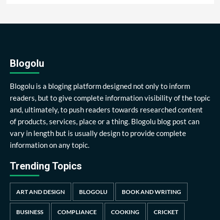
Blogolu
Blogolu is a bloging platform designed not only to inform
readers, but to give complete information visibility of the topic
and, ultimately, to push readers towards researched content
of products, services, place or a thing. Blogolu blog post can
vary in length but is usually design to provide complete
information on any topic.
Trending Topics
ART AND DESIGN
BLOGOLU
BOOK AND WRITING
BUSINESS
COMPLIANCE
COOKING
CRICKET