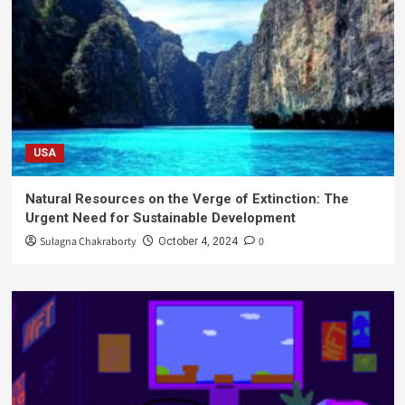
USA
Natural Resources on the Verge of Extinction: The
Urgent Need for Sustainable Development
Sulagna Chakraborty
0
October 4, 2024