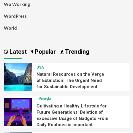
Wo Working
WordPress
World
Latest
Popular
Trending
USA
Natural Resources on the Verge
of Extinction: The Urgent Need
for Sustainable Development
Lifestyle
Cultivating a Healthy Lifestyle for
Future Generations: Deletion of
Excessive Usage of Gadgets From
Daily Routines is Important