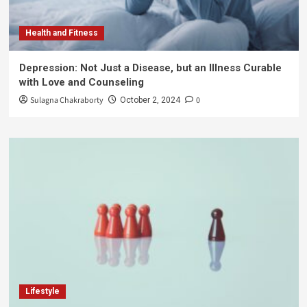
Health and Fitness
Depression: Not Just a Disease, but an Illness Curable
with Love and Counseling
Sulagna Chakraborty
0
October 2, 2024
Lifestyle