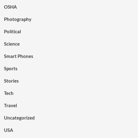
OSHA
Photography
Political
Science
Smart Phones
Sports
Stories
Tech
Travel
Uncategorized
USA