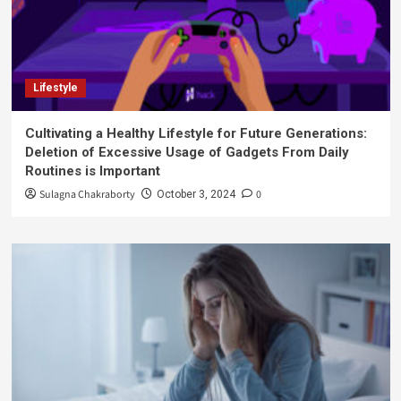
Lifestyle
Cultivating a Healthy Lifestyle for Future Generations:
Deletion of Excessive Usage of Gadgets From Daily
Routines is Important
Sulagna Chakraborty
0
October 3, 2024