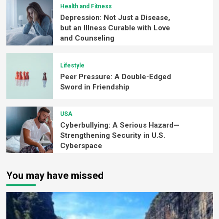
Health and Fitness
Depression: Not Just a Disease,
but an Illness Curable with Love
and Counseling
Lifestyle
Peer Pressure: A Double-Edged
Sword in Friendship
USA
Cyberbullying: A Serious Hazard—
Strengthening Security in U.S.
Cyberspace
You may have missed