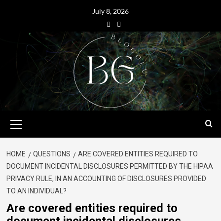
July 8, 2026
HOME
QUESTIONS
ARE COVERED ENTITIES REQUIRED TO
DOCUMENT INCIDENTAL DISCLOSURES PERMITTED BY THE HIPAA
PRIVACY RULE, IN AN ACCOUNTING OF DISCLOSURES PROVIDED
TO AN INDIVIDUAL?
Are covered entities required to