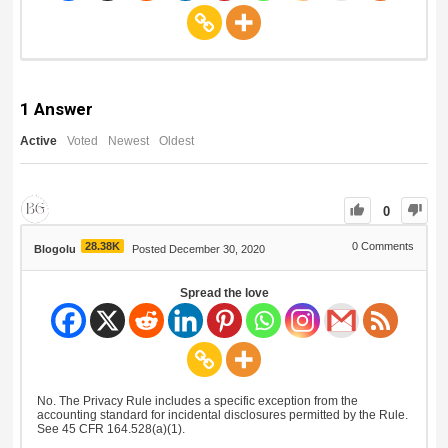
1
Answer
Active
Voted
Newest
Oldest
0
28.38K
0
Comments
Blogolu
Posted December 30, 2020
Spread the love
No. The Privacy Rule includes a specific exception from the
accounting standard for incidental disclosures permitted by the Rule.
See 45 CFR 164.528(a)(1).