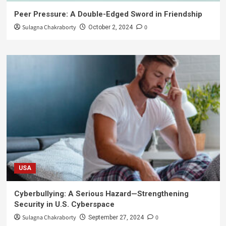
Peer Pressure: A Double-Edged Sword in Friendship
Sulagna Chakraborty
0
October 2, 2024
USA
Cyberbullying: A Serious Hazard—Strengthening
Security in U.S. Cyberspace
Sulagna Chakraborty
0
September 27, 2024