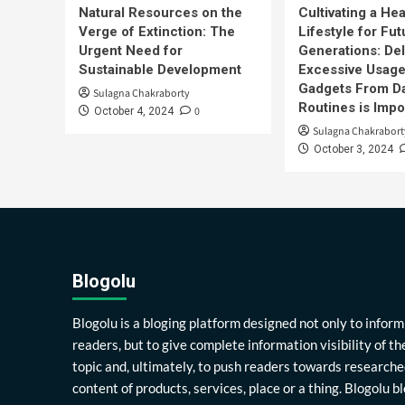
Natural Resources on the
Cultivating a Hea
Verge of Extinction: The
Lifestyle for Fut
Urgent Need for
Generations: Del
Sustainable Development
Excessive Usage
Gadgets From Da
Sulagna Chakraborty
Routines is Impo
0
October 4, 2024
Sulagna Chakrabort
October 3, 2024
Blogolu
Blogolu is a bloging platform designed not only to inform
readers, but to give complete information visibility of th
topic and, ultimately, to push readers towards researche
content of products, services, place or a thing. Blogolu b