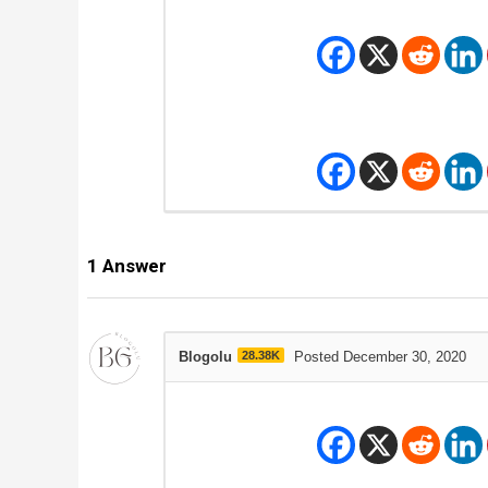
1
Answer
Blogolu
28.38K
Posted December 30, 2020