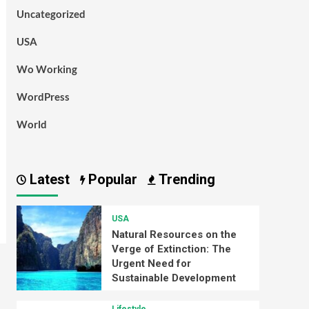
Uncategorized
USA
Wo Working
WordPress
World
Latest
Popular
Trending
USA
Natural Resources on the
Verge of Extinction: The
Urgent Need for
Sustainable Development