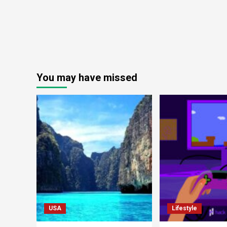
You may have missed
USA
Lifestyle