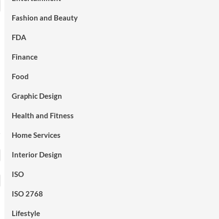
Fashion and Beauty
FDA
Finance
Food
Graphic Design
Health and Fitness
Home Services
Interior Design
ISO
ISO 2768
Lifestyle