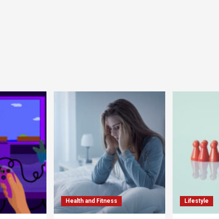
Health and Fitness
Lifestyle