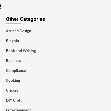
e
Other Categories
Art and Design
Blogolu
Book and Writing
Business
Compliance
Cooking
Cricket
DIY Craft
Entertainment