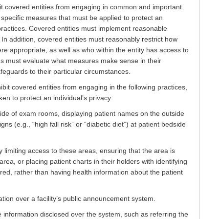
it covered entities from engaging in common and important
e specific measures that must be applied to protect an
 practices. Covered entities must implement reasonable
. In addition, covered entities must reasonably restrict how
e appropriate, as well as who within the entity has access to
ies must evaluate what measures make sense in their
feguards to their particular circumstances.
bit covered entities from engaging in the following practices,
n to protect an individual’s privacy:
side of exam rooms, displaying patient names on the outside
gns (e.g., “high fall risk” or “diabetic diet”) at patient bedside
limiting access to these areas, ensuring that the area is
ea, or placing patient charts in their holders with identifying
red, rather than having health information about the patient
ion over a facility’s public announcement system.
e information disclosed over the system, such as referring the