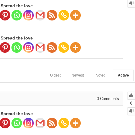
Spread the love
Spread the love
Oldest
Newest
Voted
Active
0
Comments
0
Spread the love