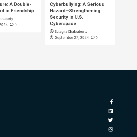
ure: A Double-
Cyberbullying: A Serious
d in Friendship
Hazard—Strengthening
Security in U.S.
kraborty
Cyberspace
0
 2024
Sulagna Chakraborty
0
September 27, 2024