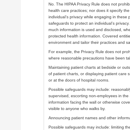
No. The HIPAA Privacy Rule does not prohib
health care practices; nor does it specify th
individual’s privacy while engaging in these
safeguards to protect an individual’s privacy
much information is used and disclosed, wher
protected health information. Covered entit
environment and tailor their practices and sa
For example, the Privacy Rule does not prohi
where reasonable precautions have been take
Maintaining patient charts at bedside or out
of patient charts, or displaying patient care si
or at the doors of hospital rooms.
Possible safeguards may include: reasonably 
supervised, escorting non-employees in the ar
information facing the wall or otherwise cove
visible to anyone who walks by.
Announcing patient names and other informat
Possible safeguards may include: limiting th