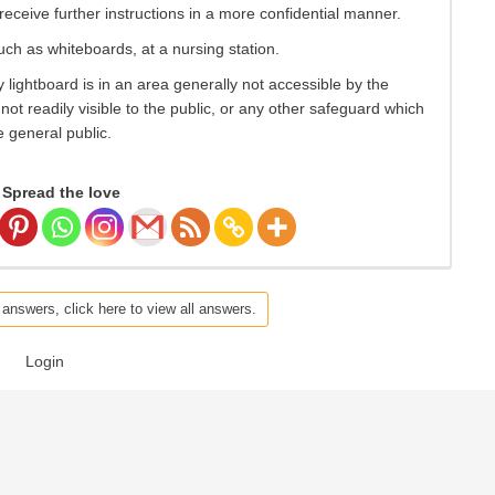
eceive further instructions in a more confidential manner.
such as whiteboards, at a nursing station.
 lightboard is in an area generally not accessible by the
s not readily visible to the public, or any other safeguard which
e general public.
Spread the love
 answers, click here to view all answers.
Login