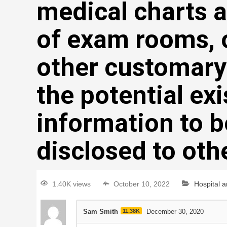
medical charts a
of exam rooms, 
other customary
the potential exi
information to b
disclosed to oth
1.40K views
October 10, 2022
Hospital 
Sam Smith
11.38K
December 30, 2020