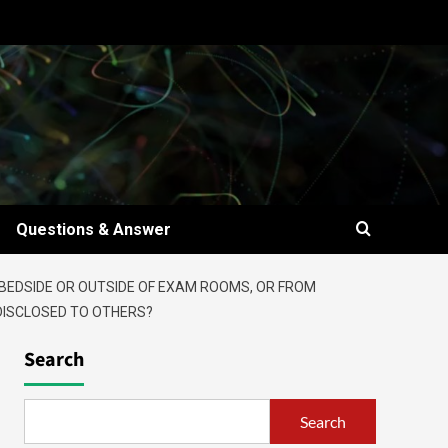
Questions & Answer
 BEDSIDE OR OUTSIDE OF EXAM ROOMS, OR FROM
 DISCLOSED TO OTHERS?
Search
Search