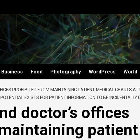
Business
Food
Photography
WordPress
World
FICES PROHIBITED FROM MAINTAINING PATIENT MEDICAL CHARTS AT
OTENTIAL EXISTS FOR PATIENT INFORMATION TO BE INCIDENTALLY
nd doctor’s offices
maintaining patient