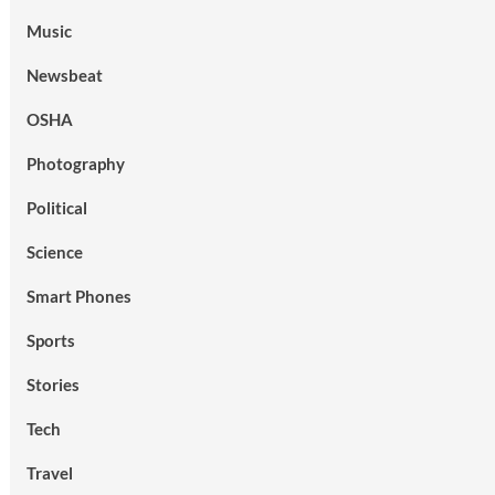
Music
Newsbeat
OSHA
Photography
Political
Science
Smart Phones
Sports
Stories
Tech
Travel