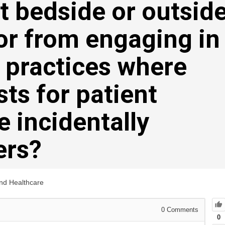
t bedside or outsid
or from engaging in
 practices where
sts for patient
e incidentally
ers?
and Healthcare
0
Comments
0