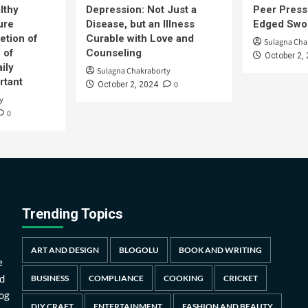
lthy
Depression: Not Just a
Peer Press
ure
Disease, but an Illness
Edged Swor
etion of
Curable with Love and
Sulagna Cha
 of
Counseling
October 2,
ily
Sulagna Chakraborty
rtant
0
October 2, 2024
y
0
Trending Topics
ART AND DESIGN
BLOGOLU
BOOK AND WRITING
e
d
BUSINESS
COMPLIANCE
COOKING
CRICKET
log
DIY CRAFT
ENTERTAINMENT
FASHION AND BEAUTY