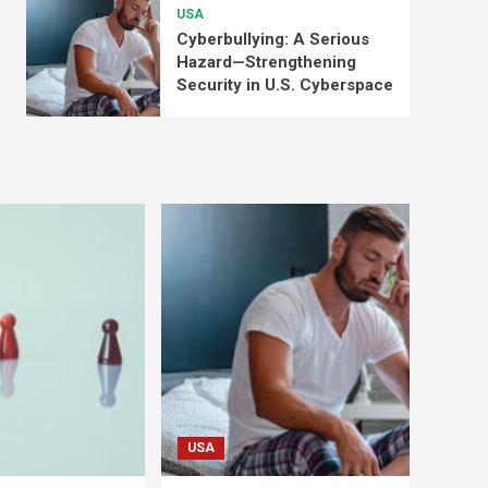
USA
Cyberbullying: A Serious
Hazard—Strengthening
Security in U.S. Cyberspace
USA