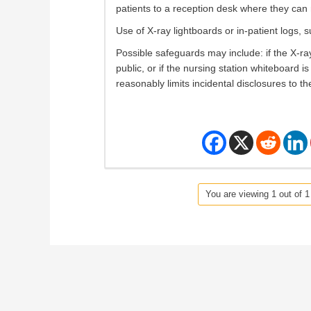
patients to a reception desk where they can r
Use of X-ray lightboards or in-patient logs, 
Possible safeguards may include: if the X-ray
public, or if the nursing station whiteboard i
reasonably limits incidental disclosures to th
You are viewing 1 out of 1