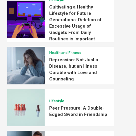
Lifestyle
Cultivating a Healthy
Lifestyle for Future
Generations: Deletion of
Excessive Usage of
Gadgets From Daily
Routines is Important
Health and Fitness
Depression: Not Just a
Disease, but an Illness
Curable with Love and
Counseling
Lifestyle
Peer Pressure: A Double-
Edged Sword in Friendship