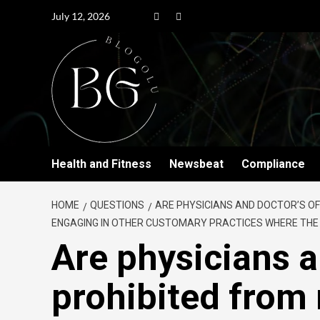
July 12, 2026
Health and Fitness
Newsbeat
Compliance
HOME
QUESTIONS
ARE PHYSICIANS AND DOCTOR’S OF
ENGAGING IN OTHER CUSTOMARY PRACTICES WHERE THE P
Are physicians a
prohibited from 