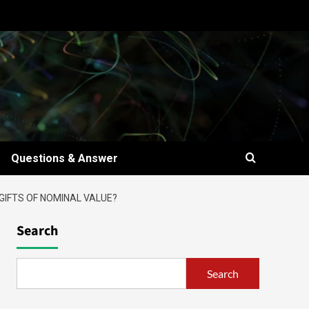
Questions & Answer
GIFTS OF NOMINAL VALUE?
Search
Search