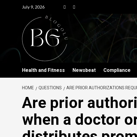
July 9, 2026
Health and Fitness
Newsbeat
Compliance
HOME
QUESTIONS
ARE PRIOR AUTHORIZATIONS REQU
Are prior author
when a doctor or
distributes prom