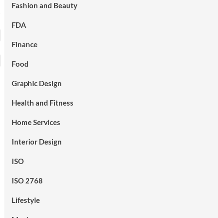
Fashion and Beauty
FDA
Finance
Food
Graphic Design
Health and Fitness
Home Services
Interior Design
ISO
ISO 2768
Lifestyle