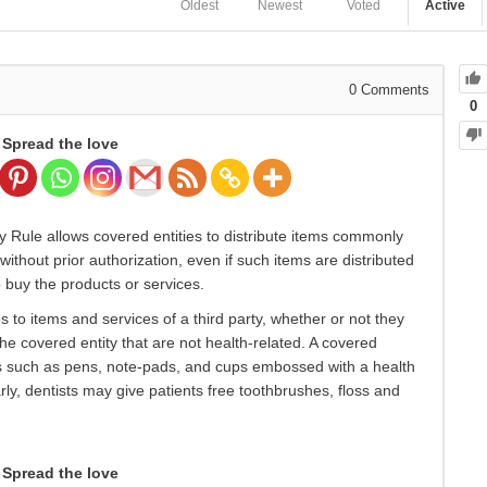
Oldest
Newest
Voted
Active
0
Comments
0
Spread the love
cy Rule allows covered entities to distribute items commonly
ithout prior authorization, even if such items are distributed
o buy the products or services.
s to items and services of a third party, whether or not they
the covered entity that are not health-related. A covered
ms such as pens, note-pads, and cups embossed with a health
arly, dentists may give patients free toothbrushes, floss and
Spread the love