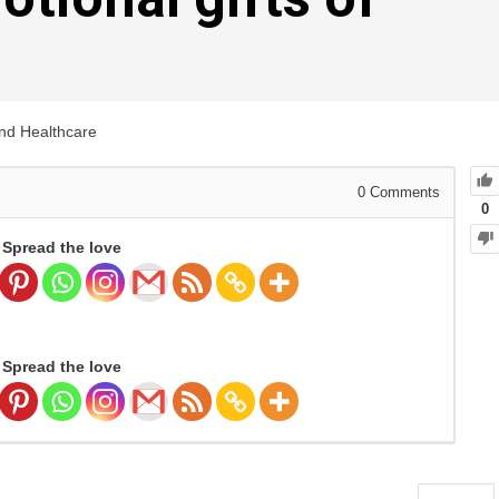
and Healthcare
0
Comments
0
Spread the love
Spread the love