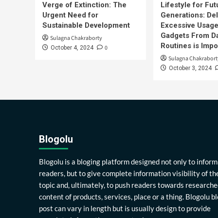
Verge of Extinction: The
Lifestyle for Fut
Urgent Need for
Generations: Del
Sustainable Development
Excessive Usage
Gadgets From Da
Sulagna Chakraborty
Routines is Impo
0
October 4, 2024
Sulagna Chakrabort
October 3, 2024
Blogolu
Blogolu is a bloging platform designed not only to inform
readers, but to give complete information visibility of th
topic and, ultimately, to push readers towards researche
content of products, services, place or a thing. Blogolu b
post can vary in length but is usually design to provide