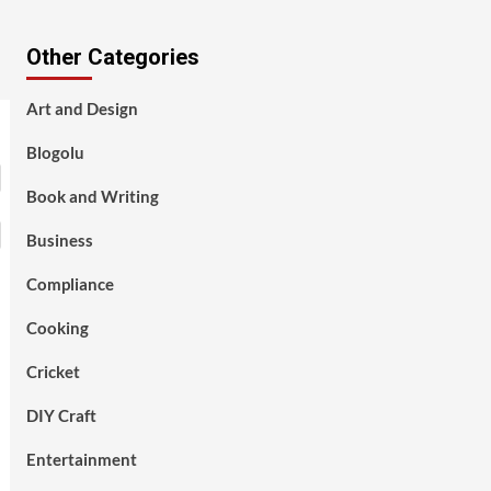
Other Categories
Art and Design
Blogolu
Book and Writing
Business
Compliance
Cooking
Cricket
DIY Craft
Entertainment