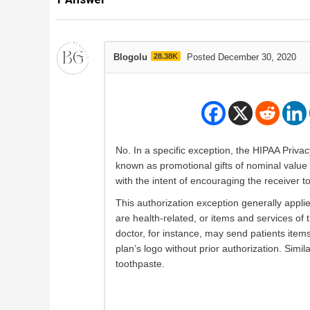
Blogolu
28.38K
Posted December 30, 2020
No. In a specific exception, the HIPAA Priva
known as promotional gifts of nominal value w
with the intent of encouraging the receiver t
This authorization exception generally applie
are health-related, or items and services of 
doctor, for instance, may send patients ite
plan’s logo without prior authorization. Simil
toothpaste.