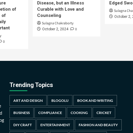
ure
Disease, but an Illness
Edged Swor
etion of
Curable with Love and
Sulagna Cha
 of
Counseling
October 2,
ily
Sulagna Chakraborty
rtant
0
October 2, 2024
y
0
Trending Topics
ART AND DESIGN
BLOGOLU
BOOK AND WRITING
e
d
BUSINESS
COMPLIANCE
COOKING
CRICKET
log
DIY CRAFT
ENTERTAINMENT
FASHION AND BEAUTY