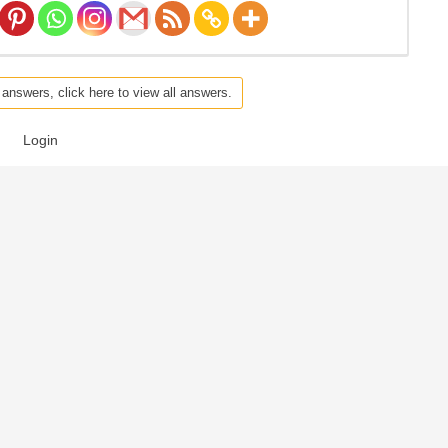
 answers, click here to view all answers.
Login