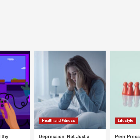
Health and Fitness
Lifestyle
lthy
Depression: Not Just a
Peer Press