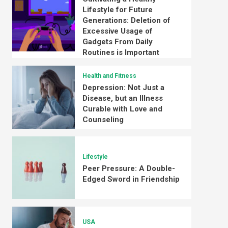
Lifestyle for Future
Generations: Deletion of
Excessive Usage of
Gadgets From Daily
Routines is Important
Health and Fitness
Depression: Not Just a
Disease, but an Illness
Curable with Love and
Counseling
Lifestyle
Peer Pressure: A Double-
Edged Sword in Friendship
USA