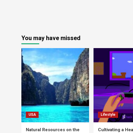
You may have missed
USA
Lifestyle
Natural Resources on the
Cultivating a Hea