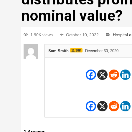
nominal value?
1.90K views
October 10, 2022
Hospital 
Sam Smith
11.38K
December 30, 2020
1
Answer