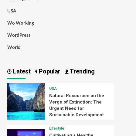
USA
Wo Working
WordPress
World
Latest
Popular
Trending
USA
Natural Resources on the
Verge of Extinction: The
Urgent Need for
Sustainable Development
Lifestyle
Cultivating a Healthy