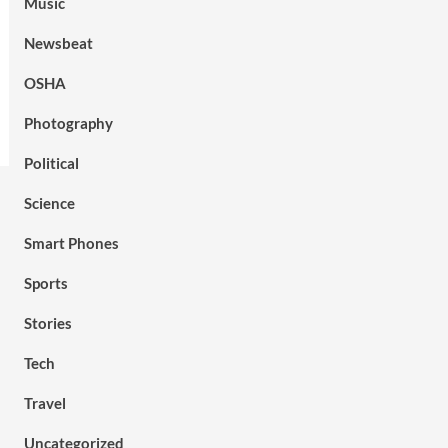
Music
Newsbeat
OSHA
Photography
Political
Science
Smart Phones
Sports
Stories
Tech
Travel
Uncategorized