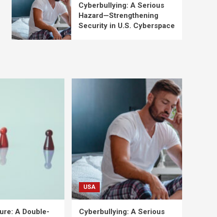
Cyberbullying: A Serious
Hazard—Strengthening
Security in U.S. Cyberspace
USA
ure: A Double-
Cyberbullying: A Serious