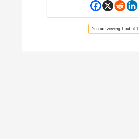
You are viewing 1 out of 1