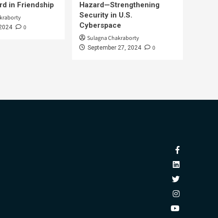
d in Friendship
Hazard—Strengthening
Security in U.S.
kraborty
Cyberspace
0
 2024
Sulagna Chakraborty
0
September 27, 2024