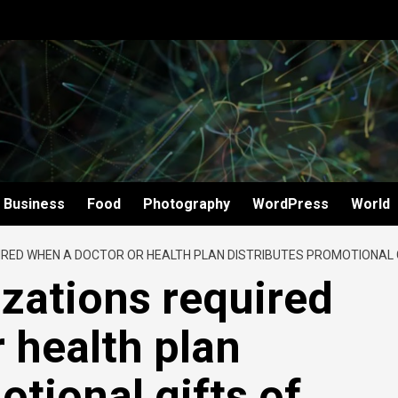
Business
Food
Photography
WordPress
World
IRED WHEN A DOCTOR OR HEALTH PLAN DISTRIBUTES PROMOTIONAL 
izations required
 health plan
otional gifts of