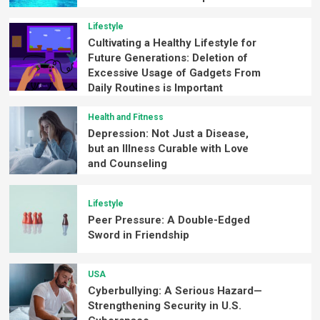
Lifestyle
Cultivating a Healthy Lifestyle for
Future Generations: Deletion of
Excessive Usage of Gadgets From
Daily Routines is Important
Health and Fitness
Depression: Not Just a Disease,
but an Illness Curable with Love
and Counseling
Lifestyle
Peer Pressure: A Double-Edged
Sword in Friendship
USA
Cyberbullying: A Serious Hazard—
Strengthening Security in U.S.