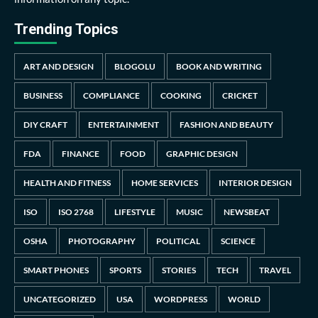
Trending Topics
ART AND DESIGN
BLOGOLU
BOOK AND WRITING
BUSINESS
COMPLIANCE
COOKING
CRICKET
DIY CRAFT
ENTERTAINMENT
FASHION AND BEAUTY
FDA
FINANCE
FOOD
GRAPHIC DESIGN
HEALTH AND FITNESS
HOME SERVICES
INTERIOR DESIGN
ISO
ISO 2768
LIFESTYLE
MUSIC
NEWSBEAT
OSHA
PHOTOGRAPHY
POLITICAL
SCIENCE
SMART PHONES
SPORTS
STORIES
TECH
TRAVEL
UNCATEGORIZED
USA
WORDPRESS
WORLD