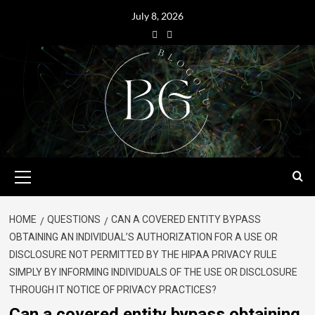
July 8, 2026
HOME
QUESTIONS
CAN A COVERED ENTITY BYPASS
OBTAINING AN INDIVIDUAL’S AUTHORIZATION FOR A USE OR
DISCLOSURE NOT PERMITTED BY THE HIPAA PRIVACY RULE
SIMPLY BY INFORMING INDIVIDUALS OF THE USE OR DISCLOSURE
THROUGH IT NOTICE OF PRIVACY PRACTICES?
Can a covered entity bypass obtaining