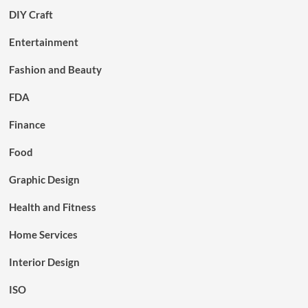
DIY Craft
Entertainment
Fashion and Beauty
FDA
Finance
Food
Graphic Design
Health and Fitness
Home Services
Interior Design
ISO