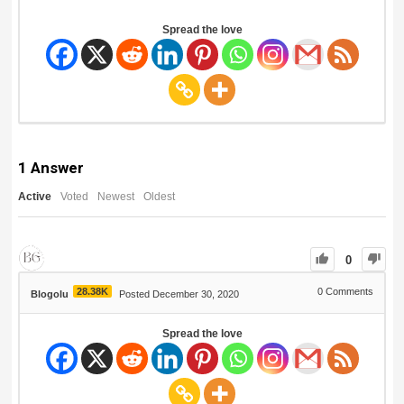
Spread the love
1
Answer
Active
Voted
Newest
Oldest
0
28.38K
0
Comments
Blogolu
Posted December 30, 2020
Spread the love