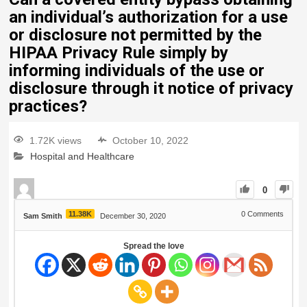
an individual’s authorization for a use
or disclosure not permitted by the
HIPAA Privacy Rule simply by
informing individuals of the use or
disclosure through it notice of privacy
practices?
1.72K views
October 10, 2022
Hospital and Healthcare
0
11.38K
0
Comments
Sam Smith
December 30, 2020
Spread the love