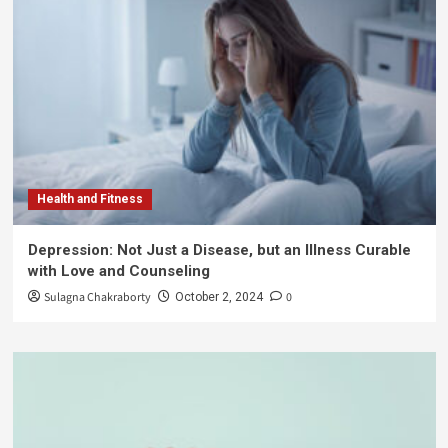
Health and Fitness
Depression: Not Just a Disease, but an Illness Curable
with Love and Counseling
Sulagna Chakraborty
0
October 2, 2024