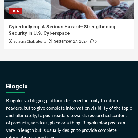
USA
Cyberbullying: A Serious Hazard—Strengthening
Security in U.S. Cyberspace
Sulagna Chakraborty
0
September 27, 2024
Blogolu
Blogolu is a bloging platform designed not only to inform
readers, but to give complete information visibility of the topic
and, ultimately, to push readers towards researched content
of products, services, place or a thing. Blogolu blog post can
vary in length but is usually design to provide complete
information on any topic.