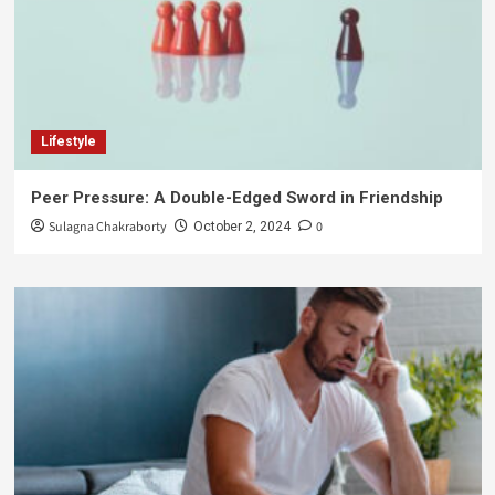
Lifestyle
Peer Pressure: A Double-Edged Sword in Friendship
Sulagna Chakraborty
0
October 2, 2024