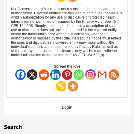
No. A covered entity’s notice is not a substitute for an individual’s
authorization. Covered entities are required to obtain the individual’s
written authorization for any use or disclosure of protected health
information not permitted or required by the Privacy Rule. See 45
CFR 164.508. Simply including in the notice a description of such a
use or disclosure does not obviate the need for the covered entity to
obtain the individual’s prior written authorization, when that
authorization is required by the Rule. Instead, the notice must reflect
the uses and disclosures a covered entity may make without the
individual’s authorization, as permitted by Privacy Rule, as well as
state that any other uses or disclosures only will be made with the
individual’s written authorization. See 45 CFR 164.520(b).
Spread the love
Login
Search