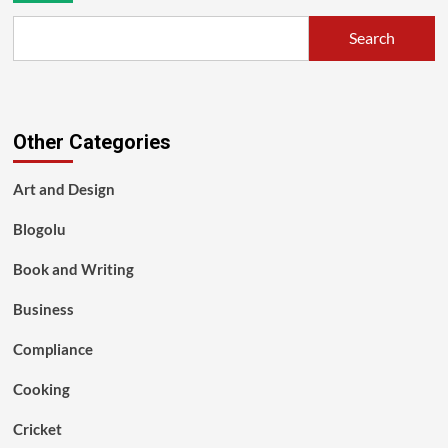
Search
Other Categories
Art and Design
Blogolu
Book and Writing
Business
Compliance
Cooking
Cricket