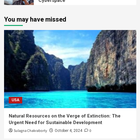
Cyberspace
You may have missed
USA
Natural Resources on the Verge of Extinction: The
Urgent Need for Sustainable Development
Sulagna Chakraborty
0
October 4, 2024