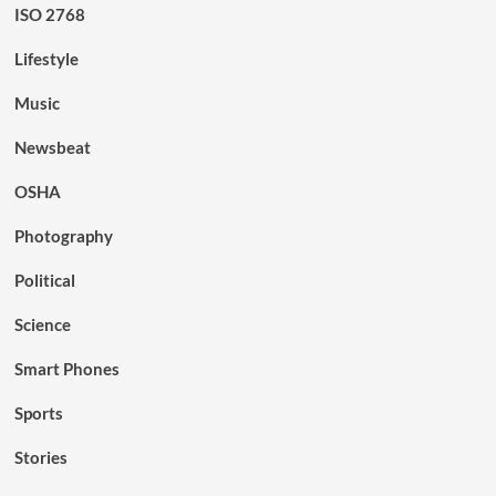
ISO 2768
Lifestyle
Music
Newsbeat
OSHA
Photography
Political
Science
Smart Phones
Sports
Stories