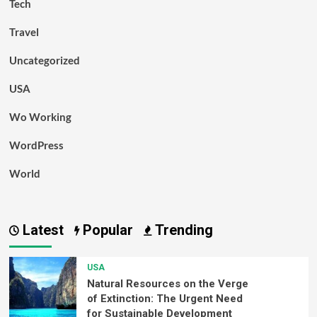
Tech
Travel
Uncategorized
USA
Wo Working
WordPress
World
Latest
Popular
Trending
USA
Natural Resources on the Verge
of Extinction: The Urgent Need
for Sustainable Development