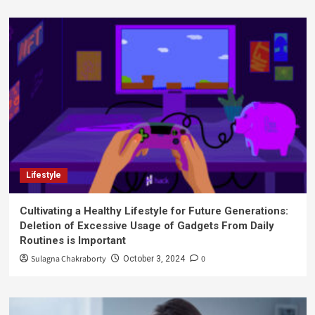
Lifestyle
Cultivating a Healthy Lifestyle for Future Generations:
Deletion of Excessive Usage of Gadgets From Daily
Routines is Important
Sulagna Chakraborty
0
October 3, 2024