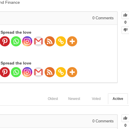
nd Finance
0
Comments
0
Spread the love
Spread the love
Oldest
Newest
Voted
Active
0
Comments
0