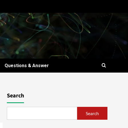
Questions & Answer
Search
Search