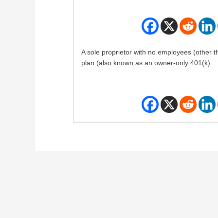
A sole proprietor with no employees (other t
plan (also known as an owner-only 401(k).