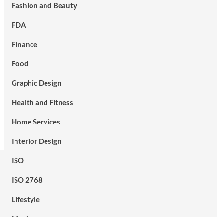
Fashion and Beauty
FDA
Finance
Food
Graphic Design
Health and Fitness
Home Services
Interior Design
ISO
ISO 2768
Lifestyle