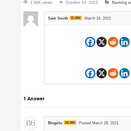
1.56K views
October 10, 2022
Banking a
Sam Smith
11.38K
March 19, 2021
1
Answer
Blogolu
28.38K
Posted March 29, 2021