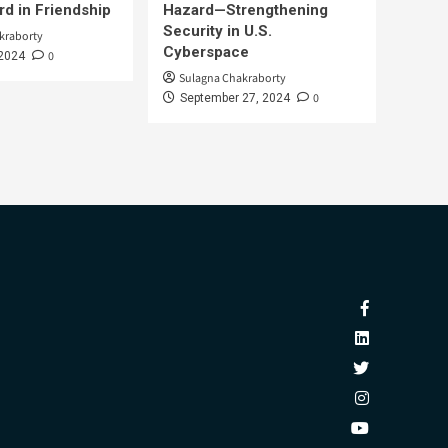
d in Friendship
Hazard—Strengthening
Security in U.S.
kraborty
Cyberspace
0
 2024
Sulagna Chakraborty
0
September 27, 2024