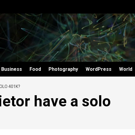
Business
Food
Photography
WordPress
World
OLO 401K?
ietor have a solo