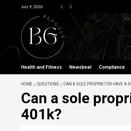
July 9, 2026
Health and Fitness
Newsbeat
Compliance
HOME
QUESTIONS
CAN A SOLE PROPRIETOR HAVE A S
Can a sole propr
401k?