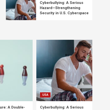
Cyberbullying: A Serious
Hazard—Strengthening
Security in U.S. Cyberspace
USA
ure: A Double-
Cyberbullying: A Serious