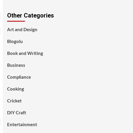
Other Categories
Art and Design
Blogolu
Book and Writing
Business
Compliance
Cooking
Cricket
DIY Craft
Entertainment