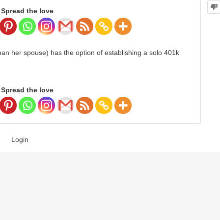
Spread the love
han her spouse) has the option of establishing a solo 401k
Spread the love
Login