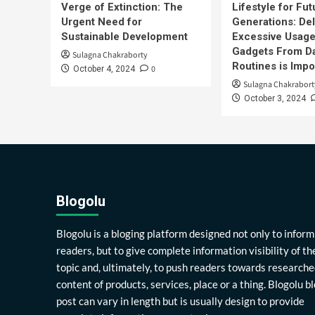
Verge of Extinction: The
Lifestyle for Fut
Urgent Need for
Generations: Del
Sustainable Development
Excessive Usage
Gadgets From Da
Sulagna Chakraborty
Routines is Impo
0
October 4, 2024
Sulagna Chakrabort
October 3, 2024
Blogolu
Blogolu is a bloging platform designed not only to inform
readers, but to give complete information visibility of th
topic and, ultimately, to push readers towards researche
content of products, services, place or a thing. Blogolu b
post can vary in length but is usually design to provide