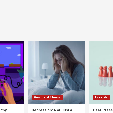
Health and Fitness
Lifestyle
lthy
Depression: Not Just a
Peer Press