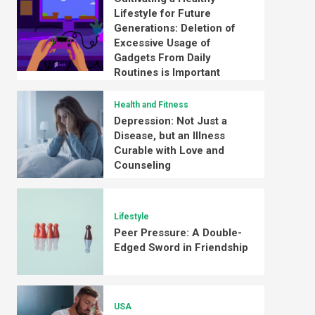
Lifestyle for Future
Generations: Deletion of
Excessive Usage of
Gadgets From Daily
Routines is Important
Health and Fitness
Depression: Not Just a
Disease, but an Illness
Curable with Love and
Counseling
Lifestyle
Peer Pressure: A Double-
Edged Sword in Friendship
USA