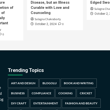
ure
Disease, but an Illness
Edged Swor
etion of
Curable with Love and
Sulagna Cha
 of
Counseling
October 2,
ily
Sulagna Chakraborty
rtant
0
October 2, 2024
y
0
Trending Topics
ART AND DESIGN
BLOGOLU
BOOK AND WRITING
e
d
BUSINESS
COMPLIANCE
COOKING
CRICKET
log
DIY CRAFT
ENTERTAINMENT
FASHION AND BEAUTY