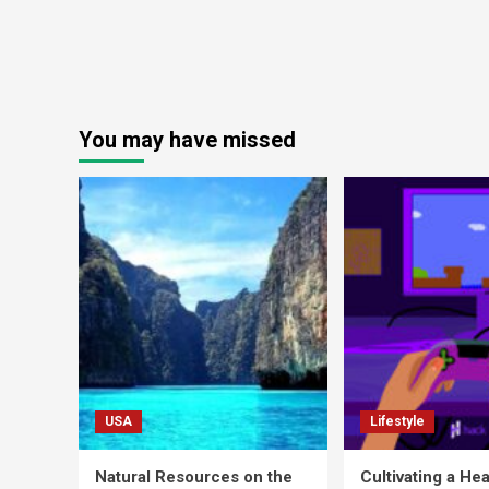
You may have missed
USA
Lifestyle
Natural Resources on the
Cultivating a Hea