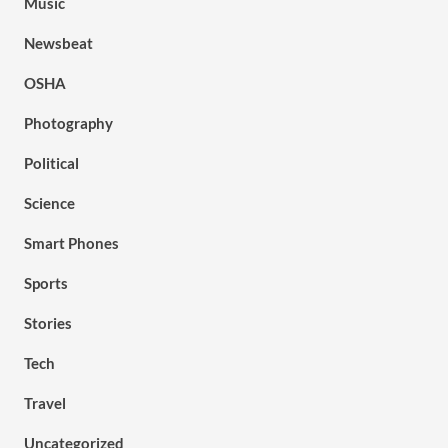
Music
Newsbeat
OSHA
Photography
Political
Science
Smart Phones
Sports
Stories
Tech
Travel
Uncategorized