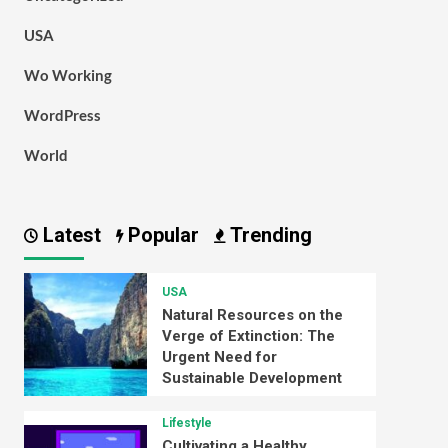
USA
Wo Working
WordPress
World
Latest
Popular
Trending
USA
Natural Resources on the
Verge of Extinction: The
Urgent Need for
Sustainable Development
Lifestyle
Cultivating a Healthy