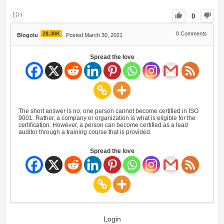
0
28.38K
0
Comments
Blogolu
Posted March 30, 2021
Spread the love
The short answer is no, one person cannot become certified in ISO
9001. Rather, a company or organization is what is eligible for the
certification. However, a person can become certified as a lead
auditor through a training course that is provided.
Spread the love
Login