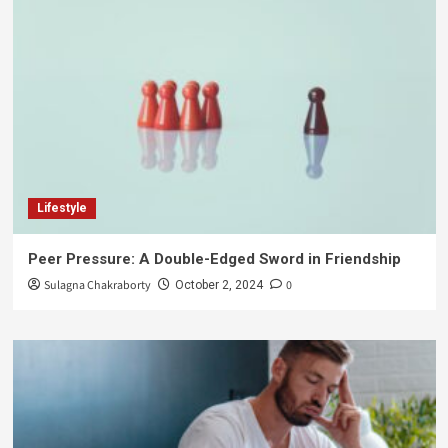
Lifestyle
Peer Pressure: A Double-Edged Sword in Friendship
Sulagna Chakraborty
0
October 2, 2024