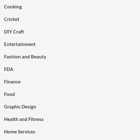
Cooking
Cricket
DIY Craft
Entertainment
Fashion and Beauty
FDA
Finance
Food
Graphic Design
Health and Fitness
Home Services