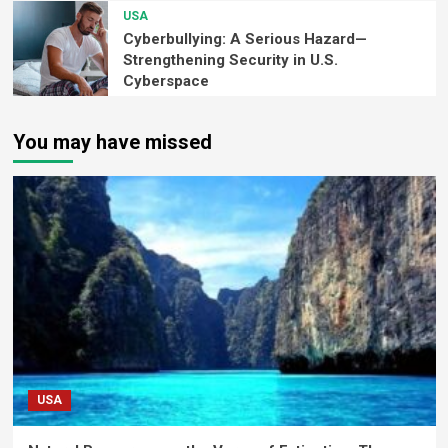
USA
Cyberbullying: A Serious Hazard—
Strengthening Security in U.S.
Cyberspace
You may have missed
USA