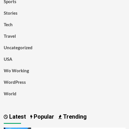
Sports
Stories
Tech
Travel
Uncategorized
USA
Wo Working
WordPress
World
Latest
Popular
Trending