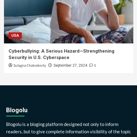
USA
Cyberbullying: A Serious Hazard—Strengthening
Security in U.S. Cyberspace
Sulagna Chakraborty
0
September 27, 2024
Blogolu
Blogolu is a bloging platform designed not only to inform
readers, but to give complete information visibility of the topic