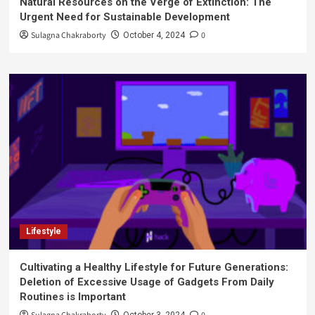
Natural Resources on the Verge of Extinction: The
Urgent Need for Sustainable Development
Sulagna Chakraborty
0
October 4, 2024
Lifestyle
Cultivating a Healthy Lifestyle for Future Generations:
Deletion of Excessive Usage of Gadgets From Daily
Routines is Important
October 3, 2024