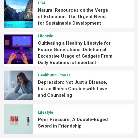
USA
Natural Resources on the Verge
of Extinction: The Urgent Need
for Sustainable Development
Lifestyle
Cultivating a Healthy Lifestyle for
Future Generations: Deletion of
Excessive Usage of Gadgets From
Daily Routines is Important
Health and Fitness
Depression: Not Just a Disease,
but an Illness Curable with Love
and Counseling
Lifestyle
Peer Pressure: A Double-Edged
Sword in Friendship