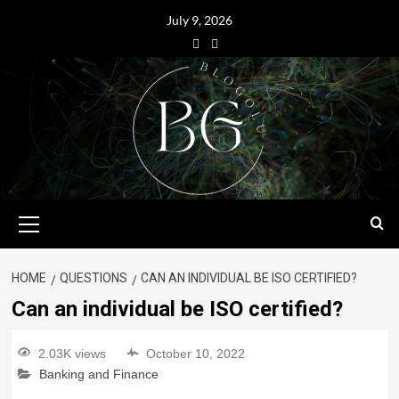
July 9, 2026
HOME
QUESTIONS
CAN AN INDIVIDUAL BE ISO CERTIFIED?
Can an individual be ISO certified?
2.03K views
October 10, 2022
Banking and Finance