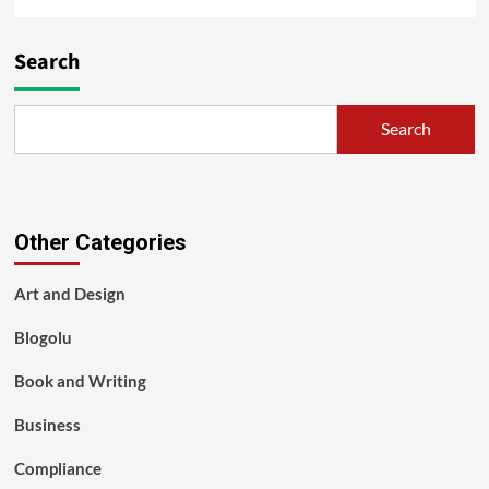
Search
Search
Other Categories
Art and Design
Blogolu
Book and Writing
Business
Compliance