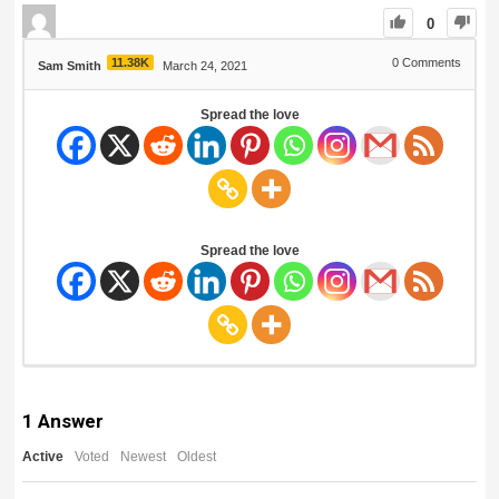
0
11.38K
0
Comments
Sam Smith
March 24, 2021
Spread the love
Spread the love
1
Answer
Active
Voted
Newest
Oldest