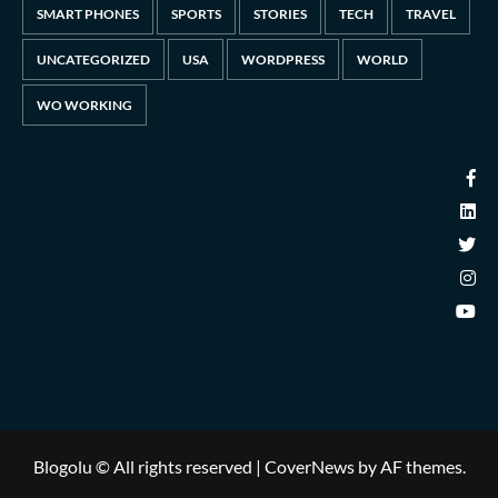
SMART PHONES
SPORTS
STORIES
TECH
TRAVEL
UNCATEGORIZED
USA
WORDPRESS
WORLD
WO WORKING
Blogolu © All rights reserved
|
CoverNews
by AF themes.