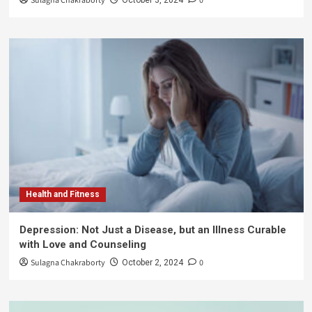
Sulagna Chakraborty
0
Health and Fitness
Depression: Not Just a Disease, but an Illness Curable
with Love and Counseling
Sulagna Chakraborty
0
October 2, 2024