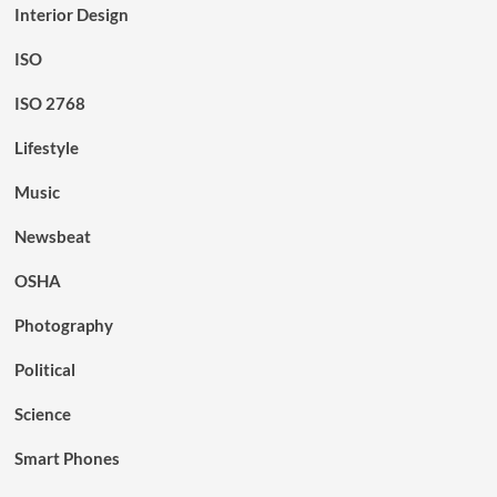
Interior Design
ISO
ISO 2768
Lifestyle
Music
Newsbeat
OSHA
Photography
Political
Science
Smart Phones