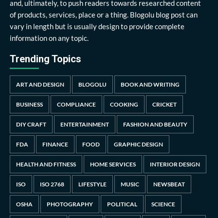
and, ultimately, to push readers towards researched content
of products, services, place or a thing. Blogolu blog post can
vary in length but is usually design to provide complete
information on any topic.
Trending Topics
ART AND DESIGN
BLOGOLU
BOOK AND WRITING
BUSINESS
COMPLIANCE
COOKING
CRICKET
DIY CRAFT
ENTERTAINMENT
FASHION AND BEAUTY
FDA
FINANCE
FOOD
GRAPHIC DESIGN
HEALTH AND FITNESS
HOME SERVICES
INTERIOR DESIGN
ISO
ISO 2768
LIFESTYLE
MUSIC
NEWSBEAT
OSHA
PHOTOGRAPHY
POLITICAL
SCIENCE