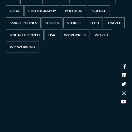
OSHA
PHOTOGRAPHY
POLITICAL
SCIENCE
SMART PHONES
SPORTS
STORIES
TECH
TRAVEL
UNCATEGORIZED
USA
WORDPRESS
WORLD
WO WORKING