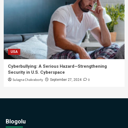
USA
Cyberbullying: A Serious Hazard—Strengthening
Security in U.S. Cyberspace
Sulagna Chakraborty
0
September 27, 2024
Blogolu