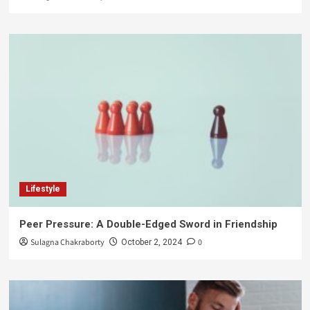
Lifestyle
Peer Pressure: A Double-Edged Sword in Friendship
Sulagna Chakraborty
0
October 2, 2024