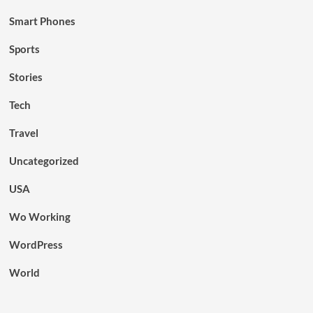
Smart Phones
Sports
Stories
Tech
Travel
Uncategorized
USA
Wo Working
WordPress
World