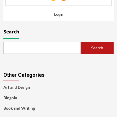
Login
Search
Search
Other Categories
Art and Design
Blogolu
Book and Writing