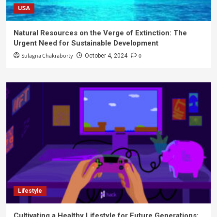
USA
Natural Resources on the Verge of Extinction: The
Urgent Need for Sustainable Development
Sulagna Chakraborty
0
October 4, 2024
Lifestyle
Cultivating a Healthy Lifestyle for Future Generations: