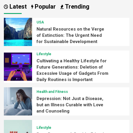
Latest
Popular
Trending
USA
Natural Resources on the Verge
of Extinction: The Urgent Need
for Sustainable Development
Lifestyle
Cultivating a Healthy Lifestyle for
Future Generations: Deletion of
Excessive Usage of Gadgets From
Daily Routines is Important
Health and Fitness
Depression: Not Just a Disease,
but an Illness Curable with Love
and Counseling
Lifestyle