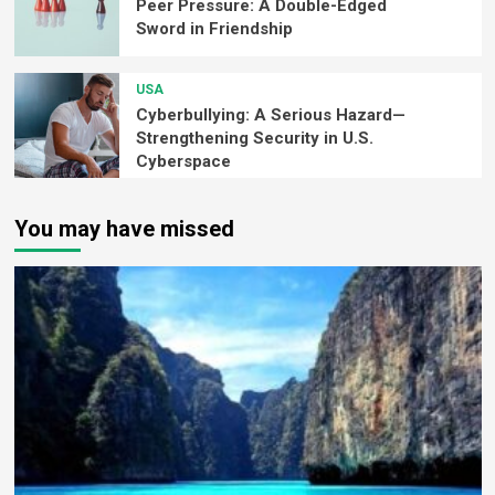
Peer Pressure: A Double-Edged
Sword in Friendship
USA
Cyberbullying: A Serious Hazard—
Strengthening Security in U.S.
Cyberspace
You may have missed