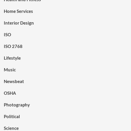
Home Services
Interior Design
ISO
ISO 2768
Lifestyle
Music
Newsbeat
OSHA
Photography
Political
Science