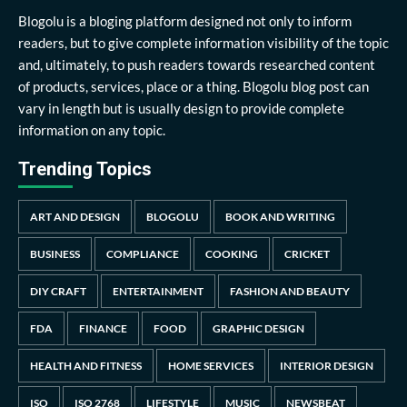
Blogolu is a bloging platform designed not only to inform
readers, but to give complete information visibility of the topic
and, ultimately, to push readers towards researched content
of products, services, place or a thing. Blogolu blog post can
vary in length but is usually design to provide complete
information on any topic.
Trending Topics
ART AND DESIGN
BLOGOLU
BOOK AND WRITING
BUSINESS
COMPLIANCE
COOKING
CRICKET
DIY CRAFT
ENTERTAINMENT
FASHION AND BEAUTY
FDA
FINANCE
FOOD
GRAPHIC DESIGN
HEALTH AND FITNESS
HOME SERVICES
INTERIOR DESIGN
ISO
ISO 2768
LIFESTYLE
MUSIC
NEWSBEAT