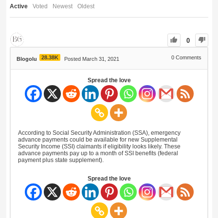
Active
Voted
Newest
Oldest
0
28.38K
0
Comments
Blogolu
Posted March 31, 2021
Spread the love
According to Social Security Administration (SSA), emergency
advance payments could be available for new Supplemental
Security Income (SSI) claimants if eligibility looks likely. These
advance payments pay up to a month of SSI benefits (federal
payment plus state supplement).
Spread the love