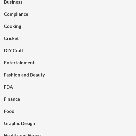
Business
Compliance
Cooking
Cricket
DIY Craft
Entertainment
Fashion and Beauty
FDA
Finance
Food
Graphic Design
Health and Fitness