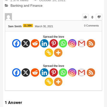
1.97K views
October 10, 2022
Banking and Finance
0
11.38K
0
Comments
Sam Smith
March 30, 2021
Spread the love
Spread the love
1
Answer