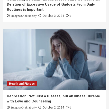
Deletion of Excessive Usage of Gadgets From Daily
Routines is Important
Sulagna Chakraborty
0
October 3, 2024
Health and Fitness
Depression: Not Just a Disease, but an Illness Curable
with Love and Counseling
Sulagna Chakraborty
0
October 2, 2024