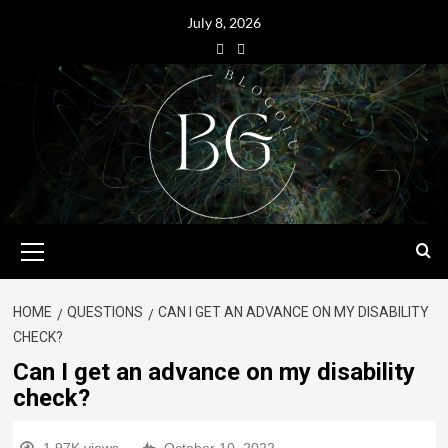
July 8, 2026
HOME
QUESTIONS
CAN I GET AN ADVANCE ON MY DISABILITY
CHECK?
Can I get an advance on my disability
check?