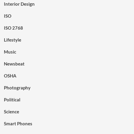
Interior Design
ISO
ISO 2768
Lifestyle
Music
Newsbeat
OSHA
Photography
Political
Science
Smart Phones