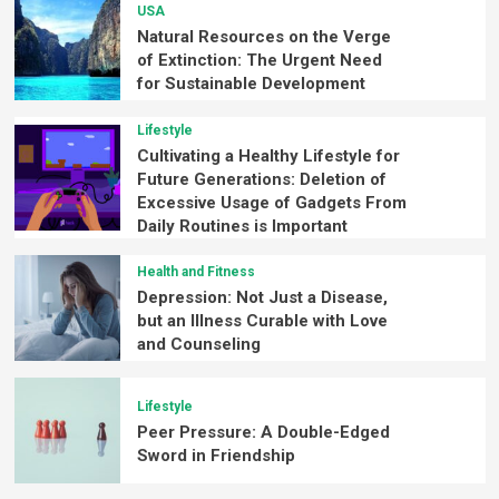
USA
Natural Resources on the Verge
of Extinction: The Urgent Need
for Sustainable Development
Lifestyle
Cultivating a Healthy Lifestyle for
Future Generations: Deletion of
Excessive Usage of Gadgets From
Daily Routines is Important
Health and Fitness
Depression: Not Just a Disease,
but an Illness Curable with Love
and Counseling
Lifestyle
Peer Pressure: A Double-Edged
Sword in Friendship