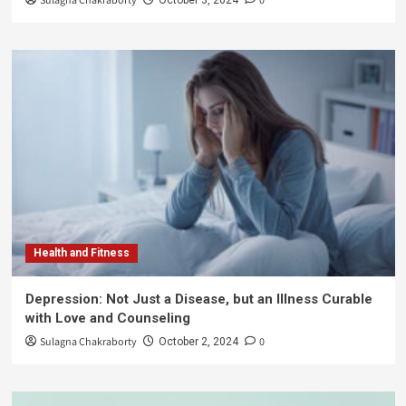
Sulagna Chakraborty
0
Health and Fitness
Depression: Not Just a Disease, but an Illness Curable
with Love and Counseling
Sulagna Chakraborty
0
October 2, 2024