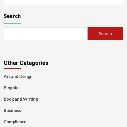
Search
Search
Other Categories
Art and Design
Blogolu
Book and Writing
Business
Compliance