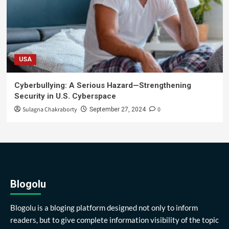
USA
Cyberbullying: A Serious Hazard—Strengthening
Security in U.S. Cyberspace
Sulagna Chakraborty
0
September 27, 2024
Blogolu
Blogolu is a bloging platform designed not only to inform
readers, but to give complete information visibility of the topic