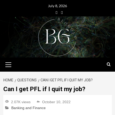
July 8, 2026
HOME
QUESTIONS
CAN I GET PFL IF I QUIT MY JOB?
Can I get PFL if I quit my job?
2.07K views
October 10, 2022
Banking and Finance