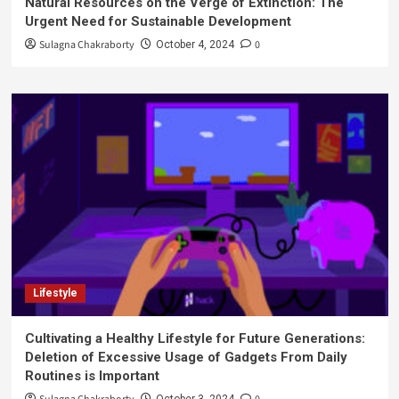
Natural Resources on the Verge of Extinction: The
Urgent Need for Sustainable Development
Sulagna Chakraborty
0
October 4, 2024
Lifestyle
Cultivating a Healthy Lifestyle for Future Generations:
Deletion of Excessive Usage of Gadgets From Daily
Routines is Important
October 3, 2024