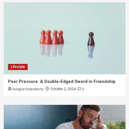
Lifestyle
Peer Pressure: A Double-Edged Sword in Friendship
Sulagna Chakraborty
0
October 2, 2024