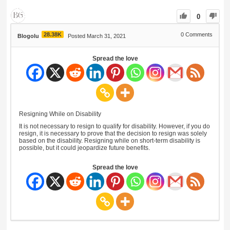
0
28.38K
0
Comments
Blogolu
Posted March 31, 2021
Spread the love
Resigning While on Disability
It is not necessary to resign to qualify for disability. However, if you do
resign, it is necessary to prove that the decision to resign was solely
based on the disability. Resigning while on short-term disability is
possible, but it could jeopardize future benefits.
Spread the love