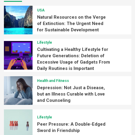
USA
Natural Resources on the Verge
of Extinction: The Urgent Need
for Sustainable Development
Lifestyle
Cultivating a Healthy Lifestyle for
Future Generations: Deletion of
Excessive Usage of Gadgets From
Daily Routines is Important
Health and Fitness
Depression: Not Just a Disease,
but an Illness Curable with Love
and Counseling
Lifestyle
Peer Pressure: A Double-Edged
Sword in Friendship