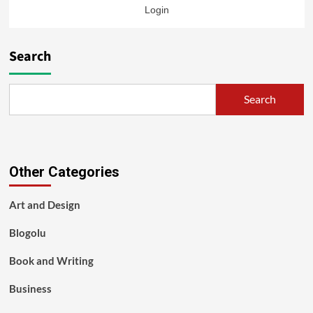
Login
Search
Search
Other Categories
Art and Design
Blogolu
Book and Writing
Business