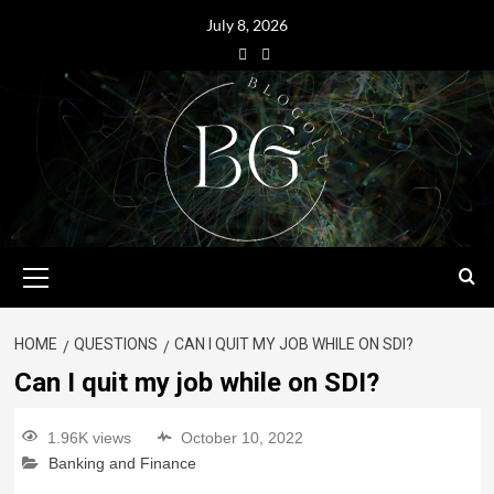
July 8, 2026
HOME
QUESTIONS
CAN I QUIT MY JOB WHILE ON SDI?
Can I quit my job while on SDI?
1.96K views
October 10, 2022
Banking and Finance