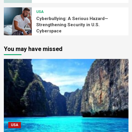
USA
Cyberbullying: A Serious Hazard—
Strengthening Security in U.S.
Cyberspace
You may have missed
USA