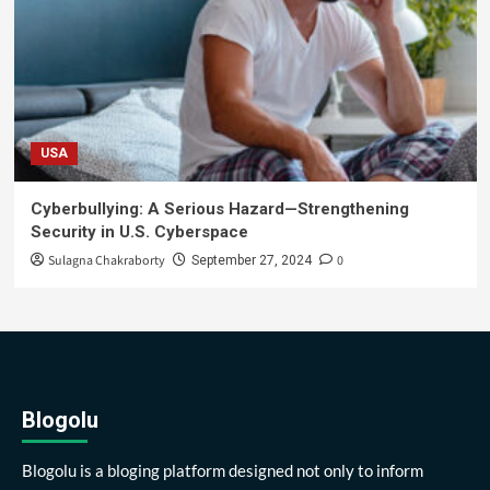
USA
Cyberbullying: A Serious Hazard—Strengthening
Security in U.S. Cyberspace
Sulagna Chakraborty
0
September 27, 2024
Blogolu
Blogolu is a bloging platform designed not only to inform