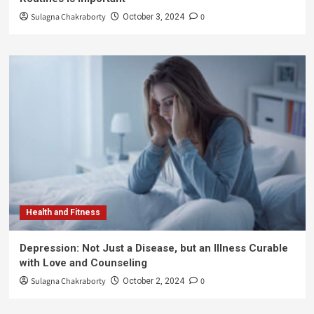
Sulagna Chakraborty
0
October 3, 2024
Health and Fitness
Depression: Not Just a Disease, but an Illness Curable
with Love and Counseling
Sulagna Chakraborty
0
October 2, 2024