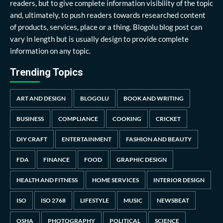
readers, but to give complete information visibility of the topic
and, ultimately, to push readers towards researched content
of products, services, place or a thing. Blogolu blog post can
vary in length but is usually design to provide complete
information on any topic.
Trending Topics
ART AND DESIGN
BLOGOLU
BOOK AND WRITING
BUSINESS
COMPLIANCE
COOKING
CRICKET
DIY CRAFT
ENTERTAINMENT
FASHION AND BEAUTY
FDA
FINANCE
FOOD
GRAPHIC DESIGN
HEALTH AND FITNESS
HOME SERVICES
INTERIOR DESIGN
ISO
ISO 2768
LIFESTYLE
MUSIC
NEWSBEAT
OSHA
PHOTOGRAPHY
POLITICAL
SCIENCE