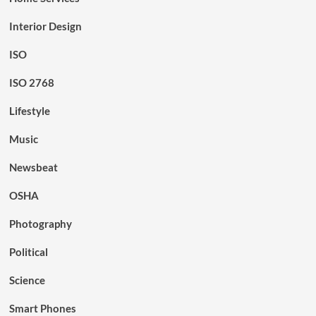
Interior Design
ISO
ISO 2768
Lifestyle
Music
Newsbeat
OSHA
Photography
Political
Science
Smart Phones