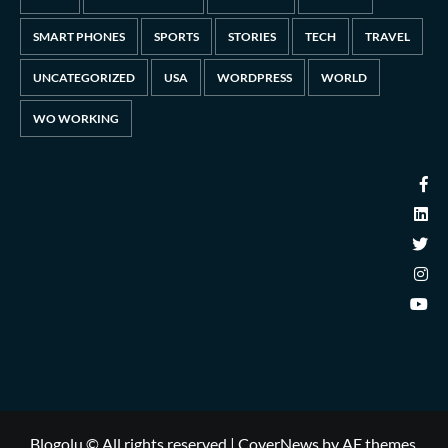
SMART PHONES
SPORTS
STORIES
TECH
TRAVEL
UNCATEGORIZED
USA
WORDPRESS
WORLD
WO WORKING
Blogolu © All rights reserved
|
CoverNews
by AF themes.