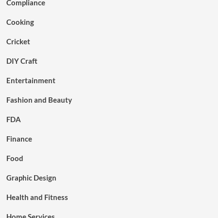
Compliance
Cooking
Cricket
DIY Craft
Entertainment
Fashion and Beauty
FDA
Finance
Food
Graphic Design
Health and Fitness
Home Services