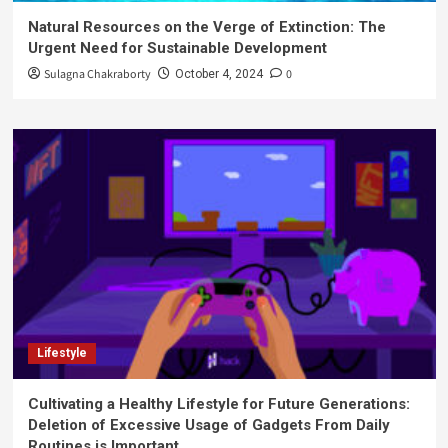
Natural Resources on the Verge of Extinction: The
Urgent Need for Sustainable Development
Sulagna Chakraborty
0
October 4, 2024
Lifestyle
Cultivating a Healthy Lifestyle for Future Generations:
Deletion of Excessive Usage of Gadgets From Daily
Routines is Important