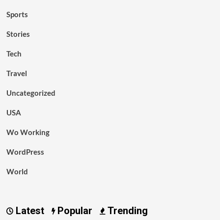
Sports
Stories
Tech
Travel
Uncategorized
USA
Wo Working
WordPress
World
Latest
Popular
Trending