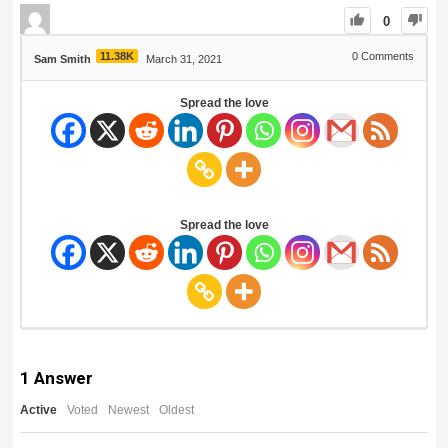
0
11.38K
0
Comments
Sam Smith
March 31, 2021
Spread the love
Spread the love
1
Answer
Active
Voted
Newest
Oldest