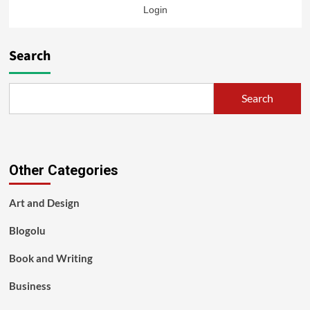
Login
Search
Search
Other Categories
Art and Design
Blogolu
Book and Writing
Business