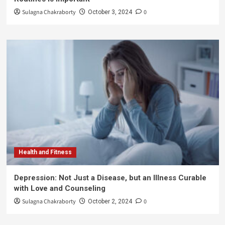
Sulagna Chakraborty
0
October 3, 2024
Health and Fitness
Depression: Not Just a Disease, but an Illness Curable
with Love and Counseling
Sulagna Chakraborty
0
October 2, 2024