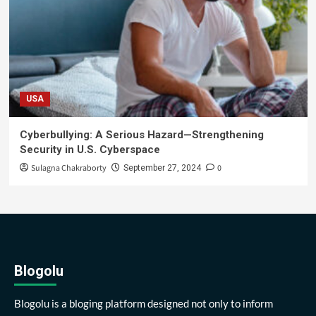
USA
Cyberbullying: A Serious Hazard—Strengthening
Security in U.S. Cyberspace
Sulagna Chakraborty
0
September 27, 2024
Blogolu
Blogolu is a bloging platform designed not only to inform