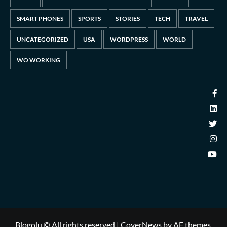
SMART PHONES
SPORTS
STORIES
TECH
TRAVEL
UNCATEGORIZED
USA
WORDPRESS
WORLD
WO WORKING
Blogolu © All rights reserved
|
CoverNews
by AF themes.