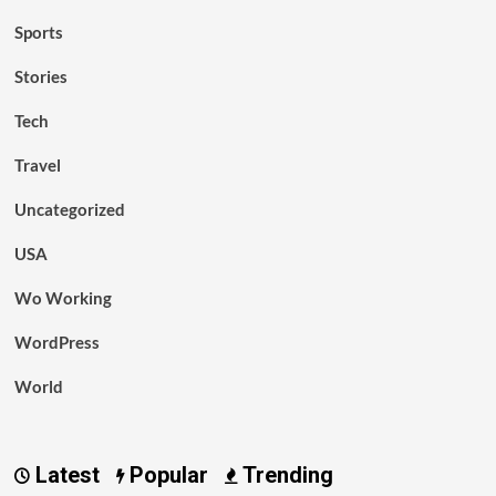
Sports
Stories
Tech
Travel
Uncategorized
USA
Wo Working
WordPress
World
Latest
Popular
Trending