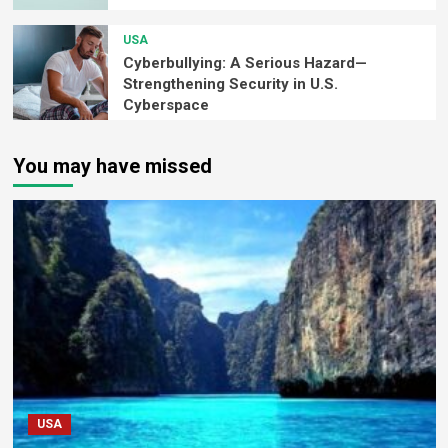
USA
Cyberbullying: A Serious Hazard—
Strengthening Security in U.S.
Cyberspace
You may have missed
USA