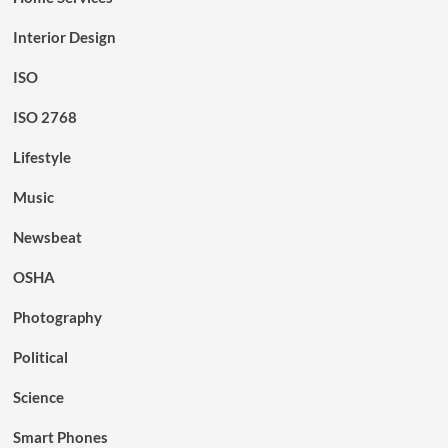
Interior Design
ISO
ISO 2768
Lifestyle
Music
Newsbeat
OSHA
Photography
Political
Science
Smart Phones