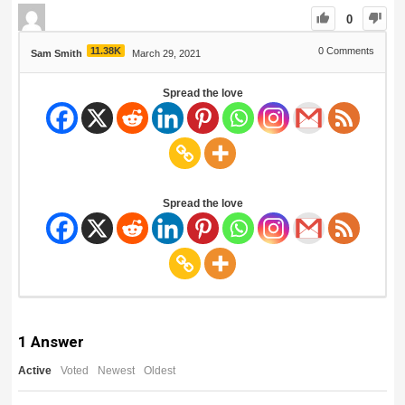
0
11.38K
0
Comments
Sam Smith
March 29, 2021
Spread the love
Spread the love
1
Answer
Active
Voted
Newest
Oldest