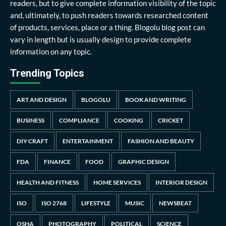
readers, but to give complete information visibility of the topic
and, ultimately, to push readers towards researched content
of products, services, place or a thing. Blogolu blog post can
vary in length but is usually design to provide complete
information on any topic.
Trending Topics
ART AND DESIGN
BLOGOLU
BOOK AND WRITING
BUSINESS
COMPLIANCE
COOKING
CRICKET
DIY CRAFT
ENTERTAINMENT
FASHION AND BEAUTY
FDA
FINANCE
FOOD
GRAPHIC DESIGN
HEALTH AND FITNESS
HOME SERVICES
INTERIOR DESIGN
ISO
ISO 2768
LIFESTYLE
MUSIC
NEWSBEAT
OSHA
PHOTOGRAPHY
POLITICAL
SCIENCE