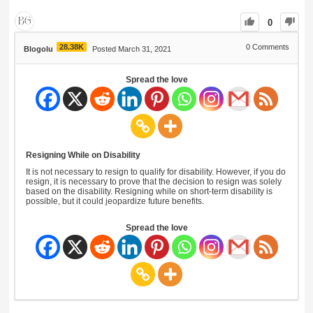
0
28.38K
0
Comments
Blogolu
Posted March 31, 2021
Spread the love
Resigning While on Disability
It is not necessary to resign to qualify for disability. However, if you do
resign, it is necessary to prove that the decision to resign was solely
based on the disability. Resigning while on short-term disability is
possible, but it could jeopardize future benefits.
Spread the love