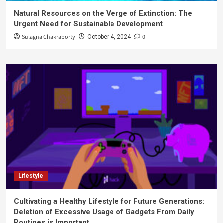
Natural Resources on the Verge of Extinction: The
Urgent Need for Sustainable Development
Sulagna Chakraborty
0
October 4, 2024
Lifestyle
Cultivating a Healthy Lifestyle for Future Generations:
Deletion of Excessive Usage of Gadgets From Daily
Routines is Important