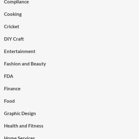
Compliance
Cooking
Cricket
DIY Craft
Entertainment
Fashion and Beauty
FDA
Finance
Food
Graphic Design
Health and Fitness
Home Services