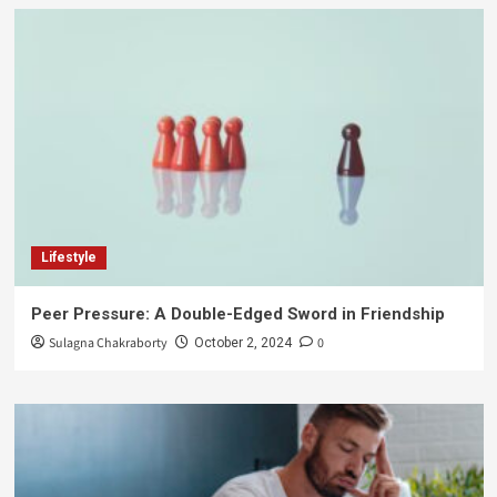
Lifestyle
Peer Pressure: A Double-Edged Sword in Friendship
Sulagna Chakraborty
0
October 2, 2024