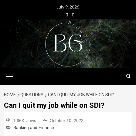
July 9, 2026
HOME
QUESTIONS
CAN I QUIT MY JOB WHILE ON SDI?
Can I quit my job while on SDI?
1.66K views
October 10, 2022
Banking and Finance