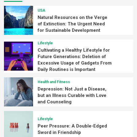
USA
Natural Resources on the Verge
of Extinction: The Urgent Need
for Sustainable Development
Lifestyle
Cultivating a Healthy Lifestyle for
Future Generations: Deletion of
Excessive Usage of Gadgets From
Daily Routines is Important
Health and Fitness
Depression: Not Just a Disease,
but an Illness Curable with Love
and Counseling
Lifestyle
Peer Pressure: A Double-Edged
Sword in Friendship