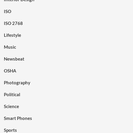
ISO
ISO 2768
Lifestyle
Music
Newsbeat
OSHA
Photography
Political
Science
Smart Phones
Sports