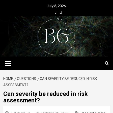
July 8, 2026
HOME
QUESTIONS
CAN SEVERITY BE REDUCED IN RISK
ASSESSMENT?
Can severity be reduced in risk
assessment?