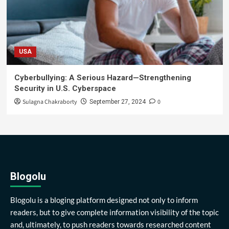
USA
Cyberbullying: A Serious Hazard—Strengthening
Security in U.S. Cyberspace
Sulagna Chakraborty
0
September 27, 2024
Blogolu
Blogolu is a bloging platform designed not only to inform
readers, but to give complete information visibility of the topic
and, ultimately, to push readers towards researched content