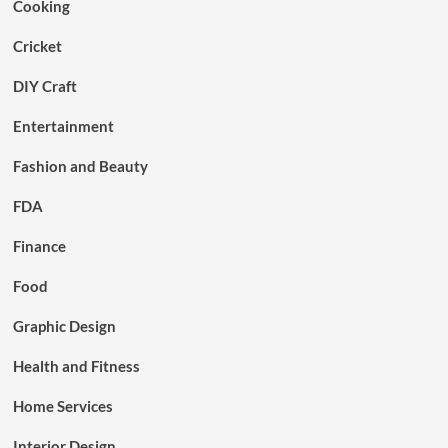
Cooking
Cricket
DIY Craft
Entertainment
Fashion and Beauty
FDA
Finance
Food
Graphic Design
Health and Fitness
Home Services
Interior Design