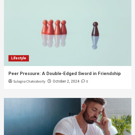
Lifestyle
Peer Pressure: A Double-Edged Sword in Friendship
Sulagna Chakraborty
0
October 2, 2024