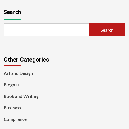
Search
Search
Other Categories
Art and Design
Blogolu
Book and Writing
Business
Compliance