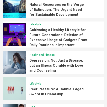
Natural Resources on the Verge
of Extinction: The Urgent Need
for Sustainable Development
Lifestyle
Cultivating a Healthy Lifestyle for
Future Generations: Deletion of
Excessive Usage of Gadgets From
Daily Routines is Important
Health and Fitness
Depression: Not Just a Disease,
but an Illness Curable with Love
and Counseling
Lifestyle
Peer Pressure: A Double-Edged
Sword in Friendship