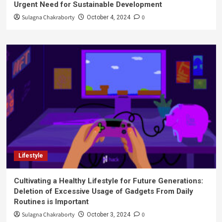
Urgent Need for Sustainable Development
Sulagna Chakraborty
0
October 4, 2024
Lifestyle
Cultivating a Healthy Lifestyle for Future Generations:
Deletion of Excessive Usage of Gadgets From Daily
Routines is Important
Sulagna Chakraborty
0
October 3, 2024