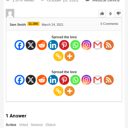
1.87K views
October 10, 2022
Medical Device
0
11.38K
0
Comments
Sam Smith
March 24, 2021
Spread the love
Spread the love
1
Answer
Active
Voted
Newest
Oldest