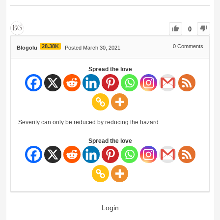
0
28.38K
0
Comments
Blogolu
Posted March 30, 2021
Spread the love
Severity can only be reduced by reducing the hazard.
Spread the love
Login