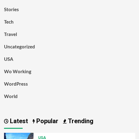
Stories
Tech
Travel
Uncategorized
USA
Wo Working
WordPress
World
Latest
Popular
Trending
USA