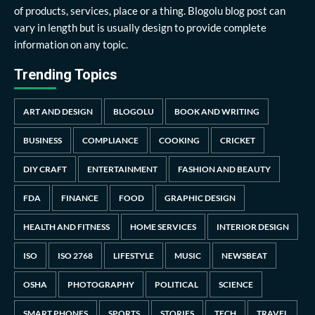
of products, services, place or a thing. Blogolu blog post can
vary in length but is usually design to provide complete
information on any topic.
Trending Topics
ART AND DESIGN
BLOGOLU
BOOK AND WRITING
BUSINESS
COMPLIANCE
COOKING
CRICKET
DIY CRAFT
ENTERTAINMENT
FASHION AND BEAUTY
FDA
FINANCE
FOOD
GRAPHIC DESIGN
HEALTH AND FITNESS
HOME SERVICES
INTERIOR DESIGN
ISO
ISO 2768
LIFESTYLE
MUSIC
NEWSBEAT
OSHA
PHOTOGRAPHY
POLITICAL
SCIENCE
SMART PHONES
SPORTS
STORIES
TECH
TRAVEL