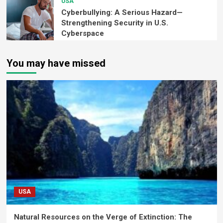
USA
Cyberbullying: A Serious Hazard—
Strengthening Security in U.S.
Cyberspace
You may have missed
USA
Natural Resources on the Verge of Extinction: The