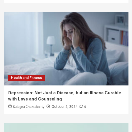
Health and Fitness
Depression: Not Just a Disease, but an Illness Curable
with Love and Counseling
Sulagna Chakraborty
0
October 2, 2024