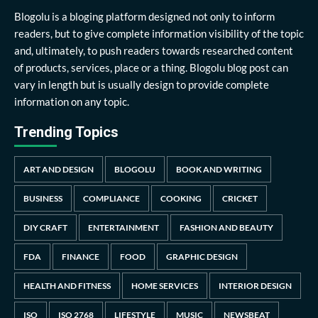
Blogolu is a bloging platform designed not only to inform
readers, but to give complete information visibility of the topic
and, ultimately, to push readers towards researched content
of products, services, place or a thing. Blogolu blog post can
vary in length but is usually design to provide complete
information on any topic.
Trending Topics
ART AND DESIGN
BLOGOLU
BOOK AND WRITING
BUSINESS
COMPLIANCE
COOKING
CRICKET
DIY CRAFT
ENTERTAINMENT
FASHION AND BEAUTY
FDA
FINANCE
FOOD
GRAPHIC DESIGN
HEALTH AND FITNESS
HOME SERVICES
INTERIOR DESIGN
ISO
ISO 2768
LIFESTYLE
MUSIC
NEWSBEAT