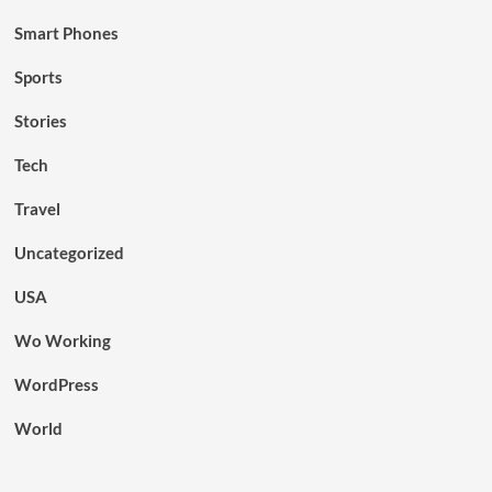
Smart Phones
Sports
Stories
Tech
Travel
Uncategorized
USA
Wo Working
WordPress
World