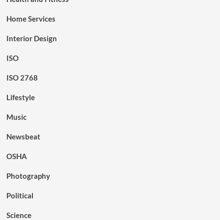
Home Services
Interior Design
ISO
ISO 2768
Lifestyle
Music
Newsbeat
OSHA
Photography
Political
Science