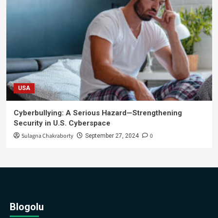
USA
Cyberbullying: A Serious Hazard—Strengthening
Security in U.S. Cyberspace
Sulagna Chakraborty
0
September 27, 2024
Blogolu