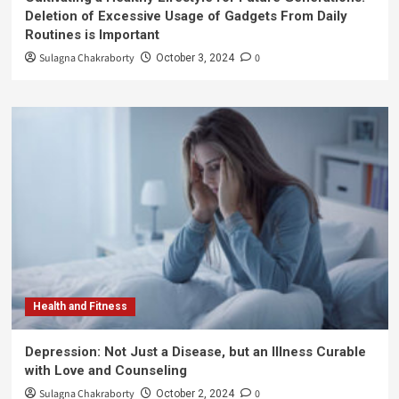
Deletion of Excessive Usage of Gadgets From Daily
Routines is Important
Sulagna Chakraborty
0
October 3, 2024
Health and Fitness
Depression: Not Just a Disease, but an Illness Curable
with Love and Counseling
Sulagna Chakraborty
0
October 2, 2024