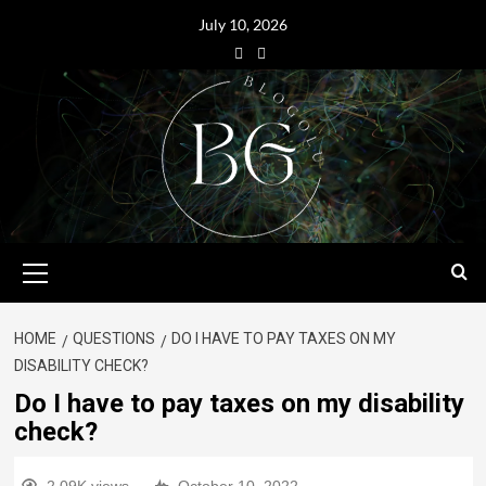
July 10, 2026
HOME
QUESTIONS
DO I HAVE TO PAY TAXES ON MY
DISABILITY CHECK?
Do I have to pay taxes on my disability
check?