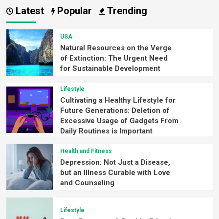
Latest
Popular
Trending
USA
Natural Resources on the Verge
of Extinction: The Urgent Need
for Sustainable Development
Lifestyle
Cultivating a Healthy Lifestyle for
Future Generations: Deletion of
Excessive Usage of Gadgets From
Daily Routines is Important
Health and Fitness
Depression: Not Just a Disease,
but an Illness Curable with Love
and Counseling
Lifestyle