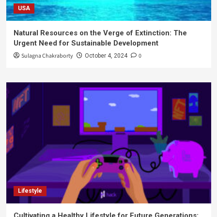
USA
Natural Resources on the Verge of Extinction: The
Urgent Need for Sustainable Development
Sulagna Chakraborty
0
October 4, 2024
Lifestyle
Cultivating a Healthy Lifestyle for Future Generations: