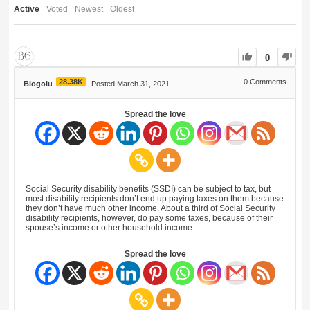
Active
Voted
Newest
Oldest
0
28.38K
0
Comments
Blogolu
Posted March 31, 2021
Spread the love
Social Security disability benefits (SSDI) can be subject to tax, but
most disability recipients don’t end up paying taxes on them because
they don’t have much other income. About a third of Social Security
disability recipients, however, do pay some taxes, because of their
spouse’s income or other household income.
Spread the love