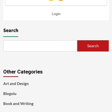
Login
Search
Search
Other Categories
Art and Design
Blogolu
Book and Writing