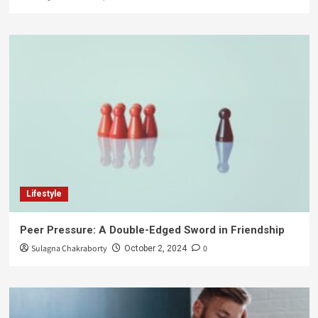
Lifestyle
Peer Pressure: A Double-Edged Sword in Friendship
Sulagna Chakraborty
0
October 2, 2024