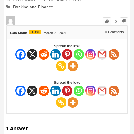
2.09K views
October 10, 2022
Banking and Finance
0
11.38K
0
Comments
Sam Smith
March 29, 2021
Spread the love
Spread the love
1
Answer