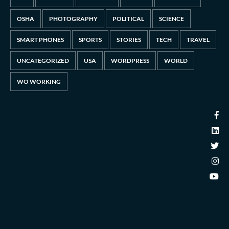
OSHA
PHOTOGRAPHY
POLITICAL
SCIENCE
SMART PHONES
SPORTS
STORIES
TECH
TRAVEL
UNCATEGORIZED
USA
WORDPRESS
WORLD
WO WORKING