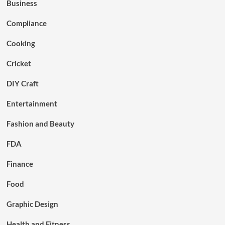
Business
Compliance
Cooking
Cricket
DIY Craft
Entertainment
Fashion and Beauty
FDA
Finance
Food
Graphic Design
Health and Fitness