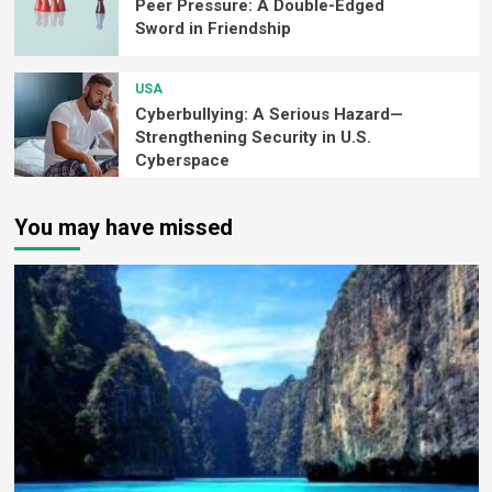
Peer Pressure: A Double-Edged
Sword in Friendship
USA
Cyberbullying: A Serious Hazard—
Strengthening Security in U.S.
Cyberspace
You may have missed