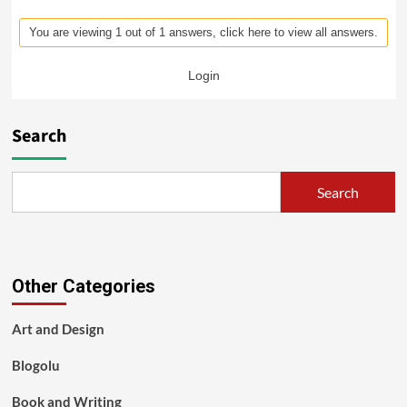
You are viewing 1 out of 1 answers, click here to view all answers.
Login
Search
Search
Other Categories
Art and Design
Blogolu
Book and Writing