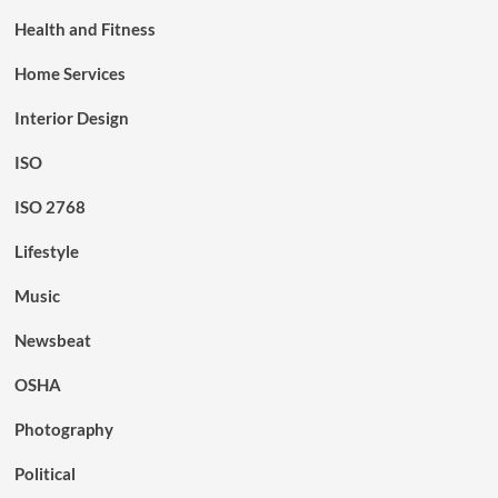
Health and Fitness
Home Services
Interior Design
ISO
ISO 2768
Lifestyle
Music
Newsbeat
OSHA
Photography
Political