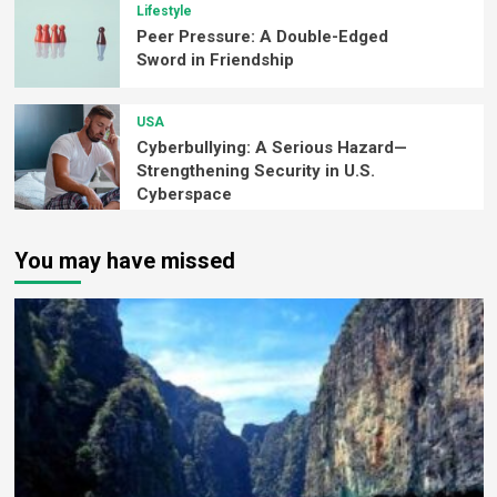
Lifestyle
Peer Pressure: A Double-Edged
Sword in Friendship
USA
Cyberbullying: A Serious Hazard—
Strengthening Security in U.S.
Cyberspace
You may have missed