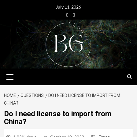
July 11, 2026
HOME
QUESTIONS
DO I NEED LICENSE TO IMPORT FROM
CHINA?
Do I need license to import from
China?