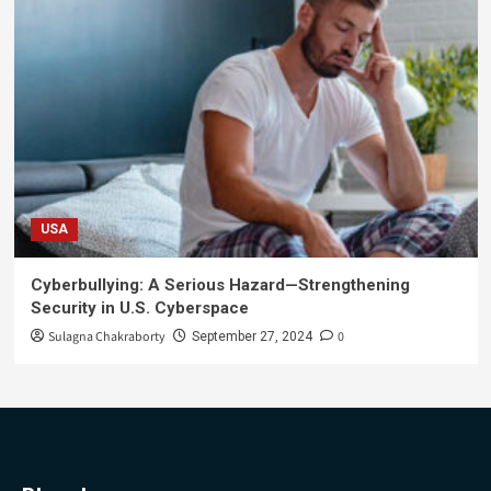
USA
Cyberbullying: A Serious Hazard—Strengthening
Security in U.S. Cyberspace
Sulagna Chakraborty
0
September 27, 2024