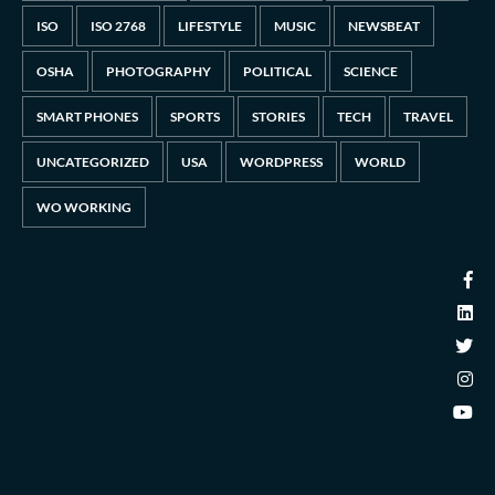
ISO
ISO 2768
LIFESTYLE
MUSIC
NEWSBEAT
OSHA
PHOTOGRAPHY
POLITICAL
SCIENCE
SMART PHONES
SPORTS
STORIES
TECH
TRAVEL
UNCATEGORIZED
USA
WORDPRESS
WORLD
WO WORKING