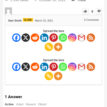
1.93K views
October 10, 2022
Trade
0
11.38K
0
Comments
Sam Smith
March 16, 2021
Spread the love
Spread the love
1
Answer
Active
Voted
Newest
Oldest