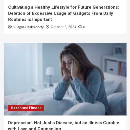
Cultivating a Healthy Lifestyle for Future Generations:
Deletion of Excessive Usage of Gadgets From Daily
Routines is Important
Sulagna Chakraborty
0
October 3, 2024
Health and Fitness
Depression: Not Just a Disease, but an Illness Curable
with Love and Counseling