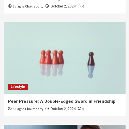
Sulagna Chakraborty
0
October 2, 2024
Lifestyle
Peer Pressure: A Double-Edged Sword in Friendship
Sulagna Chakraborty
0
October 2, 2024