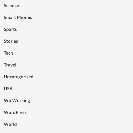
Science
Smart Phones
Sports
Stories
Tech
Travel
Uncategorized
USA
Wo Working
WordPress
World