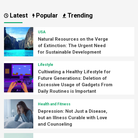
Latest
Popular
Trending
USA
Natural Resources on the Verge
of Extinction: The Urgent Need
for Sustainable Development
Lifestyle
Cultivating a Healthy Lifestyle for
Future Generations: Deletion of
Excessive Usage of Gadgets From
Daily Routines is Important
Health and Fitness
Depression: Not Just a Disease,
but an Illness Curable with Love
and Counseling