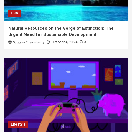
USA
Natural Resources on the Verge of Extinction: The
Urgent Need for Sustainable Development
Sulagna Chakraborty
0
October 4, 2024
Lifestyle