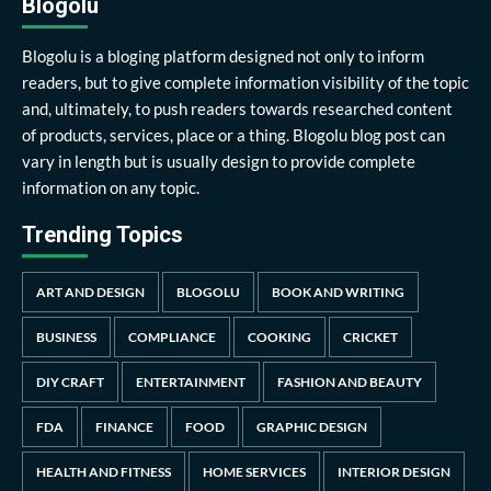
Blogolu
Blogolu is a bloging platform designed not only to inform
readers, but to give complete information visibility of the topic
and, ultimately, to push readers towards researched content
of products, services, place or a thing. Blogolu blog post can
vary in length but is usually design to provide complete
information on any topic.
Trending Topics
ART AND DESIGN
BLOGOLU
BOOK AND WRITING
BUSINESS
COMPLIANCE
COOKING
CRICKET
DIY CRAFT
ENTERTAINMENT
FASHION AND BEAUTY
FDA
FINANCE
FOOD
GRAPHIC DESIGN
HEALTH AND FITNESS
HOME SERVICES
INTERIOR DESIGN