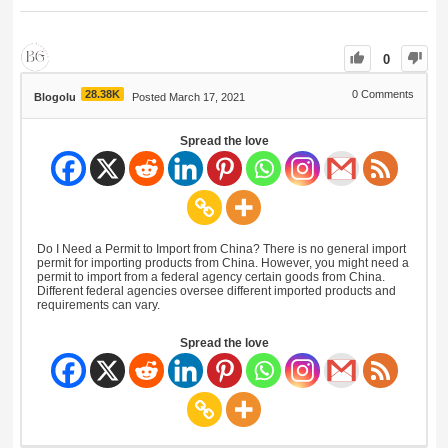
0
28.38K
0
Comments
Blogolu
Posted March 17, 2021
Spread the love
Do I Need a Permit to Import from China? There is no general import
permit for importing products from China. However, you might need a
permit to import from a federal agency certain goods from China.
Different federal agencies oversee different imported products and
requirements can vary.
Spread the love