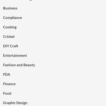
Business
Compliance
Cooking
Cricket
DIY Craft
Entertainment
Fashion and Beauty
FDA
Finance
Food
Graphic Design