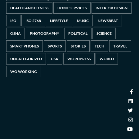
HEALTH AND FITNESS
HOME SERVICES
INTERIOR DESIGN
ISO
ISO 2768
LIFESTYLE
MUSIC
NEWSBEAT
OSHA
PHOTOGRAPHY
POLITICAL
SCIENCE
SMART PHONES
SPORTS
STORIES
TECH
TRAVEL
UNCATEGORIZED
USA
WORDPRESS
WORLD
WO WORKING