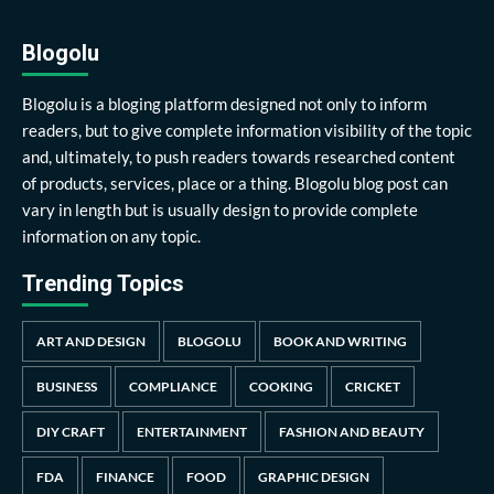
Blogolu
Blogolu is a bloging platform designed not only to inform
readers, but to give complete information visibility of the topic
and, ultimately, to push readers towards researched content
of products, services, place or a thing. Blogolu blog post can
vary in length but is usually design to provide complete
information on any topic.
Trending Topics
ART AND DESIGN
BLOGOLU
BOOK AND WRITING
BUSINESS
COMPLIANCE
COOKING
CRICKET
DIY CRAFT
ENTERTAINMENT
FASHION AND BEAUTY
FDA
FINANCE
FOOD
GRAPHIC DESIGN