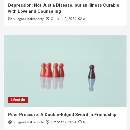
Depression: Not Just a Disease, but an Illness Curable
with Love and Counseling
Sulagna Chakraborty
0
October 2, 2024
Lifestyle
Peer Pressure: A Double-Edged Sword in Friendship
Sulagna Chakraborty
0
October 2, 2024