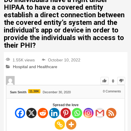
HIPAA to have a covered entity
establish a direct connection between
the covered entity’s system and the
individual’s app or device in order to
provide the individuals with access to
their PHI?
1.55K views
October 10, 2022
Hospital and Healthcare
0
11.38K
0
Comments
Sam Smith
December 30, 2020
Spread the love