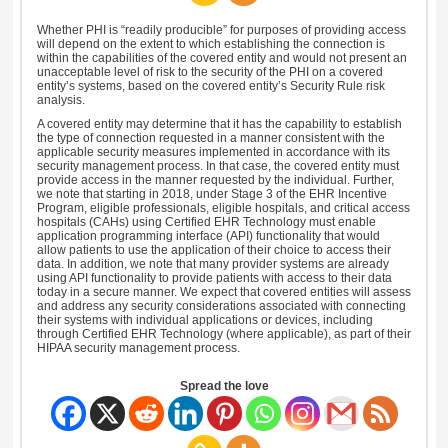
Whether PHI is “readily producible” for purposes of providing access
will depend on the extent to which establishing the connection is
within the capabilities of the covered entity and would not present an
unacceptable level of risk to the security of the PHI on a covered
entity’s systems, based on the covered entity’s Security Rule risk
analysis.
A covered entity may determine that it has the capability to establish
the type of connection requested in a manner consistent with the
applicable security measures implemented in accordance with its
security management process. In that case, the covered entity must
provide access in the manner requested by the individual. Further,
we note that starting in 2018, under Stage 3 of the EHR Incentive
Program, eligible professionals, eligible hospitals, and critical access
hospitals (CAHs) using Certified EHR Technology must enable
application programming interface (API) functionality that would
allow patients to use the application of their choice to access their
data. In addition, we note that many provider systems are already
using API functionality to provide patients with access to their data
today in a secure manner. We expect that covered entities will assess
and address any security considerations associated with connecting
their systems with individual applications or devices, including
through Certified EHR Technology (where applicable), as part of their
HIPAA security management process.
Spread the love