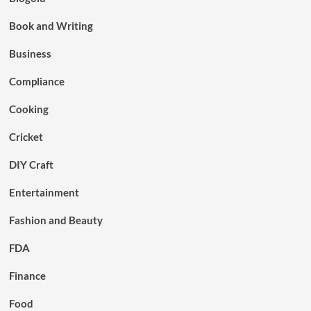
Book and Writing
Business
Compliance
Cooking
Cricket
DIY Craft
Entertainment
Fashion and Beauty
FDA
Finance
Food