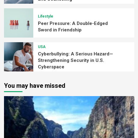
Lifestyle
Peer Pressure: A Double-Edged
Sword in Friendship
USA
Cyberbullying: A Serious Hazard—
Strengthening Security in U.S.
Cyberspace
You may have missed