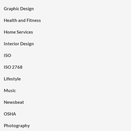
Graphic Design
Health and Fitness
Home Services
Interior Design
ISO
ISO 2768
Lifestyle
Music
Newsbeat
OSHA
Photography