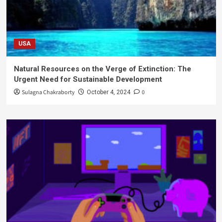
USA
Natural Resources on the Verge of Extinction: The
Urgent Need for Sustainable Development
Sulagna Chakraborty
0
October 4, 2024