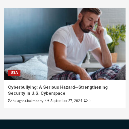
USA
Cyberbullying: A Serious Hazard—Strengthening
Security in U.S. Cyberspace
Sulagna Chakraborty
0
September 27, 2024