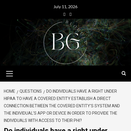
July 11, 2026
HOME
QUESTIONS
DO INDIVIDUALS HAVE A RIGHT UNDER
HIPAA TO HAVE A COVERED ENTITY ESTABLISH A DIRECT
CONNECTION BETWEEN THE COVERED ENTITY’S SYSTEM AND
THE INDIVIDUAL’S APP OR DEVICE IN ORDER TO PROVIDE THE
INDIVIDUALS WITH ACCESS TO THEIR PHI?
Do individuals have a right under