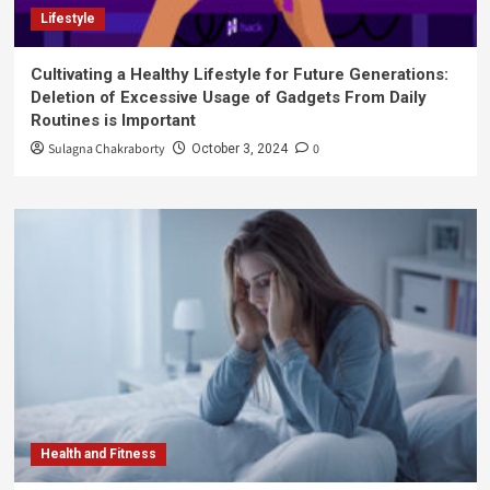
Lifestyle
Cultivating a Healthy Lifestyle for Future Generations:
Deletion of Excessive Usage of Gadgets From Daily
Routines is Important
Sulagna Chakraborty
0
October 3, 2024
Health and Fitness