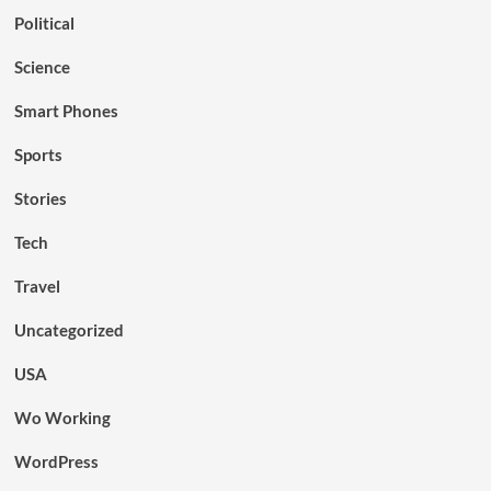
Political
Science
Smart Phones
Sports
Stories
Tech
Travel
Uncategorized
USA
Wo Working
WordPress