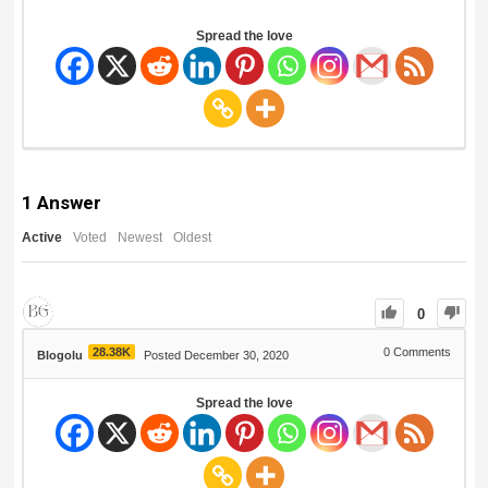
Spread the love
1
Answer
Active
Voted
Newest
Oldest
0
28.38K
0
Comments
Blogolu
Posted December 30, 2020
Spread the love