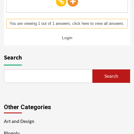
You are viewing 1 out of 1 answers, click here to view all answers.
Login
Search
Search
Other Categories
Art and Design
Blogolu