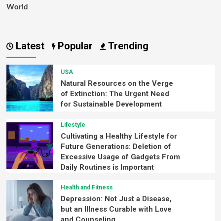
World
Latest
Popular
Trending
USA
Natural Resources on the Verge
of Extinction: The Urgent Need
for Sustainable Development
Lifestyle
Cultivating a Healthy Lifestyle for
Future Generations: Deletion of
Excessive Usage of Gadgets From
Daily Routines is Important
Health and Fitness
Depression: Not Just a Disease,
but an Illness Curable with Love
and Counseling