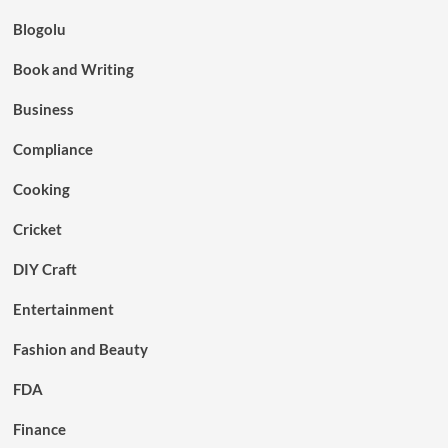
Blogolu
Book and Writing
Business
Compliance
Cooking
Cricket
DIY Craft
Entertainment
Fashion and Beauty
FDA
Finance