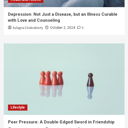
Depression: Not Just a Disease, but an Illness Curable
with Love and Counseling
Sulagna Chakraborty
0
October 2, 2024
Lifestyle
Peer Pressure: A Double-Edged Sword in Friendship