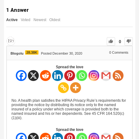
1
Answer
Active
Voted
Newest
Oldest
0
28.38K
0
Comments
Blogolu
Posted December 30, 2020
Spread the love
No. A health plan satisfies the HIPAA Privacy Rule’s requirements for
providing the notice by distributing its notice only to the named
insured of a policy under which coverage is provided both to the
named insured and his or her dependents. See 45 CFR 164.520(c)
(1)(iii).
Spread the love