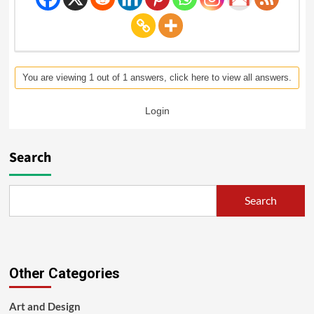
You are viewing 1 out of 1 answers, click here to view all answers.
Login
Search
Search
Other Categories
Art and Design