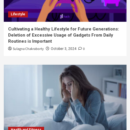
Lifestyle
Cultivating a Healthy Lifestyle for Future Generations:
Deletion of Excessive Usage of Gadgets From Daily
Routines is Important
Sulagna Chakraborty
0
October 3, 2024
Health and Fitness