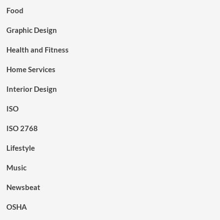
Food
Graphic Design
Health and Fitness
Home Services
Interior Design
ISO
ISO 2768
Lifestyle
Music
Newsbeat
OSHA