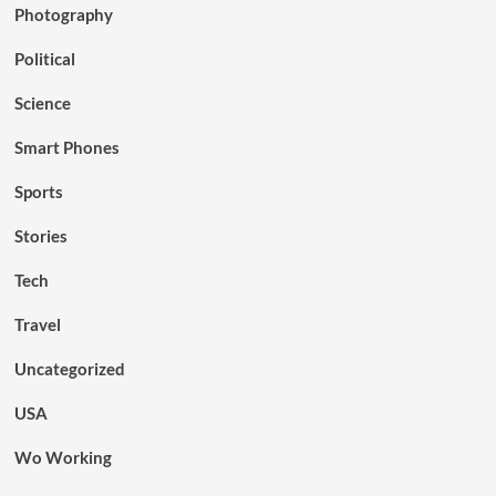
Photography
Political
Science
Smart Phones
Sports
Stories
Tech
Travel
Uncategorized
USA
Wo Working