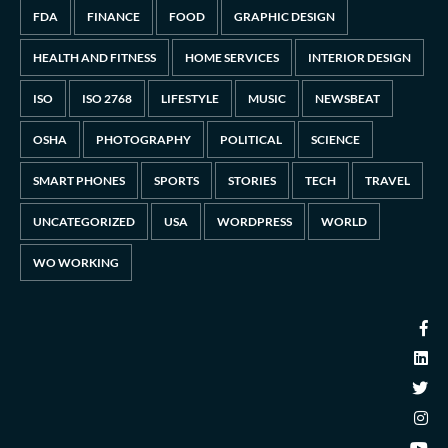
FDA
FINANCE
FOOD
GRAPHIC DESIGN
HEALTH AND FITNESS
HOME SERVICES
INTERIOR DESIGN
ISO
ISO 2768
LIFESTYLE
MUSIC
NEWSBEAT
OSHA
PHOTOGRAPHY
POLITICAL
SCIENCE
SMART PHONES
SPORTS
STORIES
TECH
TRAVEL
UNCATEGORIZED
USA
WORDPRESS
WORLD
WO WORKING