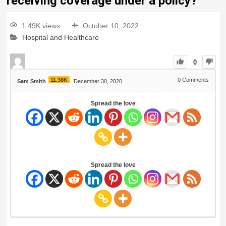
receiving coverage under a policy?
1.49K views
October 10, 2022
Hospital and Healthcare
0
11.38K
0
Comments
Sam Smith
December 30, 2020
Spread the love
Spread the love