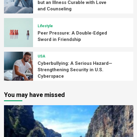
but an Illness Curable with Love
and Counseling
Lifestyle
Peer Pressure: A Double-Edged
Sword in Friendship
USA
Cyberbullying: A Serious Hazard—
Strengthening Security in U.S.
Cyberspace
You may have missed