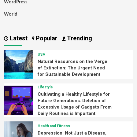
WordPress
World
Latest
Popular
Trending
USA
Natural Resources on the Verge
of Extinction: The Urgent Need
for Sustainable Development
Lifestyle
Cultivating a Healthy Lifestyle for
Future Generations: Deletion of
Excessive Usage of Gadgets From
Daily Routines is Important
Health and Fitness
Depression: Not Just a Disease,