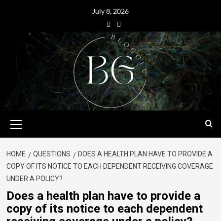
July 8, 2026
HOME
QUESTIONS
DOES A HEALTH PLAN HAVE TO PROVIDE A
COPY OF ITS NOTICE TO EACH DEPENDENT RECEIVING COVERAGE
UNDER A POLICY?
Does a health plan have to provide a
copy of its notice to each dependent