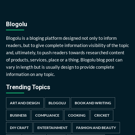
Blogolu
Blogolu is a bloging platform designed not only to inform
readers, but to give complete information visibility of the topic
and, ultimately, to push readers towards researched content
of products, services, place or a thing. Blogolu blog post can
vary in length but is usually design to provide complete
information on any topic.
Trending Topics
ART AND DESIGN
BLOGOLU
BOOK AND WRITING
BUSINESS
COMPLIANCE
COOKING
CRICKET
DIY CRAFT
ENTERTAINMENT
FASHION AND BEAUTY