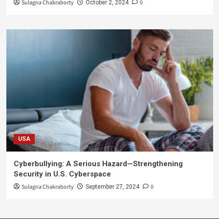
Sulagna Chakraborty
0
October 2, 2024
USA
Cyberbullying: A Serious Hazard—Strengthening
Security in U.S. Cyberspace
Sulagna Chakraborty
0
September 27, 2024