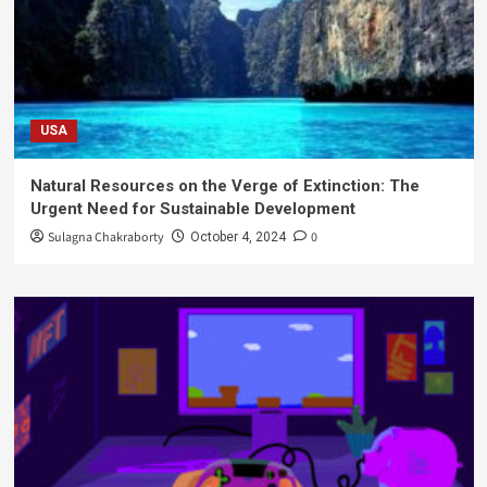
USA
Natural Resources on the Verge of Extinction: The
Urgent Need for Sustainable Development
Sulagna Chakraborty
0
October 4, 2024