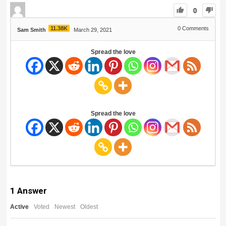
0
11.38K
0
Comments
Sam Smith
March 29, 2021
Spread the love
Spread the love
1
Answer
Active
Voted
Newest
Oldest