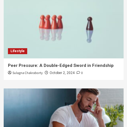
Lifestyle
Peer Pressure: A Double-Edged Sword in Friendship
Sulagna Chakraborty
0
October 2, 2024