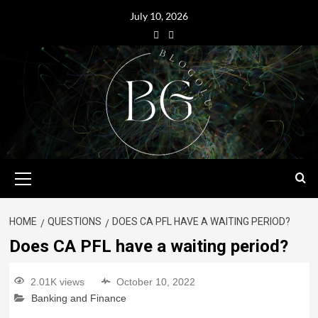
July 10, 2026
HOME
QUESTIONS
DOES CA PFL HAVE A WAITING PERIOD?
Does CA PFL have a waiting period?
2.01K views
October 10, 2022
Banking and Finance