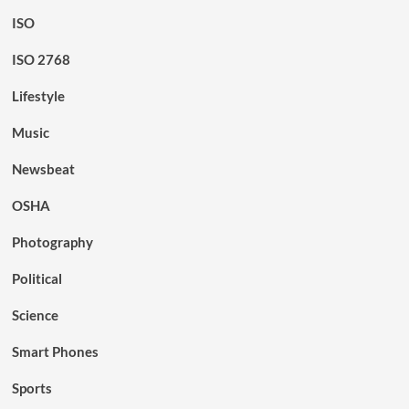
ISO
ISO 2768
Lifestyle
Music
Newsbeat
OSHA
Photography
Political
Science
Smart Phones
Sports