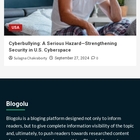
USA
Cyberbullying: A Serious Hazard—Strengthening
Security in U.S. Cyberspace
Sulagna Chakraborty
0
September 27, 2024
Blogolu
Blogolu is a bloging platform designed not only to inform
readers, but to give complete information visibility of the topic
and, ultimately, to push readers towards researched content