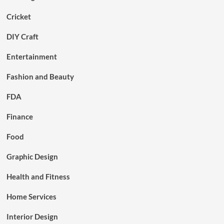
Cricket
DIY Craft
Entertainment
Fashion and Beauty
FDA
Finance
Food
Graphic Design
Health and Fitness
Home Services
Interior Design