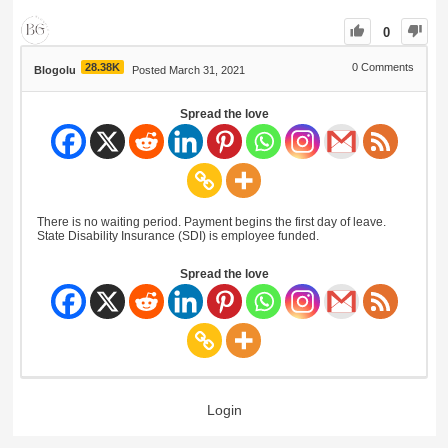
0
28.38K
0
Comments
Blogolu
Posted March 31, 2021
Spread the love
There is no waiting period. Payment begins the first day of leave.
State Disability Insurance (SDI) is employee funded.
Spread the love
Login