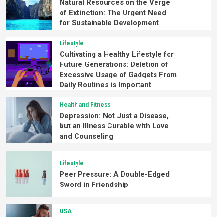
Natural Resources on the Verge
of Extinction: The Urgent Need
for Sustainable Development
Lifestyle
Cultivating a Healthy Lifestyle for
Future Generations: Deletion of
Excessive Usage of Gadgets From
Daily Routines is Important
Health and Fitness
Depression: Not Just a Disease,
but an Illness Curable with Love
and Counseling
Lifestyle
Peer Pressure: A Double-Edged
Sword in Friendship
USA