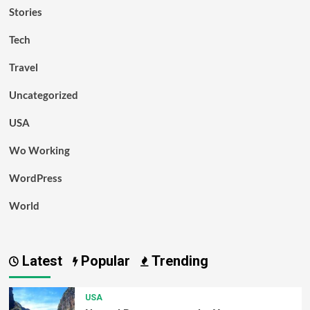
Stories
Tech
Travel
Uncategorized
USA
Wo Working
WordPress
World
Latest
Popular
Trending
USA