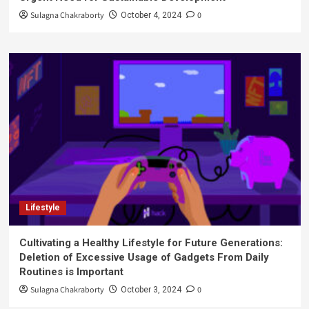
Sulagna Chakraborty
0
October 4, 2024
Lifestyle
Cultivating a Healthy Lifestyle for Future Generations:
Deletion of Excessive Usage of Gadgets From Daily
Routines is Important
Sulagna Chakraborty
0
October 3, 2024