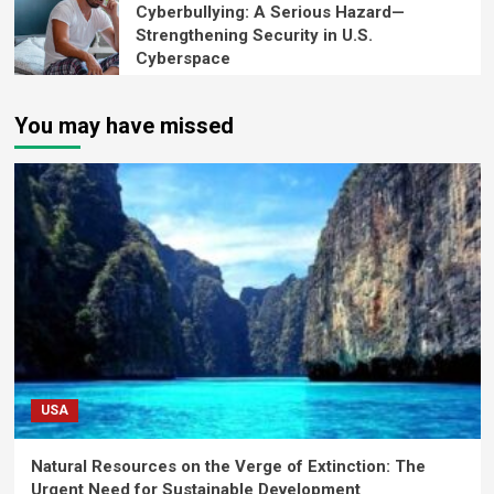
Cyberbullying: A Serious Hazard—
Strengthening Security in U.S.
Cyberspace
You may have missed
USA
Natural Resources on the Verge of Extinction: The
Urgent Need for Sustainable Development