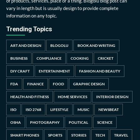
of products, services, place or a thing. Blogolu blog post can
vary in length but is usually design to provide complete
information on any topic.
Trending Topics
ART AND DESIGN
BLOGOLU
BOOK AND WRITING
BUSINESS
COMPLIANCE
COOKING
CRICKET
DIY CRAFT
ENTERTAINMENT
FASHION AND BEAUTY
FDA
FINANCE
FOOD
GRAPHIC DESIGN
HEALTH AND FITNESS
HOME SERVICES
INTERIOR DESIGN
ISO
ISO 2768
LIFESTYLE
MUSIC
NEWSBEAT
OSHA
PHOTOGRAPHY
POLITICAL
SCIENCE
SMART PHONES
SPORTS
STORIES
TECH
TRAVEL