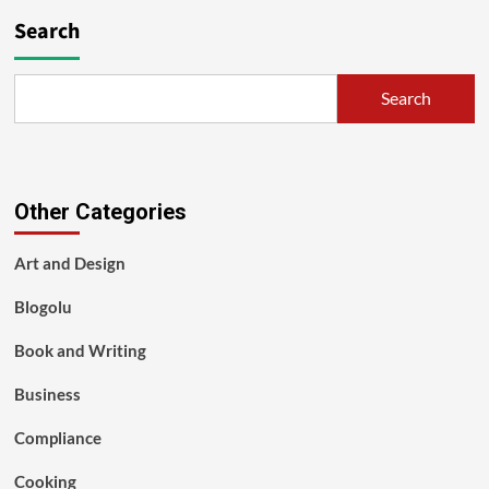
Search
Search
Other Categories
Art and Design
Blogolu
Book and Writing
Business
Compliance
Cooking