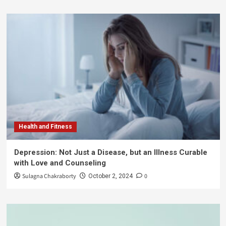
Health and Fitness
Depression: Not Just a Disease, but an Illness Curable
with Love and Counseling
Sulagna Chakraborty
0
October 2, 2024