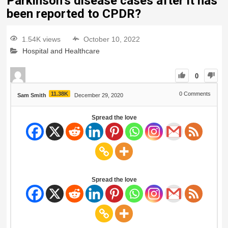
Parkinson’s disease cases after it has
been reported to CPDR?
1.54K views
October 10, 2022
Hospital and Healthcare
0
11.38K
0
Comments
Sam Smith
December 29, 2020
Spread the love
Spread the love