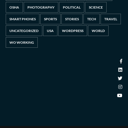
OSHA
PHOTOGRAPHY
POLITICAL
SCIENCE
SMART PHONES
SPORTS
STORIES
TECH
TRAVEL
UNCATEGORIZED
USA
WORDPRESS
WORLD
WO WORKING