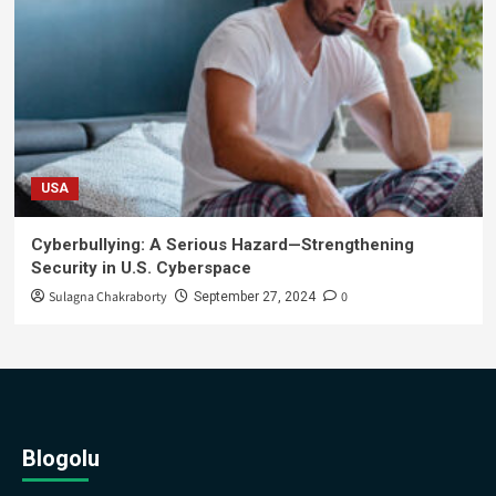
USA
Cyberbullying: A Serious Hazard—Strengthening
Security in U.S. Cyberspace
Sulagna Chakraborty
0
September 27, 2024
Blogolu