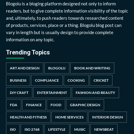
Blogolu is a bloging platform designed not only to inform
readers, but to give complete information visibility of the topic
and, ultimately, to push readers towards researched content
of products, services, place or a thing. Blogolu blog post can
vary in length but is usually design to provide complete
information on any topic.
Trending Topics
ART AND DESIGN
BLOGOLU
BOOK AND WRITING
BUSINESS
COMPLIANCE
COOKING
CRICKET
DIY CRAFT
ENTERTAINMENT
FASHION AND BEAUTY
FDA
FINANCE
FOOD
GRAPHIC DESIGN
HEALTH AND FITNESS
HOME SERVICES
INTERIOR DESIGN
ISO
ISO 2768
LIFESTYLE
MUSIC
NEWSBEAT