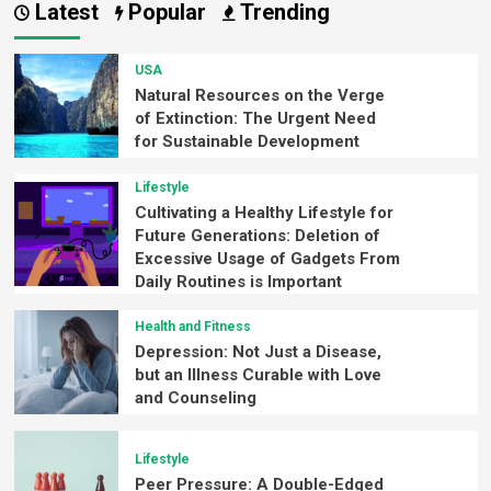
Latest
Popular
Trending
USA
Natural Resources on the Verge
of Extinction: The Urgent Need
for Sustainable Development
Lifestyle
Cultivating a Healthy Lifestyle for
Future Generations: Deletion of
Excessive Usage of Gadgets From
Daily Routines is Important
Health and Fitness
Depression: Not Just a Disease,
but an Illness Curable with Love
and Counseling
Lifestyle
Peer Pressure: A Double-Edged