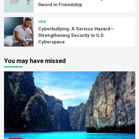
Sword in Friendship
USA
Cyberbullying: A Serious Hazard—
Strengthening Security in U.S.
Cyberspace
You may have missed