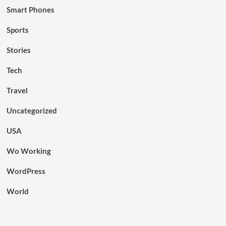
Smart Phones
Sports
Stories
Tech
Travel
Uncategorized
USA
Wo Working
WordPress
World