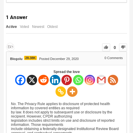
1
Answer
Active
Voted
Newest
Oldest
0
28.38K
0
Comments
Blogolu
Posted December 29, 2020
Spread the love
No. The Privacy Rule applies to disclosure of protected health
information by covered entities as required
by law. It does not apply to subsequent use or disclosure by the
recipient. However, CPDR authorizing
legislation includes strict limits on use and disclosure of reported
information. Those requirements
include obtaining a federally designated Institutional Review Board
approval, and contractual agreements