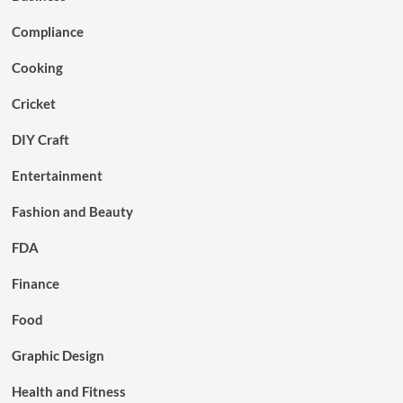
Compliance
Cooking
Cricket
DIY Craft
Entertainment
Fashion and Beauty
FDA
Finance
Food
Graphic Design
Health and Fitness