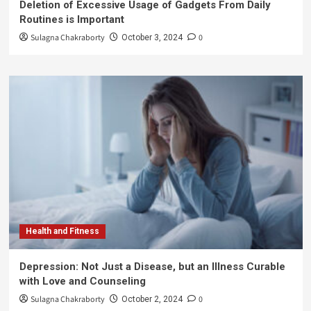
Deletion of Excessive Usage of Gadgets From Daily
Routines is Important
Sulagna Chakraborty
0
October 3, 2024
Health and Fitness
Depression: Not Just a Disease, but an Illness Curable
with Love and Counseling
Sulagna Chakraborty
0
October 2, 2024