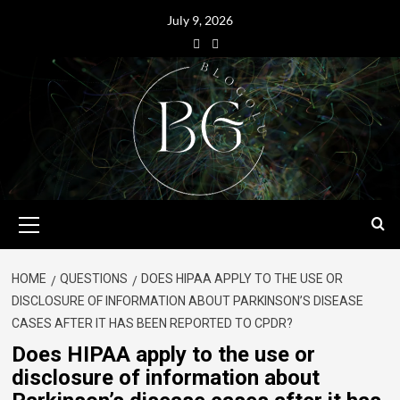
July 9, 2026
HOME
QUESTIONS
DOES HIPAA APPLY TO THE USE OR
DISCLOSURE OF INFORMATION ABOUT PARKINSON’S DISEASE
CASES AFTER IT HAS BEEN REPORTED TO CPDR?
Does HIPAA apply to the use or
disclosure of information about