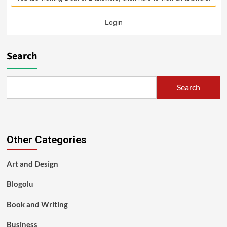
Login
Search
Search
Other Categories
Art and Design
Blogolu
Book and Writing
Business