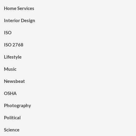
Home Services
Interior Design
ISO
ISO 2768
Lifestyle
Music
Newsbeat
OSHA
Photography
Political
Science