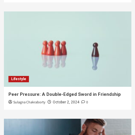
Lifestyle
Peer Pressure: A Double-Edged Sword in Friendship
Sulagna Chakraborty
0
October 2, 2024