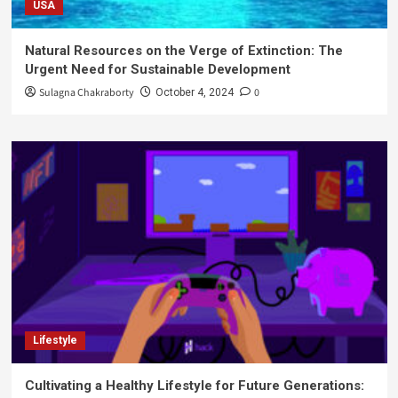
USA
Natural Resources on the Verge of Extinction: The
Urgent Need for Sustainable Development
Sulagna Chakraborty
0
October 4, 2024
Lifestyle
Cultivating a Healthy Lifestyle for Future Generations: