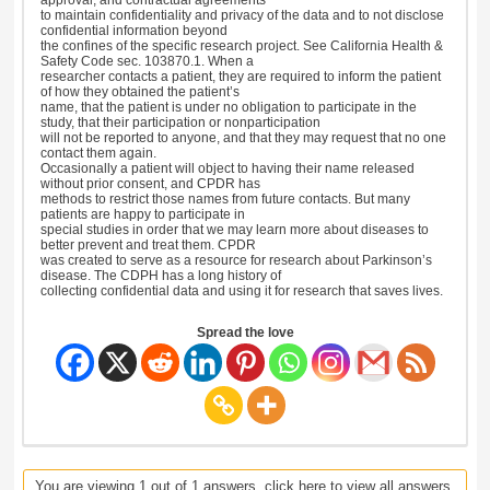
to maintain confidentiality and privacy of the data and to not disclose
confidential information beyond
the confines of the specific research project. See California Health &
Safety Code sec. 103870.1. When a
researcher contacts a patient, they are required to inform the patient
of how they obtained the patient’s
name, that the patient is under no obligation to participate in the
study, that their participation or nonparticipation
will not be reported to anyone, and that they may request that no one
contact them again.
Occasionally a patient will object to having their name released
without prior consent, and CPDR has
methods to restrict those names from future contacts. But many
patients are happy to participate in
special studies in order that we may learn more about diseases to
better prevent and treat them. CPDR
was created to serve as a resource for research about Parkinson’s
disease. The CDPH has a long history of
collecting confidential data and using it for research that saves lives.
Spread the love
You are viewing 1 out of 1 answers, click here to view all answers.