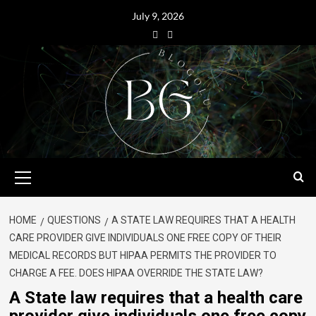
July 9, 2026
HOME
QUESTIONS
A STATE LAW REQUIRES THAT A HEALTH
CARE PROVIDER GIVE INDIVIDUALS ONE FREE COPY OF THEIR
MEDICAL RECORDS BUT HIPAA PERMITS THE PROVIDER TO
CHARGE A FEE. DOES HIPAA OVERRIDE THE STATE LAW?
A State law requires that a health care