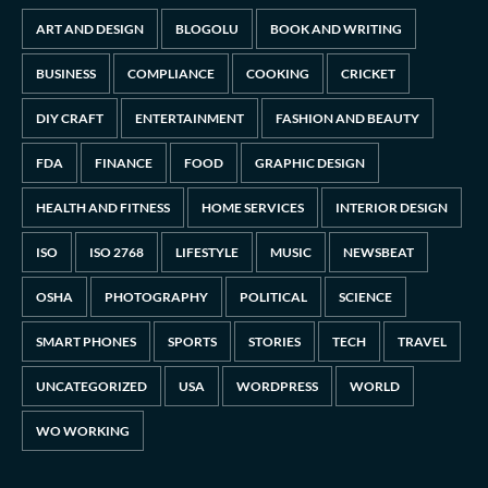
ART AND DESIGN
BLOGOLU
BOOK AND WRITING
BUSINESS
COMPLIANCE
COOKING
CRICKET
DIY CRAFT
ENTERTAINMENT
FASHION AND BEAUTY
FDA
FINANCE
FOOD
GRAPHIC DESIGN
HEALTH AND FITNESS
HOME SERVICES
INTERIOR DESIGN
ISO
ISO 2768
LIFESTYLE
MUSIC
NEWSBEAT
OSHA
PHOTOGRAPHY
POLITICAL
SCIENCE
SMART PHONES
SPORTS
STORIES
TECH
TRAVEL
UNCATEGORIZED
USA
WORDPRESS
WORLD
WO WORKING