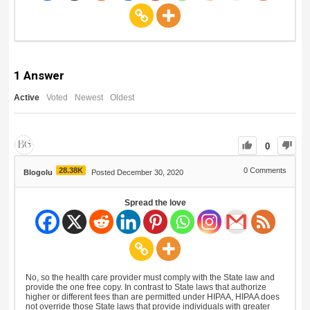
1
Answer
Active
Voted
Newest
Oldest
0
28.38K
0
Comments
Blogolu
Posted December 30, 2020
Spread the love
No, so the health care provider must comply with the State law and
provide the one free copy. In contrast to State laws that authorize
higher or different fees than are permitted under HIPAA, HIPAA does
not override those State laws that provide individuals with greater