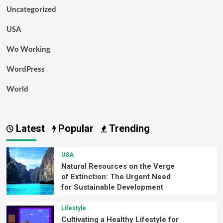
Uncategorized
USA
Wo Working
WordPress
World
Latest
Popular
Trending
USA
Natural Resources on the Verge
of Extinction: The Urgent Need
for Sustainable Development
Lifestyle
Cultivating a Healthy Lifestyle for