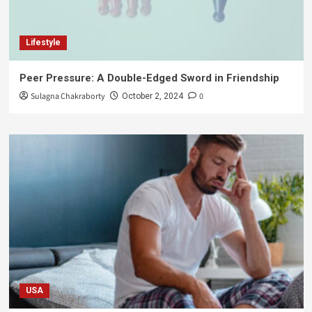
Lifestyle
Peer Pressure: A Double-Edged Sword in Friendship
Sulagna Chakraborty
0
October 2, 2024
USA