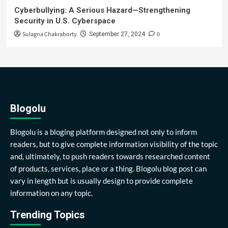
Cyberbullying: A Serious Hazard—Strengthening
Security in U.S. Cyberspace
Sulagna Chakraborty
0
September 27, 2024
Blogolu
Blogolu is a bloging platform designed not only to inform
readers, but to give complete information visibility of the topic
and, ultimately, to push readers towards researched content
of products, services, place or a thing. Blogolu blog post can
vary in length but is usually design to provide complete
information on any topic.
Trending Topics