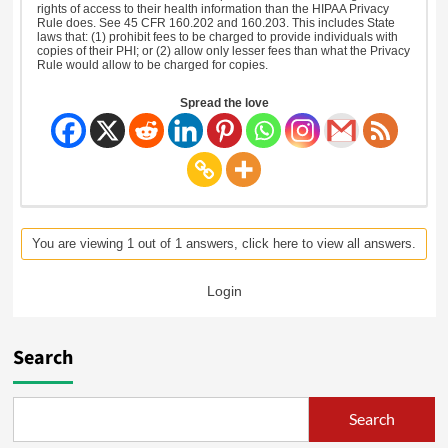
rights of access to their health information than the HIPAA Privacy
Rule does. See 45 CFR 160.202 and 160.203. This includes State
laws that: (1) prohibit fees to be charged to provide individuals with
copies of their PHI; or (2) allow only lesser fees than what the Privacy
Rule would allow to be charged for copies.
Spread the love
You are viewing 1 out of 1 answers, click here to view all answers.
Login
Search
Search