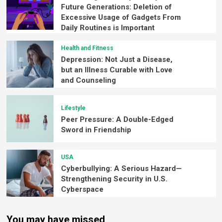
Future Generations: Deletion of
Excessive Usage of Gadgets From
Daily Routines is Important
Health and Fitness
Depression: Not Just a Disease,
but an Illness Curable with Love
and Counseling
Lifestyle
Peer Pressure: A Double-Edged
Sword in Friendship
USA
Cyberbullying: A Serious Hazard—
Strengthening Security in U.S.
Cyberspace
You may have missed