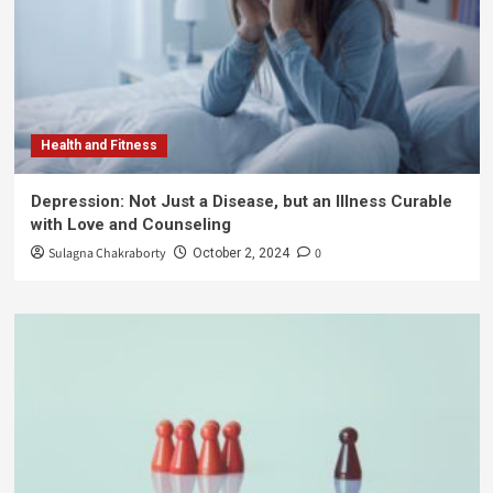
Health and Fitness
Depression: Not Just a Disease, but an Illness Curable
with Love and Counseling
Sulagna Chakraborty
0
October 2, 2024