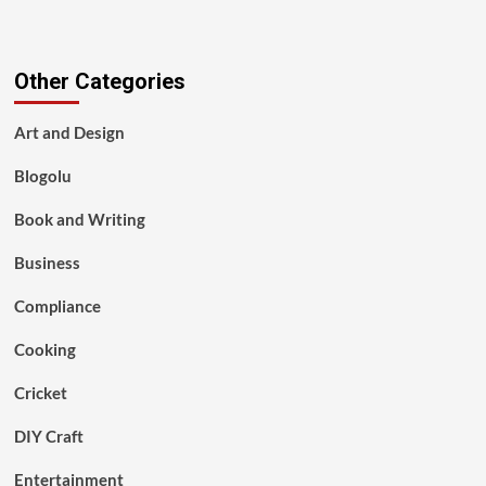
Other Categories
Art and Design
Blogolu
Book and Writing
Business
Compliance
Cooking
Cricket
DIY Craft
Entertainment