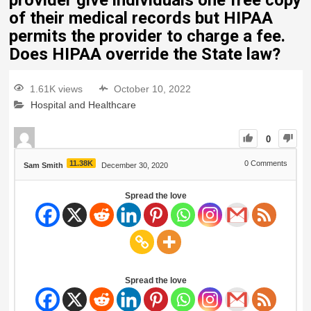
provider give individuals one free copy
of their medical records but HIPAA
permits the provider to charge a fee.
Does HIPAA override the State law?
1.61K views
October 10, 2022
Hospital and Healthcare
0
11.38K
0
Comments
Sam Smith
December 30, 2020
Spread the love
Spread the love