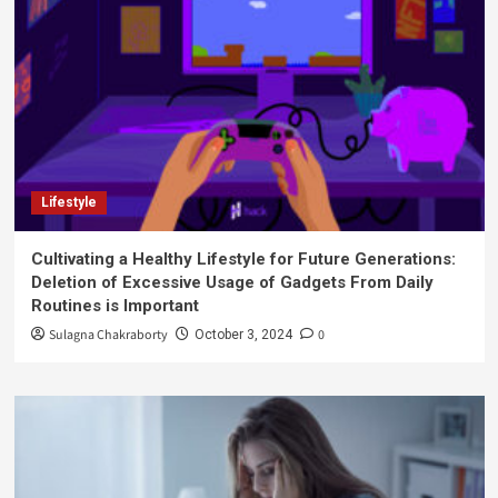
Lifestyle
Cultivating a Healthy Lifestyle for Future Generations:
Deletion of Excessive Usage of Gadgets From Daily
Routines is Important
Sulagna Chakraborty
0
October 3, 2024