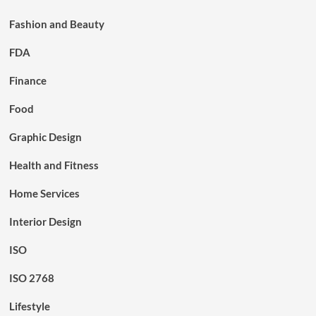
Fashion and Beauty
FDA
Finance
Food
Graphic Design
Health and Fitness
Home Services
Interior Design
ISO
ISO 2768
Lifestyle