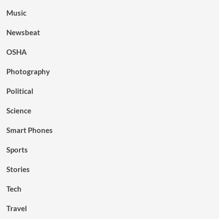
Music
Newsbeat
OSHA
Photography
Political
Science
Smart Phones
Sports
Stories
Tech
Travel