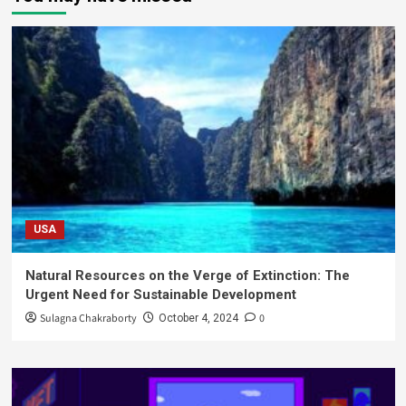
USA
Natural Resources on the Verge of Extinction: The
Urgent Need for Sustainable Development
Sulagna Chakraborty
0
October 4, 2024