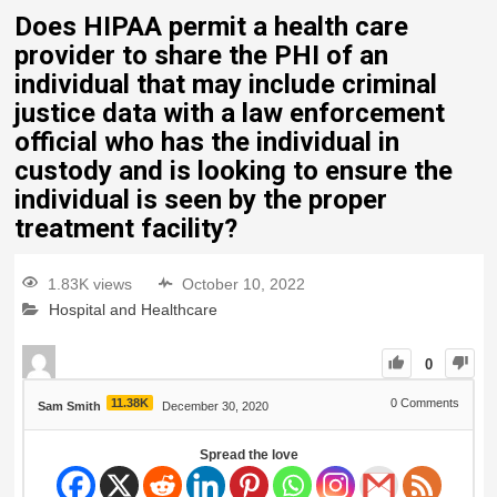
Does HIPAA permit a health care
provider to share the PHI of an
individual that may include criminal
justice data with a law enforcement
official who has the individual in
custody and is looking to ensure the
individual is seen by the proper
treatment facility?
1.83K views
October 10, 2022
Hospital and Healthcare
0
11.38K
0
Comments
Sam Smith
December 30, 2020
Spread the love