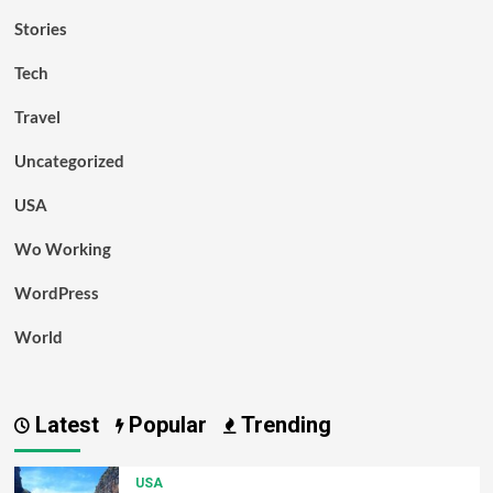
Stories
Tech
Travel
Uncategorized
USA
Wo Working
WordPress
World
Latest
Popular
Trending
USA