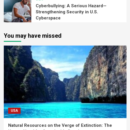
Cyberbullying: A Serious Hazard—
Strengthening Security in U.S.
Cyberspace
You may have missed
USA
Natural Resources on the Verge of Extinction: The