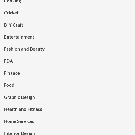
Cooking
Cricket
DIY Craft
Entertainment
Fashion and Beauty
FDA
Finance
Food
Graphic Design
Health and Fitness
Home Services
Interior Design