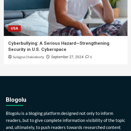
USA
Cyberbullying: A Serious Hazard—Strengthening
Security in U.S. Cyberspace
Sulagna Chakraborty
0
September 27, 2024
Blogolu
Blogolu is a bloging platform designed not only to inform
readers, but to give complete information visibility of the topic
and, ultimately, to push readers towards researched content