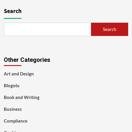
Search
Search
Other Categories
Art and Design
Blogolu
Book and Writing
Business
Compliance