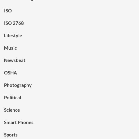
ISO
ISO 2768
Lifestyle
Music
Newsbeat
OSHA
Photography
Political
Science
Smart Phones
Sports