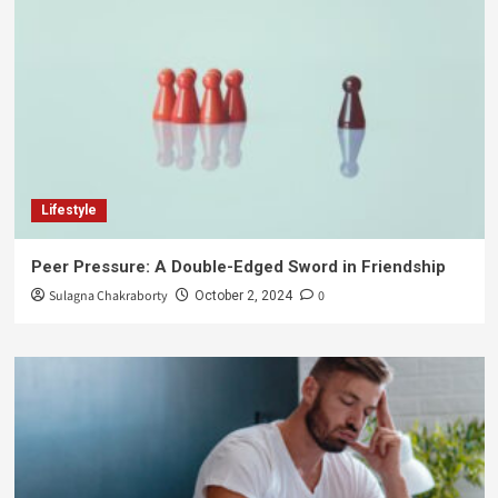
Lifestyle
Peer Pressure: A Double-Edged Sword in Friendship
Sulagna Chakraborty
0
October 2, 2024