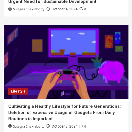
Urgent Need for Sustainable Development
Sulagna Chakraborty
0
October 4, 2024
Lifestyle
Cultivating a Healthy Lifestyle for Future Generations:
Deletion of Excessive Usage of Gadgets From Daily
Routines is Important
Sulagna Chakraborty
0
October 3, 2024