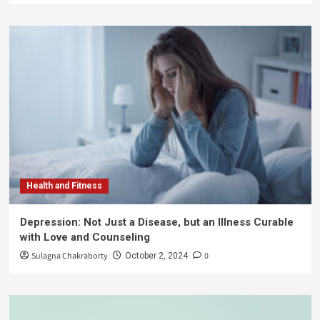
Health and Fitness
Depression: Not Just a Disease, but an Illness Curable
with Love and Counseling
Sulagna Chakraborty
0
October 2, 2024