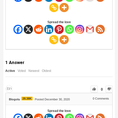
Spread the love
1
Answer
Active
Voted
Newest
Oldest
0
28.38K
0
Comments
Blogolu
Posted December 30, 2020
Spread the love