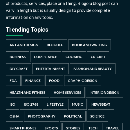
of products, services, place or a thing. Blogolu blog post can
vary in length but is usually design to provide complete
information on any topic.
Trending Topics
ART AND DESIGN
BLOGOLU
BOOK AND WRITING
BUSINESS
COMPLIANCE
COOKING
CRICKET
DIY CRAFT
ENTERTAINMENT
FASHION AND BEAUTY
FDA
FINANCE
FOOD
GRAPHIC DESIGN
HEALTH AND FITNESS
HOME SERVICES
INTERIOR DESIGN
ISO
ISO 2768
LIFESTYLE
MUSIC
NEWSBEAT
OSHA
PHOTOGRAPHY
POLITICAL
SCIENCE
SMART PHONES
SPORTS
STORIES
TECH
TRAVEL