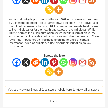
A covered entity is permitted to disclose PHI in response to a request
by a law enforcement official having lawful custody of an individual if
the official represents that such PHI is needed to provide health care
to the individual or for the health and safety of the individual. While
HIPAA permits the disclosure of protected health information to law
enforcement in these defined circumstances, other Federal and State
laws may impose greater restrictions on the release of certain
information, such as substance use disorder information, to law
enforcement.
Spread the love
You are viewing 1 out of 1 answers, click here to view all answers.
Login