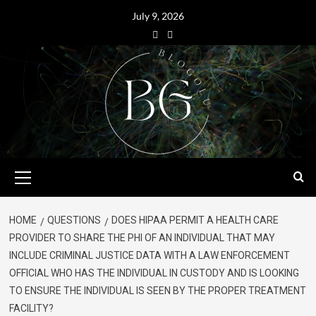
July 9, 2026
HOME
QUESTIONS
DOES HIPAA PERMIT A HEALTH CARE
PROVIDER TO SHARE THE PHI OF AN INDIVIDUAL THAT MAY
INCLUDE CRIMINAL JUSTICE DATA WITH A LAW ENFORCEMENT
OFFICIAL WHO HAS THE INDIVIDUAL IN CUSTODY AND IS LOOKING
TO ENSURE THE INDIVIDUAL IS SEEN BY THE PROPER TREATMENT
FACILITY?