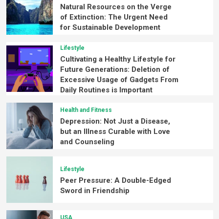
Natural Resources on the Verge
of Extinction: The Urgent Need
for Sustainable Development
Lifestyle
Cultivating a Healthy Lifestyle for
Future Generations: Deletion of
Excessive Usage of Gadgets From
Daily Routines is Important
Health and Fitness
Depression: Not Just a Disease,
but an Illness Curable with Love
and Counseling
Lifestyle
Peer Pressure: A Double-Edged
Sword in Friendship
USA