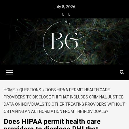
July 8, 2026
HOME
QUESTIONS
DOES HIPAA PERMIT HEALTH CARE
PROVIDERS TO DISCLOSE PHI THAT INCLUDES CRIMINAL JUSTICE
DATA ON INDIVIDUALS TO OTHER TREATING PROVIDERS WITHOUT
OBTAINING AN AUTHORIZATION FROM THE INDIVIDUALS?
Does HIPAA permit health care