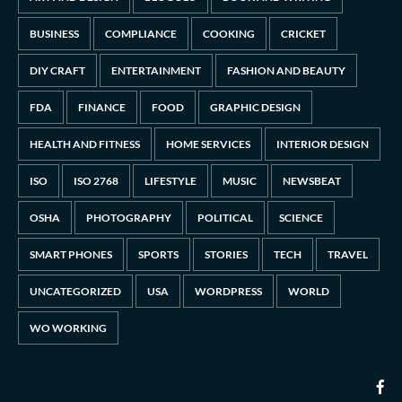
BUSINESS
COMPLIANCE
COOKING
CRICKET
DIY CRAFT
ENTERTAINMENT
FASHION AND BEAUTY
FDA
FINANCE
FOOD
GRAPHIC DESIGN
HEALTH AND FITNESS
HOME SERVICES
INTERIOR DESIGN
ISO
ISO 2768
LIFESTYLE
MUSIC
NEWSBEAT
OSHA
PHOTOGRAPHY
POLITICAL
SCIENCE
SMART PHONES
SPORTS
STORIES
TECH
TRAVEL
UNCATEGORIZED
USA
WORDPRESS
WORLD
WO WORKING