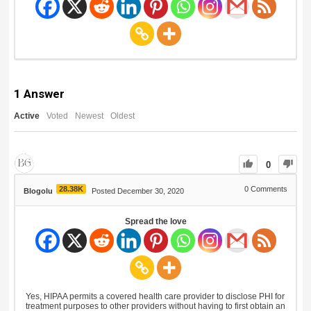
1
Answer
Active
Voted
Newest
Oldest
0
28.38K
0
Comments
Blogolu
Posted December 30, 2020
Spread the love
Yes, HIPAA permits a covered health care provider to disclose PHI for
treatment purposes to other providers without having to first obtain an