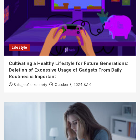
Lifestyle
Cultivating a Healthy Lifestyle for Future Generations:
Deletion of Excessive Usage of Gadgets From Daily
Routines is Important
Sulagna Chakraborty
0
October 3, 2024