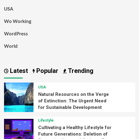
USA
Wo Working
WordPress
World
Latest
Popular
Trending
USA
Natural Resources on the Verge
of Extinction: The Urgent Need
for Sustainable Development
Lifestyle
Cultivating a Healthy Lifestyle for
Future Generations: Deletion of