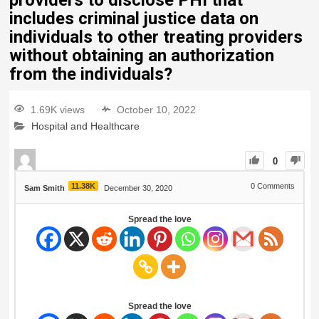
providers to disclose PHI that
includes criminal justice data on
individuals to other treating providers
without obtaining an authorization
from the individuals?
1.69K views
October 10, 2022
Hospital and Healthcare
0
11.38K
0
Comments
Sam Smith
December 30, 2020
Spread the love
Spread the love