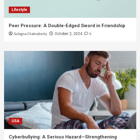
Lifestyle
Peer Pressure: A Double-Edged Sword in Friendship
Sulagna Chakraborty
0
October 2, 2024
USA
Cyberbullying: A Serious Hazard—Strengthening