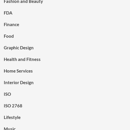
Fashion and Beauty
FDA
Finance
Food
Graphic Design
Health and Fitness
Home Services
Interior Design
ISO
ISO 2768
Lifestyle
Music