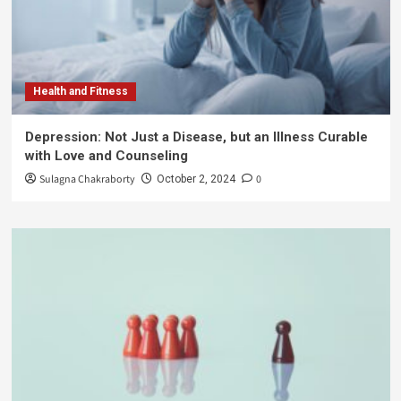
Health and Fitness
Depression: Not Just a Disease, but an Illness Curable
with Love and Counseling
Sulagna Chakraborty
0
October 2, 2024