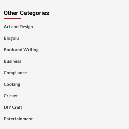
Other Categories
Art and Design
Blogolu
Book and Writing
Business
Compliance
Cooking
Cricket
DIY Craft
Entertainment