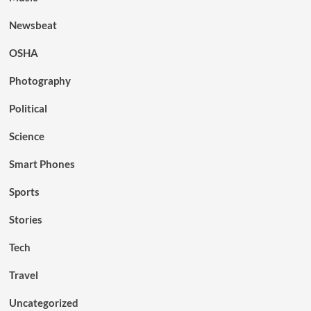
Newsbeat
OSHA
Photography
Political
Science
Smart Phones
Sports
Stories
Tech
Travel
Uncategorized