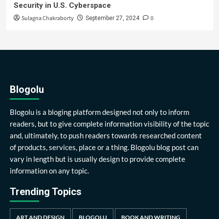
Security in U.S. Cyberspace
Sulagna Chakraborty
0
September 27, 2024
Blogolu
Blogolu is a bloging platform designed not only to inform
readers, but to give complete information visibility of the topic
and, ultimately, to push readers towards researched content
of products, services, place or a thing. Blogolu blog post can
vary in length but is usually design to provide complete
information on any topic.
Trending Topics
ART AND DESIGN
BLOGOLU
BOOK AND WRITING