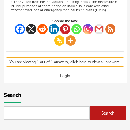
authorization from the individuals. This may include the disclosure of
PHI for purposes of coordinating an individual’s care with other
treatment facilities or emergency medical technicians (EMTs).
Spread the love
You are viewing 1 out of 1 answers, click here to view all answers.
Login
Search
Search