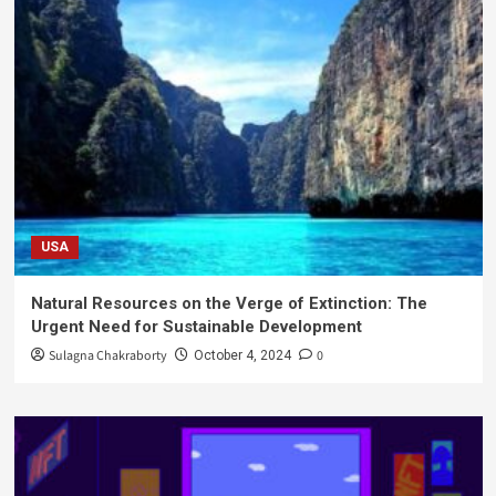
USA
Natural Resources on the Verge of Extinction: The
Urgent Need for Sustainable Development
Sulagna Chakraborty
0
October 4, 2024