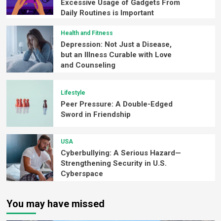
Excessive Usage of Gadgets From
Daily Routines is Important
Health and Fitness
Depression: Not Just a Disease,
but an Illness Curable with Love
and Counseling
Lifestyle
Peer Pressure: A Double-Edged
Sword in Friendship
USA
Cyberbullying: A Serious Hazard—
Strengthening Security in U.S.
Cyberspace
You may have missed