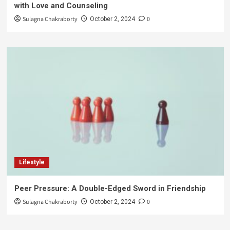
with Love and Counseling
Sulagna Chakraborty
0
October 2, 2024
Lifestyle
Peer Pressure: A Double-Edged Sword in Friendship
Sulagna Chakraborty
0
October 2, 2024