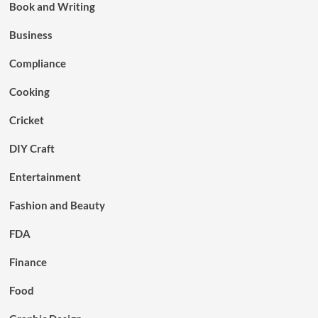
Book and Writing
Business
Compliance
Cooking
Cricket
DIY Craft
Entertainment
Fashion and Beauty
FDA
Finance
Food