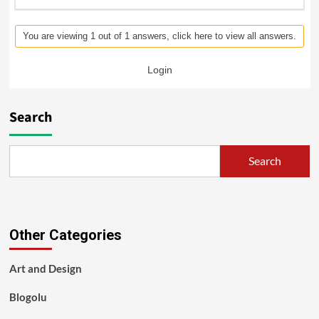
You are viewing 1 out of 1 answers, click here to view all answers.
Login
Search
Search
Other Categories
Art and Design
Blogolu