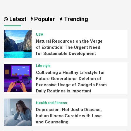
Latest
Popular
Trending
USA
Natural Resources on the Verge
of Extinction: The Urgent Need
for Sustainable Development
Lifestyle
Cultivating a Healthy Lifestyle for
Future Generations: Deletion of
Excessive Usage of Gadgets From
Daily Routines is Important
Health and Fitness
Depression: Not Just a Disease,
but an Illness Curable with Love
and Counseling