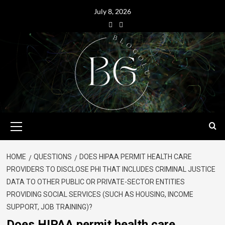
July 8, 2026
HOME
QUESTIONS
DOES HIPAA PERMIT HEALTH CARE
PROVIDERS TO DISCLOSE PHI THAT INCLUDES CRIMINAL JUSTICE
DATA TO OTHER PUBLIC OR PRIVATE-SECTOR ENTITIES
PROVIDING SOCIAL SERVICES (SUCH AS HOUSING, INCOME
SUPPORT, JOB TRAINING)?
Does HIPAA permit health care