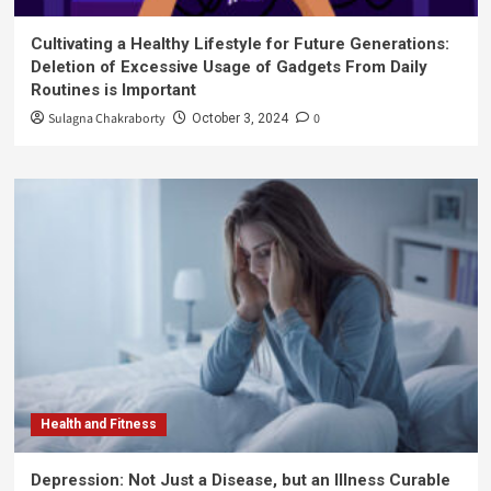
Cultivating a Healthy Lifestyle for Future Generations:
Deletion of Excessive Usage of Gadgets From Daily
Routines is Important
Sulagna Chakraborty
0
October 3, 2024
Health and Fitness
Depression: Not Just a Disease, but an Illness Curable