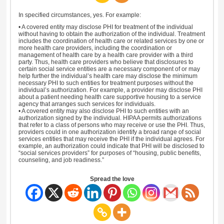
In specified circumstances, yes. For example:
• A covered entity may disclose PHI for treatment of the individual
without having to obtain the authorization of the individual. Treatment
includes the coordination of health care or related services by one or
more health care providers, including the coordination or
management of health care by a health care provider with a third
party. Thus, health care providers who believe that disclosures to
certain social service entities are a necessary component of or may
help further the individual’s health care may disclose the minimum
necessary PHI to such entities for treatment purposes without the
individual’s authorization. For example, a provider may disclose PHI
about a patient needing health care supportive housing to a service
agency that arranges such services for individuals.
• A covered entity may also disclose PHI to such entities with an
authorization signed by the individual. HIPAA permits authorizations
that refer to a class of persons who may receive or use the PHI. Thus,
providers could in one authorization identify a broad range of social
services entities that may receive the PHI if the individual agrees. For
example, an authorization could indicate that PHI will be disclosed to
“social services providers” for purposes of “housing, public benefits,
counseling, and job readiness.”
Spread the love