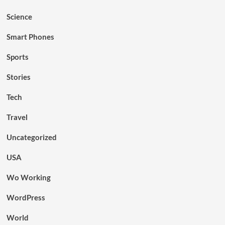
Science
Smart Phones
Sports
Stories
Tech
Travel
Uncategorized
USA
Wo Working
WordPress
World