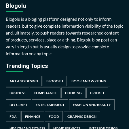
Blogolu
Blogolu is a bloging platform designed not only to inform
readers, but to give complete information visibility of the topic
and, ultimately, to push readers towards researched content
of products, services, place or a thing. Blogolu blog post can
vary in length but is usually design to provide complete
information on any topic.
Trending Topics
ART AND DESIGN
BLOGOLU
BOOK AND WRITING
BUSINESS
COMPLIANCE
COOKING
CRICKET
DIY CRAFT
ENTERTAINMENT
FASHION AND BEAUTY
FDA
FINANCE
FOOD
GRAPHIC DESIGN
HEALTH AND FITNESS
HOME SERVICES
INTERIOR DESIGN