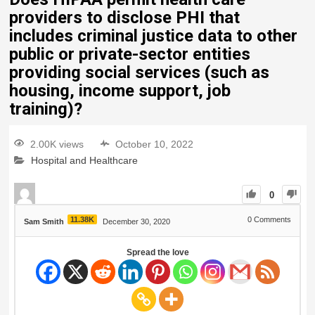
providers to disclose PHI that
includes criminal justice data to other
public or private-sector entities
providing social services (such as
housing, income support, job
training)?
2.00K views
October 10, 2022
Hospital and Healthcare
0
11.38K
0
Comments
Sam Smith
December 30, 2020
Spread the love