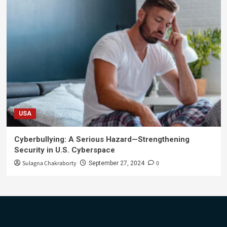
USA
Cyberbullying: A Serious Hazard—Strengthening
Security in U.S. Cyberspace
Sulagna Chakraborty
0
September 27, 2024