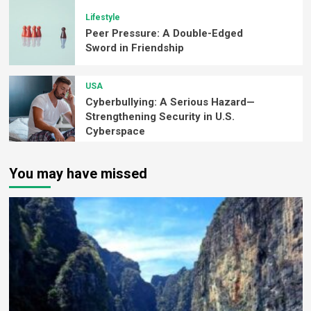
Lifestyle
Peer Pressure: A Double-Edged
Sword in Friendship
USA
Cyberbullying: A Serious Hazard—
Strengthening Security in U.S.
Cyberspace
You may have missed