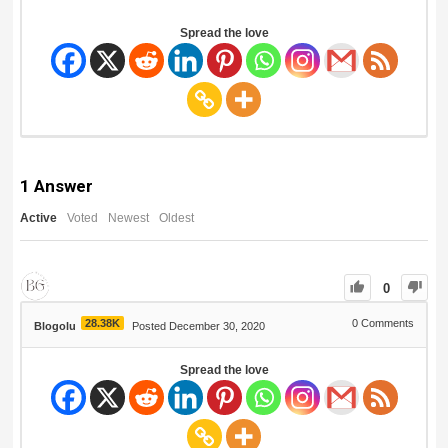
Spread the love
1
Answer
Active
Voted
Newest
Oldest
0
28.38K
0
Comments
Blogolu
Posted December 30, 2020
Spread the love