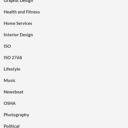
Graphic Design
Health and Fitness
Home Services
Interior Design
ISO
ISO 2768
Lifestyle
Music
Newsbeat
OSHA
Photography
Political