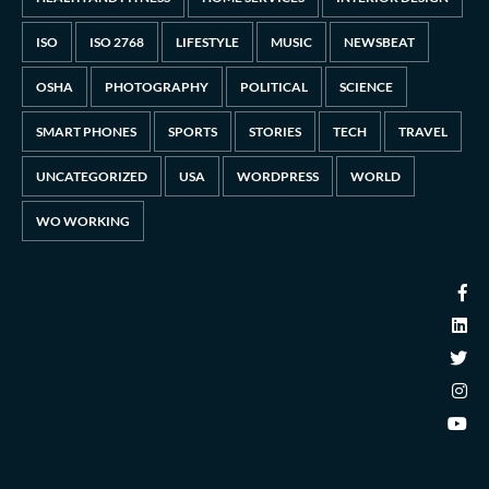
ISO
ISO 2768
LIFESTYLE
MUSIC
NEWSBEAT
OSHA
PHOTOGRAPHY
POLITICAL
SCIENCE
SMART PHONES
SPORTS
STORIES
TECH
TRAVEL
UNCATEGORIZED
USA
WORDPRESS
WORLD
WO WORKING