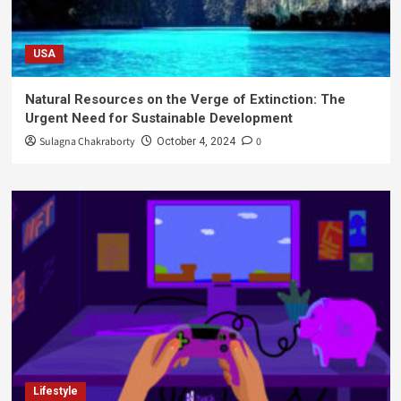
USA
Natural Resources on the Verge of Extinction: The
Urgent Need for Sustainable Development
Sulagna Chakraborty
0
October 4, 2024
Lifestyle