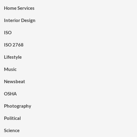
Home Services
Interior Design
ISO
ISO 2768
Lifestyle
Music
Newsbeat
OSHA
Photography
Political
Science