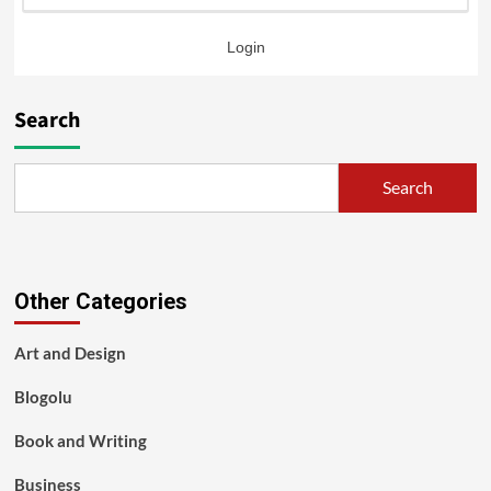
Login
Search
Search
Other Categories
Art and Design
Blogolu
Book and Writing
Business