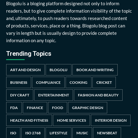
Blogolu is a bloging platform designed not only to inform
readers, but to give complete information visibility of the topic
and, ultimately, to push readers towards researched content
of products, services, place or a thing. Blogolu blog post can
vary in length but is usually design to provide complete
information on any topic.
Trending Topics
ART AND DESIGN
BLOGOLU
BOOK AND WRITING
BUSINESS
COMPLIANCE
COOKING
CRICKET
DIY CRAFT
ENTERTAINMENT
FASHION AND BEAUTY
FDA
FINANCE
FOOD
GRAPHIC DESIGN
HEALTH AND FITNESS
HOME SERVICES
INTERIOR DESIGN
ISO
ISO 2768
LIFESTYLE
MUSIC
NEWSBEAT