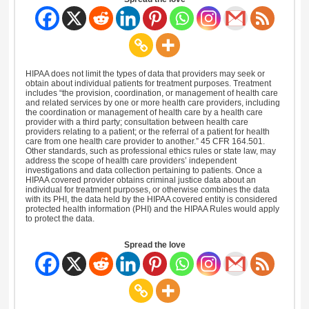
HIPAA does not limit the types of data that providers may seek or
obtain about individual patients for treatment purposes. Treatment
includes “the provision, coordination, or management of health care
and related services by one or more health care providers, including
the coordination or management of health care by a health care
provider with a third party; consultation between health care
providers relating to a patient; or the referral of a patient for health
care from one health care provider to another.” 45 CFR 164.501.
Other standards, such as professional ethics rules or state law, may
address the scope of health care providers’ independent
investigations and data collection pertaining to patients. Once a
HIPAA covered provider obtains criminal justice data about an
individual for treatment purposes, or otherwise combines the data
with its PHI, the data held by the HIPAA covered entity is considered
protected health information (PHI) and the HIPAA Rules would apply
to protect the data.
Spread the love