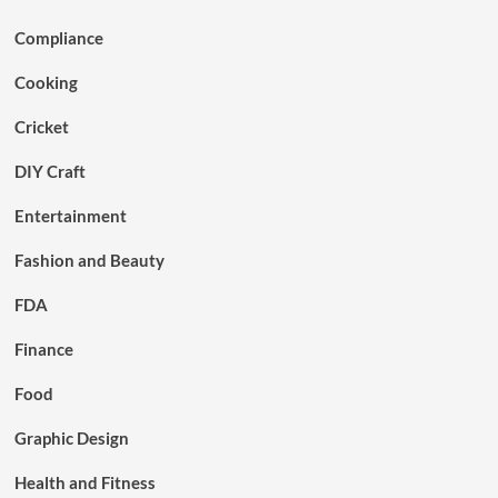
Compliance
Cooking
Cricket
DIY Craft
Entertainment
Fashion and Beauty
FDA
Finance
Food
Graphic Design
Health and Fitness