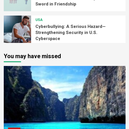
Sword in Friendship
USA
Cyberbullying: A Serious Hazard—
Strengthening Security in U.S.
Cyberspace
You may have missed