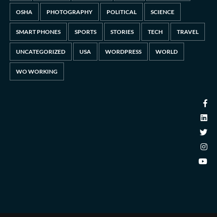
OSHA
PHOTOGRAPHY
POLITICAL
SCIENCE
SMART PHONES
SPORTS
STORIES
TECH
TRAVEL
UNCATEGORIZED
USA
WORDPRESS
WORLD
WO WORKING