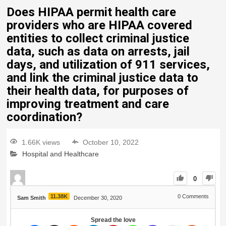
Does HIPAA permit health care
providers who are HIPAA covered
entities to collect criminal justice
data, such as data on arrests, jail
days, and utilization of 911 services,
and link the criminal justice data to
their health data, for purposes of
improving treatment and care
coordination?
1.66K views
October 10, 2022
Hospital and Healthcare
0
11.38K
0
Comments
Sam Smith
December 30, 2020
Spread the love