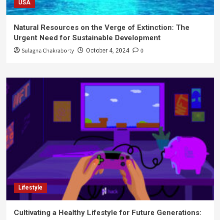
USA
Natural Resources on the Verge of Extinction: The
Urgent Need for Sustainable Development
Sulagna Chakraborty
0
October 4, 2024
Lifestyle
Cultivating a Healthy Lifestyle for Future Generations: