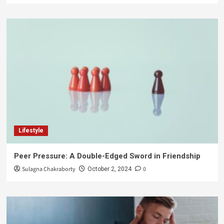
Lifestyle
Peer Pressure: A Double-Edged Sword in Friendship
Sulagna Chakraborty
0
October 2, 2024