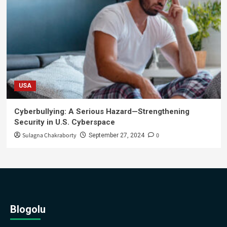
USA
Cyberbullying: A Serious Hazard—Strengthening
Security in U.S. Cyberspace
Sulagna Chakraborty
0
September 27, 2024
Blogolu