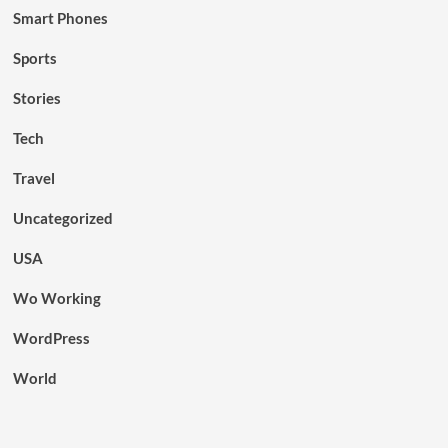
Smart Phones
Sports
Stories
Tech
Travel
Uncategorized
USA
Wo Working
WordPress
World