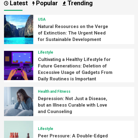
Latest
Popular
Trending
USA
Natural Resources on the Verge
of Extinction: The Urgent Need
for Sustainable Development
Lifestyle
Cultivating a Healthy Lifestyle for
Future Generations: Deletion of
Excessive Usage of Gadgets From
Daily Routines is Important
Health and Fitness
Depression: Not Just a Disease,
but an Illness Curable with Love
and Counseling
Lifestyle
Peer Pressure: A Double-Edged