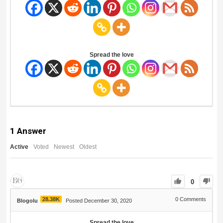
Spread the love
1
Answer
Active
Voted
Newest
Oldest
0
28.38K
0
Comments
Blogolu
Posted December 30, 2020
Spread the love