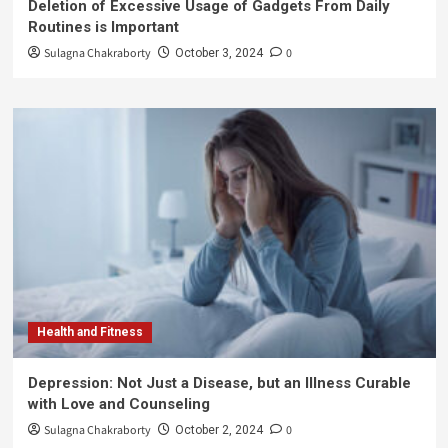
Deletion of Excessive Usage of Gadgets From Daily
Routines is Important
Sulagna Chakraborty
0
October 3, 2024
Health and Fitness
Depression: Not Just a Disease, but an Illness Curable
with Love and Counseling
Sulagna Chakraborty
0
October 2, 2024