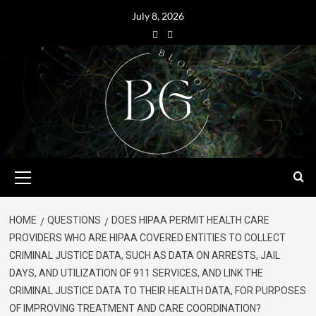
July 8, 2026
HOME
QUESTIONS
DOES HIPAA PERMIT HEALTH CARE
PROVIDERS WHO ARE HIPAA COVERED ENTITIES TO COLLECT
CRIMINAL JUSTICE DATA, SUCH AS DATA ON ARRESTS, JAIL
DAYS, AND UTILIZATION OF 911 SERVICES, AND LINK THE
CRIMINAL JUSTICE DATA TO THEIR HEALTH DATA, FOR PURPOSES
OF IMPROVING TREATMENT AND CARE COORDINATION?