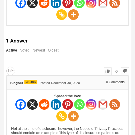
1
Answer
Active
Voted
Newest
Oldest
0
28.38K
0
Comments
Blogolu
Posted December 30, 2020
Spread the love
Not at the time of disclosure; however, the Notice of Privacy Practices
should contain an example of this type of disclosure so patients are