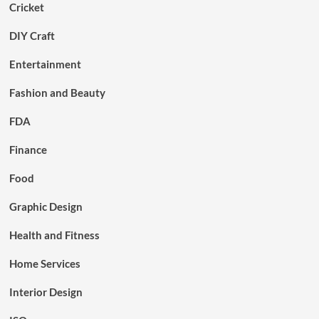
Cricket
DIY Craft
Entertainment
Fashion and Beauty
FDA
Finance
Food
Graphic Design
Health and Fitness
Home Services
Interior Design