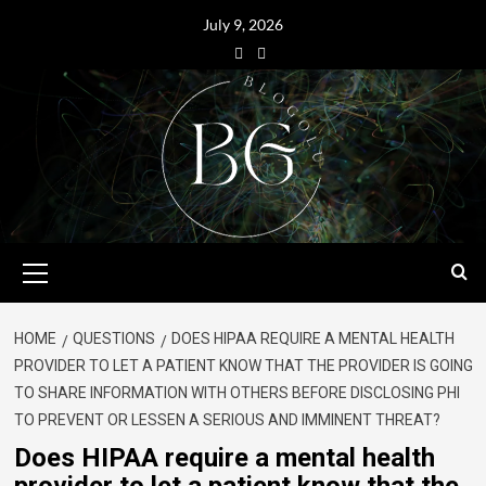
July 9, 2026
HOME
QUESTIONS
DOES HIPAA REQUIRE A MENTAL HEALTH
PROVIDER TO LET A PATIENT KNOW THAT THE PROVIDER IS GOING
TO SHARE INFORMATION WITH OTHERS BEFORE DISCLOSING PHI
TO PREVENT OR LESSEN A SERIOUS AND IMMINENT THREAT?
Does HIPAA require a mental health