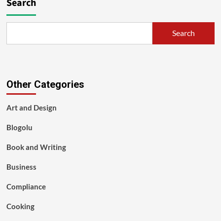
Search
Search
Other Categories
Art and Design
Blogolu
Book and Writing
Business
Compliance
Cooking