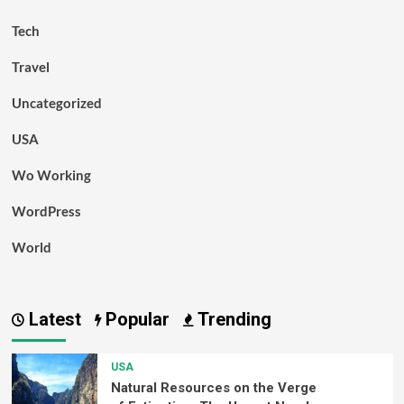
Tech
Travel
Uncategorized
USA
Wo Working
WordPress
World
Latest
Popular
Trending
USA
Natural Resources on the Verge