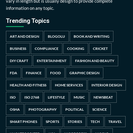
vary in length but is usually design to provide complete
information on any topic.
Trending Topics
ART AND DESIGN
BLOGOLU
BOOK AND WRITING
BUSINESS
COMPLIANCE
COOKING
CRICKET
DIY CRAFT
ENTERTAINMENT
FASHION AND BEAUTY
FDA
FINANCE
FOOD
GRAPHIC DESIGN
HEALTH AND FITNESS
HOME SERVICES
INTERIOR DESIGN
ISO
ISO 2768
LIFESTYLE
MUSIC
NEWSBEAT
OSHA
PHOTOGRAPHY
POLITICAL
SCIENCE
SMART PHONES
SPORTS
STORIES
TECH
TRAVEL