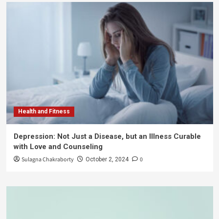
Health and Fitness
Depression: Not Just a Disease, but an Illness Curable
with Love and Counseling
Sulagna Chakraborty
0
October 2, 2024