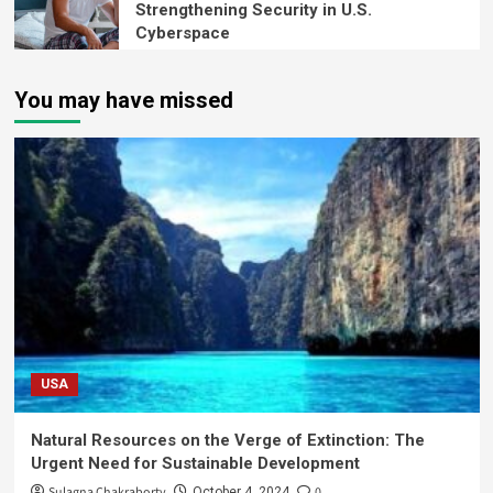
Strengthening Security in U.S.
Cyberspace
You may have missed
USA
Natural Resources on the Verge of Extinction: The
Urgent Need for Sustainable Development
Sulagna Chakraborty
0
October 4, 2024