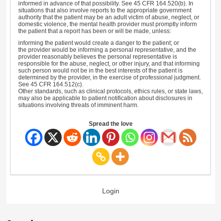
informed in advance of that possibility. See 45 CFR 164.520(b). In
situations that also involve reports to the appropriate government
authority that the patient may be an adult victim of abuse, neglect, or
domestic violence, the mental health provider must promptly inform
the patient that a report has been or will be made, unless:
informing the patient would create a danger to the patient; or
the provider would be informing a personal representative, and the
provider reasonably believes the personal representative is
responsible for the abuse, neglect, or other injury, and that informing
such person would not be in the best interests of the patient is
determined by the provider, in the exercise of professional judgment.
See 45 CFR 164.512(c).
Other standards, such as clinical protocols, ethics rules, or state laws,
may also be applicable to patient notification about disclosures in
situations involving threats of imminent harm.
Spread the love
Login