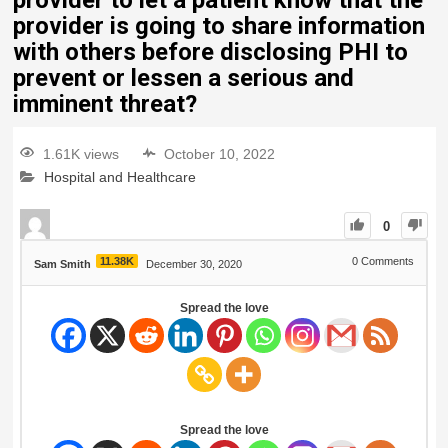
provider to let a patient know that the
provider is going to share information
with others before disclosing PHI to
prevent or lessen a serious and
imminent threat?
1.61K views
October 10, 2022
Hospital and Healthcare
0
11.38K
0
Comments
Sam Smith
December 30, 2020
Spread the love
Spread the love