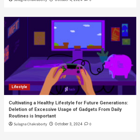
Lifestyle
Cultivating a Healthy Lifestyle for Future Generations:
Deletion of Excessive Usage of Gadgets From Daily
Routines is Important
Sulagna Chakraborty
0
October 3, 2024