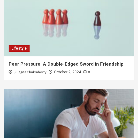
Lifestyle
Peer Pressure: A Double-Edged Sword in Friendship
Sulagna Chakraborty
0
October 2, 2024