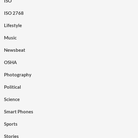
ISO
ISO 2768
Lifestyle
Music
Newsbeat
OSHA
Photography
Political
Science
Smart Phones
Sports
Stories