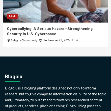
USA
Cyberbullying: A Serious Hazard—Strengthening
Security in U.S. Cyberspace
Sulagna Chakraborty
0
September 27, 2024
Blogolu
Blogolu is a bloging platform designed not only to inform
readers, but to give complete information visibility of the topic
and, ultimately, to push readers towards researched content
of products, services, place or a thing. Blogolu blog post can