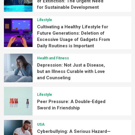
of Extinction: The Urgent Need
for Sustainable Development
Lifestyle
Cultivating a Healthy Lifestyle for
Future Generations: Deletion of
Excessive Usage of Gadgets From
Daily Routines is Important
Health and Fitness
Depression: Not Just a Disease,
but an Illness Curable with Love
and Counseling
Lifestyle
Peer Pressure: A Double-Edged
Sword in Friendship
USA
Cyberbullying: A Serious Hazard—