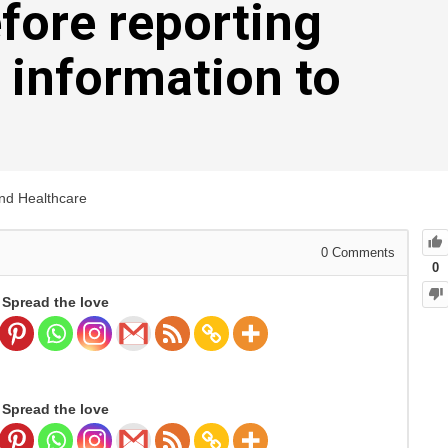
efore reporting
 information to
and Healthcare
0
Comments
0
Spread the love
Spread the love