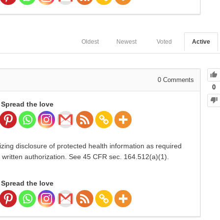
Oldest
Newest
Voted
Active
0
Comments
0
Spread the love
izing disclosure of protected health information as required
r written authorization. See 45 CFR sec. 164.512(a)(1).
Spread the love