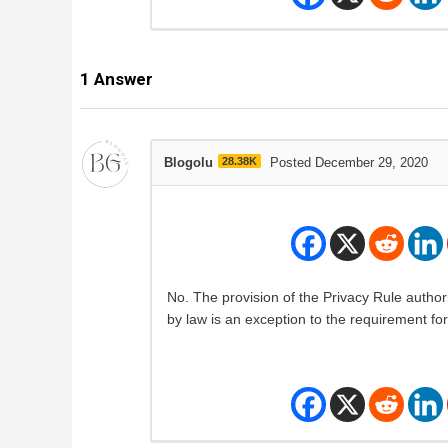
1
Answer
Blogolu
28.38K
Posted December 29, 2020
No. The provision of the Privacy Rule author
by law is an exception to the requirement fo