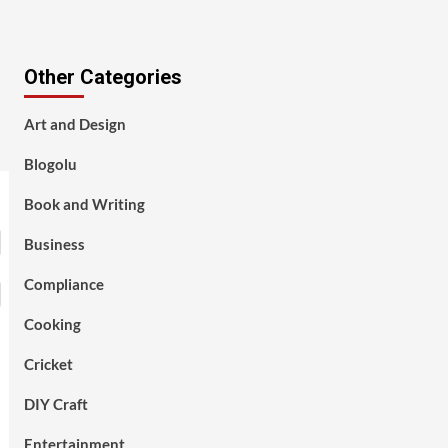
Other Categories
Art and Design
Blogolu
Book and Writing
Business
Compliance
Cooking
Cricket
DIY Craft
Entertainment