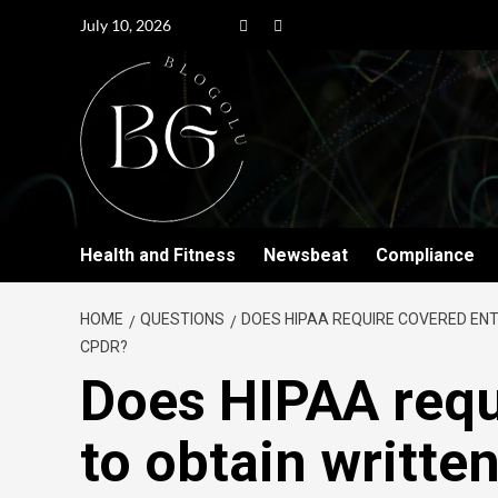
July 10, 2026
Health and Fitness
Newsbeat
Compliance
HOME
QUESTIONS
DOES HIPAA REQUIRE COVERED ENT
CPDR?
Does HIPAA requ
to obtain writte