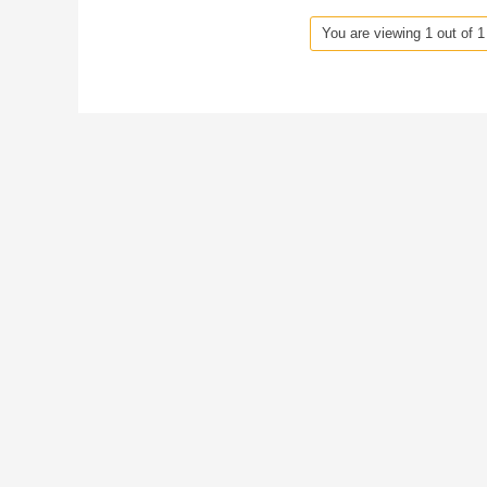
You are viewing 1 out of 1