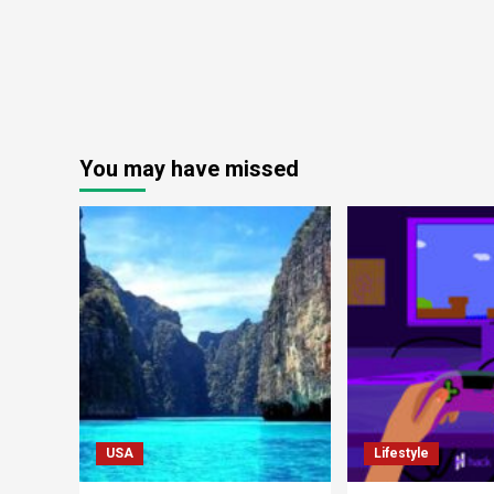
You may have missed
USA
Lifestyle