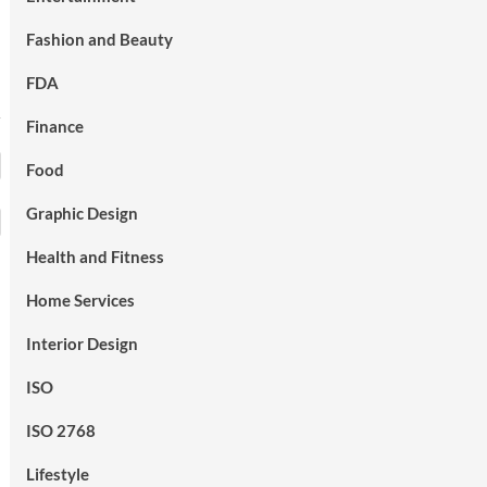
Fashion and Beauty
FDA
Finance
Food
Graphic Design
Health and Fitness
Home Services
Interior Design
ISO
ISO 2768
Lifestyle