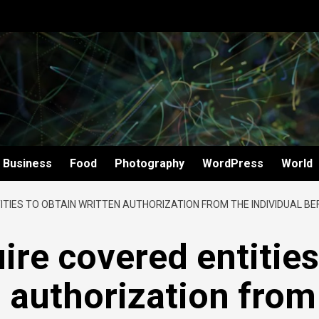
Business
Food
Photography
WordPress
World
ITIES TO OBTAIN WRITTEN AUTHORIZATION FROM THE INDIVIDUAL B
ire covered entities
n authorization from