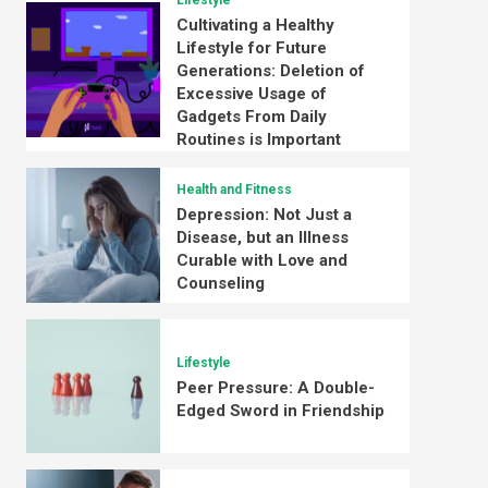
Lifestyle
Cultivating a Healthy
Lifestyle for Future
Generations: Deletion of
Excessive Usage of
Gadgets From Daily
Routines is Important
Health and Fitness
Depression: Not Just a
Disease, but an Illness
Curable with Love and
Counseling
Lifestyle
Peer Pressure: A Double-
Edged Sword in Friendship