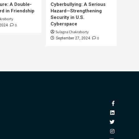
ure: A Double-
Cyberbullying: A Serious
d in Friendship
Hazard—Strengthening
Security in U.S.
kraborty
Cyberspace
0
 2024
Sulagna Chakraborty
0
September 27, 2024