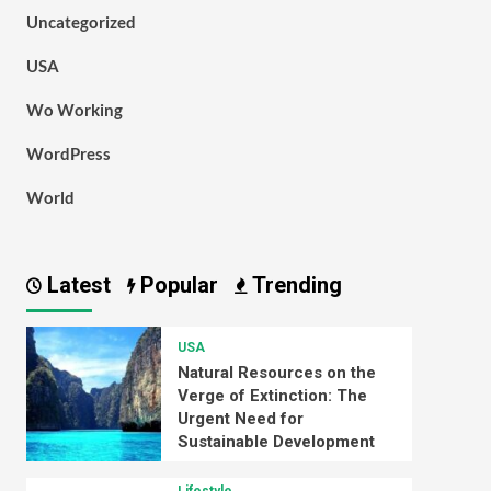
Uncategorized
USA
Wo Working
WordPress
World
Latest
Popular
Trending
USA
Natural Resources on the
Verge of Extinction: The
Urgent Need for
Sustainable Development