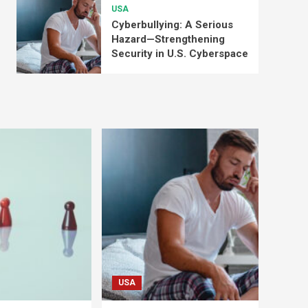
USA
Cyberbullying: A Serious
Hazard—Strengthening
Security in U.S. Cyberspace
USA