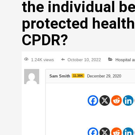
the individual b
protected health
CPDR?
1.24K views
October 10, 2022
Hospital 
Sam Smith
11.38K
December 29, 2020