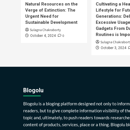
Natural Resources on the
Cultivating a Hea
Verge of Extinction: The
Lifestyle for Fut
Urgent Need for
Generations: Del
Sustainable Development
Excessive Usage
Gadgets From Da
Sulagna Chakraborty
Routines is Impo
0
October 4, 2024
Sulagna Chakrabort
October 3, 2024
Blogolu
Blogolu is a bloging platform designed not only to inform
readers, but to give complete information visibility of th
topic and, ultimately, to push readers towards researche
content of products, services, place or a thing. Blogolu b