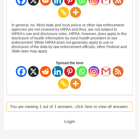
In general, no. Most state and local police or other law enforcement
agencies are not covered by HIPAA and thus, are not subject to
HIPAA’s use and disclosure rules. HIPAA, however, does apply to the
disclosure of health information by most health providers to law
enforcement. While HIPAA does not generally apply to use or
disclosure of the data by law enforcement officials, other Federal and
State laws may apply.
Spread the love
You are viewing 1 out of 1 answers, click here to view all answers.
Login