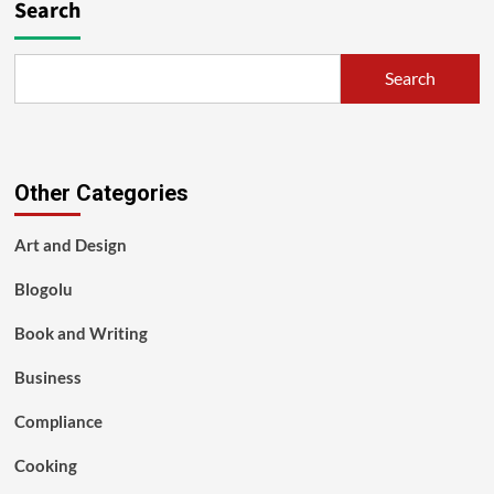
Search
Search
Other Categories
Art and Design
Blogolu
Book and Writing
Business
Compliance
Cooking