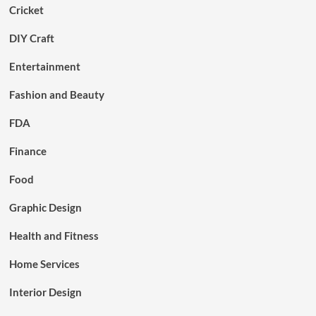
Cricket
DIY Craft
Entertainment
Fashion and Beauty
FDA
Finance
Food
Graphic Design
Health and Fitness
Home Services
Interior Design