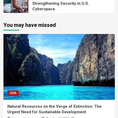
Strengthening Security in U.S.
Cyberspace
You may have missed
USA
Natural Resources on the Verge of Extinction: The
Urgent Need for Sustainable Development