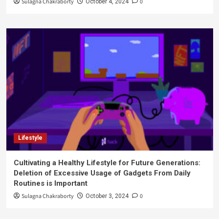
Sulagna Chakraborty
0
October 4, 2024
Lifestyle
Cultivating a Healthy Lifestyle for Future Generations:
Deletion of Excessive Usage of Gadgets From Daily
Routines is Important
Sulagna Chakraborty
0
October 3, 2024