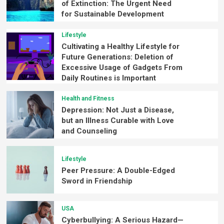
of Extinction: The Urgent Need
for Sustainable Development
Lifestyle
Cultivating a Healthy Lifestyle for
Future Generations: Deletion of
Excessive Usage of Gadgets From
Daily Routines is Important
Health and Fitness
Depression: Not Just a Disease,
but an Illness Curable with Love
and Counseling
Lifestyle
Peer Pressure: A Double-Edged
Sword in Friendship
USA
Cyberbullying: A Serious Hazard—