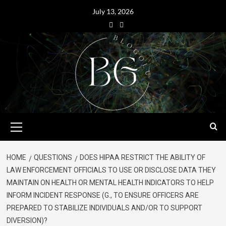
July 13, 2026
HOME
QUESTIONS
DOES HIPAA RESTRICT THE ABILITY OF
LAW ENFORCEMENT OFFICIALS TO USE OR DISCLOSE DATA THEY
MAINTAIN ON HEALTH OR MENTAL HEALTH INDICATORS TO HELP
INFORM INCIDENT RESPONSE (G., TO ENSURE OFFICERS ARE
PREPARED TO STABILIZE INDIVIDUALS AND/OR TO SUPPORT
DIVERSION)?