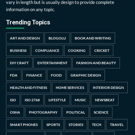
vary in length but is usually design to provide complete
information on any topic.
Trending Topics
ART AND DESIGN
BLOGOLU
BOOK AND WRITING
BUSINESS
COMPLIANCE
COOKING
CRICKET
DIY CRAFT
ENTERTAINMENT
FASHION AND BEAUTY
FDA
FINANCE
FOOD
GRAPHIC DESIGN
HEALTH AND FITNESS
HOME SERVICES
INTERIOR DESIGN
ISO
ISO 2768
LIFESTYLE
MUSIC
NEWSBEAT
OSHA
PHOTOGRAPHY
POLITICAL
SCIENCE
SMART PHONES
SPORTS
STORIES
TECH
TRAVEL