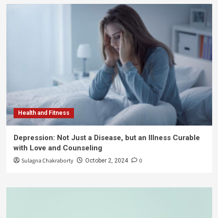
Health and Fitness
Depression: Not Just a Disease, but an Illness Curable
with Love and Counseling
Sulagna Chakraborty
0
October 2, 2024