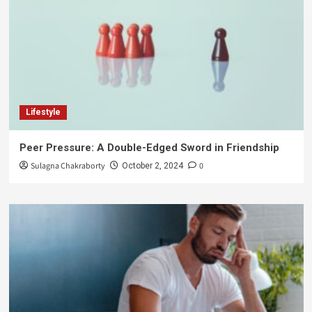
Lifestyle
Peer Pressure: A Double-Edged Sword in Friendship
Sulagna Chakraborty
0
October 2, 2024