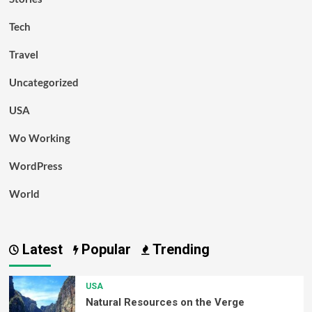
Tech
Travel
Uncategorized
USA
Wo Working
WordPress
World
Latest
Popular
Trending
USA
Natural Resources on the Verge