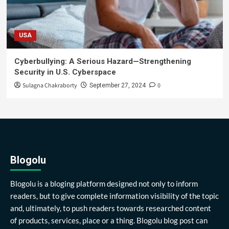
USA
Cyberbullying: A Serious Hazard—Strengthening
Security in U.S. Cyberspace
Sulagna Chakraborty
0
September 27, 2024
Blogolu
Blogolu is a bloging platform designed not only to inform
readers, but to give complete information visibility of the topic
and, ultimately, to push readers towards researched content
of products, services, place or a thing. Blogolu blog post can