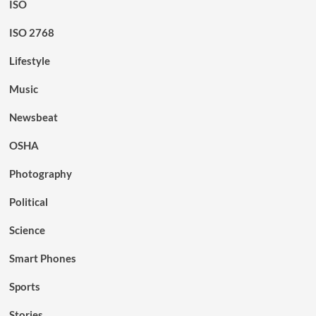
ISO
ISO 2768
Lifestyle
Music
Newsbeat
OSHA
Photography
Political
Science
Smart Phones
Sports
Stories