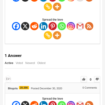
Spread the love
1
Answer
Active
Voted
Newest
Oldest
0
28.38K
0
Comments
Blogolu
Posted December 30, 2020
Spread the love