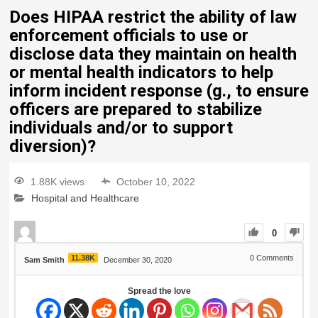
Does HIPAA restrict the ability of law
enforcement officials to use or
disclose data they maintain on health
or mental health indicators to help
inform incident response (g., to ensure
officers are prepared to stabilize
individuals and/or to support
diversion)?
1.88K views
October 10, 2022
Hospital and Healthcare
0
11.38K
0
Comments
Sam Smith
December 30, 2020
Spread the love